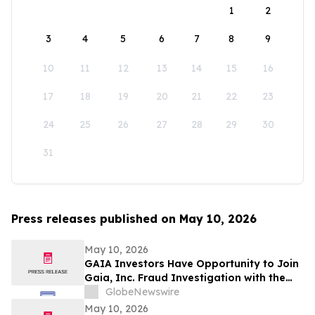
1
2
3
4
5
6
7
8
9
10
11
12
13
14
15
16
17
18
19
20
21
22
23
24
25
26
27
28
29
30
31
Press releases published on May 10, 2026
May 10, 2026
GAIA Investors Have Opportunity to Join
Gaia, Inc. Fraud Investigation with the
Schall Law Firm
GlobeNewswire
May 10, 2026