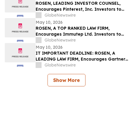
ROSEN, LEADING INVESTOR COUNSEL,
Encourages Pinterest, Inc. Investors to
Secure Counsel Before Important
GlobeNewswire
Deadline in Securities Class Action - PINS
May 10, 2026
ROSEN, A TOP RANKED LAW FIRM,
Encourages Immutep Ltd. Investors to
Secure Counsel Before Important
GlobeNewswire
Deadline in Securities Class Action - IMMP
May 10, 2026
IT IMPORTANT DEADLINE: ROSEN, A
LEADING LAW FIRM, Encourages Gartner,
Inc. Investors to Secure Counsel Before
GlobeNewswire
Important May 18 Deadline in Securities
Class Action – IT
Show More