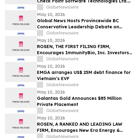
Check Point Software Technologies Ltd.
Fraud Investigation with the Schall Law
GlobeNewswire
Firm
May 10, 2026
Global News Hosts Provincewide BC
Conservative Leadership Debate on
Economy, Energy and Natural Resources
GlobeNewswire
May 10, 2026
ROSEN, THE FIRST FILING FIRM,
Encourages ImmunityBio, Inc. Investors
to Secure Counsel Before Important
GlobeNewswire
Deadline in Securities Class Action First
May 10, 2026
Filed by the Firm - IBRX
EMGA arranges US$ 25M debt finance for
Vietnam’s EVF
GlobeNewswire
May 10, 2026
Galantas Gold Announces $85 Million
Private Placement
GlobeNewswire
May 10, 2026
ROSEN, A RANKED AND LEADING LAW
FIRM, Encourages New Era Energy &
Digital, Inc. Investors to Secure Counsel
GlobeNewswire