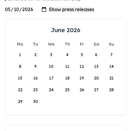
June 2026
Mo
Tu
We
Th
Fr
Sa
Su
1
2
3
4
5
6
7
8
9
10
11
12
13
14
15
16
17
18
19
20
21
22
23
24
25
26
27
28
29
30