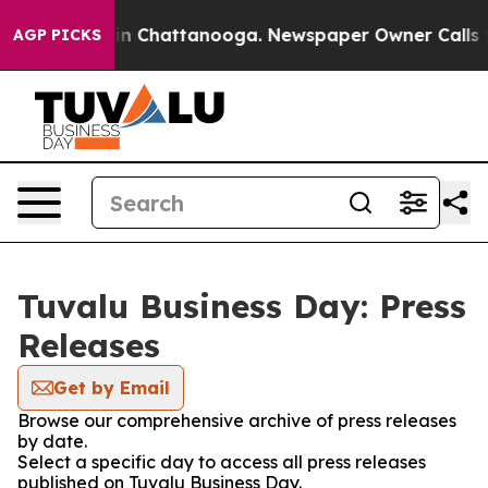
se
Chaos in Chattanooga. Newspaper Owner Calls the P
AGP PICKS
Tuvalu Business Day: Press
Releases
Get by Email
Browse our comprehensive archive of press releases
by date.
Select a specific day to access all press releases
published on Tuvalu Business Day.