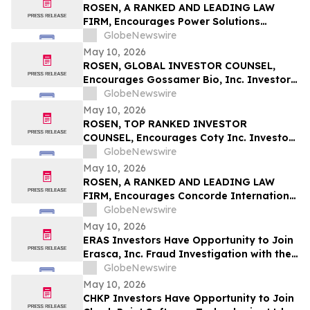
ROSEN, A RANKED AND LEADING LAW
FIRM, Encourages Power Solutions
International, Inc. Investors to Secure
GlobeNewswire
Counsel Before Important Deadline in
May 10, 2026
Securities Class Action - PSIX
ROSEN, GLOBAL INVESTOR COUNSEL,
Encourages Gossamer Bio, Inc. Investors
to Secure Counsel Before Important
GlobeNewswire
Deadline in Securities Class Action – GOSS
May 10, 2026
ROSEN, TOP RANKED INVESTOR
COUNSEL, Encourages Coty Inc. Investors
to Secure Counsel Before Important
GlobeNewswire
Deadline in Securities Class Action – COTY
May 10, 2026
ROSEN, A RANKED AND LEADING LAW
FIRM, Encourages Concorde International
Group Ltd. Investors to Secure Counsel
GlobeNewswire
Before Important May 20 Deadline in
May 10, 2026
Securities Class Action – CIGL, YOOV
ERAS Investors Have Opportunity to Join
Erasca, Inc. Fraud Investigation with the
Schall Law Firm
GlobeNewswire
May 10, 2026
CHKP Investors Have Opportunity to Join