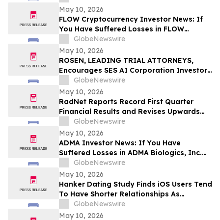
Before Important Deadline in Securities
May 10, 2026
Class Action – NUAI
FLOW Cryptocurrency Investor News: If
You Have Suffered Losses in FLOW
Cryptocurrency, You Are Encouraged to
GlobeNewswire
Contact The Rosen Law Firm About Your
May 10, 2026
Rights
ROSEN, LEADING TRIAL ATTORNEYS,
Encourages SES AI Corporation Investors
to Secure Counsel Before Important
GlobeNewswire
Deadline in Securities Class Action First
May 10, 2026
Filed by the Firm – SES
RadNet Reports Record First Quarter
Financial Results and Revises Upwards
2026 Imaging Center Financial Guidance
GlobeNewswire
Ranges for Revenue, Adjusted EBITDA
May 10, 2026
and Free Cash Flow
ADMA Investor News: If You Have
Suffered Losses in ADMA Biologics, Inc.
(NASDAQ: ADMA), You Are Encouraged to
GlobeNewswire
Contact The Rosen Law Firm About Your
May 10, 2026
Rights
Hanker Dating Study Finds iOS Users Tend
To Have Shorter Relationships As
Compared To Android Users
GlobeNewswire
May 10, 2026