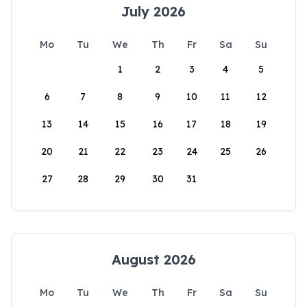
July 2026
Mo
Tu
We
Th
Fr
Sa
Su
1
2
3
4
5
6
7
8
9
10
11
12
13
14
15
16
17
18
19
20
21
22
23
24
25
26
27
28
29
30
31
August 2026
Mo
Tu
We
Th
Fr
Sa
Su