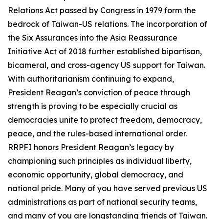
Relations Act passed by Congress in 1979 form the
bedrock of Taiwan-US relations. The incorporation of
the Six Assurances into the Asia Reassurance
Initiative Act of 2018 further established bipartisan,
bicameral, and cross-agency US support for Taiwan.
With authoritarianism continuing to expand,
President Reagan’s conviction of peace through
strength is proving to be especially crucial as
democracies unite to protect freedom, democracy,
peace, and the rules-based international order.
RRPFI honors President Reagan’s legacy by
championing such principles as individual liberty,
economic opportunity, global democracy, and
national pride. Many of you have served previous US
administrations as part of national security teams,
and many of you are longstanding friends of Taiwan.