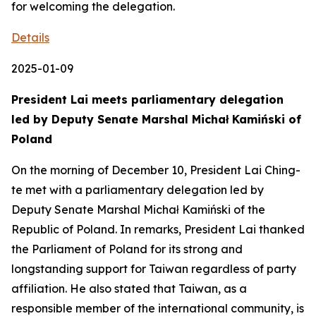
for welcoming the delegation.
Details
2025-01-09
President Lai meets parliamentary delegation
led by Deputy Senate Marshal Michał Kamiński of
Poland
On the morning of December 10, President Lai Ching-
te met with a parliamentary delegation led by
Deputy Senate Marshal Michał Kamiński of the
Republic of Poland. In remarks, President Lai thanked
the Parliament of Poland for its strong and
longstanding support for Taiwan regardless of party
affiliation. He also stated that Taiwan, as a
responsible member of the international community, is