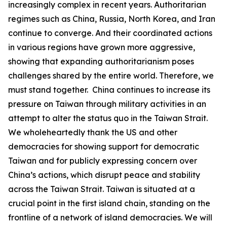
increasingly complex in recent years. Authoritarian
regimes such as China, Russia, North Korea, and Iran
continue to converge. And their coordinated actions
in various regions have grown more aggressive,
showing that expanding authoritarianism poses
challenges shared by the entire world. Therefore, we
must stand together. China continues to increase its
pressure on Taiwan through military activities in an
attempt to alter the status quo in the Taiwan Strait.
We wholeheartedly thank the US and other
democracies for showing support for democratic
Taiwan and for publicly expressing concern over
China’s actions, which disrupt peace and stability
across the Taiwan Strait. Taiwan is situated at a
crucial point in the first island chain, standing on the
frontline of a network of island democracies. We will