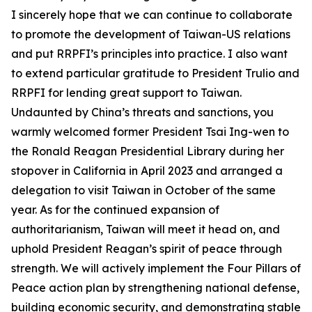
I sincerely hope that we can continue to collaborate
to promote the development of Taiwan-US relations
and put RRPFI’s principles into practice. I also want
to extend particular gratitude to President Trulio and
RRPFI for lending great support to Taiwan.
Undaunted by China’s threats and sanctions, you
warmly welcomed former President Tsai Ing-wen to
the Ronald Reagan Presidential Library during her
stopover in California in April 2023 and arranged a
delegation to visit Taiwan in October of the same
year. As for the continued expansion of
authoritarianism, Taiwan will meet it head on, and
uphold President Reagan’s spirit of peace through
strength. We will actively implement the Four Pillars of
Peace action plan by strengthening national defense,
building economic security, and demonstrating stable