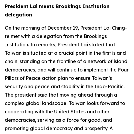
President Lai meets Brookings Institution
delegation
On the morning of December 19, President Lai Ching-
te met with a delegation from the Brookings
Institution. In remarks, President Lai stated that
Taiwan is situated at a crucial point in the first island
chain, standing on the frontline of a network of island
democracies, and will continue to implement the Four
Pillars of Peace action plan to ensure Taiwan’s
security and peace and stability in the Indo-Pacific.
The president said that moving ahead through a
complex global landscape, Taiwan looks forward to
cooperating with the United States and other
democracies, serving as a force for good, and
promoting global democracy and prosperity. A