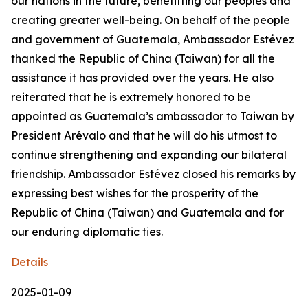
our nations in the future, benefitting our peoples and
creating greater well-being. On behalf of the people
and government of Guatemala, Ambassador Estévez
thanked the Republic of China (Taiwan) for all the
assistance it has provided over the years. He also
reiterated that he is extremely honored to be
appointed as Guatemala’s ambassador to Taiwan by
President Arévalo and that he will do his utmost to
continue strengthening and expanding our bilateral
friendship. Ambassador Estévez closed his remarks by
expressing best wishes for the prosperity of the
Republic of China (Taiwan) and Guatemala and for
our enduring diplomatic ties.
Details
2025-01-09