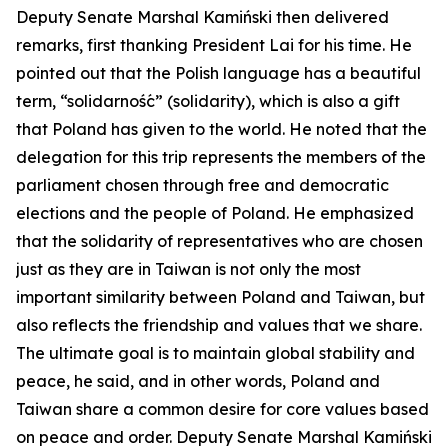
Deputy Senate Marshal Kamiński then delivered
remarks, first thanking President Lai for his time. He
pointed out that the Polish language has a beautiful
term, “solidarność” (solidarity), which is also a gift
that Poland has given to the world. He noted that the
delegation for this trip represents the members of the
parliament chosen through free and democratic
elections and the people of Poland. He emphasized
that the solidarity of representatives who are chosen
just as they are in Taiwan is not only the most
important similarity between Poland and Taiwan, but
also reflects the friendship and values that we share.
The ultimate goal is to maintain global stability and
peace, he said, and in other words, Poland and
Taiwan share a common desire for core values based
on peace and order. Deputy Senate Marshal Kamiński