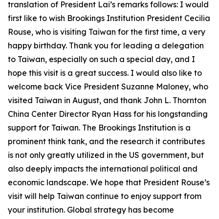
translation of President Lai’s remarks follows: I would
first like to wish Brookings Institution President Cecilia
Rouse, who is visiting Taiwan for the first time, a very
happy birthday. Thank you for leading a delegation
to Taiwan, especially on such a special day, and I
hope this visit is a great success. I would also like to
welcome back Vice President Suzanne Maloney, who
visited Taiwan in August, and thank John L. Thornton
China Center Director Ryan Hass for his longstanding
support for Taiwan. The Brookings Institution is a
prominent think tank, and the research it contributes
is not only greatly utilized in the US government, but
also deeply impacts the international political and
economic landscape. We hope that President Rouse’s
visit will help Taiwan continue to enjoy support from
your institution. Global strategy has become