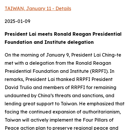
TAIWAN, January 11 - Details
2025-01-09
President Lai meets Ronald Reagan Presidential
Foundation and Institute delegation
On the morning of January 9, President Lai Ching-te
met with a delegation from the Ronald Reagan
Presidential Foundation and Institute (RRPFI). In
remarks, President Lai thanked RRPFI President
David Trulio and members of RRPFI for remaining
undaunted by China’s threats and sanctions, and
lending great support to Taiwan. He emphasized that
facing the continued expansion of authoritarianism,
Taiwan will actively implement the Four Pillars of
Peace action plan to preserve regional peace and