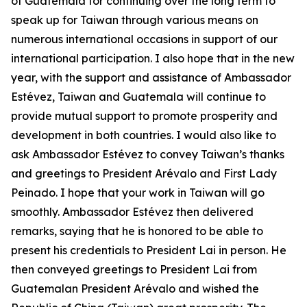
of Guatemala for continuing over the long term to
speak up for Taiwan through various means on
numerous international occasions in support of our
international participation. I also hope that in the new
year, with the support and assistance of Ambassador
Estévez, Taiwan and Guatemala will continue to
provide mutual support to promote prosperity and
development in both countries. I would also like to
ask Ambassador Estévez to convey Taiwan’s thanks
and greetings to President Arévalo and First Lady
Peinado. I hope that your work in Taiwan will go
smoothly. Ambassador Estévez then delivered
remarks, saying that he is honored to be able to
present his credentials to President Lai in person. He
then conveyed greetings to President Lai from
Guatemalan President Arévalo and wished the