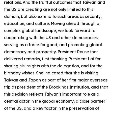
relations. And the fruitful outcomes that Taiwan and
the US are creating are not only limited to this
domain, but also extend to such areas as security,
education, and culture. Moving ahead through a
complex global landscape, we look forward to
cooperating with the US and other democracies,
serving as a force for good, and promoting global
democracy and prosperity. President Rouse then
delivered remarks, first thanking President Lai for
sharing his insights with the delegation, and for the
birthday wishes. She indicated that she is visiting
Taiwan and Japan as part of her first major overseas
trip as president of the Brookings Institution, and that
this decision reflects Taiwan’s important role as a
central actor in the global economy, a close partner
of the US, and a key factor in the preservation of