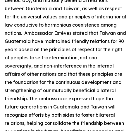
democracy, and mutually beneficial relations
between Guatemala and Taiwan, as well as respect
for the universal values and principles of international
law conducive to harmonious coexistence among
nations. Ambassador Estévez stated that Taiwan and
Guatemala have maintained friendly relations for 90
years based on the principles of respect for the right
of peoples to self-determination, national
sovereignty, and non-interference in the internal
affairs of other nations and that these principles are
the foundation for the continuous development and
strengthening of our mutually beneficial bilateral
friendship. The ambassador expressed hope that
future generations in Guatemala and Taiwan will
recognize efforts by both sides to foster bilateral
relations, helping consolidate the friendship between