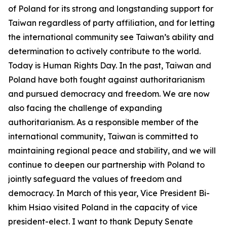
of Poland for its strong and longstanding support for
Taiwan regardless of party affiliation, and for letting
the international community see Taiwan’s ability and
determination to actively contribute to the world.
Today is Human Rights Day. In the past, Taiwan and
Poland have both fought against authoritarianism
and pursued democracy and freedom. We are now
also facing the challenge of expanding
authoritarianism. As a responsible member of the
international community, Taiwan is committed to
maintaining regional peace and stability, and we will
continue to deepen our partnership with Poland to
jointly safeguard the values of freedom and
democracy. In March of this year, Vice President Bi-
khim Hsiao visited Poland in the capacity of vice
president-elect. I want to thank Deputy Senate