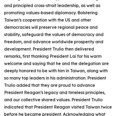
and principled cross-strait leadership, as well as
promoting values-based diplomacy. Bolstering
Taiwan’s cooperation with the US and other
democracies will preserve regional peace and
stability, safeguard the values of democracy and
freedom, and advance worldwide prosperity and
development. President Trulio then delivered
remarks, first thanking President Lai for his warm
welcome and saying that he and the delegation are
deeply honored to be with him in Taiwan, along with
so many top leaders in his administration. President
Trulio added that they are proud to advance
President Reagan’s legacy and timeless principles,
and our collective shared values. President Trulio
indicated that President Reagan visited Taiwan twice
before he became president. Acknowledging what