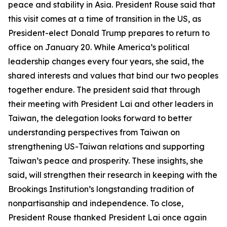
peace and stability in Asia. President Rouse said that
this visit comes at a time of transition in the US, as
President-elect Donald Trump prepares to return to
office on January 20. While America’s political
leadership changes every four years, she said, the
shared interests and values that bind our two peoples
together endure. The president said that through
their meeting with President Lai and other leaders in
Taiwan, the delegation looks forward to better
understanding perspectives from Taiwan on
strengthening US-Taiwan relations and supporting
Taiwan’s peace and prosperity. These insights, she
said, will strengthen their research in keeping with the
Brookings Institution’s longstanding tradition of
nonpartisanship and independence. To close,
President Rouse thanked President Lai once again