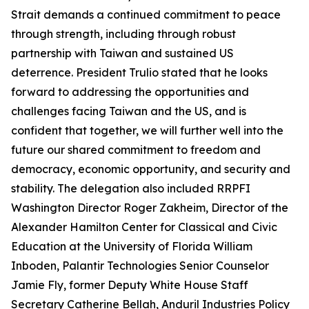
Strait demands a continued commitment to peace
through strength, including through robust
partnership with Taiwan and sustained US
deterrence. President Trulio stated that he looks
forward to addressing the opportunities and
challenges facing Taiwan and the US, and is
confident that together, we will further well into the
future our shared commitment to freedom and
democracy, economic opportunity, and security and
stability. The delegation also included RRPFI
Washington Director Roger Zakheim, Director of the
Alexander Hamilton Center for Classical and Civic
Education at the University of Florida William
Inboden, Palantir Technologies Senior Counselor
Jamie Fly, former Deputy White House Staff
Secretary Catherine Bellah, Anduril Industries Policy