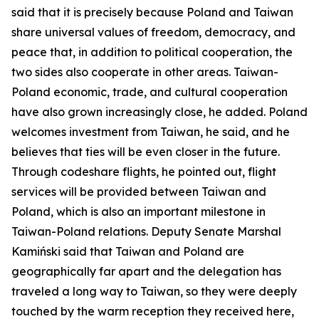
said that it is precisely because Poland and Taiwan
share universal values of freedom, democracy, and
peace that, in addition to political cooperation, the
two sides also cooperate in other areas. Taiwan-
Poland economic, trade, and cultural cooperation
have also grown increasingly close, he added. Poland
welcomes investment from Taiwan, he said, and he
believes that ties will be even closer in the future.
Through codeshare flights, he pointed out, flight
services will be provided between Taiwan and
Poland, which is also an important milestone in
Taiwan-Poland relations. Deputy Senate Marshal
Kamiński said that Taiwan and Poland are
geographically far apart and the delegation has
traveled a long way to Taiwan, so they were deeply
touched by the warm reception they received here,