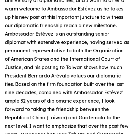
anniversary of diplomatic ties, and I want to offer a
warm welcome to Ambassador Estévez as he takes
up his new post at this important juncture to witness
our diplomatic friendship reach a new milestone.
Ambassador Estévez is an outstanding senior
diplomat with extensive experience, having served as
permanent representative to both the Organization
of American States and the International Court of
Justice, and his posting to Taiwan shows how much
President Bernardo Arévalo values our diplomatic
ties. Based on the firm foundation built over the last
nine decades, combined with Ambassador Estévez’
ample 32 years of diplomatic experience, I look
forward to taking the friendship between the
Republic of China (Taiwan) and Guatemala to the
next level. I want to emphasize that over the past few