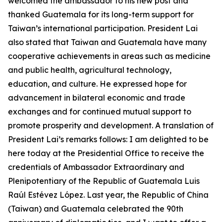
welcomed the ambassador to his new post and
thanked Guatemala for its long-term support for
Taiwan’s international participation. President Lai
also stated that Taiwan and Guatemala have many
cooperative achievements in areas such as medicine
and public health, agricultural technology,
education, and culture. He expressed hope for
advancement in bilateral economic and trade
exchanges and for continued mutual support to
promote prosperity and development. A translation of
President Lai’s remarks follows: I am delighted to be
here today at the Presidential Office to receive the
credentials of Ambassador Extraordinary and
Plenipotentiary of the Republic of Guatemala Luis
Raúl Estévez López. Last year, the Republic of China
(Taiwan) and Guatemala celebrated the 90th