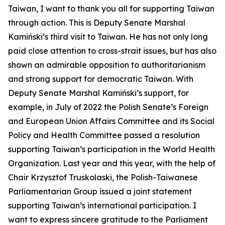
Taiwan, I want to thank you all for supporting Taiwan
through action. This is Deputy Senate Marshal
Kamiński’s third visit to Taiwan. He has not only long
paid close attention to cross-strait issues, but has also
shown an admirable opposition to authoritarianism
and strong support for democratic Taiwan. With
Deputy Senate Marshal Kamiński’s support, for
example, in July of 2022 the Polish Senate’s Foreign
and European Union Affairs Committee and its Social
Policy and Health Committee passed a resolution
supporting Taiwan’s participation in the World Health
Organization. Last year and this year, with the help of
Chair Krzysztof Truskolaski, the Polish-Taiwanese
Parliamentarian Group issued a joint statement
supporting Taiwan’s international participation. I
want to express sincere gratitude to the Parliament