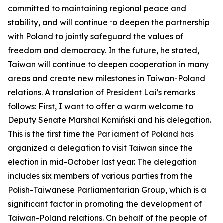
committed to maintaining regional peace and
stability, and will continue to deepen the partnership
with Poland to jointly safeguard the values of
freedom and democracy. In the future, he stated,
Taiwan will continue to deepen cooperation in many
areas and create new milestones in Taiwan-Poland
relations. A translation of President Lai’s remarks
follows: First, I want to offer a warm welcome to
Deputy Senate Marshal Kamiński and his delegation.
This is the first time the Parliament of Poland has
organized a delegation to visit Taiwan since the
election in mid-October last year. The delegation
includes six members of various parties from the
Polish-Taiwanese Parliamentarian Group, which is a
significant factor in promoting the development of
Taiwan-Poland relations. On behalf of the people of