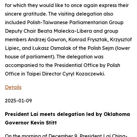
for which they would like to once again express their
sincere gratitude. The visiting delegation also
included Polish-Taiwanese Parliamentarian Group
Deputy Chair Beata Małecka-Libera and group
members Andrzej Gawron, Konrad Frysztak, Krzysztof
Lipiec, and Łukasz Osmalak of the Polish Sejm (lower
house of parliament). The delegation was
accompanied to the Presidential Office by Polish
Office in Taipei Director Cyryl Kozaczewki.
Details
2025-01-09
President Lai meets delegation led by Oklahoma
Governor Kevin Stitt
On the morning of December 9, President Lai Ching-