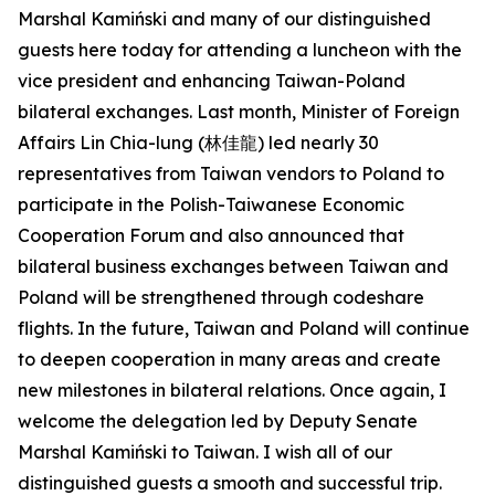
Marshal Kamiński and many of our distinguished
guests here today for attending a luncheon with the
vice president and enhancing Taiwan-Poland
bilateral exchanges. Last month, Minister of Foreign
Affairs Lin Chia-lung (林佳龍) led nearly 30
representatives from Taiwan vendors to Poland to
participate in the Polish-Taiwanese Economic
Cooperation Forum and also announced that
bilateral business exchanges between Taiwan and
Poland will be strengthened through codeshare
flights. In the future, Taiwan and Poland will continue
to deepen cooperation in many areas and create
new milestones in bilateral relations. Once again, I
welcome the delegation led by Deputy Senate
Marshal Kamiński to Taiwan. I wish all of our
distinguished guests a smooth and successful trip.