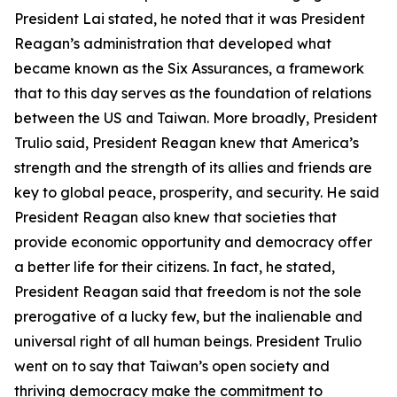
President Lai stated, he noted that it was President
Reagan’s administration that developed what
became known as the Six Assurances, a framework
that to this day serves as the foundation of relations
between the US and Taiwan. More broadly, President
Trulio said, President Reagan knew that America’s
strength and the strength of its allies and friends are
key to global peace, prosperity, and security. He said
President Reagan also knew that societies that
provide economic opportunity and democracy offer
a better life for their citizens. In fact, he stated,
President Reagan said that freedom is not the sole
prerogative of a lucky few, but the inalienable and
universal right of all human beings. President Trulio
went on to say that Taiwan’s open society and
thriving democracy make the commitment to