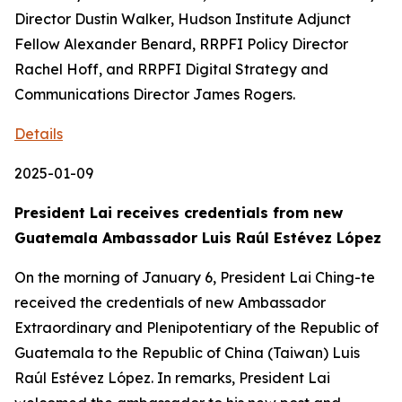
Director Dustin Walker, Hudson Institute Adjunct
Fellow Alexander Benard, RRPFI Policy Director
Rachel Hoff, and RRPFI Digital Strategy and
Communications Director James Rogers.
Details
2025-01-09
President Lai receives credentials from new
Guatemala Ambassador Luis Raúl Estévez López
On the morning of January 6, President Lai Ching-te
received the credentials of new Ambassador
Extraordinary and Plenipotentiary of the Republic of
Guatemala to the Republic of China (Taiwan) Luis
Raúl Estévez López. In remarks, President Lai