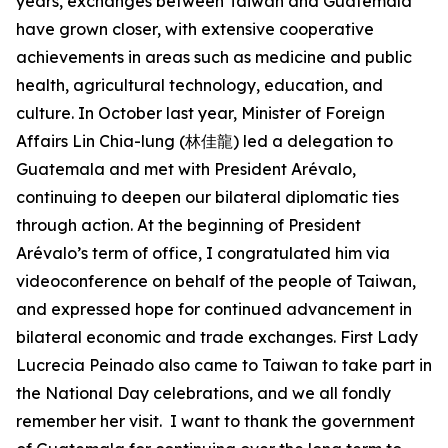
years, exchanges between Taiwan and Guatemala
have grown closer, with extensive cooperative
achievements in areas such as medicine and public
health, agricultural technology, education, and
culture. In October last year, Minister of Foreign
Affairs Lin Chia-lung (林佳龍) led a delegation to
Guatemala and met with President Arévalo,
continuing to deepen our bilateral diplomatic ties
through action. At the beginning of President
Arévalo’s term of office, I congratulated him via
videoconference on behalf of the people of Taiwan,
and expressed hope for continued advancement in
bilateral economic and trade exchanges. First Lady
Lucrecia Peinado also came to Taiwan to take part in
the National Day celebrations, and we all fondly
remember her visit. I want to thank the government