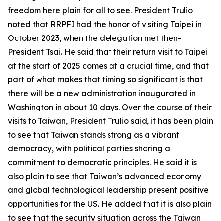
freedom here plain for all to see. President Trulio
noted that RRPFI had the honor of visiting Taipei in
October 2023, when the delegation met then-
President Tsai. He said that their return visit to Taipei
at the start of 2025 comes at a crucial time, and that
part of what makes that timing so significant is that
there will be a new administration inaugurated in
Washington in about 10 days. Over the course of their
visits to Taiwan, President Trulio said, it has been plain
to see that Taiwan stands strong as a vibrant
democracy, with political parties sharing a
commitment to democratic principles. He said it is
also plain to see that Taiwan’s advanced economy
and global technological leadership present positive
opportunities for the US. He added that it is also plain
to see that the security situation across the Taiwan