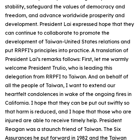
stability, safeguard the values of democracy and
freedom, and advance worldwide prosperity and
development. President Lai expressed hope that they
can continue to collaborate to promote the
development of Taiwan-United States relations and
put RRPFI’s principles into practice. A translation of
President Lai’s remarks follows: First, let me warmly
welcome President Trulio, who is leading this
delegation from RRPFI to Taiwan. And on behalf of
all the people of Taiwan, I want to extend our
heartfelt condolences in wake of the ongoing fires in
California. I hope that they can be put out swiftly so
that harm is reduced, and I hope that those who are
injured are able to receive timely help. President
Reagan was a staunch friend of Taiwan. The Six
Assurances he put forward in 1982 and the Taiwan