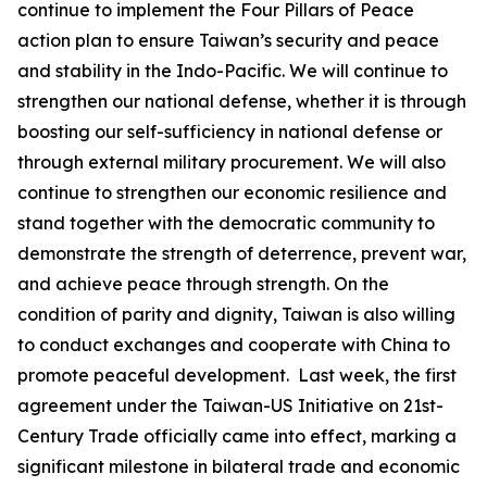
continue to implement the Four Pillars of Peace
action plan to ensure Taiwan’s security and peace
and stability in the Indo-Pacific. We will continue to
strengthen our national defense, whether it is through
boosting our self-sufficiency in national defense or
through external military procurement. We will also
continue to strengthen our economic resilience and
stand together with the democratic community to
demonstrate the strength of deterrence, prevent war,
and achieve peace through strength. On the
condition of parity and dignity, Taiwan is also willing
to conduct exchanges and cooperate with China to
promote peaceful development. Last week, the first
agreement under the Taiwan-US Initiative on 21st-
Century Trade officially came into effect, marking a
significant milestone in bilateral trade and economic