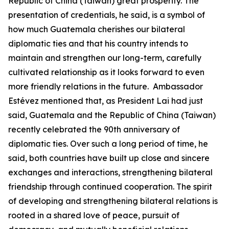
Republic of China (Taiwan) great prosperity. The
presentation of credentials, he said, is a symbol of
how much Guatemala cherishes our bilateral
diplomatic ties and that his country intends to
maintain and strengthen our long-term, carefully
cultivated relationship as it looks forward to even
more friendly relations in the future. Ambassador
Estévez mentioned that, as President Lai had just
said, Guatemala and the Republic of China (Taiwan)
recently celebrated the 90th anniversary of
diplomatic ties. Over such a long period of time, he
said, both countries have built up close and sincere
exchanges and interactions, strengthening bilateral
friendship through continued cooperation. The spirit
of developing and strengthening bilateral relations is
rooted in a shared love of peace, pursuit of