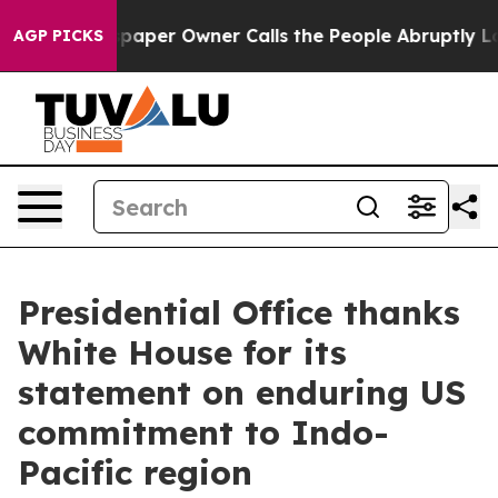
er Owner Calls the People Abruptly Laid off “Simply
AGP PICKS
Presidential Office thanks
White House for its
statement on enduring US
commitment to Indo-
Pacific region