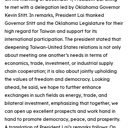
te met with a delegation led by Oklahoma Governor
Kevin Stitt. In remarks, President Lai thanked
Governor Stitt and the Oklahoma Legislature for their
high regard for Taiwan and support for its
international participation. The president stated that
deepening Taiwan-United States relations is not only
about meeting one another’s needs in terms of
economics, trade, investment, or industrial supply
chain cooperation; it is also about jointly upholding
the values of freedom and democracy. Looking
ahead, he said, we hope to further enhance
exchanges in such fields as energy, trade, and
bilateral investment, emphasizing that together, we
can open up excellent prospects and work hand in
hand to promote democracy, peace, and prosperity.
A translation of President Lai’s remarks follows: On