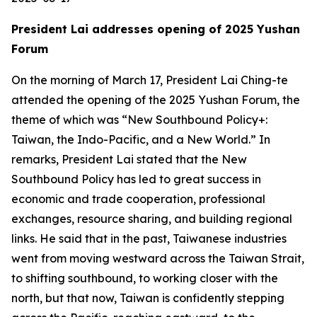
President Lai addresses opening of 2025 Yushan
Forum
On the morning of March 17, President Lai Ching-te
attended the opening of the 2025 Yushan Forum, the
theme of which was “New Southbound Policy+:
Taiwan, the Indo-Pacific, and a New World.” In
remarks, President Lai stated that the New
Southbound Policy has led to great success in
economic and trade cooperation, professional
exchanges, resource sharing, and building regional
links. He said that in the past, Taiwanese industries
went from moving westward across the Taiwan Strait,
to shifting southbound, to working closer with the
north, but that now, Taiwan is confidently stepping