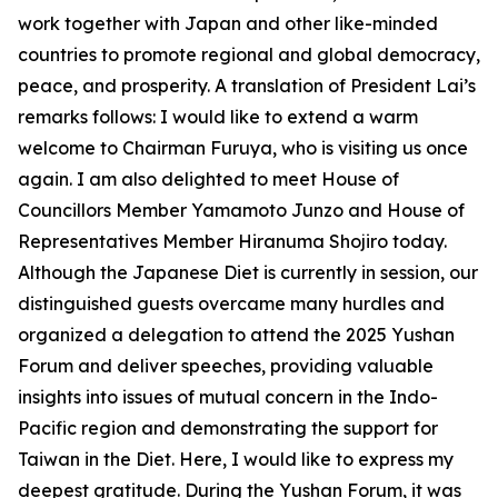
work together with Japan and other like-minded
countries to promote regional and global democracy,
peace, and prosperity. A translation of President Lai’s
remarks follows: I would like to extend a warm
welcome to Chairman Furuya, who is visiting us once
again. I am also delighted to meet House of
Councillors Member Yamamoto Junzo and House of
Representatives Member Hiranuma Shojiro today.
Although the Japanese Diet is currently in session, our
distinguished guests overcame many hurdles and
organized a delegation to attend the 2025 Yushan
Forum and deliver speeches, providing valuable
insights into issues of mutual concern in the Indo-
Pacific region and demonstrating the support for
Taiwan in the Diet. Here, I would like to express my
deepest gratitude. During the Yushan Forum, it was