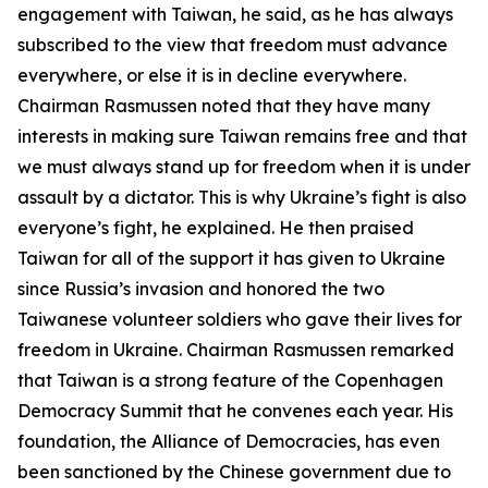
engagement with Taiwan, he said, as he has always
subscribed to the view that freedom must advance
everywhere, or else it is in decline everywhere.
Chairman Rasmussen noted that they have many
interests in making sure Taiwan remains free and that
we must always stand up for freedom when it is under
assault by a dictator. This is why Ukraine’s fight is also
everyone’s fight, he explained. He then praised
Taiwan for all of the support it has given to Ukraine
since Russia’s invasion and honored the two
Taiwanese volunteer soldiers who gave their lives for
freedom in Ukraine. Chairman Rasmussen remarked
that Taiwan is a strong feature of the Copenhagen
Democracy Summit that he convenes each year. His
foundation, the Alliance of Democracies, has even
been sanctioned by the Chinese government due to