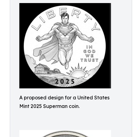
A proposed design for a United States
Mint 2025 Superman coin.