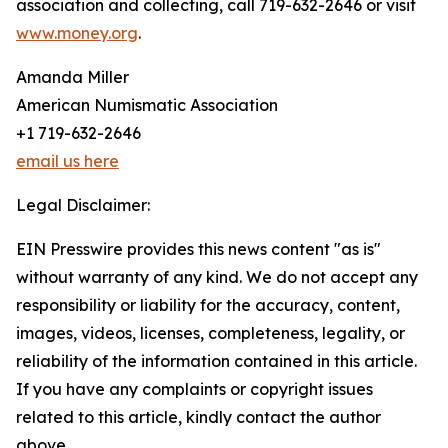
association and collecting, call 719-632-2646 or visit
www.money.org
.
Amanda Miller
American Numismatic Association
+1 719-632-2646
email us here
Legal Disclaimer:
EIN Presswire provides this news content "as is"
without warranty of any kind. We do not accept any
responsibility or liability for the accuracy, content,
images, videos, licenses, completeness, legality, or
reliability of the information contained in this article.
If you have any complaints or copyright issues
related to this article, kindly contact the author
above.