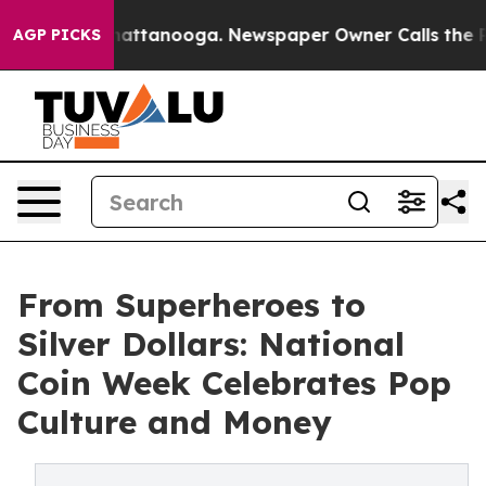
s in Chattanooga. Newspaper Owner Calls the People 
AGP PICKS
From Superheroes to
Silver Dollars: National
Coin Week Celebrates Pop
Culture and Money