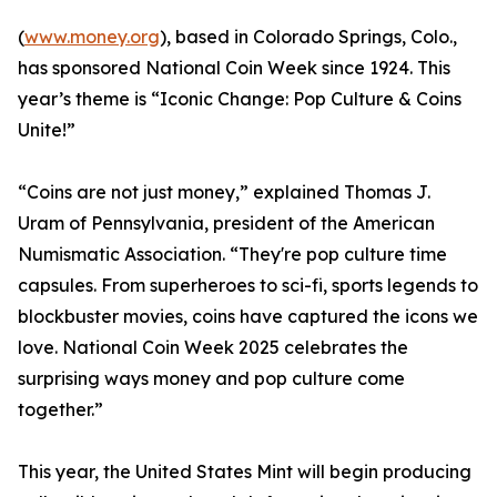
(
www.money.org
), based in Colorado Springs, Colo.,
has sponsored National Coin Week since 1924. This
year’s theme is “Iconic Change: Pop Culture & Coins
Unite!”
“Coins are not just money,” explained Thomas J.
Uram of Pennsylvania, president of the American
Numismatic Association. “They're pop culture time
capsules. From superheroes to sci-fi, sports legends to
blockbuster movies, coins have captured the icons we
love. National Coin Week 2025 celebrates the
surprising ways money and pop culture come
together.”
This year, the United States Mint will begin producing