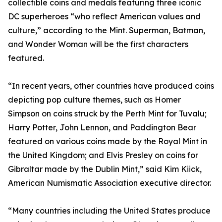
collectible coins and medals featuring three iconic
DC superheroes “who reflect American values and
culture,” according to the Mint. Superman, Batman,
and Wonder Woman will be the first characters
featured.
“In recent years, other countries have produced coins
depicting pop culture themes, such as Homer
Simpson on coins struck by the Perth Mint for Tuvalu;
Harry Potter, John Lennon, and Paddington Bear
featured on various coins made by the Royal Mint in
the United Kingdom; and Elvis Presley on coins for
Gibraltar made by the Dublin Mint,” said Kim Kiick,
American Numismatic Association executive director.
“Many countries including the United States produce