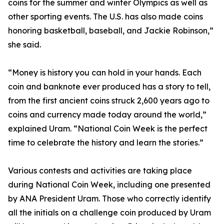
coins for the summer and winter Olympics as well as
other sporting events. The U.S. has also made coins
honoring basketball, baseball, and Jackie Robinson,”
she said.
“Money is history you can hold in your hands. Each
coin and banknote ever produced has a story to tell,
from the first ancient coins struck 2,600 years ago to
coins and currency made today around the world,”
explained Uram. “National Coin Week is the perfect
time to celebrate the history and learn the stories.”
Various contests and activities are taking place
during National Coin Week, including one presented
by ANA President Uram. Those who correctly identify
all the initials on a challenge coin produced by Uram