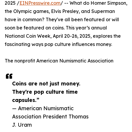
2025 /
EINPresswire.com
/ -- What do Homer Simpson,
the Olympic games, Elvis Presley, and Superman
have in common? They've all been featured or will
soon be featured on coins. This year’s annual
National Coin Week, April 20-26, 2025, explores the
fascinating ways pop culture influences money.
The nonprofit American Numismatic Association
Coins are not just money.
They're pop culture time
capsules.”
— American Numismatic
Association President Thomas
J. Uram