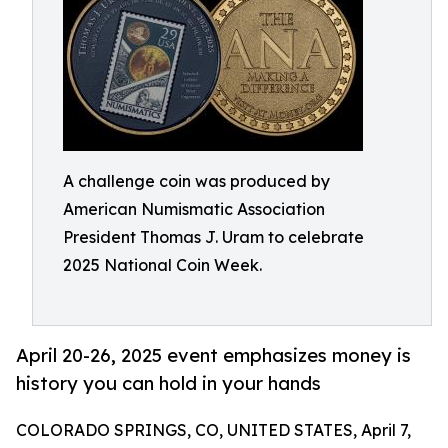
A challenge coin was produced by
American Numismatic Association
President Thomas J. Uram to celebrate
2025 National Coin Week.
April 20-26, 2025 event emphasizes money is
history you can hold in your hands
COLORADO SPRINGS, CO, UNITED STATES, April 7,