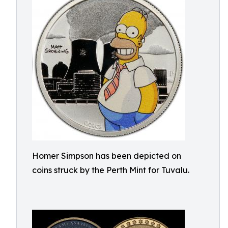
Homer Simpson has been depicted on
coins struck by the Perth Mint for Tuvalu.