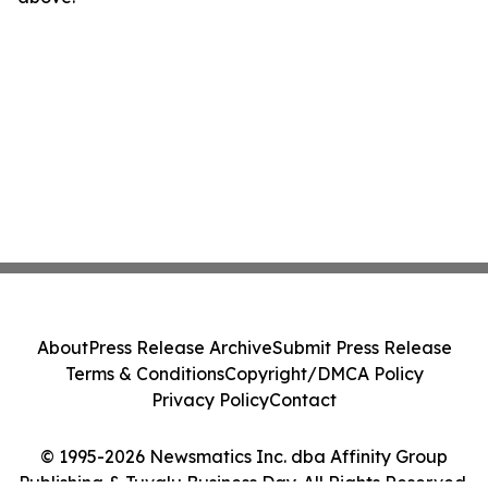
About
Press Release Archive
Submit Press Release
Terms & Conditions
Copyright/DMCA Policy
Privacy Policy
Contact
© 1995-2026 Newsmatics Inc. dba Affinity Group
Publishing & Tuvalu Business Day. All Rights Reserved.