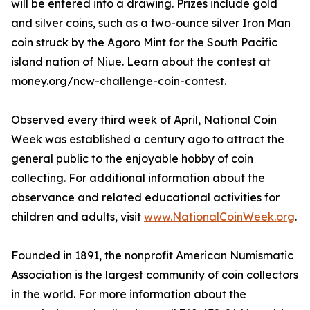
will be entered into a drawing. Prizes include gold
and silver coins, such as a two-ounce silver Iron Man
coin struck by the Agoro Mint for the South Pacific
island nation of Niue. Learn about the contest at
money.org/ncw-challenge-coin-contest.
Observed every third week of April, National Coin
Week was established a century ago to attract the
general public to the enjoyable hobby of coin
collecting. For additional information about the
observance and related educational activities for
children and adults, visit
www.NationalCoinWeek.org
.
Founded in 1891, the nonprofit American Numismatic
Association is the largest community of coin collectors
in the world. For more information about the