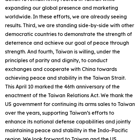
expanding our global presence and marketing
worldwide. In these efforts, we are already seeing
results. Third, we are standing side-by-side with other
democratic countries to demonstrate the strength of
deterrence and achieve our goal of peace through
strength. And fourth, Taiwan is willing, under the
principles of parity and dignity, to conduct
exchanges and cooperate with China towards
achieving peace and stability in the Taiwan Strait.
This April 10 marked the 46th anniversary of the
enactment of the Taiwan Relations Act. We thank the
US government for continuing its arms sales to Taiwan
over the years, supporting Taiwan’s efforts to
enhance its national defense capabilities and jointly
maintaining peace and stability in the Indo-Pacific
region. We look forward to Taiwan and the US