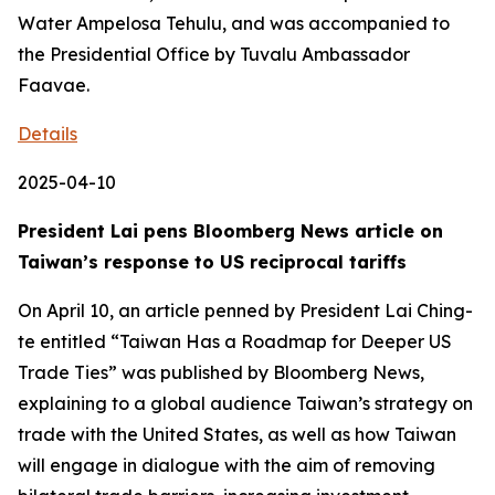
Water Ampelosa Tehulu, and was accompanied to
the Presidential Office by Tuvalu Ambassador
Faavae.
Details
2025-04-10
President Lai pens Bloomberg News article on
Taiwan’s response to US reciprocal tariffs
On April 10, an article penned by President Lai Ching-
te entitled “Taiwan Has a Roadmap for Deeper US
Trade Ties” was published by Bloomberg News,
explaining to a global audience Taiwan’s strategy on
trade with the United States, as well as how Taiwan
will engage in dialogue with the aim of removing