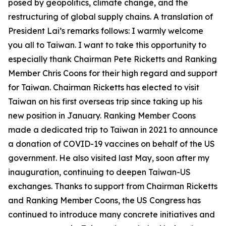
posed by geopolitics, climate change, and the
restructuring of global supply chains. A translation of
President Lai’s remarks follows: I warmly welcome
you all to Taiwan. I want to take this opportunity to
especially thank Chairman Pete Ricketts and Ranking
Member Chris Coons for their high regard and support
for Taiwan. Chairman Ricketts has elected to visit
Taiwan on his first overseas trip since taking up his
new position in January. Ranking Member Coons
made a dedicated trip to Taiwan in 2021 to announce
a donation of COVID-19 vaccines on behalf of the US
government. He also visited last May, soon after my
inauguration, continuing to deepen Taiwan-US
exchanges. Thanks to support from Chairman Ricketts
and Ranking Member Coons, the US Congress has
continued to introduce many concrete initiatives and