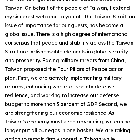
Taiwan. On behalf of the people of Taiwan, I extend
my sincerest welcome to you all. The Taiwan Strait, an
issue of importance for our guests, has become a
global issue. There is a high degree of international
consensus that peace and stability across the Taiwan
Strait are indispensable elements in global security
and prosperity. Facing military threats from China,
Taiwan proposed the Four Pillars of Peace action
plan. First, we are actively implementing military
reforms, enhancing whole-of-society defense
resilience, and working to increase our defense
budget to more than 3 percent of GDP. Second, we
are strengthening our economic resilience. As
Taiwan’s economy must keep advancing, we can no
longer put all our eggs in one basket. We are taking
action to remain firmly rooted in Taiwan while