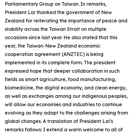
Parliamentary Group on Taiwan. In remarks,
President Lai thanked the government of New
Zealand for reiterating the importance of peace and
stability across the Taiwan Strait on multiple
occasions since last year. He also stated that this
year, the Taiwan-New Zealand economic
cooperation agreement (ANZTEC) is being
implemented in its complete form. The president
expressed hope that deeper collaboration in such
fields as smart agriculture, food manufacturing,
biomedicine, the digital economy, and clean energy,
as well as exchanges among our indigenous peoples,
will allow our economies and industries to continue
evolving as they adapt to the challenges arising from
global changes. A translation of President Lai’s
remarks follows: I extend a warm welcome to all of