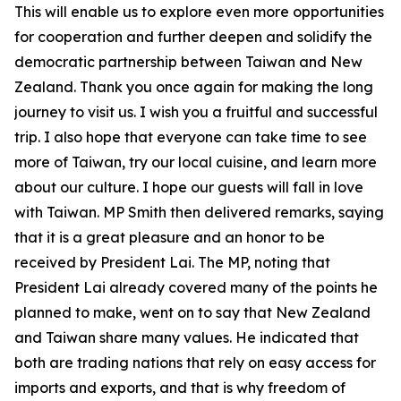
This will enable us to explore even more opportunities
for cooperation and further deepen and solidify the
democratic partnership between Taiwan and New
Zealand. Thank you once again for making the long
journey to visit us. I wish you a fruitful and successful
trip. I also hope that everyone can take time to see
more of Taiwan, try our local cuisine, and learn more
about our culture. I hope our guests will fall in love
with Taiwan. MP Smith then delivered remarks, saying
that it is a great pleasure and an honor to be
received by President Lai. The MP, noting that
President Lai already covered many of the points he
planned to make, went on to say that New Zealand
and Taiwan share many values. He indicated that
both are trading nations that rely on easy access for
imports and exports, and that is why freedom of