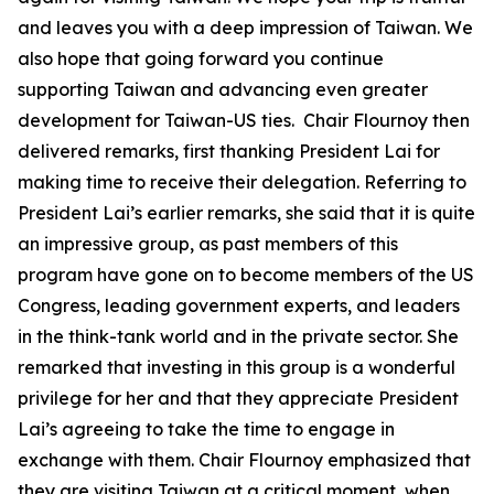
and leaves you with a deep impression of Taiwan. We
also hope that going forward you continue
supporting Taiwan and advancing even greater
development for Taiwan-US ties. Chair Flournoy then
delivered remarks, first thanking President Lai for
making time to receive their delegation. Referring to
President Lai’s earlier remarks, she said that it is quite
an impressive group, as past members of this
program have gone on to become members of the US
Congress, leading government experts, and leaders
in the think-tank world and in the private sector. She
remarked that investing in this group is a wonderful
privilege for her and that they appreciate President
Lai’s agreeing to take the time to engage in
exchange with them. Chair Flournoy emphasized that
they are visiting Taiwan at a critical moment, when