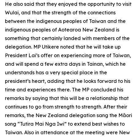
He also said that they enjoyed the opportunity to visit
Wulai, and that the strength of the connections
between the indigenous peoples of Taiwan and the
indigenous peoples of Aotearoa New Zealand is
something that certainly landed with members of the
delegation. MP Utikere noted that he will take up
President Lai’s offer on experiencing more of Taiwan,
and will spend a few extra days in Tainan, which he
understands has a very special place in the
president’s heart, adding that he looks forward to his
time and experiences there. The MP concluded his
remarks by saying that this will be a relationship that
continues to go from strength to strength. After their
remarks, the New Zealand delegation sang the Māori
song “Tutira Mai Nga Iwi” to extend best wishes to
Taiwan. Also in attendance at the meeting were New