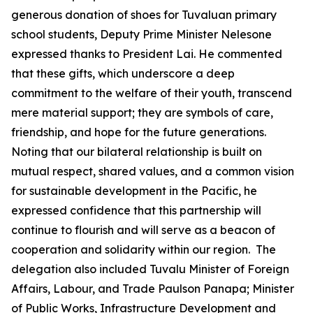
generous donation of shoes for Tuvaluan primary
school students, Deputy Prime Minister Nelesone
expressed thanks to President Lai. He commented
that these gifts, which underscore a deep
commitment to the welfare of their youth, transcend
mere material support; they are symbols of care,
friendship, and hope for the future generations.
Noting that our bilateral relationship is built on
mutual respect, shared values, and a common vision
for sustainable development in the Pacific, he
expressed confidence that this partnership will
continue to flourish and will serve as a beacon of
cooperation and solidarity within our region. The
delegation also included Tuvalu Minister of Foreign
Affairs, Labour, and Trade Paulson Panapa; Minister
of Public Works, Infrastructure Development and