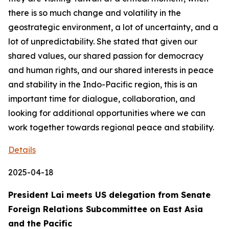
there is so much change and volatility in the
geostrategic environment, a lot of uncertainty, and a
lot of unpredictability. She stated that given our
shared values, our shared passion for democracy
and human rights, and our shared interests in peace
and stability in the Indo-Pacific region, this is an
important time for dialogue, collaboration, and
looking for additional opportunities where we can
work together towards regional peace and stability.
Details
2025-04-18
President Lai meets US delegation from Senate
Foreign Relations Subcommittee on East Asia
and the Pacific