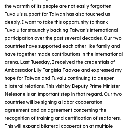
the warmth of its people are not easily forgotten.
Tuvalu’s support for Taiwan has also touched us
deeply. I want to take this opportunity to thank
Tuvalu for staunchly backing Taiwan’s international
participation over the past several decades. Our two
countries have supported each other like family and
have together made contributions in the international
arena. Last Tuesday, I received the credentials of
Ambassador Lily Tangisia Faavae and expressed my
hope for Taiwan and Tuvalu continuing to deepen
bilateral relations. This visit by Deputy Prime Minister
Nelesone is an important step in that regard. Our two
countries will be signing a labor cooperation
agreement and an agreement concerning the
recognition of training and certification of seafarers.
This will expand bilateral cooperation at multiple