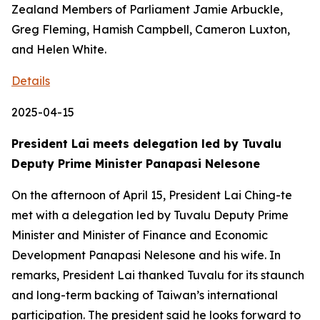
Zealand Members of Parliament Jamie Arbuckle,
Greg Fleming, Hamish Campbell, Cameron Luxton,
and Helen White.
Details
2025-04-15
President Lai meets delegation led by Tuvalu
Deputy Prime Minister Panapasi Nelesone
On the afternoon of April 15, President Lai Ching-te
met with a delegation led by Tuvalu Deputy Prime
Minister and Minister of Finance and Economic
Development Panapasi Nelesone and his wife. In
remarks, President Lai thanked Tuvalu for its staunch
and long-term backing of Taiwan’s international
participation. The president said he looks forward to