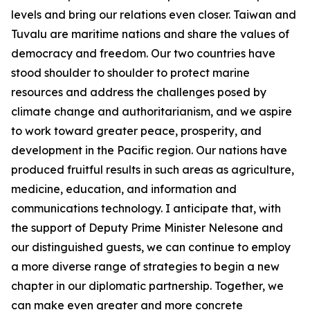
levels and bring our relations even closer. Taiwan and
Tuvalu are maritime nations and share the values of
democracy and freedom. Our two countries have
stood shoulder to shoulder to protect marine
resources and address the challenges posed by
climate change and authoritarianism, and we aspire
to work toward greater peace, prosperity, and
development in the Pacific region. Our nations have
produced fruitful results in such areas as agriculture,
medicine, education, and information and
communications technology. I anticipate that, with
the support of Deputy Prime Minister Nelesone and
our distinguished guests, we can continue to employ
a more diverse range of strategies to begin a new
chapter in our diplomatic partnership. Together, we
can make even greater and more concrete