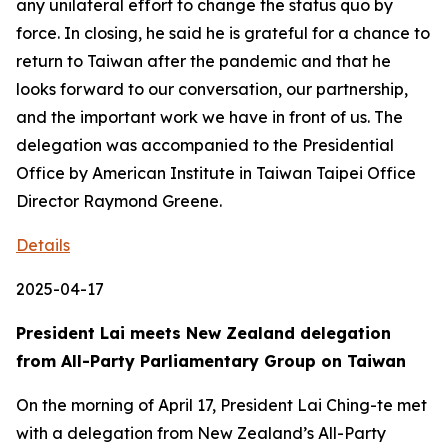
any unilateral effort to change the status quo by
force. In closing, he said he is grateful for a chance to
return to Taiwan after the pandemic and that he
looks forward to our conversation, our partnership,
and the important work we have in front of us. The
delegation was accompanied to the Presidential
Office by American Institute in Taiwan Taipei Office
Director Raymond Greene.
Details
2025-04-17
President Lai meets New Zealand delegation
from All-Party Parliamentary Group on Taiwan
On the morning of April 17, President Lai Ching-te met
with a delegation from New Zealand’s All-Party