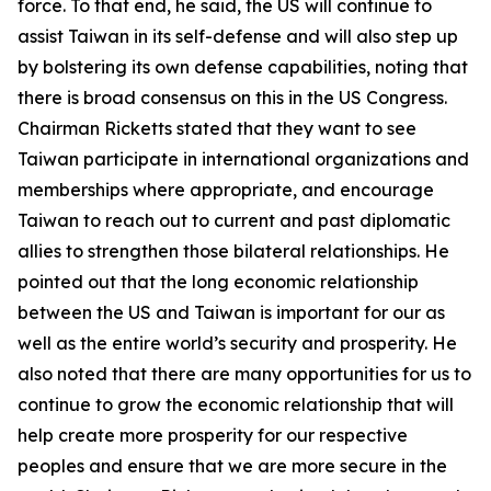
force. To that end, he said, the US will continue to
assist Taiwan in its self-defense and will also step up
by bolstering its own defense capabilities, noting that
there is broad consensus on this in the US Congress.
Chairman Ricketts stated that they want to see
Taiwan participate in international organizations and
memberships where appropriate, and encourage
Taiwan to reach out to current and past diplomatic
allies to strengthen those bilateral relationships. He
pointed out that the long economic relationship
between the US and Taiwan is important for our as
well as the entire world’s security and prosperity. He
also noted that there are many opportunities for us to
continue to grow the economic relationship that will
help create more prosperity for our respective
peoples and ensure that we are more secure in the