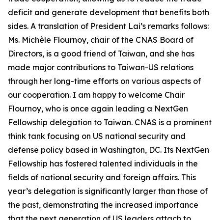
deficit and generate development that benefits both
sides. A translation of President Lai’s remarks follows:
Ms. Michèle Flournoy, chair of the CNAS Board of
Directors, is a good friend of Taiwan, and she has
made major contributions to Taiwan-US relations
through her long-time efforts on various aspects of
our cooperation. I am happy to welcome Chair
Flournoy, who is once again leading a NextGen
Fellowship delegation to Taiwan. CNAS is a prominent
think tank focusing on US national security and
defense policy based in Washington, DC. Its NextGen
Fellowship has fostered talented individuals in the
fields of national security and foreign affairs. This
year’s delegation is significantly larger than those of
the past, demonstrating the increased importance
that the next generation of US leaders attach to