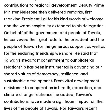
contributions to regional development. Deputy Prime
Minister Nelesone then delivered remarks, first
thanking President Lai for his kind words of welcome
and the warm hospitality extended to his delegation.
On behalf of the government and people of Tuvalu,
he conveyed their gratitude to the president and the
people of Taiwan for the generous support, as well as
for the enduring friendship we share. He said that
Taiwan’s steadfast commitment to our bilateral
relationship has been instrumental in advancing our
shared values of democracy, resilience, and
sustainable development. From vital development
assistance to cooperation in health, education, and
climate change resilience, he added, Taiwan’s
contributions have made a significant impact on the
lives of the people of Tuvalu. For Taiwan’s recent