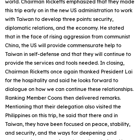
world. Chairman Ricketts emphasized that they made
this trip early on in the new US administration to work
with Taiwan to develop three points: security,
diplomatic relations, and the economy. He stated
that in the face of rising aggression from communist
China, the US will provide commensurate help to
Taiwan in self-defense and that they will continue to
provide the services and tools needed. In closing,
Chairman Ricketts once again thanked President Lai
for the hospitality and said he looks forward to
dialogue on how we can continue these relationships.
Ranking Member Coons then delivered remarks.
Mentioning that their delegation also visited the
Philippines on this trip, he said that there and in
Taiwan, they have been focused on peace, stability,
and security, and the ways for deepening and