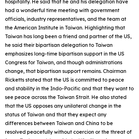
hospitality. He said that he and his delegation have
had a wonderful time meeting with government
officials, industry representatives, and the team at
the American Institute in Taiwan. Highlighting that
Taiwan has long been a friend and partner of the US,
he said their bipartisan delegation to Taiwan
emphasizes long-time bipartisan support in the US
Congress for Taiwan, and though administrations
change, that bipartisan support remains. Chairman
Ricketts stated that the US is committed to peace
and stability in the Indo-Pacific and that they want to
see peace across the Taiwan Strait. He also stated
that the US opposes any unilateral change in the
status of Taiwan and that they expect any
differences between Taiwan and China to be
resolved peacefully without coercion or the threat of