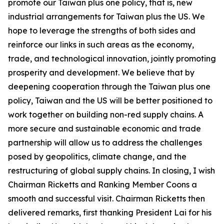
promote our Taiwan plus one policy, that is, new
industrial arrangements for Taiwan plus the US. We
hope to leverage the strengths of both sides and
reinforce our links in such areas as the economy,
trade, and technological innovation, jointly promoting
prosperity and development. We believe that by
deepening cooperation through the Taiwan plus one
policy, Taiwan and the US will be better positioned to
work together on building non-red supply chains. A
more secure and sustainable economic and trade
partnership will allow us to address the challenges
posed by geopolitics, climate change, and the
restructuring of global supply chains. In closing, I wish
Chairman Ricketts and Ranking Member Coons a
smooth and successful visit. Chairman Ricketts then
delivered remarks, first thanking President Lai for his