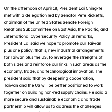
On the afternoon of April 18, President Lai Ching-te
met with a delegation led by Senator Pete Ricketts,
chairman of the United States Senate Foreign
Relations Subcommittee on East Asia, the Pacific, and
International Cybersecurity Policy. In remarks,
President Lai said we hope to promote our Taiwan
plus one policy, that is, new industrial arrangements
for Taiwan plus the US, to leverage the strengths of
both sides and reinforce our links in such areas as the
economy, trade, and technological innovation. The
president said that by deepening cooperation,
Taiwan and the US will be better positioned to work
together on building non-red supply chains. He said a
more secure and sustainable economic and trade
partnership will allow us to address the challenges