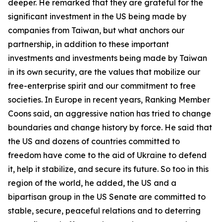
deeper. He remarked that they are grateful for the
significant investment in the US being made by
companies from Taiwan, but what anchors our
partnership, in addition to these important
investments and investments being made by Taiwan
in its own security, are the values that mobilize our
free-enterprise spirit and our commitment to free
societies. In Europe in recent years, Ranking Member
Coons said, an aggressive nation has tried to change
boundaries and change history by force. He said that
the US and dozens of countries committed to
freedom have come to the aid of Ukraine to defend
it, help it stabilize, and secure its future. So too in this
region of the world, he added, the US and a
bipartisan group in the US Senate are committed to
stable, secure, peaceful relations and to deterring