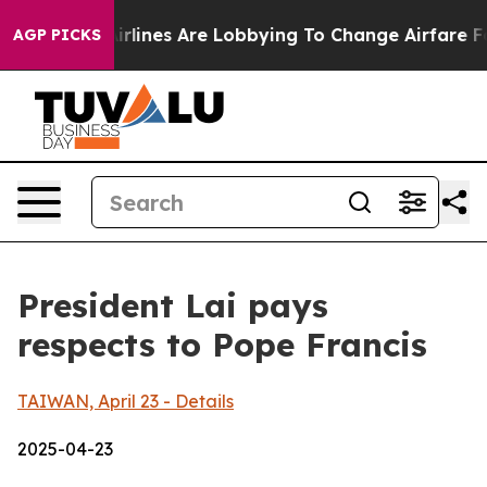
lines Are Lobbying To Change Airfare Font Sizes. It’s 
AGP PICKS
President Lai pays
respects to Pope Francis
TAIWAN, April 23 - Details
2025-04-23