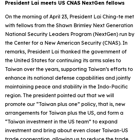
President Lai meets US CNAS NextGen fellows
On the morning of April 23, President Lai Ching-te met
with fellows from the Shawn Brimley Next Generation
National Security Leaders Program (NextGen) run by
the Center for a New American Security (CNAS). In
remarks, President Lai thanked the government of
the United States for continuing its arms sales to
Taiwan over the years, supporting Taiwan’s efforts to
enhance its national defense capabilities and jointly
maintaining peace and stability in the Indo-Pacific
region. The president pointed out that we will
promote our “Taiwan plus one” policy, that is, new
arrangements for Taiwan plus the US, and form a
“Taiwan investment in the US team” to expand
investment and bring about even closer Taiwan-US
trade cooperation, allowing us to reduce the trade