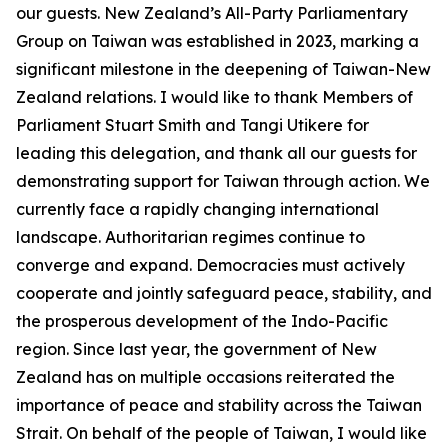
our guests. New Zealand’s All-Party Parliamentary
Group on Taiwan was established in 2023, marking a
significant milestone in the deepening of Taiwan-New
Zealand relations. I would like to thank Members of
Parliament Stuart Smith and Tangi Utikere for
leading this delegation, and thank all our guests for
demonstrating support for Taiwan through action. We
currently face a rapidly changing international
landscape. Authoritarian regimes continue to
converge and expand. Democracies must actively
cooperate and jointly safeguard peace, stability, and
the prosperous development of the Indo-Pacific
region. Since last year, the government of New
Zealand has on multiple occasions reiterated the
importance of peace and stability across the Taiwan
Strait. On behalf of the people of Taiwan, I would like