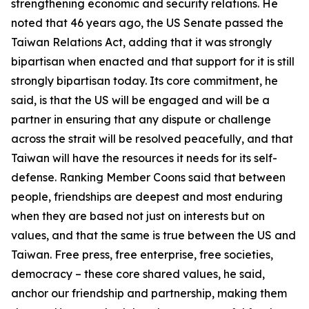
strengthening economic and security relations. He
noted that 46 years ago, the US Senate passed the
Taiwan Relations Act, adding that it was strongly
bipartisan when enacted and that support for it is still
strongly bipartisan today. Its core commitment, he
said, is that the US will be engaged and will be a
partner in ensuring that any dispute or challenge
across the strait will be resolved peacefully, and that
Taiwan will have the resources it needs for its self-
defense. Ranking Member Coons said that between
people, friendships are deepest and most enduring
when they are based not just on interests but on
values, and that the same is true between the US and
Taiwan. Free press, free enterprise, free societies,
democracy – these core shared values, he said,
anchor our friendship and partnership, making them