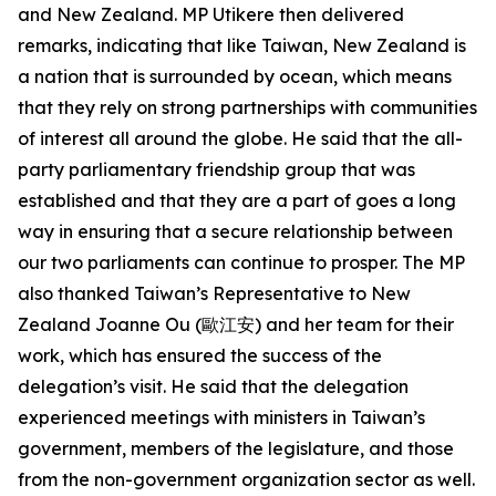
and New Zealand. MP Utikere then delivered
remarks, indicating that like Taiwan, New Zealand is
a nation that is surrounded by ocean, which means
that they rely on strong partnerships with communities
of interest all around the globe. He said that the all-
party parliamentary friendship group that was
established and that they are a part of goes a long
way in ensuring that a secure relationship between
our two parliaments can continue to prosper. The MP
also thanked Taiwan’s Representative to New
Zealand Joanne Ou (歐江安) and her team for their
work, which has ensured the success of the
delegation’s visit. He said that the delegation
experienced meetings with ministers in Taiwan’s
government, members of the legislature, and those
from the non-government organization sector as well.