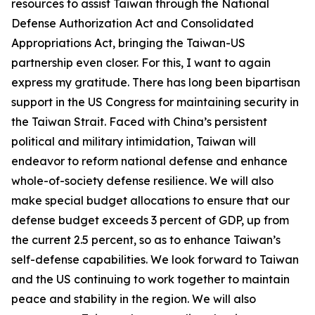
resources to assist Taiwan through the National
Defense Authorization Act and Consolidated
Appropriations Act, bringing the Taiwan-US
partnership even closer. For this, I want to again
express my gratitude. There has long been bipartisan
support in the US Congress for maintaining security in
the Taiwan Strait. Faced with China’s persistent
political and military intimidation, Taiwan will
endeavor to reform national defense and enhance
whole-of-society defense resilience. We will also
make special budget allocations to ensure that our
defense budget exceeds 3 percent of GDP, up from
the current 2.5 percent, so as to enhance Taiwan’s
self-defense capabilities. We look forward to Taiwan
and the US continuing to work together to maintain
peace and stability in the region. We will also