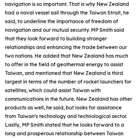
navigation is so important. That is why New Zealand
had a naval vessel sail through the Taiwan Strait, he
said, to underline the importance of freedom of
navigation and our mutual security. MP Smith said
that they look forward to building stronger
relationships and enhancing the trade between our
two nations. He added that New Zealand has much
to offer in the field of geothermal energy to assist
Taiwan, and mentioned that New Zealand is third
largest in terms of the number of rocket launchers for
satellites, which could assist Taiwan with
communications in the future. New Zealand has other
products as well, he said, but looks for assistance
from Taiwan’s technology and technological sector.
Lastly, MP Smith stated that he looks forward to a
long and prosperous relationship between Taiwan