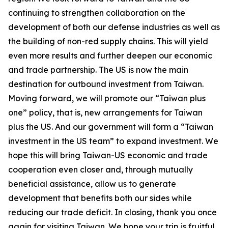
continuing to strengthen collaboration on the
development of both our defense industries as well as
the building of non-red supply chains. This will yield
even more results and further deepen our economic
and trade partnership. The US is now the main
destination for outbound investment from Taiwan.
Moving forward, we will promote our “Taiwan plus
one” policy, that is, new arrangements for Taiwan
plus the US. And our government will form a “Taiwan
investment in the US team” to expand investment. We
hope this will bring Taiwan-US economic and trade
cooperation even closer and, through mutually
beneficial assistance, allow us to generate
development that benefits both our sides while
reducing our trade deficit. In closing, thank you once
again for visiting Taiwan. We hope your trip is fruitful