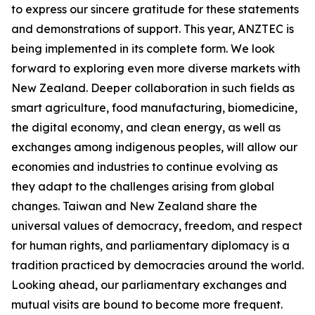
to express our sincere gratitude for these statements
and demonstrations of support. This year, ANZTEC is
being implemented in its complete form. We look
forward to exploring even more diverse markets with
New Zealand. Deeper collaboration in such fields as
smart agriculture, food manufacturing, biomedicine,
the digital economy, and clean energy, as well as
exchanges among indigenous peoples, will allow our
economies and industries to continue evolving as
they adapt to the challenges arising from global
changes. Taiwan and New Zealand share the
universal values of democracy, freedom, and respect
for human rights, and parliamentary diplomacy is a
tradition practiced by democracies around the world.
Looking ahead, our parliamentary exchanges and
mutual visits are bound to become more frequent.