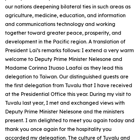
our nations deepening bilateral ties in such areas as
agriculture, medicine, education, and information
and communications technology and working
together toward greater peace, prosperity, and
development in the Pacific region. A translation of
President Lai’s remarks follows: I extend a very warm
welcome to Deputy Prime Minister Nelesone and
Madame Corinna Ituaso Laafai as they lead this
delegation to Taiwan. Our distinguished guests are
the first delegation from Tuvalu that I have received
at the Presidential Office this year. During my visit to
Tuvalu last year, I met and exchanged views with
Deputy Prime Minister Nelesone and the ministers
present. I am delighted to meet you again today and
thank you once again for the hospitality you
accorded my delegation. The culture of Tuvalu and