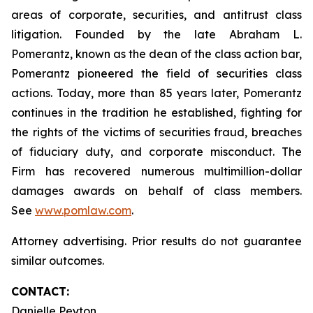
areas of corporate, securities, and antitrust class
litigation. Founded by the late Abraham L.
Pomerantz, known as the dean of the class action bar,
Pomerantz pioneered the field of securities class
actions. Today, more than 85 years later, Pomerantz
continues in the tradition he established, fighting for
the rights of the victims of securities fraud, breaches
of fiduciary duty, and corporate misconduct. The
Firm has recovered numerous multimillion-dollar
damages awards on behalf of class members.
See
www.pomlaw.com
.
Attorney advertising. Prior results do not guarantee
similar outcomes.
CONTACT:
Danielle Peyton