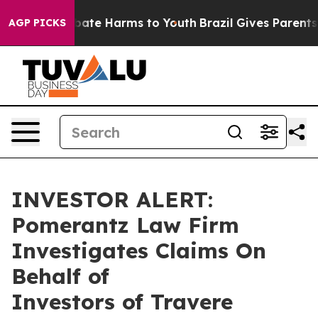
n Fund to Abate Harms to Youth
Brazil Gives Parents So
AGP PICKS
INVESTOR ALERT:
Pomerantz Law Firm
Investigates Claims On
Behalf of
Investors of Travere