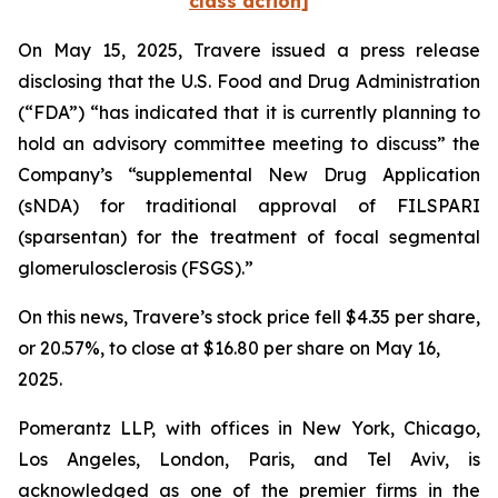
class action]
On May 15, 2025, Travere issued a press release
disclosing that the U.S. Food and Drug Administration
(“FDA”) “has indicated that it is currently planning to
hold an advisory committee meeting to discuss” the
Company’s “supplemental New Drug Application
(sNDA) for traditional approval of FILSPARI
(sparsentan) for the treatment of focal segmental
glomerulosclerosis (FSGS).”
On this news, Travere’s stock price fell $4.35 per share,
or 20.57%, to close at $16.80 per share on May 16,
2025.
Pomerantz LLP, with offices in New York, Chicago,
Los Angeles, London, Paris, and Tel Aviv, is
acknowledged as one of the premier firms in the