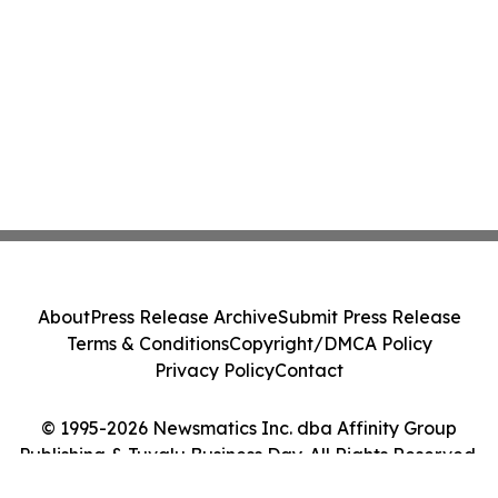
About
Press Release Archive
Submit Press Release
Terms & Conditions
Copyright/DMCA Policy
Privacy Policy
Contact
© 1995-2026 Newsmatics Inc. dba Affinity Group
Publishing & Tuvalu Business Day. All Rights Reserved.