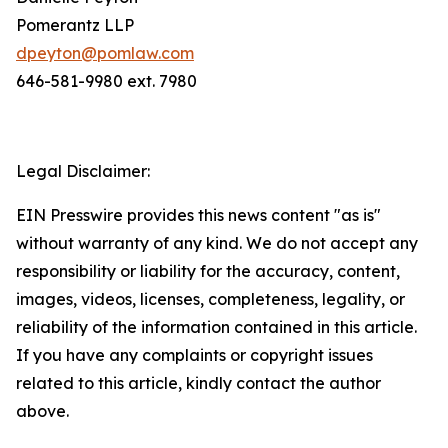
Pomerantz LLP
dpeyton@pomlaw.com
646-581-9980 ext. 7980
Legal Disclaimer:
EIN Presswire provides this news content "as is"
without warranty of any kind. We do not accept any
responsibility or liability for the accuracy, content,
images, videos, licenses, completeness, legality, or
reliability of the information contained in this article.
If you have any complaints or copyright issues
related to this article, kindly contact the author
above.