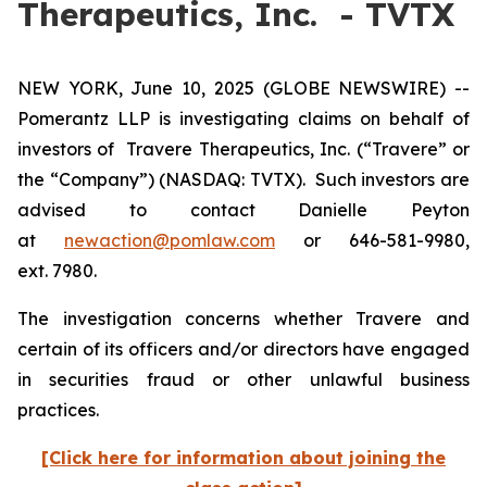
Therapeutics, Inc. - TVTX
NEW YORK, June 10, 2025 (GLOBE NEWSWIRE) --
Pomerantz LLP is investigating claims on behalf of
investors of Travere Therapeutics, Inc. (“Travere” or
the “Company”) (NASDAQ: TVTX). Such investors are
advised to contact Danielle Peyton
at
newaction@pomlaw.com
or 646-581-9980,
ext. 7980.
The investigation concerns whether Travere and
certain of its officers and/or directors have engaged
in securities fraud or other unlawful business
practices.
[Click here for information about joining the