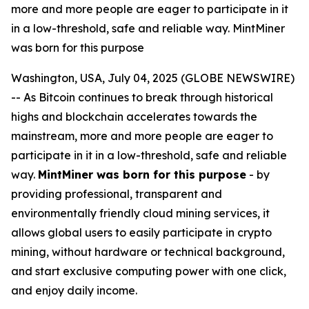
more and more people are eager to participate in it
in a low-threshold, safe and reliable way. MintMiner
was born for this purpose
Washington, USA, July 04, 2025 (GLOBE NEWSWIRE)
-- As Bitcoin continues to break through historical
highs and blockchain accelerates towards the
mainstream, more and more people are eager to
participate in it in a low-threshold, safe and reliable
way.
MintMiner was born for this purpose
- by
providing professional, transparent and
environmentally friendly cloud mining services, it
allows global users to easily participate in crypto
mining, without hardware or technical background,
and start exclusive computing power with one click,
and enjoy daily income.