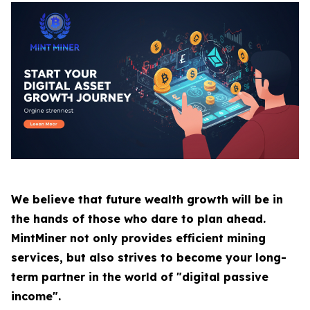
We believe that future wealth growth will be in
the hands of those who dare to plan ahead.
MintMiner not only provides efficient mining
services, but also strives to become your long-
term partner in the world of "digital passive
income".