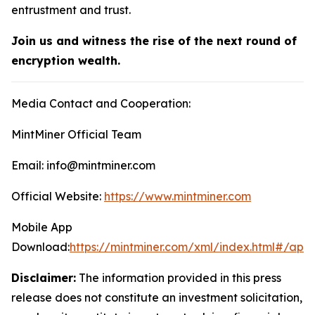
entrustment and trust.
Join us and witness the rise of the next round of
encryption wealth.
Media Contact and Cooperation:
MintMiner Official Team
Email: info@mintminer.com
Official Website:
https://www.mintminer.com
Mobile App
Download:
https://mintminer.com/xml/index.html#/app
Disclaimer:
The information provided in this press
release does not constitute an investment solicitation,