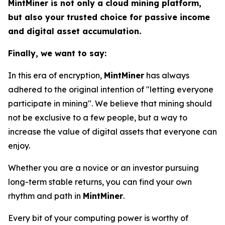
MintMiner is not only a cloud mining platform,
but also your trusted choice for passive income
and digital asset accumulation.
Finally, we want to say:
In this era of encryption,
MintMiner
has always
adhered to the original intention of "letting everyone
participate in mining". We believe that mining should
not be exclusive to a few people, but a way to
increase the value of digital assets that everyone can
enjoy.
Whether you are a novice or an investor pursuing
long-term stable returns, you can find your own
rhythm and path in
MintMiner
.
Every bit of your computing power is worthy of