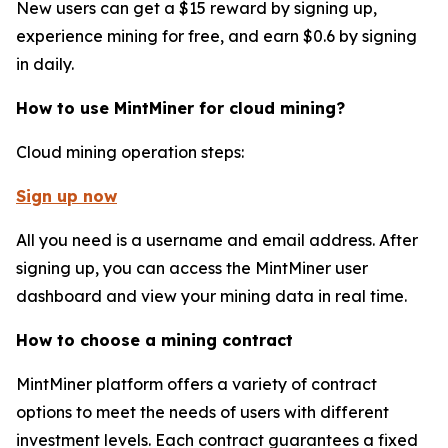
New users can get a $15 reward by signing up,
experience mining for free, and earn $0.6 by signing
in daily.
How to use MintMiner for cloud mining?
Cloud mining operation steps:
Sign up now
All you need is a username and email address. After
signing up, you can access the MintMiner user
dashboard and view your mining data in real time.
How to choose a mining contract
MintMiner platform offers a variety of contract
options to meet the needs of users with different
investment levels. Each contract guarantees a fixed