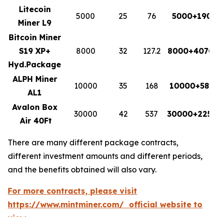
Litecoin
5000
25
76
5000+1900
Miner L9
Bitcoin Miner
S19 XP+
8000
32
127.2
8000+4070.
Hyd.Package
ALPH Miner
10000
35
168
10000+588
AL1
Avalon Box
30000
42
537
30000+2255
Air 40Ft
There are many different package contracts,
different investment amounts and different periods,
and the benefits obtained will also vary.
For more contracts, please visit
https://www.mintminer.com/ official website to