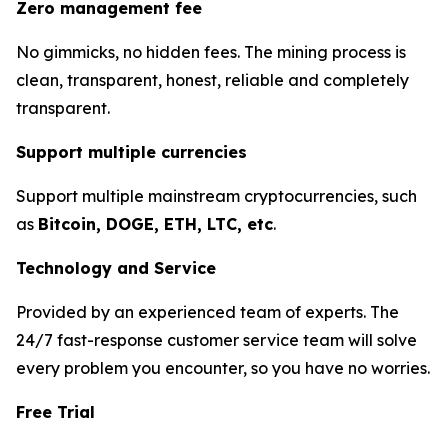
Zero management fee
No gimmicks, no hidden fees. The mining process is
clean, transparent, honest, reliable and completely
transparent.
Support multiple currencies
Support multiple mainstream cryptocurrencies, such
as
Bitcoin, DOGE, ETH, LTC, etc
.
Technology and Service
Provided by an experienced team of experts. The
24/7 fast-response customer service team will solve
every problem you encounter, so you have no worries.
Free Trial