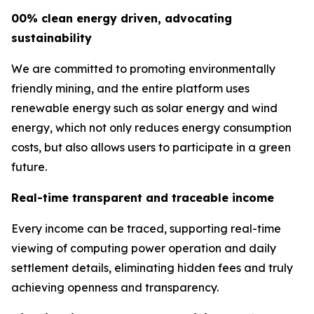
00% clean energy driven, advocating
sustainability
We are committed to promoting environmentally
friendly mining, and the entire platform uses
renewable energy such as solar energy and wind
energy, which not only reduces energy consumption
costs, but also allows users to participate in a green
future.
Real-time transparent and traceable income
Every income can be traced, supporting real-time
viewing of computing power operation and daily
settlement details, eliminating hidden fees and truly
achieving openness and transparency.