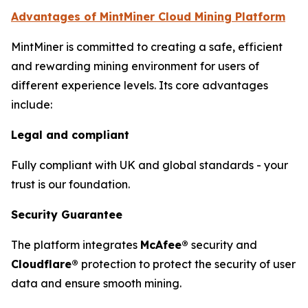
Advantages of MintMiner Cloud Mining Platform
MintMiner is committed to creating a safe, efficient
and rewarding mining environment for users of
different experience levels. Its core advantages
include:
Legal and compliant
Fully compliant with UK and global standards - your
trust is our foundation.
Security Guarantee
The platform integrates
McAfee®
security and
Cloudflare®
protection to protect the security of user
data and ensure smooth mining.