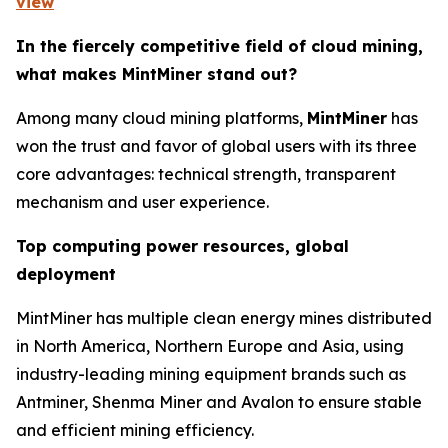
view
In the fiercely competitive field of cloud mining,
what makes MintMiner stand out?
Among many cloud mining platforms,
MintMiner
has
won the trust and favor of global users with its three
core advantages: technical strength, transparent
mechanism and user experience.
Top computing power resources, global
deployment
MintMiner has multiple clean energy mines distributed
in North America, Northern Europe and Asia, using
industry-leading mining equipment brands such as
Antminer, Shenma Miner and Avalon to ensure stable
and efficient mining efficiency.