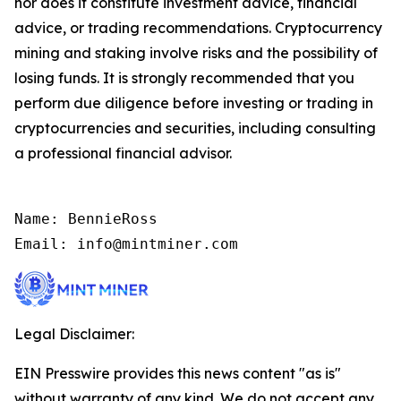
nor does it constitute investment advice, financial
advice, or trading recommendations. Cryptocurrency
mining and staking involve risks and the possibility of
losing funds. It is strongly recommended that you
perform due diligence before investing or trading in
cryptocurrencies and securities, including consulting
a professional financial advisor.
Name: BennieRoss

Email: info@mintminer.com
Legal Disclaimer:
EIN Presswire provides this news content "as is"
without warranty of any kind. We do not accept any