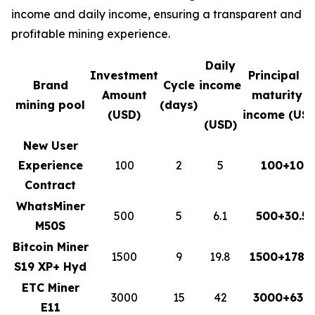
income and daily income, ensuring a transparent and
profitable mining experience.
Daily
Investment
Principal a
Brand
Cycle
income
Amount
maturity +
mining pool
(days)
(USD)
income (USD
(USD)
New User
Experience
100
2
5
100+10
Contract
WhatsMiner
500
5
6.1
500+30.5
M50S
Bitcoin Miner
1500
9
19.8
1500+178.2
S19 XP+ Hyd
ETC Miner
3000
15
42
3000+630
E11