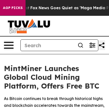
 Exist
Fox News Goes Quiet as 'Maga Media Pipeline' 
AGP PICKS
MintMiner Launches
Global Cloud Mining
Platform, Offers Free BTC
As Bitcoin continues to break through historical highs
and blockchain accelerates towards the mainstream,