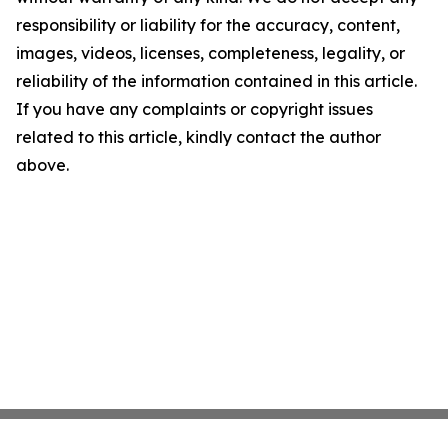
responsibility or liability for the accuracy, content,
images, videos, licenses, completeness, legality, or
reliability of the information contained in this article.
If you have any complaints or copyright issues
related to this article, kindly contact the author
above.