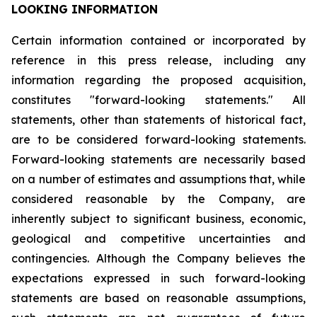
LOOKING INFORMATION
Certain
information
contained
or
incorporated
by
reference
in
this
press
release,
including
any
information
regarding
the
proposed
acquisition,
constitutes
"forward-looking
statements."
All
statements,
other
than
statements
of
historical
fact,
are
to
be
considered
forward-looking
statements.
Forward-looking
statements
are
necessarily
based
on
a
number
of
estimates
and
assumptions
that,
while
considered
reasonable
by
the
Company,
are
inherently
subject
to
significant
business,
economic,
geological
and
competitive
uncertainties
and
contingencies.
Although
the
Company
believes
the
expectations
expressed
in
such
forward-looking
statements
are
based
on
reasonable
assumptions,