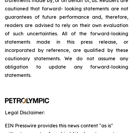
statements
made
by,
or
on
behalf
of,
us.
Readers
are
cautioned
that
forward-
looking
statements
are
not
guarantees
of
future
performance
and,
therefore,
readers
are
advised
to
rely
on
their
own
evaluation
of
such
uncertainties.
All
of
the
forward-looking
statements
made
in
this
press
release,
or
incorporated by
reference,
are
qualified by
these
cautionary
statements. We
do not assume any
obligation to update any forward-looking
statements.
Legal Disclaimer:
EIN Presswire provides this news content "as is"