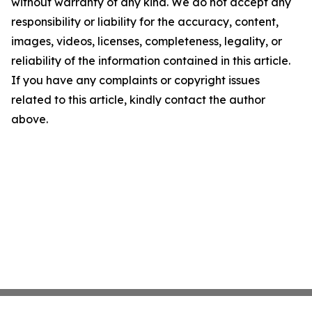
without warranty of any kind. We do not accept any
responsibility or liability for the accuracy, content,
images, videos, licenses, completeness, legality, or
reliability of the information contained in this article.
If you have any complaints or copyright issues
related to this article, kindly contact the author
above.