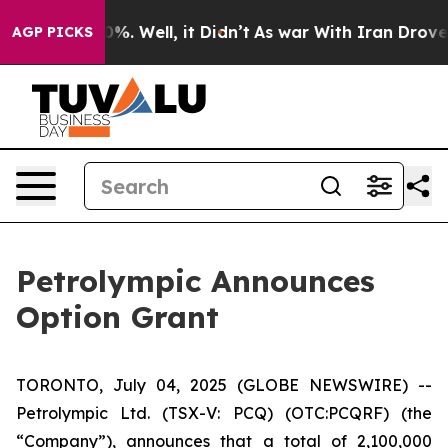
round 40%. Well, it Didn’t
As war With Iran Drove oi
AGP PICKS
Petrolympic Announces
Option Grant
TORONTO, July 04, 2025 (GLOBE NEWSWIRE) --
Petrolympic Ltd. (TSX-V: PCQ) (OTC:PCQRF) (the
“Company”), announces that a total of 2,100,000