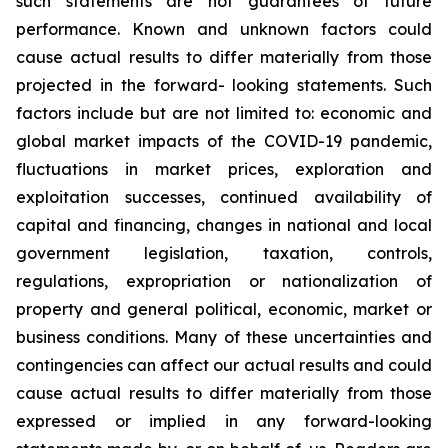
such
statements
are
not
guarantees
of
future
performance.
Known
and
unknown
factors
could
cause
actual
results
to
differ
materially
from
those
projected
in
the
forward-
looking statements. Such
factors include
but are
not limited to:
economic and
global market
impacts
of
the
COVID-19
pandemic,
fluctuations
in
market
prices,
exploration
and
exploitation
successes,
continued availability
of
capital and financing,
changes in national and local
government legislation,
taxation,
controls,
regulations,
expropriation
or
nationalization
of
property
and
general
political,
economic,
market
or
business
conditions.
Many
of
these
uncertainties
and
contingencies
can
affect
our
actual
results
and
could
cause
actual
results
to
differ
materially
from
those
expressed
or
implied
in
any
forward-looking