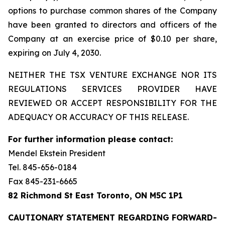
options to purchase common shares of the Company
have been granted to directors and officers of the
Company at an exercise price of $0.10 per share,
expiring on July 4, 2030.
NEITHER THE TSX VENTURE EXCHANGE NOR ITS
REGULATIONS SERVICES PROVIDER HAVE
REVIEWED OR ACCEPT RESPONSIBILITY FOR THE
ADEQUACY OR ACCURACY OF THIS RELEASE.
For further information please contact:
Mendel Ekstein President
Tel. 845-656-0184
Fax 845-231-6665
82 Richmond St East Toronto, ON M5C 1P1
CAUTIONARY STATEMENT REGARDING FORWARD-