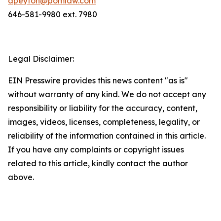
dpeyton@pomlaw.com
646-581-9980 ext. 7980
Legal Disclaimer:
EIN Presswire provides this news content "as is"
without warranty of any kind. We do not accept any
responsibility or liability for the accuracy, content,
images, videos, licenses, completeness, legality, or
reliability of the information contained in this article.
If you have any complaints or copyright issues
related to this article, kindly contact the author
above.