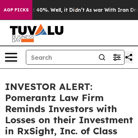
r Around 40%. Well, it Didn’t
As war With Iran Drove
AGP PICKS
INVESTOR ALERT:
Pomerantz Law Firm
Reminds Investors with
Losses on their Investment
in RxSight, Inc. of Class