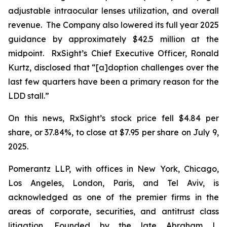
adjustable intraocular lenses utilization, and overall
revenue. The Company also lowered its full year 2025
guidance by approximately $42.5 million at the
midpoint. RxSight’s Chief Executive Officer, Ronald
Kurtz, disclosed that “[a]doption challenges over the
last few quarters have been a primary reason for the
LDD stall.”
On this news, RxSight’s stock price fell $4.84 per
share, or 37.84%, to close at $7.95 per share on July 9,
2025.
Pomerantz LLP, with offices in New York, Chicago,
Los Angeles, London, Paris, and Tel Aviv, is
acknowledged as one of the premier firms in the
areas of corporate, securities, and antitrust class
litigation. Founded by the late Abraham L.