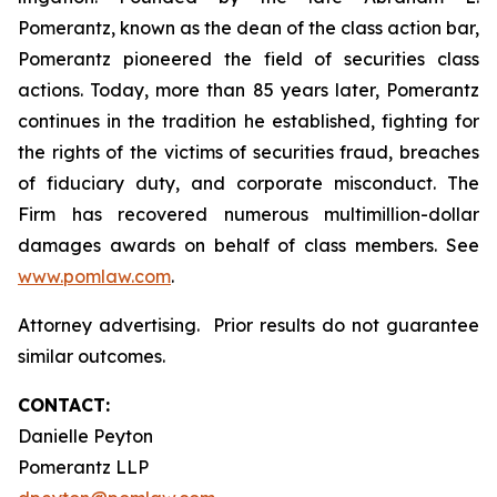
Pomerantz, known as the dean of the class action bar,
Pomerantz pioneered the field of securities class
actions. Today, more than 85 years later, Pomerantz
continues in the tradition he established, fighting for
the rights of the victims of securities fraud, breaches
of fiduciary duty, and corporate misconduct. The
Firm has recovered numerous multimillion-dollar
damages awards on behalf of class members. See
www.pomlaw.com
.
Attorney advertising. Prior results do not guarantee
similar outcomes.
CONTACT:
Danielle Peyton
Pomerantz LLP