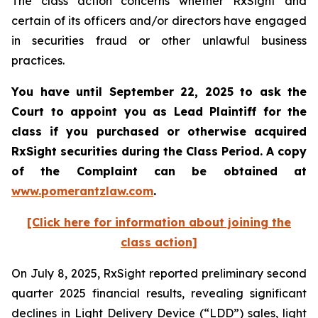
The class action concerns whether RxSight and
certain of its officers and/or directors have engaged
in securities fraud or other unlawful business
practices.
You have until September 22, 2025 to ask the
Court to appoint you as Lead Plaintiff for the
class if you purchased or otherwise acquired
RxSight
securities during the Class Period. A copy
of the Complaint can be obtained a
t
www.pomerantzlaw.com
.
[Click here for information about joining the
class action]
On July 8, 2025, RxSight reported preliminary second
quarter 2025 financial results, revealing significant
declines in Light Delivery Device (“LDD”) sales, light