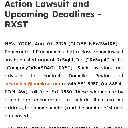
Action Lawsuit and
Upcoming Deadlines -
RXST
NEW YORK, Aug. 01, 2025 (GLOBE NEWSWIRE) --
Pomerantz LLP announces that a class action lawsuit
has been filed against RxSight, Inc. (“RxSight” or the
“Company”)(NASDAQ: RXST). Such investors are
advised to contact Danielle Peyton at
newaction@pomlaw.com
or 646-581-9980, (or 888.4-
POMLAW), toll-free, Ext. 7980. Those who inquire by
e-mail are encouraged to include their mailing
address, telephone number, and the number of shares
purchased.