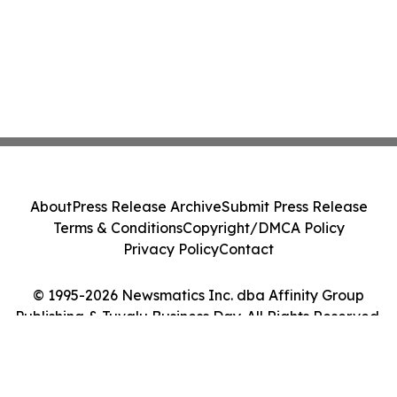
About
Press Release Archive
Submit Press Release
Terms & Conditions
Copyright/DMCA Policy
Privacy Policy
Contact
© 1995-2026 Newsmatics Inc. dba Affinity Group
Publishing & Tuvalu Business Day. All Rights Reserved.
Cookie Settings / Your Privacy Choices