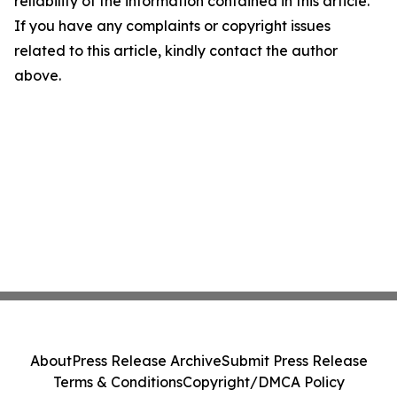
reliability of the information contained in this article.
If you have any complaints or copyright issues
related to this article, kindly contact the author
above.
About
Press Release Archive
Submit Press Release
Terms & Conditions
Copyright/DMCA Policy