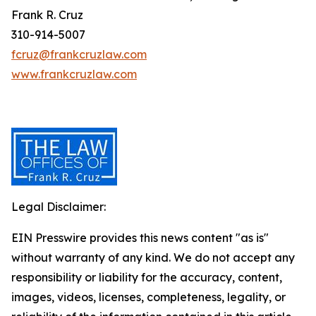
Frank R. Cruz
310-914-5007
fcruz@frankcruzlaw.com
www.frankcruzlaw.com
Legal Disclaimer:
EIN Presswire provides this news content "as is"
without warranty of any kind. We do not accept any
responsibility or liability for the accuracy, content,
images, videos, licenses, completeness, legality, or