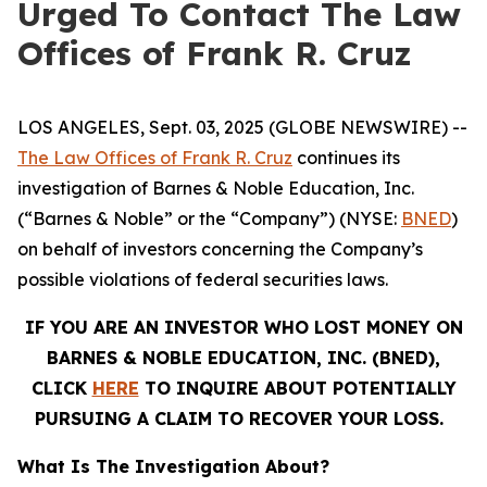
Urged To Contact The Law
Offices of Frank R. Cruz
LOS ANGELES, Sept. 03, 2025 (GLOBE NEWSWIRE) --
The Law Offices of Frank R. Cruz
continues its
investigation of Barnes & Noble Education, Inc.
(“Barnes & Noble” or the “Company”) (NYSE:
BNED
)
on behalf of investors concerning the Company’s
possible violations of federal securities laws.
IF YOU ARE AN INVESTOR WHO LOST MONEY ON
BARNES & NOBLE EDUCATION, INC. (BNED),
CLICK
HERE
TO INQUIRE ABOUT POTENTIALLY
PURSUING A CLAIM TO RECOVER YOUR LOSS.
What Is The Investigation About?