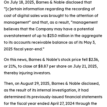
On July 18, 2025, Barnes & Noble disclosed that
“[c]ertain information regarding the recording of
cost of digital sales was brought to the attention of
management” and that, as a result, “management
believes that the Company may have a potential
overstatement of up to $23.0 million in the aggregate
to its accounts receivable balance as of its May 3,
2025 fiscal year-end.”
On this news, Barnes & Noble’s stock price fell $2.36,
or 21%, to close at $8.87 per share on July 21, 2025,
thereby injuring investors.
Then, on August 29, 2025, Barnes & Noble disclosed,
as the result of its internal investigation, it had
determined its previously-issued financial statements
for the fiscal year ended April 27, 2024 through the