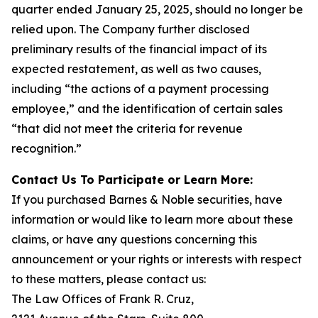
quarter ended January 25, 2025, should no longer be
relied upon. The Company further disclosed
preliminary results of the financial impact of its
expected restatement, as well as two causes,
including “the actions of a payment processing
employee,” and the identification of certain sales
“that did not meet the criteria for revenue
recognition.”
Contact Us To Participate or Learn More:
If you purchased Barnes & Noble securities, have
information or would like to learn more about these
claims, or have any questions concerning this
announcement or your rights or interests with respect
to these matters, please contact us:
The Law Offices of Frank R. Cruz,