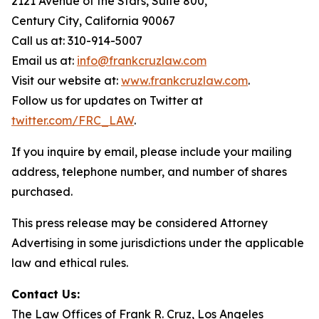
2121 Avenue of the Stars, Suite 800,
Century City, California 90067
Call us at: 310-914-5007
Email us at:
info@frankcruzlaw.com
Visit our website at:
www.frankcruzlaw.com
.
Follow us for updates on Twitter at
twitter.com/FRC_LAW
.
If you inquire by email, please include your mailing
address, telephone number, and number of shares
purchased.
This press release may be considered Attorney
Advertising in some jurisdictions under the applicable
law and ethical rules.
Contact Us:
The Law Offices of Frank R. Cruz, Los Angeles