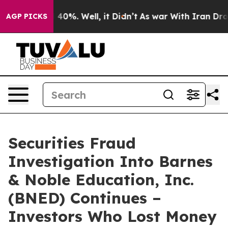
 Around 40%. Well, it Didn’t
As war With Iran Drove o
AGP PICKS
Securities Fraud
Investigation Into Barnes
& Noble Education, Inc.
(BNED) Continues –
Investors Who Lost Money