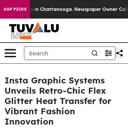
pse
Chaos in Chattanooga. Newspaper Owner Calls the
AGP PICKS
Insta Graphic Systems
Unveils Retro-Chic Flex
Glitter Heat Transfer for
Vibrant Fashion
Innovation