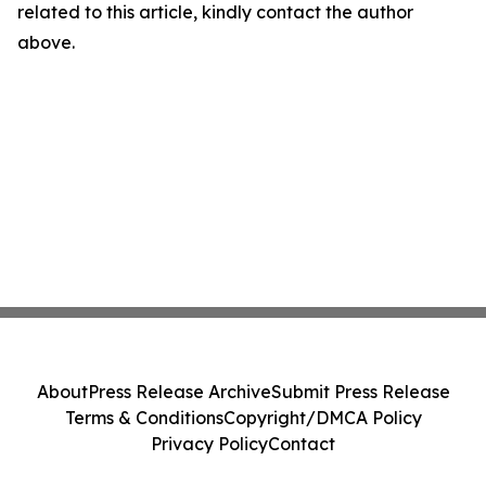
related to this article, kindly contact the author
above.
About
Press Release Archive
Submit Press Release
Terms & Conditions
Copyright/DMCA Policy
Privacy Policy
Contact