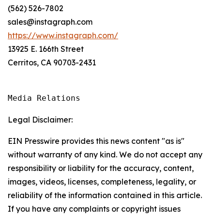
(562) 526-7802
sales@instagraph.com
https://www.instagraph.com/
13925 E. 166th Street
Cerritos, CA 90703-2431
Media Relations
Legal Disclaimer:
EIN Presswire provides this news content "as is"
without warranty of any kind. We do not accept any
responsibility or liability for the accuracy, content,
images, videos, licenses, completeness, legality, or
reliability of the information contained in this article.
If you have any complaints or copyright issues