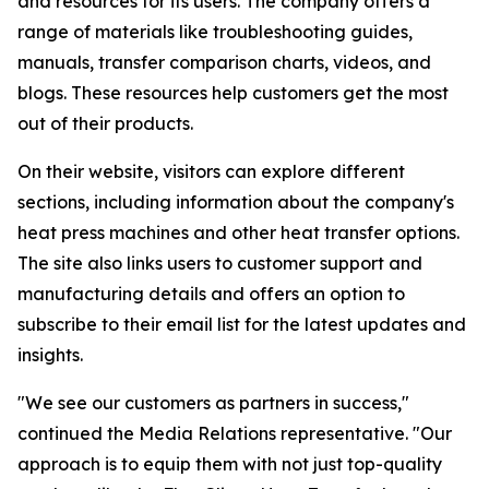
and resources for its users. The company offers a
range of materials like troubleshooting guides,
manuals, transfer comparison charts, videos, and
blogs. These resources help customers get the most
out of their products.
On their website, visitors can explore different
sections, including information about the company's
heat press machines and other heat transfer options.
The site also links users to customer support and
manufacturing details and offers an option to
subscribe to their email list for the latest updates and
insights.
"We see our customers as partners in success,"
continued the Media Relations representative. "Our
approach is to equip them with not just top-quality