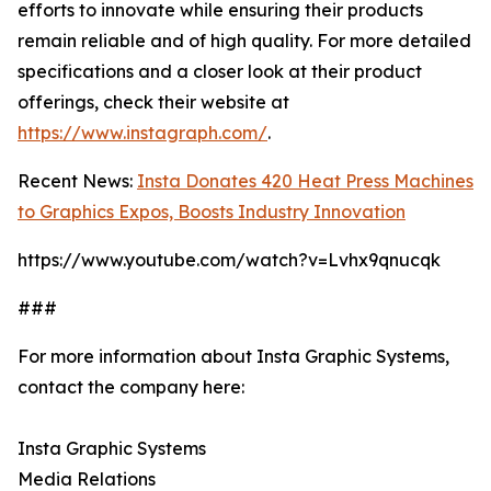
efforts to innovate while ensuring their products
remain reliable and of high quality. For more detailed
specifications and a closer look at their product
offerings, check their website at
https://www.instagraph.com/
.
Recent News:
Insta Donates 420 Heat Press Machines
to Graphics Expos, Boosts Industry Innovation
https://www.youtube.com/watch?v=Lvhx9qnucqk
###
For more information about Insta Graphic Systems,
contact the company here:
Insta Graphic Systems
Media Relations