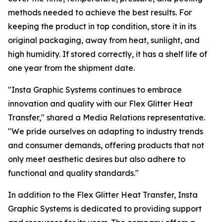
methods needed to achieve the best results. For
keeping the product in top condition, store it in its
original packaging, away from heat, sunlight, and
high humidity. If stored correctly, it has a shelf life of
one year from the shipment date.
"Insta Graphic Systems continues to embrace
innovation and quality with our Flex Glitter Heat
Transfer," shared a Media Relations representative.
"We pride ourselves on adapting to industry trends
and consumer demands, offering products that not
only meet aesthetic desires but also adhere to
functional and quality standards."
In addition to the Flex Glitter Heat Transfer, Insta
Graphic Systems is dedicated to providing support