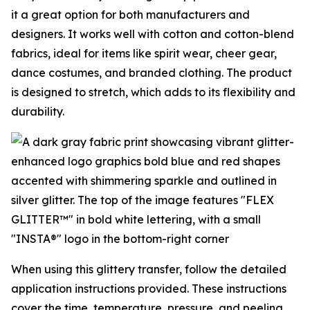
it a great option for both manufacturers and
designers. It works well with cotton and cotton-blend
fabrics, ideal for items like spirit wear, cheer gear,
dance costumes, and branded clothing. The product
is designed to stretch, which adds to its flexibility and
durability.
When using this glittery transfer, follow the detailed
application instructions provided. These instructions
cover the time, temperature, pressure, and peeling