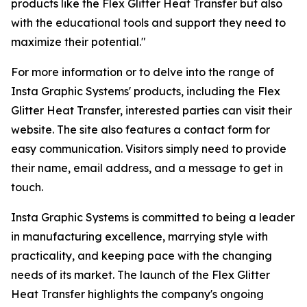
products like the Flex Glitter Heat Transfer but also
with the educational tools and support they need to
maximize their potential."
For more information or to delve into the range of
Insta Graphic Systems' products, including the Flex
Glitter Heat Transfer, interested parties can visit their
website. The site also features a contact form for
easy communication. Visitors simply need to provide
their name, email address, and a message to get in
touch.
Insta Graphic Systems is committed to being a leader
in manufacturing excellence, marrying style with
practicality, and keeping pace with the changing
needs of its market. The launch of the Flex Glitter
Heat Transfer highlights the company's ongoing