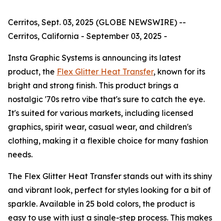
Cerritos, Sept. 03, 2025 (GLOBE NEWSWIRE) --
Cerritos, California - September 03, 2025 -
Insta Graphic Systems is announcing its latest
product, the
Flex Glitter Heat Transfer
, known for its
bright and strong finish. This product brings a
nostalgic '70s retro vibe that's sure to catch the eye.
It's suited for various markets, including licensed
graphics, spirit wear, casual wear, and children's
clothing, making it a flexible choice for many fashion
needs.
The Flex Glitter Heat Transfer stands out with its shiny
and vibrant look, perfect for styles looking for a bit of
sparkle. Available in 25 bold colors, the product is
easy to use with just a single-step process. This makes