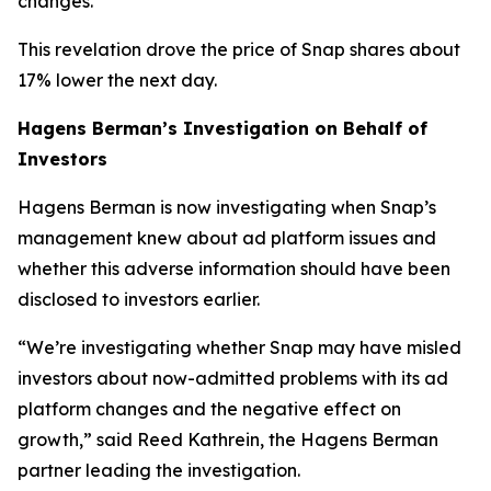
changes.
This revelation drove the price of Snap shares about
17% lower the next day.
Hagens Berman’s Investigation on Behalf of
Investors
Hagens Berman is now investigating when Snap’s
management knew about ad platform issues and
whether this adverse information should have been
disclosed to investors earlier.
“We’re investigating whether Snap may have misled
investors about now-admitted problems with its ad
platform changes and the negative effect on
growth,” said Reed Kathrein, the Hagens Berman
partner leading the investigation.