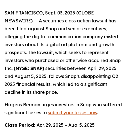
SAN FRANCISCO, Sept. 03, 2025 (GLOBE
NEWSWIRE) -- A securities class action lawsuit has
been filed against Snap and senior executives,
alleging the digital communication company misled
investors about its digital ad platform and growth
prospects. The lawsuit, which seeks to represent
investors who purchased or otherwise acquired Snap
Inc.
(NYSE: SNAP)
securities between April 29, 2025
and August 5, 2025, follows Snap’s disappointing Q2
2025 financial results, which led to a significant
decline in its share price.
Hagens Berman urges investors in Snap who suffered
significant losses to
submit your losses now
.
Class Period:
Apr. 29, 2025 – Aug. 5, 2025