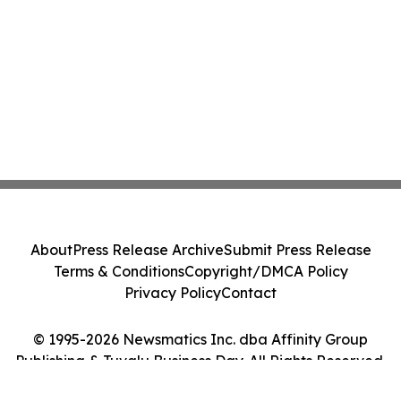
About
Press Release Archive
Submit Press Release
Terms & Conditions
Copyright/DMCA Policy
Privacy Policy
Contact
© 1995-2026 Newsmatics Inc. dba Affinity Group
Publishing & Tuvalu Business Day. All Rights Reserved.
Cookie Settings / Your Privacy Choices