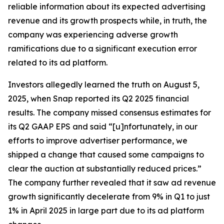
reliable information about its expected advertising
revenue and its growth prospects while, in truth, the
company was experiencing adverse growth
ramifications due to a significant execution error
related to its ad platform.
Investors allegedly learned the truth on August 5,
2025, when Snap reported its Q2 2025 financial
results. The company missed consensus estimates for
its Q2 GAAP EPS and said “[u]nfortunately, in our
efforts to improve advertiser performance, we
shipped a change that caused some campaigns to
clear the auction at substantially reduced prices.”
The company further revealed that it saw ad revenue
growth significantly decelerate from 9% in Q1 to just
1% in April 2025 in large part due to its ad platform