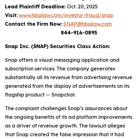
Lead Plaintiff Deadline:
Oct. 20, 2025
Visit:
www.hbsslaw.com/investor-fraud/snap
Contact the Firm Now:
SNAP@hbsslaw.com
844-916-0895
Snap Inc. (SNAP) Securities Class Action:
Snap offers a visual messaging application and
subscription services. The company generates
substantially all its revenue from advertising revenue
generated from the display of advertisements on its
flagship product -- Snapchat.
The complaint challenges Snap’s assurances about
the ongoing benefits of its ad platform improvements
as a driver of revenue growth. The lawsuit alleges
that Snap created the false impression that it had