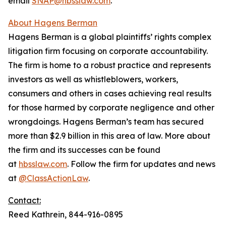
email
SNAP@hbsslaw.com
.
About Hagens Berman
Hagens Berman is a global plaintiffs’ rights complex
litigation firm focusing on corporate accountability.
The firm is home to a robust practice and represents
investors as well as whistleblowers, workers,
consumers and others in cases achieving real results
for those harmed by corporate negligence and other
wrongdoings. Hagens Berman’s team has secured
more than $2.9 billion in this area of law. More about
the firm and its successes can be found
at
hbsslaw.com
. Follow the firm for updates and news
at
@ClassActionLaw
.
Contact:
Reed Kathrein, 844-916-0895