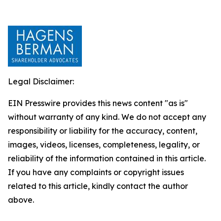
Legal Disclaimer:
EIN Presswire provides this news content "as is"
without warranty of any kind. We do not accept any
responsibility or liability for the accuracy, content,
images, videos, licenses, completeness, legality, or
reliability of the information contained in this article.
If you have any complaints or copyright issues
related to this article, kindly contact the author
above.