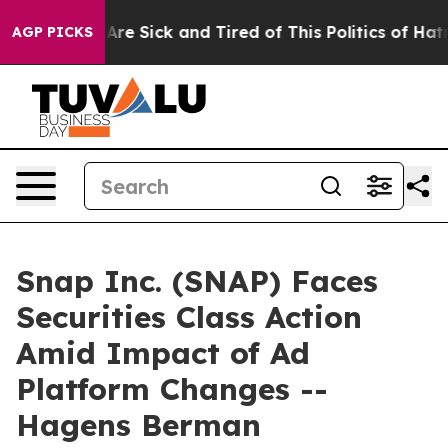
 “People Are Sick and Tired of This Politics of Hatred”
AGP PICKS
Snap Inc. (SNAP) Faces
Securities Class Action
Amid Impact of Ad
Platform Changes --
Hagens Berman