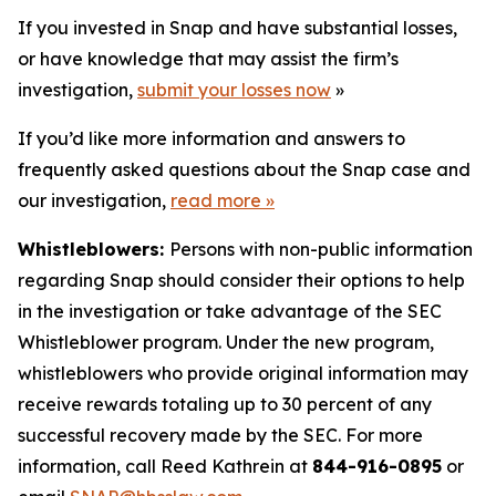
If you invested in Snap and have substantial losses,
or have knowledge that may assist the firm’s
investigation,
submit your losses now
»
If you’d like more information and answers to
frequently asked questions about the Snap case and
our investigation,
read more
»
Whistleblowers:
Persons with non-public information
regarding Snap should consider their options to help
in the investigation or take advantage of the SEC
Whistleblower program. Under the new program,
whistleblowers who provide original information may
receive rewards totaling up to 30 percent of any
successful recovery made by the SEC. For more
information, call Reed Kathrein at
844-916-0895
or