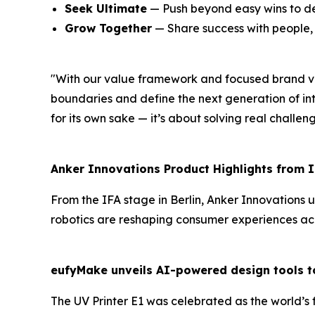
Seek Ultimate
— Push beyond easy wins to de
Grow Together
— Share success with people, p
"
With our value framework and focused brand vi
boundaries and define the next generation of in
for its own sake — it’s about solving real challen
Anker Innovations Product Highlights from
I
From the IFA stage in Berlin, Anker Innovations u
robotics are reshaping consumer experiences acro
eufyMake unveils AI-powered design tools to
The
UV
Printer
E1
was celebrated as the
world’s 