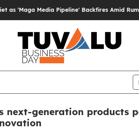
edia Pipeline' Backfires Amid Rumors Trump Wil
ls next-generation products 
nnovation