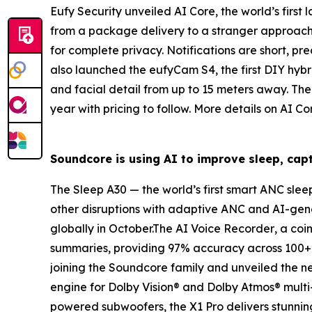
Eufy Security unveiled
AI
Core
,
the world’s firs
from a package delivery to a stranger approachi
for complete privacy. Notifications are short, pre
also launched the
eufyCam S4
, the
first DIY hy
and facial detail from up to 15 meters away. The 
year with pricing to follow. More details on AI
Soundcore is using
AI
to improve sleep, capt
The
Sleep A30
— the
world’s first smart ANC sle
other disruptions with adaptive ANC and AI-gen
globally in October.The
AI
Voice Recorder
, a coi
summaries, providing 97% accuracy across 100+ la
joining the Soundcore family and unveiled the 
engine for Dolby Vision® and Dolby Atmos® multi
powered subwoofers, the X1 Pro delivers stunning