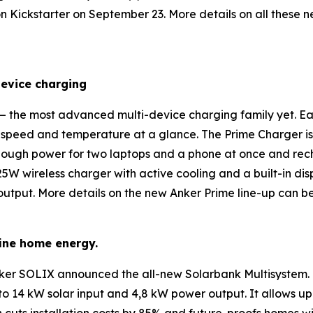
on Kickstarter on September 23. More details on all thes
device charging
 the most advanced multi-device charging family yet. E
g speed and temperature at a glance. The
Prime
Charger
i
nough power for two laptops and a phone at once and rech
2 25W wireless charger with active cooling and a built-in di
K output. More details on the new Anker Prime line-up can 
ine home energy.
 Anker SOLIX announced the all-new
Solarbank Multisystem
.
to 14 kW solar input and 4,8 kW power output. It allows u