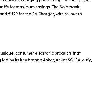
ith dual EV charging ports. Complementing it, the
tariffs for maximum savings. The Solarbank
nd €499 for the EV Charger, with rollout to
unique, consumer electronic products that
led by its key brands: Anker, Anker SOLIX, eufy,