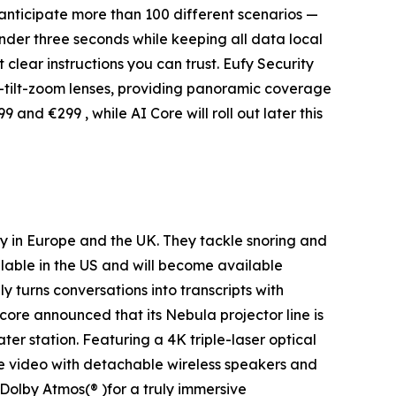
 anticipate more than 100 different scenarios —
nder three seconds while keeping all data local
 clear instructions you can trust. Eufy Security
-tilt-zoom lenses, providing panoramic coverage
and €299 , while AI Core will roll out later this
ay in Europe and the UK. They tackle snoring and
able in the US and will become available
ly turns conversations into transcripts with
ore announced that its Nebula projector line is
ater station. Featuring a 4K triple-laser optical
e video with detachable wireless speakers and
Dolby Atmos(® )for a truly immersive