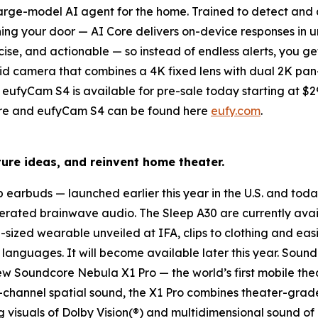
t large-model AI agent for the home
. Trained to detect and
ng your door — AI Core delivers on-device responses in u
cise, and actionable — so instead of endless alerts, you get
brid camera
that combines a 4K fixed lens with dual 2K pan
eufyCam S4 is available for pre-sale today starting at $299 
 Core and eufyCam S4 can be found here
eufy.com
.
ure ideas, and reinvent home theater.
ep earbuds
— launched earlier this year in the U.S. and tod
erated brainwave audio. The Sleep A30 are currently avail
n-sized wearable unveiled at IFA, clips to clothing and easi
nguages. It will become available later this year. Soundc
new
Soundcore
Nebula X1
Pro
— the world’s first mobile the
-channel spatial sound, the X1 Pro combines theater-grad
 visuals of Dolby Vision(®) and multidimensional sound of 