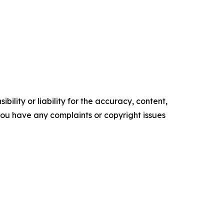
ility or liability for the accuracy, content,
f you have any complaints or copyright issues