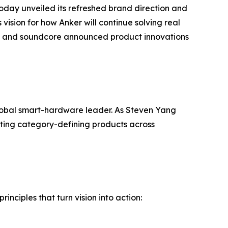
oday unveiled its refreshed brand direction and
vision for how Anker will continue solving real
fy, and soundcore announced product innovations
global smart-hardware leader. As Steven Yang
ating category-defining products across
inciples that turn vision into action: