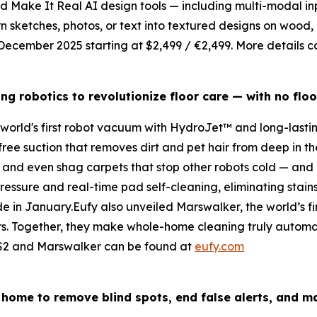
ed
Make
It Real
AI design tools — including multi-modal in
rn sketches, photos, or text into textured designs on wood
in December 2025 starting at $2,499 / €2,499. More details 
ing
robotics
to revolutionize floor care — with no floo
 world's first robot vacuum with HydroJet™ and long-last
ee suction that removes dirt and pet hair from deep in the f
, and even shag carpets that stop other robots cold — and 
sure and real-time pad self-cleaning, eliminating stains 
de in January.Eufy also unveiled Marswalker, the world’s fir
s. Together, they make whole-home cleaning truly automatic 
ni S2 and Marswalker can be found at
eufy.com
 home to remove blind spots, end false alerts, and m