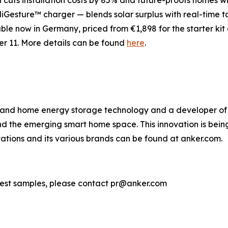
 cuts installation costs by 85% and future-proofs homes w
elliGesture™ charger
— blends solar surplus with real-time 
e now in Germany, priced from €1,898 for the starter kit a
r 11. More details can be found
here
.
g and home energy storage technology and a developer of 
 the emerging smart home space. This innovation is being 
tions and its various brands can be found at anker.com.
uest samples, please contact pr@anker.com