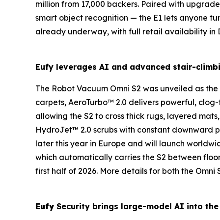
million from 17,000 backers. Paired with upgrad
smart object recognition — the E1 lets anyone tu
already underway, with full retail availability 
Eufy
leverages
AI
and advanced stair-climb
The
Robot Vacuum
Omni
S2
was unveiled as the
carpets, AeroTurbo™ 2.0 delivers powerful, clog-fr
allowing the S2 to cross thick rugs, layered mats
HydroJet™ 2.0 scrubs with constant downward pres
later this year in Europe and will launch worldwi
which automatically carries the S2 between floor
first half of 2026. More details for both the Om
Eufy
Security brings large-model
AI
into the