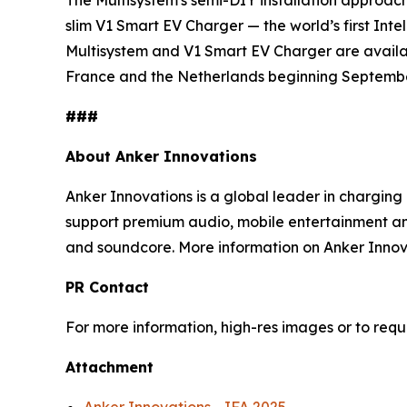
The Multisystem's semi-DIY installation approach
slim
V1
Smart
EV Charger
— the
world’s first Int
Multisystem and V1 Smart EV Charger are availabl
France and the Netherlands beginning Septembe
###
A
bout Anker Innovations
Anker Innovations is a global leader in chargin
support premium audio, mobile entertainment and
and soundcore. More information on Anker Innova
PR
Contact
For more information, high-res images or to req
Attachment