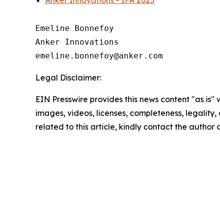
Anker Innovations - IFA 2025
Emeline Bonnefoy

Anker Innovations

Legal Disclaimer:
EIN Presswire provides this news content "as is" 
images, videos, licenses, completeness, legality, o
related to this article, kindly contact the author