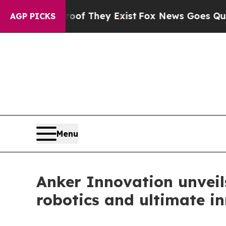
Proof They Exist
Fox News Goes Quiet as 'Maga M
AGP PICKS
Menu
Anker Innovation unvei
robotics and ultimate i