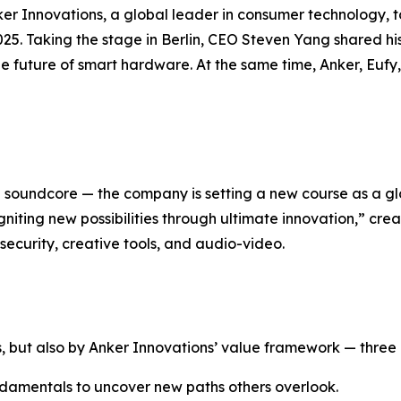
r Innovations, a global leader in consumer technology, t
25. Taking the stage in Berlin, CEO Steven Yang shared his 
he future of smart hardware. At the same time, Anker, Eu
nd soundcore — the company is setting a new course as a 
gniting new possibilities through ultimate innovation
,” cre
ecurity, creative tools, and audio-video.
, but also by Anker Innovations’ value framework — three pr
amentals to uncover new paths others overlook.