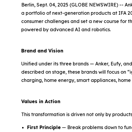
Berlin, Sept. 04, 2025 (GLOBE NEWSWIRE) -- Anke
a portfolio of next-generation products at IFA 20
consumer challenges and set a new course for t
powered by advanced AI and robotics.
Brand and Vision
Unified under its three brands — Anker, Eufy, a
described on stage, these brands will focus on “
i
charging, home energy, smart appliances, home s
Values in Action
This transformation is driven not only by products
First Principle
— Break problems down to fund