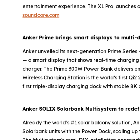
entertainment experience. The X1 Pro launches 
soundcore.com
.
Anker Prime brings smart displays to multi-
Anker unveiled its next-generation
Prime Series
—
— a smart display that shows real-time chargin
charger. The
Prime 300W Power
Bank
delivers e
Wireless Charging Station
is the world’s first Qi
first triple-display charging dock with stable 8
Anker
SOLIX
Solarbank Multisystem
to redef
Already the world’s #1 solar balcony solution,
Solarbank units with the Power Dock, scaling up 