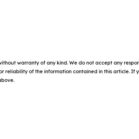
without warranty of any kind. We do not accept any responsib
r reliability of the information contained in this article. I
 above.