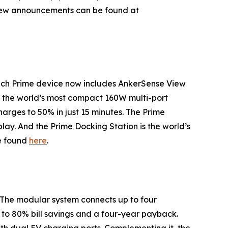
e new announcements can be found at
ach Prime device now includes AnkerSense View
s the world’s most compact 160W multi-port
arges to 50% in just 15 minutes. The
Prime
splay. And the
Prime
Docking Station
is the world’s
be found
here
.
The modular system connects up to four
p to 80% bill savings and a four-year payback.