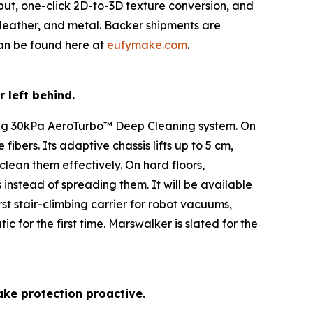
put, one-click 2D-to-3D texture conversion, and
, leather, and metal. Backer shipments are
can be found here at
eufymake.com
.
r left behind.
ing 30kPa AeroTurbo™️ Deep Cleaning system. On
ibers. Its adaptive chassis lifts up to 5 cm,
clean them effectively. On hard floors,
instead of spreading them. It will be available
st stair-climbing carrier for robot vacuums,
for the first time. Marswalker is slated for the
ake protection proactive.