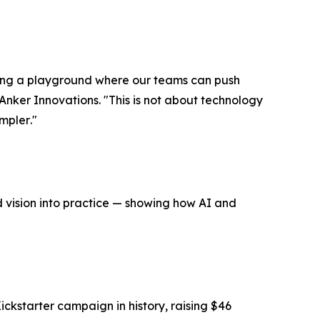
ting a playground where our teams can push
Anker Innovations. "
This is not about technology
impler
."
nd vision into practice — showing how AI and
kstarter campaign in history, raising $46