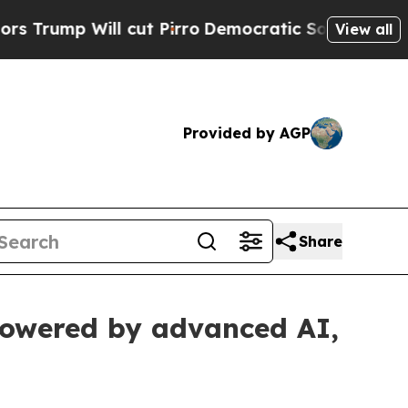
l cut Pirro
Democratic Socialists of America Pr
View all
Provided by AGP
Share
powered by advanced AI,