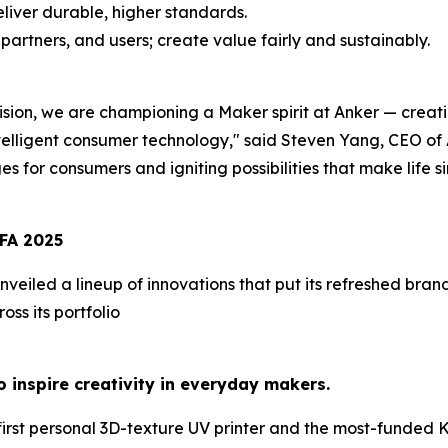
liver durable, higher standards.
artners, and users; create value fairly and sustainably.
sion, we are championing a Maker spirit at Anker — crea
telligent consumer technology,
" said Steven Yang, CEO of 
ges for consumers and igniting possibilities that make life s
FA
2025
nveiled a lineup of innovations that put its refreshed bra
ss its portfolio
 inspire creativity in everyday makers.
first personal 3D-texture UV printer
and the most-funded Kic