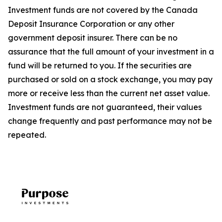
Investment funds are not covered by the Canada
Deposit Insurance Corporation or any other
government deposit insurer. There can be no
assurance that the full amount of your investment in a
fund will be returned to you. If the securities are
purchased or sold on a stock exchange, you may pay
more or receive less than the current net asset value.
Investment funds are not guaranteed, their values
change frequently and past performance may not be
repeated.