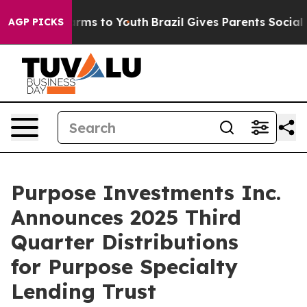
o Abate Harms to Youth
Brazil Gives Parents Social Med
AGP PICKS
Purpose Investments Inc.
Announces 2025 Third
Quarter Distributions
for Purpose Specialty
Lending Trust