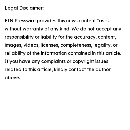
Legal Disclaimer:
EIN Presswire provides this news content "as is"
without warranty of any kind. We do not accept any
responsibility or liability for the accuracy, content,
images, videos, licenses, completeness, legality, or
reliability of the information contained in this article.
If you have any complaints or copyright issues
related to this article, kindly contact the author
above.