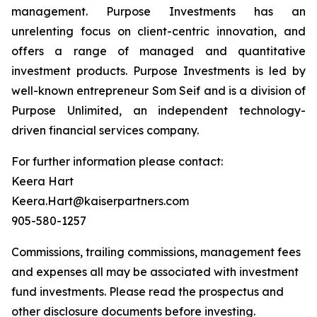
management. Purpose Investments has an
unrelenting focus on client-centric innovation, and
offers a range of managed and quantitative
investment products. Purpose Investments is led by
well-known entrepreneur Som Seif and is a division of
Purpose Unlimited, an independent technology-
driven financial services company.
For further information please contact:
Keera Hart
Keera.Hart@kaiserpartners.com
905-580-1257
Commissions, trailing commissions, management fees
and expenses all may be associated with investment
fund investments. Please read the prospectus and
other disclosure documents before investing.