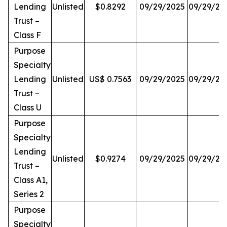
Lending
Unlisted
$0.8292
09/29/2025
09/29/20
Trust –
Class F
Purpose
Specialty
Lending
Unlisted
US$ 0.7563
09/29/2025
09/29/20
Trust –
Class U
Purpose
Specialty
Lending
Unlisted
$0.9274
09/29/2025
09/29/20
Trust –
Class A1,
Series 2
Purpose
Specialty