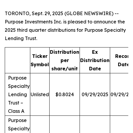
TORONTO, Sept. 29, 2025 (GLOBE NEWSWIRE) --
Purpose Investments Inc. is pleased to announce the
2025 third quarter distributions for Purpose Specialty
Lending Trust.
Distribution
Ex
Ticker
Record
per
Distribution
Symbol
Date
share/unit
Date
Purpose
Specialty
Lending
Unlisted
$0.8024
09/29/2025
09/29/20
Trust –
Class A
Purpose
Specialty