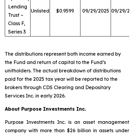
Lending
Unlisted
$0.9599
09/29/2025
09/29/20
Trust –
Class F,
Series 3
The distributions represent both income earned by
the Fund and return of capital to the Fund’s
unitholders. The actual breakdown of distributions
paid for the 2025 tax year will be reported to the
brokers through CDS Clearing and Depositary
Services Inc. in early 2026.
About Purpose Investments Inc.
Purpose Investments Inc. is an asset management
company with more than $26 billion in assets under