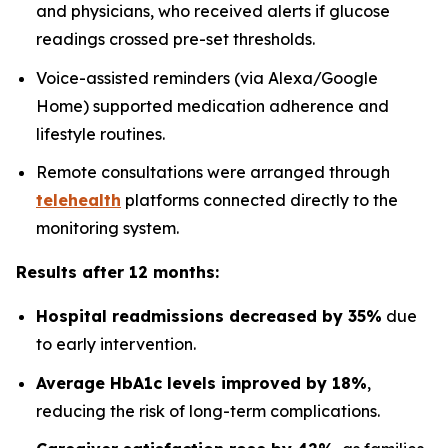
and physicians, who received alerts if glucose
readings crossed pre-set thresholds.
Voice-assisted reminders (via Alexa/Google
Home) supported medication adherence and
lifestyle routines.
Remote consultations were arranged through
telehealth
platforms connected directly to the
monitoring system.
Results after 12 months:
Hospital readmissions decreased by 35%
due
to early intervention.
Average HbA1c levels improved by 18%
,
reducing the risk of long-term complications.