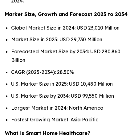
2024.
Market Size, Growth and Forecast 2025 to 2034
Global Market Size in 2024: USD 23,010 Million
Market Size in 2025: USD 29,730 Million
Forecasted Market Size by 2034: USD 280.860
Billion
CAGR (2025-2034): 28.50%
U.S. Market Size in 2025: USD 10,480 Million
U.S. Market Size by 2034: USD 99,550 Million
Largest Market in 2024: North America
Fastest Growing Market: Asia Pacific
What is Smart Home Healthcare?