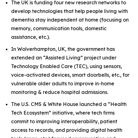
The UK is funding four new research networks to
develop technologies that help people living with
dementia stay independent at home (focusing on
memory, communication tools, domestic
assistance, etc.).
In Wolverhampton, UK, the government has
extended an “Assisted Living” project under
Technology Enabled Care (TEC), using sensors,
voice-activated devices, smart doorbells, etc., for
vulnerable older adults to improve in-home
monitoring & reduce hospital admissions.
The U.S. CMS & White House launched a “Health
Tech Ecosystem” initiative, where tech firms
commit to improving interoperability, patient
access to records, and providing digital health