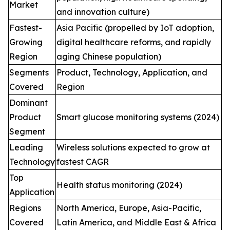
Market
and innovation culture)
Fastest-
Asia Pacific (propelled by IoT adoption,
Growing
digital healthcare reforms, and rapidly
Region
aging Chinese population)
Segments
Product, Technology, Application, and
Covered
Region
Dominant
Product
Smart glucose monitoring systems (2024)
Segment
Leading
Wireless solutions expected to grow at
Technology
fastest CAGR
Top
Health status monitoring (2024)
Application
Regions
North America, Europe, Asia-Pacific,
Covered
Latin America, and Middle East & Africa