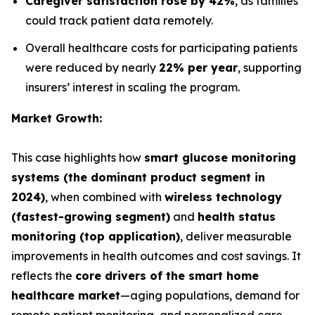
Caregiver satisfaction rose by 42%
, as families
could track patient data remotely.
Overall healthcare costs for participating patients
were reduced by nearly
22% per year
, supporting
insurers’ interest in scaling the program.
Market Growth:
This case highlights how
smart glucose monitoring
systems (the dominant product segment in
2024)
, when combined with
wireless technology
(fastest-growing segment)
and
health status
monitoring (top application)
, deliver measurable
improvements in health outcomes and cost savings. It
reflects the
core drivers of the smart home
healthcare market
—aging populations, demand for