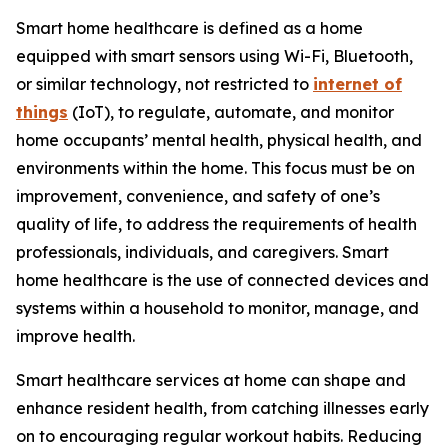
Smart home healthcare is defined as a home
equipped with smart sensors using Wi-Fi, Bluetooth,
or similar technology, not restricted to
internet of
things
(IoT), to regulate, automate, and monitor
home occupants’ mental health, physical health, and
environments within the home. This focus must be on
improvement, convenience, and safety of one’s
quality of life, to address the requirements of health
professionals, individuals, and caregivers. Smart
home healthcare is the use of connected devices and
systems within a household to monitor, manage, and
improve health.
Smart healthcare services at home can shape and
enhance resident health, from catching illnesses early
on to encouraging regular workout habits. Reducing