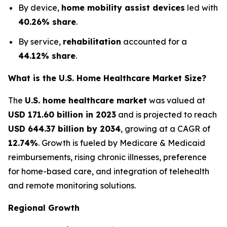
By device,
home mobility assist devices
led with
40.26% share
.
By service,
rehabilitation
accounted for a
44.12% share
.
What is the U.S. Home Healthcare Market Size?
The
U.S. home healthcare market
was valued at
USD 171.60 billion in 2023
and is projected to reach
USD 644.37 billion by 2034
, growing at a CAGR of
12.74%
. Growth is fueled by Medicare & Medicaid
reimbursements, rising chronic illnesses, preference
for home-based care, and integration of telehealth
and remote monitoring solutions.
Regional Growth