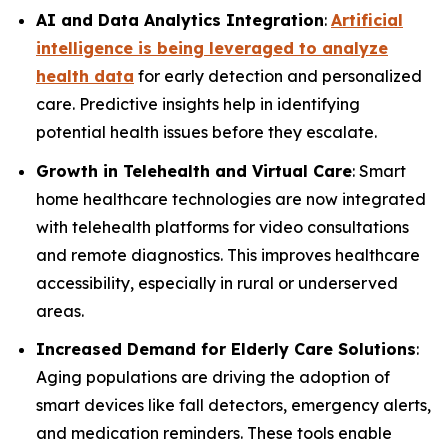
AI and Data Analytics Integration
:
Artificial
intelligence is being leveraged to analyze
health data
for early detection and personalized
care. Predictive insights help in identifying
potential health issues before they escalate.
Growth in Telehealth and Virtual Care
: Smart
home healthcare technologies are now integrated
with telehealth platforms for video consultations
and remote diagnostics. This improves healthcare
accessibility, especially in rural or underserved
areas.
Increased Demand for Elderly Care Solutions
:
Aging populations are driving the adoption of
smart devices like fall detectors, emergency alerts,
and medication reminders. These tools enable