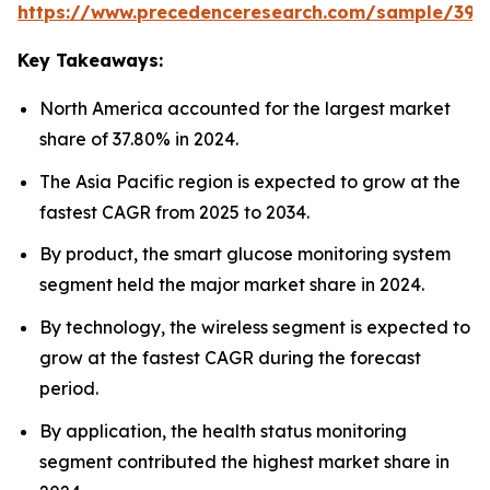
https://www.precedenceresearch.com/sample/392
Key Takeaways:
North America accounted for the largest market
share of 37.80% in 2024.
The Asia Pacific region is expected to grow at the
fastest CAGR from 2025 to 2034.
By product, the smart glucose monitoring system
segment held the major market share in 2024.
By technology, the wireless segment is expected to
grow at the fastest CAGR during the forecast
period.
By application, the health status monitoring
segment contributed the highest market share in