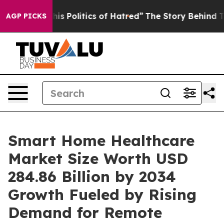
litics of Hatred”
The Story Behind Trump’s Terrible A
AGP PICKS
Smart Home Healthcare
Market Size Worth USD
284.86 Billion by 2034
Growth Fueled by Rising
Demand for Remote