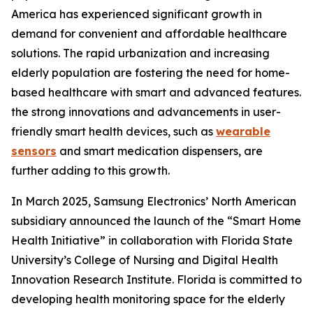
America has experienced significant growth in
demand for convenient and affordable healthcare
solutions. The rapid urbanization and increasing
elderly population are fostering the need for home-
based healthcare with smart and advanced features.
the strong innovations and advancements in user-
friendly smart health devices, such as
wearable
sensors
and smart medication dispensers, are
further adding to this growth.
In March 2025, Samsung Electronics’ North American
subsidiary announced the launch of the “Smart Home
Health Initiative” in collaboration with Florida State
University’s College of Nursing and Digital Health
Innovation Research Institute. Florida is committed to
developing health monitoring space for the elderly