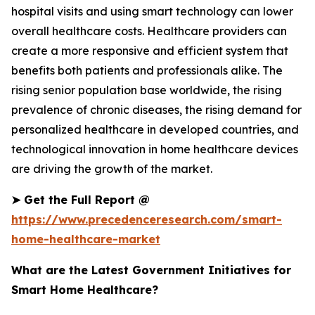
hospital visits and using smart technology can lower
overall healthcare costs. Healthcare providers can
create a more responsive and efficient system that
benefits both patients and professionals alike. The
rising senior population base worldwide, the rising
prevalence of chronic diseases, the rising demand for
personalized healthcare in developed countries, and
technological innovation in home healthcare devices
are driving the growth of the market.
➤
Get the Full Report @
https://www.precedenceresearch.com/smart-
home-healthcare-market
What are the Latest Government Initiatives for
Smart Home Healthcare?