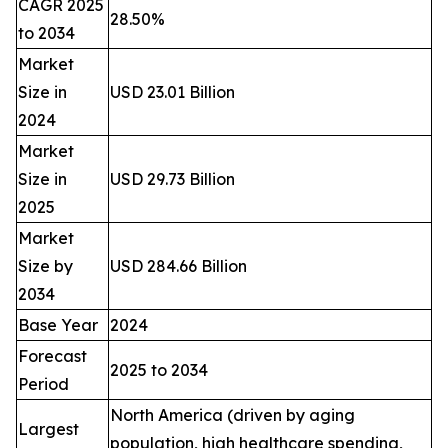
CAGR 2025
28.50%
to 2034
Market
Size in
USD 23.01 Billion
2024
Market
Size in
USD 29.73 Billion
2025
Market
Size by
USD 284.66 Billion
2034
Base Year
2024
Forecast
2025 to 2034
Period
North America (driven by aging
Largest
population, high healthcare spending,