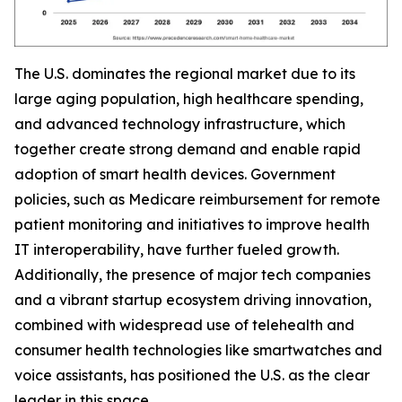
The U.S. dominates the regional market due to its
large aging population, high healthcare spending,
and advanced technology infrastructure, which
together create strong demand and enable rapid
adoption of smart health devices. Government
policies, such as Medicare reimbursement for remote
patient monitoring and initiatives to improve health
IT interoperability, have further fueled growth.
Additionally, the presence of major tech companies
and a vibrant startup ecosystem driving innovation,
combined with widespread use of telehealth and
consumer health technologies like smartwatches and
voice assistants, has positioned the U.S. as the clear
leader in this space.