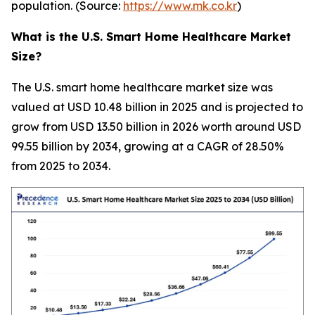
population. (Source:
https://www.mk.co.kr
)
What is the U.S. Smart Home Healthcare Market
Size?
The U.S. smart home healthcare market size was
valued at USD 10.48 billion in 2025 and is projected to
grow from USD 13.50 billion in 2026 worth around USD
99.55 billion by 2034, growing at a CAGR of 28.50%
from 2025 to 2034.