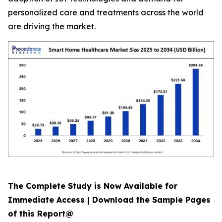
personalized care and treatments across the world
are driving the market.
The Complete Study is Now Available for
Immediate Access | Download the Sample Pages
of this Report@