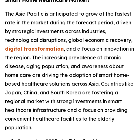
Smart Home Healthcare Market?
The Asia Pacific is anticipated to grow at the fastest
rate in the market during the forecast period, driven
by strategic investments across industries,
technological disruptions, global economic recovery,
digital transformation
, and a focus on innovation in
the region. The increasing prevalence of chronic
disease, aging population, and awareness about
home care are driving the adoption of smart home-
based healthcare solutions across Asia. Countries like
Japan, China, and South Korea are fostering a
regional market with strong investments in smart
healthcare infrastructure and a focus on providing
convenient healthcare facilities to the elderly
population.