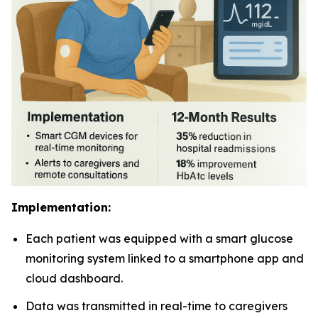
Implementation:
Each patient was equipped with a smart glucose
monitoring system linked to a smartphone app and
cloud dashboard.
Data was transmitted in real-time to caregivers