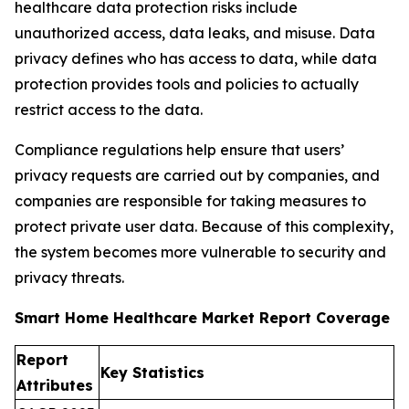
healthcare data protection risks include
unauthorized access, data leaks, and misuse. Data
privacy defines who has access to data, while data
protection provides tools and policies to actually
restrict access to the data.
Compliance regulations help ensure that users’
privacy requests are carried out by companies, and
companies are responsible for taking measures to
protect private user data. Because of this complexity,
the system becomes more vulnerable to security and
privacy threats.
Smart Home Healthcare Market Report Coverage
Report
Key Statistics
Attributes