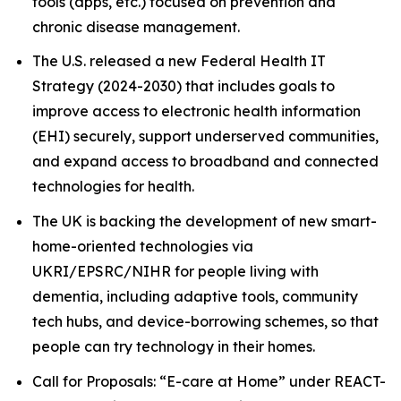
tools (apps, etc.) focused on prevention and
chronic disease management.
The U.S. released a new Federal Health IT
Strategy (2024-2030) that includes goals to
improve access to electronic health information
(EHI) securely, support underserved communities,
and expand access to broadband and connected
technologies for health.
The UK is backing the development of new smart-
home-oriented technologies via
UKRI/EPSRC/NIHR for people living with
dementia, including adaptive tools, community
tech hubs, and device-borrowing schemes, so that
people can try technology in their homes.
Call for Proposals: “E-care at Home” under REACT-