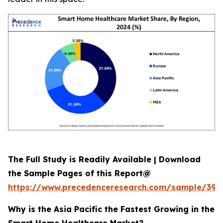
The Full Study is Readily Available | Download
the Sample Pages of this Report@
https://www.precedenceresearch.com/sample/392
Why is the Asia Pacific the Fastest Growing in the