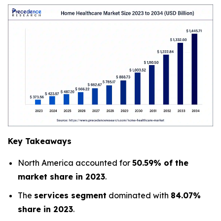
Key Takeaways
North America accounted for
50.59% of the
market share in 2023
.
The
services segment
dominated with
84.07%
share in 2023
.