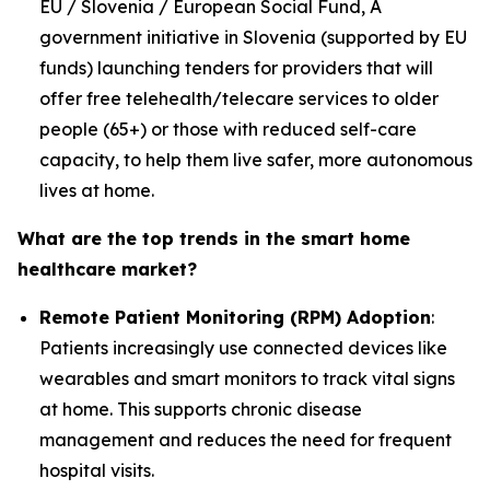
EU / Slovenia / European Social Fund, A
government initiative in Slovenia (supported by EU
funds) launching tenders for providers that will
offer free telehealth/telecare services to older
people (65+) or those with reduced self-care
capacity, to help them live safer, more autonomous
lives at home.
What are the top trends in the smart home
healthcare market?
Remote Patient Monitoring (RPM) Adoption
:
Patients increasingly use connected devices like
wearables and smart monitors to track vital signs
at home. This supports chronic disease
management and reduces the need for frequent
hospital visits.