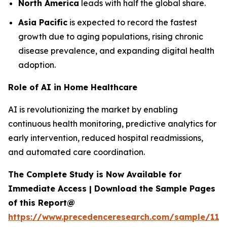
North America
leads with half the global share.
Asia Pacific
is expected to record the fastest
growth due to aging populations, rising chronic
disease prevalence, and expanding digital health
adoption.
Role of AI in Home Healthcare
AI is revolutionizing the market by enabling
continuous health monitoring, predictive analytics for
early intervention, reduced hospital readmissions,
and automated care coordination.
The Complete Study is Now Available for
Immediate Access | Download the Sample Pages
of this Report@
https://www.precedenceresearch.com/sample/119