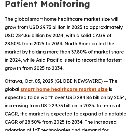
Patient Monitoring
The global smart home healthcare market size will
grow from USD 29.73 billion in 2025 to approximately
USD 284.86 billion by 2034, with a solid CAGR of
28.50% from 2025 to 2034. North America led the
market by holding more than 37.80% of market share
in 2024, while Asia Pacific is set to record the fastest
growth from 2025 to 2034.
Ottawa, Oct. 03, 2025 (GLOBE NEWSWIRE) -- The
global
smart home healthcare market size
is
expected to be worth over USD 284.86 billion by 2034,
increasing from USD 29.73 billion in 2025. In terms of
CAGR, the market is expected to expand at a notable
CAGR of 28.50% from 2025 to 2034. The increased
adoption of IoT technologies and demand for