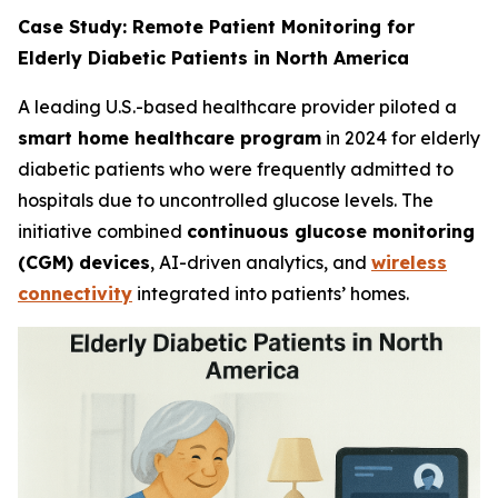
Case Study: Remote Patient Monitoring for
Elderly Diabetic Patients in North America
A leading U.S.-based healthcare provider piloted a
smart home healthcare program
in 2024 for elderly
diabetic patients who were frequently admitted to
hospitals due to uncontrolled glucose levels. The
initiative combined
continuous glucose monitoring
(CGM) devices
, AI-driven analytics, and
wireless
connectivity
integrated into patients’ homes.