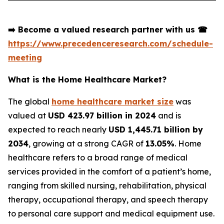
➡️
Become a valued research partner with us
☎
https://www.precedenceresearch.com/schedule-
meeting
What is the Home Healthcare Market?
The global
home healthcare market size
was
valued at
USD 423.97 billion in 2024
and is
expected to reach nearly
USD 1,445.71 billion by
2034
, growing at a strong CAGR of
13.05%
. Home
healthcare refers to a broad range of medical
services provided in the comfort of a patient’s home,
ranging from skilled nursing, rehabilitation, physical
therapy, occupational therapy, and speech therapy
to personal care support and medical equipment use.