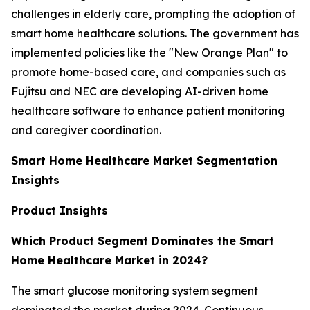
challenges in elderly care, prompting the adoption of
smart home healthcare solutions. The government has
implemented policies like the "New Orange Plan" to
promote home-based care, and companies such as
Fujitsu and NEC are developing AI-driven home
healthcare software to enhance patient monitoring
and caregiver coordination.
Smart Home Healthcare Market Segmentation
Insights
Product Insights
Which Product Segment Dominates the Smart
Home Healthcare Market in 2024?
The smart glucose monitoring system segment