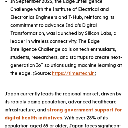
In September 2025, the Edge Intelligence
Challenge with the Institute of Electrical and
Electronics Engineers and T-Hub, reinforcing its
commitment to advance India’s Digital
Transformation, was launched by Silicon Labs, a
leader in wireless connectivity. The Edge
Intelligence Challenge calls on tech enthusiasts,
students, researchers, and startups to create next-
generation IoT solutions using machine learning at
the edge. (Source:
https://timestech.in
)
Japan currently leads the regional market, driven by
its rapidly aging population, advanced healthcare
infrastructure, and
strong government support for
digital health initiatives
. With over 28% of its
population aged 65 or older, Japan faces significant