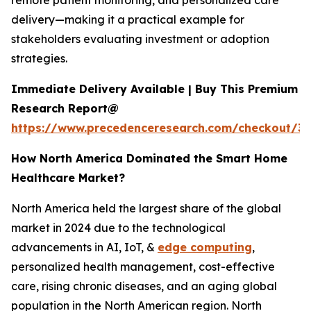
remote patient monitoring, and personalized care
delivery—making it a practical example for
stakeholders evaluating investment or adoption
strategies.
Immediate Delivery Available | Buy This Premium
Research Report@
https://www.precedenceresearch.com/checkout/3
How North America Dominated the Smart Home
Healthcare Market?
North America held the largest share of the global
market in 2024 due to the technological
advancements in AI, IoT, &
edge computing
,
personalized health management, cost-effective
care, rising chronic diseases, and an aging global
population in the North American region. North