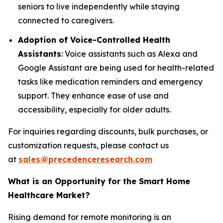
seniors to live independently while staying
connected to caregivers.
Adoption of Voice-Controlled Health
Assistants
: Voice assistants such as Alexa and
Google Assistant are being used for health-related
tasks like medication reminders and emergency
support. They enhance ease of use and
accessibility, especially for older adults.
For inquiries regarding discounts, bulk purchases, or
customization requests, please contact us
at
sales@precedenceresearch.com
What is an Opportunity for the Smart Home
Healthcare Market?
Rising demand for remote monitoring is an