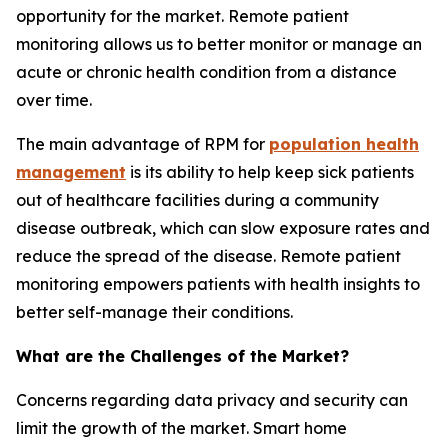
opportunity for the market. Remote patient
monitoring allows us to better monitor or manage an
acute or chronic health condition from a distance
over time.
The main advantage of RPM for
population health
management
is its ability to help keep sick patients
out of healthcare facilities during a community
disease outbreak, which can slow exposure rates and
reduce the spread of the disease. Remote patient
monitoring empowers patients with health insights to
better self-manage their conditions.
What are the Challenges of the Market?
Concerns regarding data privacy and security can
limit the growth of the market. Smart home