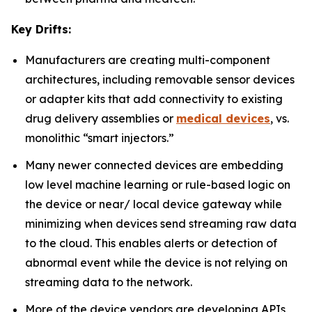
Key Drifts:
Manufacturers are creating multi-component
architectures, including removable sensor devices
or adapter kits that add connectivity to existing
drug delivery assemblies or
medical devices
, vs.
monolithic “smart injectors.”
Many newer connected devices are embedding
low level machine learning or rule-based logic on
the device or near/ local device gateway while
minimizing when devices send streaming raw data
to the cloud. This enables alerts or detection of
abnormal event while the device is not relying on
streaming data to the network.
More of the device vendors are developing APIs,