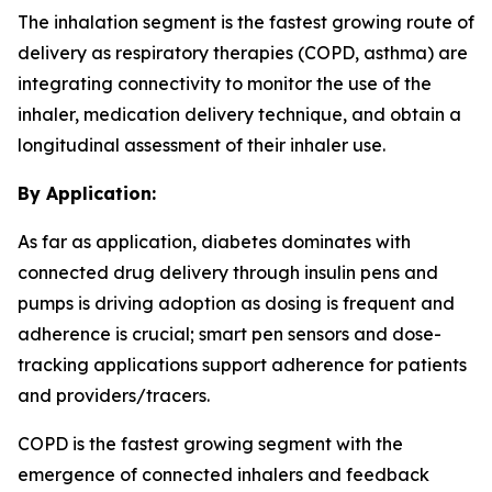
The inhalation segment is the fastest growing route of
delivery as respiratory therapies (COPD, asthma) are
integrating connectivity to monitor the use of the
inhaler, medication delivery technique, and obtain a
longitudinal assessment of their inhaler use.
By Application:
As far as application, diabetes dominates with
connected drug delivery through insulin pens and
pumps is driving adoption as dosing is frequent and
adherence is crucial; smart pen sensors and dose-
tracking applications support adherence for patients
and providers/tracers.
COPD is the fastest growing segment with the
emergence of connected inhalers and feedback