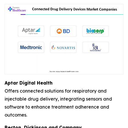
Aptar Digital Health
Offers connected solutions for respiratory and
injectable drug delivery, integrating sensors and
software to enhance treatment adherence and
outcomes.
Becton, Dickinson and Company