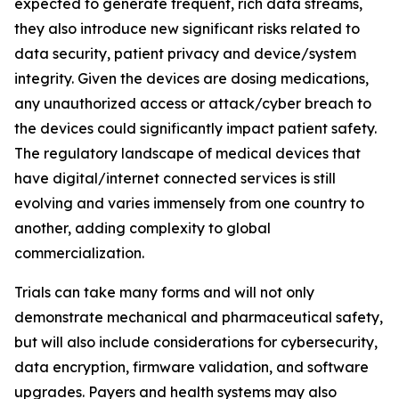
expected to generate frequent, rich data streams,
they also introduce new significant risks related to
data security, patient privacy and device/system
integrity. Given the devices are dosing medications,
any unauthorized access or attack/cyber breach to
the devices could significantly impact patient safety.
The regulatory landscape of medical devices that
have digital/internet connected services is still
evolving and varies immensely from one country to
another, adding complexity to global
commercialization.
Trials can take many forms and will not only
demonstrate mechanical and pharmaceutical safety,
but will also include considerations for cybersecurity,
data encryption, firmware validation, and software
upgrades. Payers and health systems may also