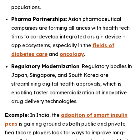
populations.
Pharma Partnerships
: Asian pharmaceutical
companies are forming alliances with health tech
firms to co-develop integrated drug + device +
app ecosystems, especially in the
fields of
diabetes care
and
oncology
.
Regulatory Modernization
: Regulatory bodies in
Japan, Singapore, and South Korea are
streamlining digital health approvals, which is
enabling faster commercialization of innovative
drug delivery technologies.
Example:
In India, the
adoption of smart insulin
pens
is gaining ground as both public and private
healthcare players look for ways to improve long-