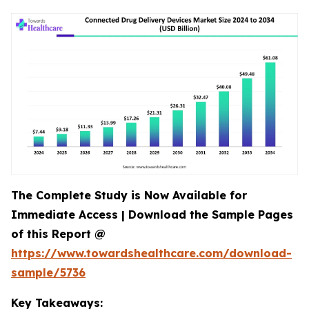
The Complete Study is Now Available for
Immediate Access | Download the Sample Pages
of this Report @
https://www.towardshealthcare.com/download-
sample/5736
Key Takeaways: