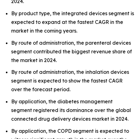
2024.
By product type, the integrated devices segment is
expected to expand at the fastest CAGR in the
market in the coming years.
By route of administration, the parenteral devices
segment contributed the biggest revenue share of
the market in 2024.
By route of administration, the inhalation devices
segment is expected to show the fastest CAGR
over the forecast period.
By application, the diabetes management
segment registered its dominance over the global
connected drug delivery devices market in 2024.
By application, the COPD segment is expected to