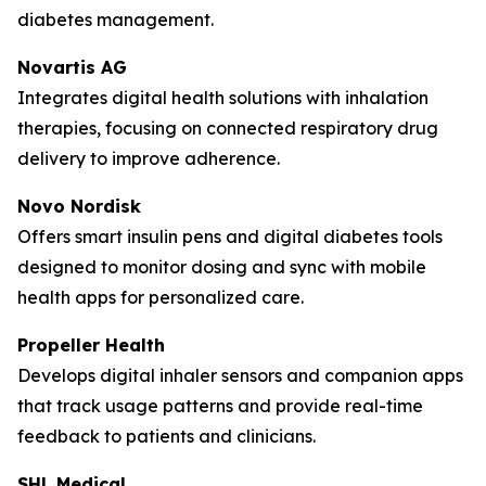
diabetes management.
Novartis AG
Integrates digital health solutions with inhalation
therapies, focusing on connected respiratory drug
delivery to improve adherence.
Novo Nordisk
Offers smart insulin pens and digital diabetes tools
designed to monitor dosing and sync with mobile
health apps for personalized care.
Propeller Health
Develops digital inhaler sensors and companion apps
that track usage patterns and provide real-time
feedback to patients and clinicians.
SHL Medical