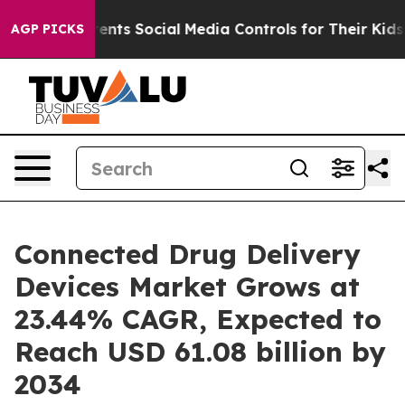
nts Social Media Controls for Their Kids. Should the US
AGP PICKS
Connected Drug Delivery
Devices Market Grows at
23.44% CAGR, Expected to
Reach USD 61.08 billion by
2034