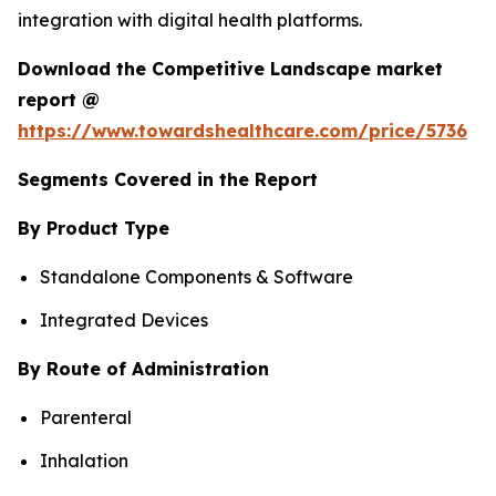
integration with digital health platforms.
Download the Competitive Landscape market
report @
https://www.towardshealthcare.com/price/5736
Segments Covered in the Report
By Product Type
Standalone Components & Software
Integrated Devices
By Route of Administration
Parenteral
Inhalation