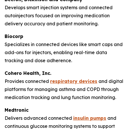
Develops smart injection systems and connected
autoinjectors focused on improving medication
delivery accuracy and patient monitoring.
Biocorp
Specializes in connected devices like smart caps and
add-ons for injectors, enabling real-time data
tracking and dose adherence.
Cohero Health, Inc.
Provides connected
respiratory devices
and digital
platforms for managing asthma and COPD through
medication tracking and lung function monitoring.
Medtronic
Delivers advanced connected
insulin pumps
and
continuous glucose monitoring systems to support