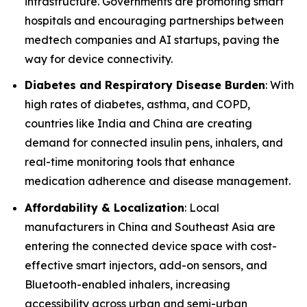
infrastructure. Governments are promoting smart
hospitals and encouraging partnerships between
medtech companies and AI startups, paving the
way for device connectivity.
Diabetes and Respiratory Disease Burden
: With
high rates of diabetes, asthma, and COPD,
countries like India and China are creating
demand for connected insulin pens, inhalers, and
real-time monitoring tools that enhance
medication adherence and disease management.
Affordability & Localization
: Local
manufacturers in China and Southeast Asia are
entering the connected device space with cost-
effective smart injectors, add-on sensors, and
Bluetooth-enabled inhalers, increasing
accessibility across urban and semi-urban