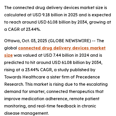
The connected drug delivery devices market size is
calculated at USD 9.18 billion in 2025 and is expected
to reach around USD 61.08 billion by 2034, growing at
a CAGR of 23.44%.
Ottawa, Oct. 03, 2025 (GLOBE NEWSWIRE) -- The
global
connected drug delivery devices market
size
was valued at USD 7.44 billion in 2024 and is
predicted to hit around USD 61.08 billion by 2034,
rising at a 23.44% CAGR, a study published by
Towards Healthcare a sister firm of Precedence
Research. This market is rising due to the escalating
demand for smarter, connected therapeutics that
improve medication adherence, remote patient
monitoring, and real-time feedback in chronic
disease management.