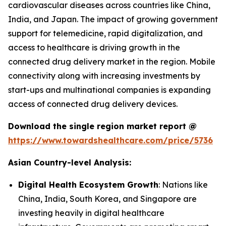
cardiovascular diseases across countries like China,
India, and Japan. The impact of growing government
support for telemedicine, rapid digitalization, and
access to healthcare is driving growth in the
connected drug delivery market in the region. Mobile
connectivity along with increasing investments by
start-ups and multinational companies is expanding
access of connected drug delivery devices.
Download the single region market report @
https://www.towardshealthcare.com/price/5736
Asian Country-level Analysis:
Digital Health Ecosystem Growth
: Nations like
China, India, South Korea, and Singapore are
investing heavily in digital healthcare