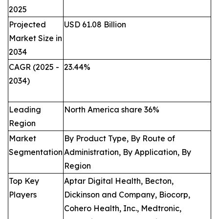
2025
Projected
USD 61.08 Billion
Market Size in
2034
CAGR (2025 -
23.44
%
2034)
Leading
North America share 36%
Region
Market
By Product Type, By Route of
Segmentation
Administration, By Application, By
Region
Top Key
Aptar Digital Health, Becton,
Players
Dickinson and Company, Biocorp,
Cohero Health, Inc., Medtronic,