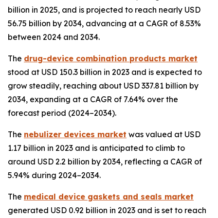
billion in 2025, and is projected to reach nearly USD
56.75 billion by 2034, advancing at a CAGR of 8.53%
between 2024 and 2034.
The
drug-device combination products market
stood at USD 150.3 billion in 2023 and is expected to
grow steadily, reaching about USD 337.81 billion by
2034, expanding at a CAGR of 7.64% over the
forecast period (2024–2034).
The
nebulizer devices market
was valued at USD
1.17 billion in 2023 and is anticipated to climb to
around USD 2.2 billion by 2034, reflecting a CAGR of
5.94% during 2024–2034.
The
medical device gaskets and seals market
generated USD 0.92 billion in 2023 and is set to reach