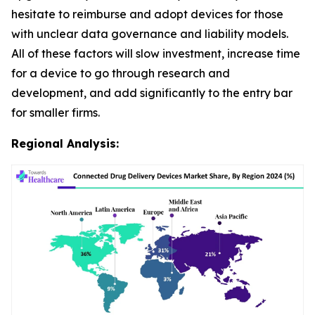
hesitate to reimburse and adopt devices for those
with unclear data governance and liability models.
All of these factors will slow investment, increase time
for a device to go through research and
development, and add significantly to the entry bar
for smaller firms.
Regional Analysis: