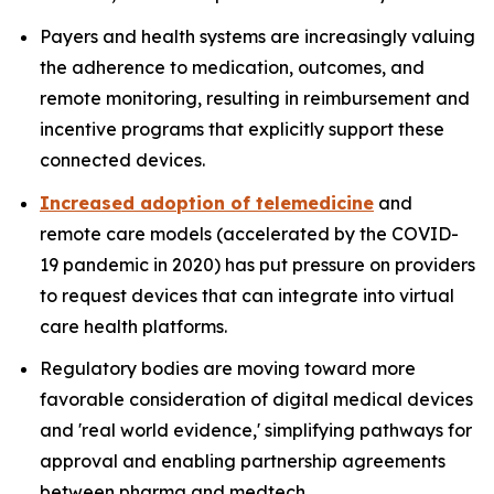
Payers and health systems are increasingly valuing
the adherence to medication, outcomes, and
remote monitoring, resulting in reimbursement and
incentive programs that explicitly support these
connected devices.
Increased adoption of telemedicine
and
remote care models (accelerated by the COVID-
19 pandemic in 2020) has put pressure on providers
to request devices that can integrate into virtual
care health platforms.
Regulatory bodies are moving toward more
favorable consideration of digital medical devices
and 'real world evidence,' simplifying pathways for
approval and enabling partnership agreements
between pharma and medtech.