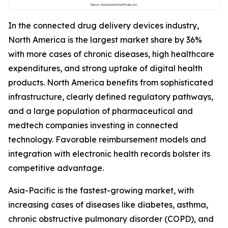
In the connected drug delivery devices industry,
North America is the largest market share by 36%
with more cases of chronic diseases, high healthcare
expenditures, and strong uptake of digital health
products. North America benefits from sophisticated
infrastructure, clearly defined regulatory pathways,
and a large population of pharmaceutical and
medtech companies investing in connected
technology. Favorable reimbursement models and
integration with electronic health records bolster its
competitive advantage.
Asia-Pacific is the fastest-growing market, with
increasing cases of diseases like diabetes, asthma,
chronic obstructive pulmonary disorder (COPD), and