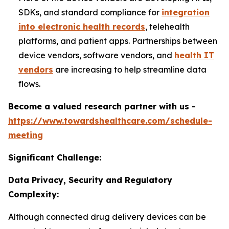
SDKs, and standard compliance for
integration
into electronic health records
, telehealth
platforms, and patient apps. Partnerships between
device vendors, software vendors, and
health IT
vendors
are increasing to help streamline data
flows.
Become a valued research partner with us -
https://www.towardshealthcare.com/schedule-
meeting
Significant Challenge:
Data Privacy, Security and Regulatory
Complexity:
Although connected drug delivery devices can be