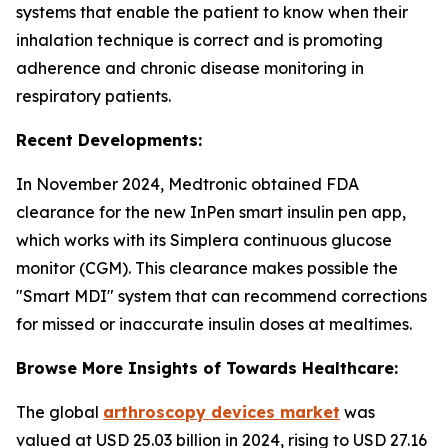
systems that enable the patient to know when their
inhalation technique is correct and is promoting
adherence and chronic disease monitoring in
respiratory patients.
Recent Developments:
In November 2024, Medtronic obtained FDA
clearance for the new InPen smart insulin pen app,
which works with its Simplera continuous glucose
monitor (CGM). This clearance makes possible the
"Smart MDI" system that can recommend corrections
for missed or inaccurate insulin doses at mealtimes.
Browse More Insights of Towards Healthcare:
The global
arthroscopy devices market
was
valued at USD 25.03 billion in 2024, rising to USD 27.16