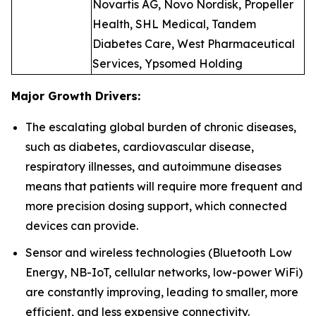
Novartis AG, Novo Nordisk, Propeller
Health, SHL Medical, Tandem
Diabetes Care, West Pharmaceutical
Services, Ypsomed Holding
Major Growth Drivers:
The escalating global burden of chronic diseases,
such as diabetes, cardiovascular disease,
respiratory illnesses, and autoimmune diseases
means that patients will require more frequent and
more precision dosing support, which connected
devices can provide.
Sensor and wireless technologies (Bluetooth Low
Energy, NB-IoT, cellular networks, low-power WiFi)
are constantly improving, leading to smaller, more
efficient, and less expensive connectivity.