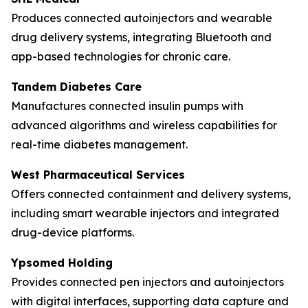
Produces connected autoinjectors and wearable
drug delivery systems, integrating Bluetooth and
app-based technologies for chronic care.
Tandem Diabetes Care
Manufactures connected insulin pumps with
advanced algorithms and wireless capabilities for
real-time diabetes management.
West Pharmaceutical Services
Offers connected containment and delivery systems,
including smart wearable injectors and integrated
drug-device platforms.
Ypsomed Holding
Provides connected pen injectors and autoinjectors
with digital interfaces, supporting data capture and