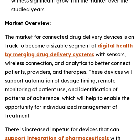
witness significant growth in the market over the
studied years.
Market Overview:
The market for connected drug delivery devices is on
track to become a sizable segment of
digital health
by merging drug delivery systems
with sensors,
wireless connection, and analytics to better connect
patients, providers, and therapies. These devices will
support automation of dosage timing, remote
monitoring of patient use, and identification of
patterns of adherence, which will help to enable the
opportunity for individualized management of
treatment.
There is increased impetus for devices that can
support integration of pharmaceuticals
with