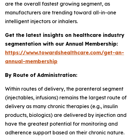
are the overall fastest growing segment, as
manufacturers are trending toward all-in-one
intelligent injectors or inhalers.
Get the latest insights on healthcare industry
segmentation with our Annual Membership:
https://www.towardshealthcare.com/get-an-
annual-membership
By Route of Administration:
Within routes of delivery, the parenteral segment
(injectables, infusions) remains the largest route of
delivery as many chronic therapies (e.g., insulin
products, biologics) are delivered by injection and
have the greatest potential for monitoring and
adherence support based on their chronic nature.