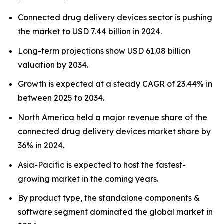
Connected drug delivery devices sector is pushing
the market to USD 7.44 billion in 2024.
Long-term projections show USD 61.08 billion
valuation by 2034.
Growth is expected at a steady CAGR of 23.44% in
between 2025 to 2034.
North America held a major revenue share of the
connected drug delivery devices market share by
36% in 2024.
Asia-Pacific is expected to host the fastest-
growing market in the coming years.
By product type, the standalone components &
software segment dominated the global market in