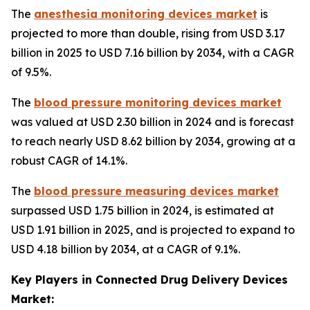
The
anesthesia monitoring devices market
is
projected to more than double, rising from USD 3.17
billion in 2025 to USD 7.16 billion by 2034, with a CAGR
of 9.5%.
The
blood pressure monitoring devices market
was valued at USD 2.30 billion in 2024 and is forecast
to reach nearly USD 8.62 billion by 2034, growing at a
robust CAGR of 14.1%.
The
blood pressure measuring devices market
surpassed USD 1.75 billion in 2024, is estimated at
USD 1.91 billion in 2025, and is projected to expand to
USD 4.18 billion by 2034, at a CAGR of 9.1%.
Key Players in Connected Drug Delivery Devices
Market: