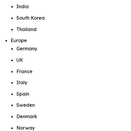
India
South Korea
Thailand
Europe
Germany
UK
France
Italy
Spain
Sweden
Denmark
Norway