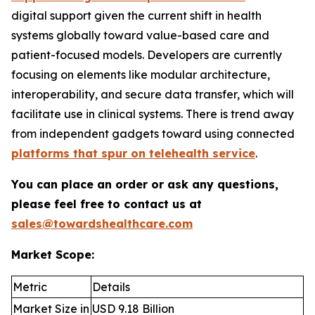
digital support given the current shift in health
systems globally toward value-based care and
patient-focused models. Developers are currently
focusing on elements like modular architecture,
interoperability, and secure data transfer, which will
facilitate use in clinical systems. There is trend away
from independent gadgets toward using connected
platforms that spur on telehealth service
.
You can place an order or ask any questions,
please feel free to contact us at
sales@towardshealthcare.com
Market Scope:
Metric
Details
Market Size in
USD 9.18 Billion