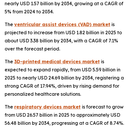
nearly USD 1.57 billion by 2034, growing at a CAGR of
5% from 2024 to 2034.
The
ventricular assist devices (VAD) market
is
projected to increase from USD 1.82 billion in 2025 to
about USD 3.38 billion by 2034, with a CAGR of 7.1%
over the forecast period.
The
3D-printed medical devices market
is
expected to expand rapidly, from USD 5.59 billion in
2025 to nearly USD 24.69 billion by 2034, registering a
strong CAGR of 17.94%, driven by rising demand for
personalized healthcare solutions.
The
respiratory devices market
is forecast to grow
from USD 26.57 billion in 2025 to approximately USD
56.48 billion by 2034, progressing at a CAGR of 8.74%.