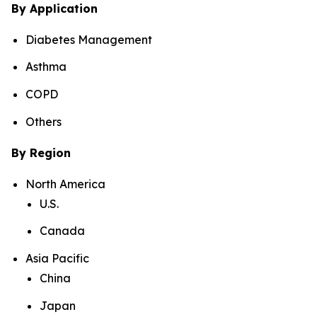
By Application
Diabetes Management
Asthma
COPD
Others
By Region
North America
U.S.
Canada
Asia Pacific
China
Japan