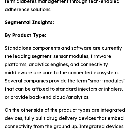
term diabetes management through tech-enabled
adherence solutions.
Segmental Insights:
By Product Type:
Standalone components and software are currently
the leading segment: sensor modules, firmware
platforms, analytics engines, and connectivity
middleware are core to the connected ecosystem.
Several companies provide the term "smart modules"
that can be affixed to standard injectors or inhalers,
or provide back-end cloud/analytics.
On the other side of the product types are integrated
devices, fully built drug delivery devices that embed
connectivity from the ground up. Integrated devices