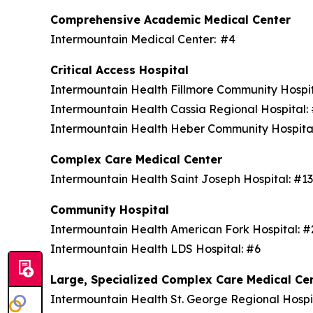
Comprehensive Academic Medical Center
Intermountain Medical Center: #4
Critical Access Hospital
Intermountain Health Fillmore Community Hospi
Intermountain Health Cassia Regional Hospital
Intermountain Health Heber Community Hospita
Complex Care Medical Center
Intermountain Health Saint Joseph Hospital: #1
Community Hospital
Intermountain Health American Fork Hospital: 
Intermountain Health LDS Hospital: #6
Large, Specialized Complex Care Medical Ce
Intermountain Health St. George Regional Hospi