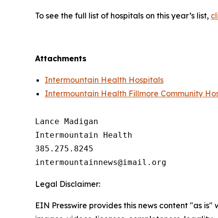
To see the full list of hospitals on this year’s list,
cl
Attachments
Intermountain Health Hospitals
Intermountain Health Fillmore Community Hos
Lance Madigan

Intermountain Health

385.275.8245

Legal Disclaimer:
EIN Presswire provides this news content "as is" 