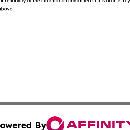
r reliability of the information contained in this article. I
 above.
owered By