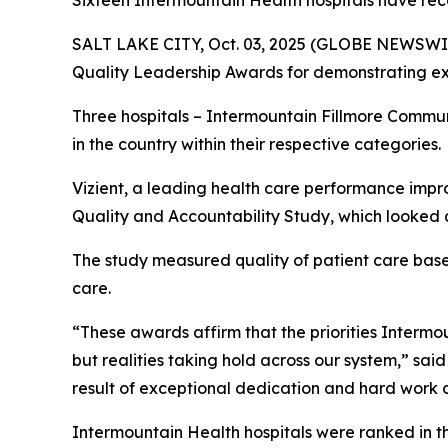
Sixteen Intermountain Health hospitals have rec
SALT LAKE CITY, Oct. 03, 2025 (GLOBE NEWSWIR
Quality Leadership Awards for demonstrating exc
Three hospitals – Intermountain Fillmore Commu
in the country within their respective categories.
Vizient, a leading health care performance impr
Quality and Accountability Study, which looked a
The study measured quality of patient care based 
care.
“These awards affirm that the priorities Intermoun
but realities taking hold across our system,” sai
result of exceptional dedication and hard work o
Intermountain Health hospitals were ranked in t