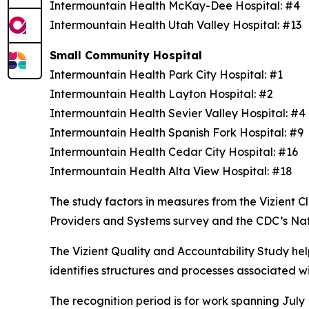
Intermountain Health McKay-Dee Hospital: #4
Intermountain Health Utah Valley Hospital: #13
Small Community Hospital
Intermountain Health Park City Hospital: #1
Intermountain Health Layton Hospital: #2
Intermountain Health Sevier Valley Hospital: #
Intermountain Health Spanish Fork Hospital: #9
Intermountain Health Cedar City Hospital: #16
Intermountain Health Alta View Hospital: #18
The study factors in measures from the Vizient
Providers and Systems survey and the CDC’s Na
The Vizient Quality and Accountability Study hel
identifies structures and processes associated w
The recognition period is for work spanning July