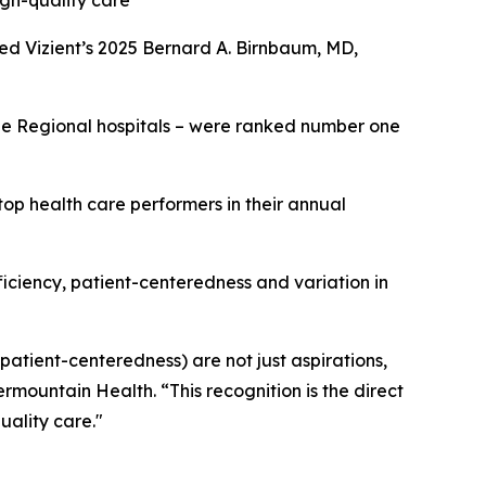
igh-quality care
ed Vizient’s 2025 Bernard A. Birnbaum, MD,
rge Regional hospitals – were ranked number one
op health care performers in their annual
fficiency, patient-centeredness and variation in
 patient-centeredness) are not just aspirations,
ermountain Health. “This recognition is the direct
uality care."