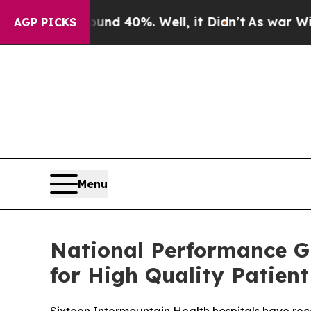
 Around 40%. Well, it Didn’t
As war With Iran D
AGP PICKS
Menu
National Performance G
for High Quality Patient