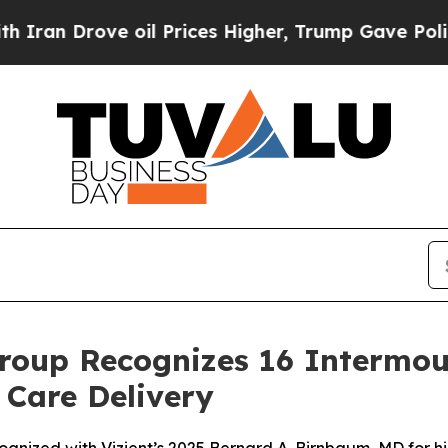
rove oil Prices Higher, Trump Gave Politically 
roup Recognizes 16 Intermou
 Care Delivery