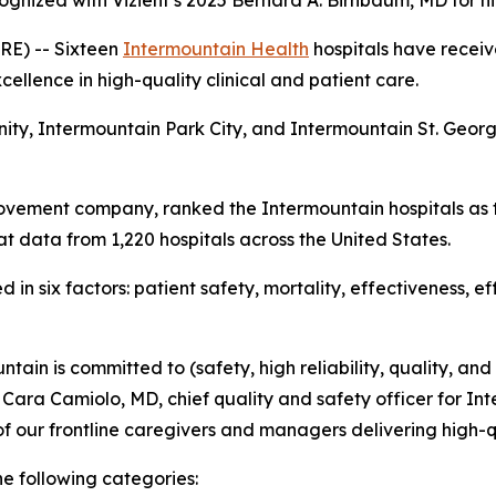
ognized with Vizient’s 2025 Bernard A. Birnbaum, MD for h
E) -- Sixteen
Intermountain Health
hospitals have receiv
ellence in high-quality clinical and patient care.
nity, Intermountain Park City, and Intermountain St. Geo
ovement company, ranked the Intermountain hospitals as t
t data from 1,220 hospitals across the United States.
in six factors: patient safety, mortality, effectiveness, e
tain is committed to (safety, high reliability, quality, and
d Cara Camiolo, MD, chief quality and safety officer for Int
f our frontline caregivers and managers delivering high-q
he following categories: