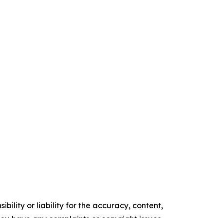
ility or liability for the accuracy, content,