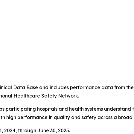
4
 Clinical Data Base and includes performance data from t
tional Healthcare Safety Network.
ps participating hospitals and health systems understand 
ith high performance in quality and safety across a broad 
 1, 2024, through June 30, 2025.