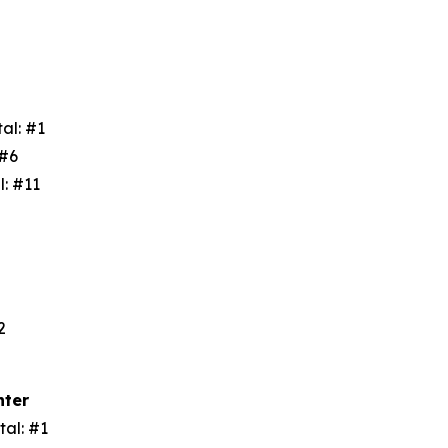
tal: #1
: #6
l: #11
3
#2
nter
tal: #1