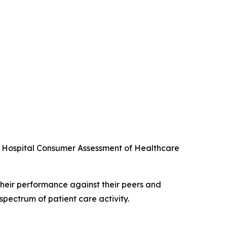
he Hospital Consumer Assessment of Healthcare
their performance against their peers and
spectrum of patient care activity.