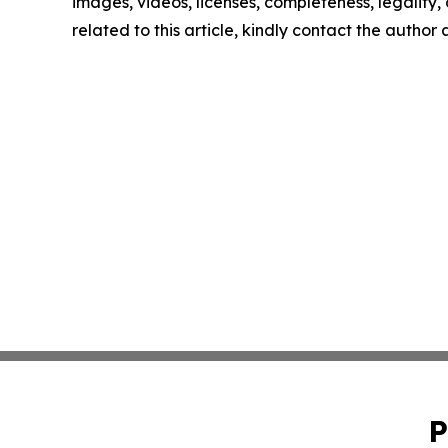
images, videos, licenses, completeness, legality, o
related to this article, kindly contact the author
P