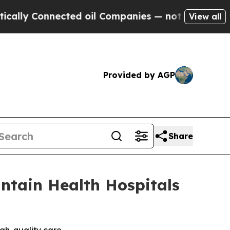
Connected oil Companies — not Taxpayers — the C
View all
Provided by AGP
Share
ntain Health Hospitals