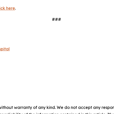
ick here
.
###
pital
without warranty of any kind. We do not accept any responsib