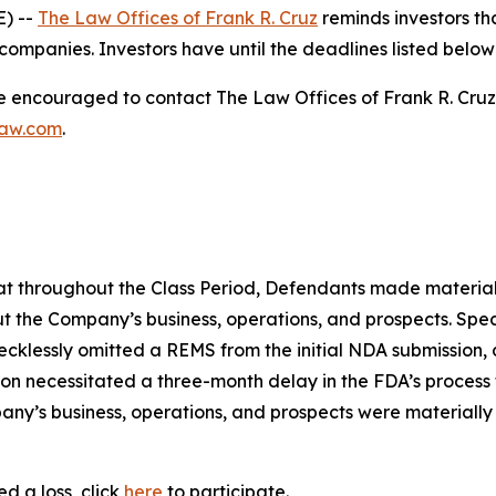
) --
The Law Offices of Frank R. Cruz
reminds investors tha
ompanies. Investors have until the deadlines listed below t
re encouraged to contact The Law Offices of Frank R. Cruz to
law.com
.
 that throughout the Class Period, Defendants made materia
t the Company’s business, operations, and prospects. Speci
recklessly omitted a REMS from the initial NDA submission,
on necessitated a three-month delay in the FDA’s process f
ny’s business, operations, and prospects were materially
d a loss, click
here
to participate.