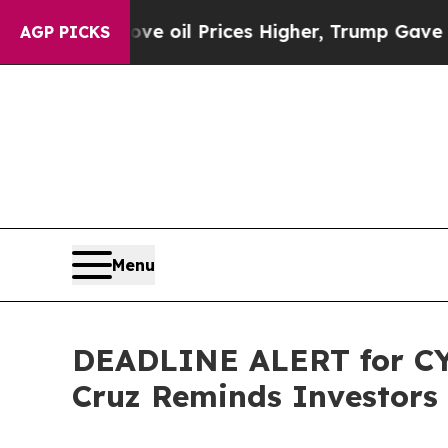
n Drove oil Prices Higher, Trump Gave Politicall
AGP PICKS
Menu
DEADLINE ALERT for CYT
Cruz Reminds Investors 