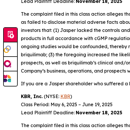
Lead Plaintiff Deadline:
November 18, 2025
The complaint filed in this class action alleges
as failed to disclose material adverse facts abou
investors that: (1) Jasper lacked the controls a
products in full accordance with cGMP regulations 
ongoing studies would be confounded, thereby n
briquilimab; (3) the foregoing increased the lik
prospects, as well as briquilimab’s clinical and/
Company’s business, operations, and prospects w
If you are a Jasper shareholder who suffered a l
KBR, Inc.
(NYSE:
KBR
)
Class Period: May 6, 2025 – June 19, 2025
Lead Plaintiff Deadline:
November 18, 2025
The complaint filed in this class action alleges