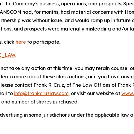
t the Company’s business, operations, and prospects. Speci
RANSCOM had, for months, had material concerns with HomeS
nership was without issue, and would ramp up in future qu
ions, and prospects were materially misleading and/or lac
, click
here
to participate.
RC_LAW
.
not take any action at this time; you may retain counsel o
o learn more about these class actions, or if you have any
 please contact Frank R. Cruz, of The Law Offices of Frank 
ail to
info@frankcruzlaw.com
, or visit our website at
www.
, and number of shares purchased.
ertising in some jurisdictions under the applicable law an