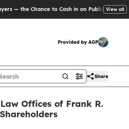
 Chance to Cash in on Publicly Owned oil
Five Q
View all
Provided by AGP
Share
aw Offices of Frank R.
 Shareholders