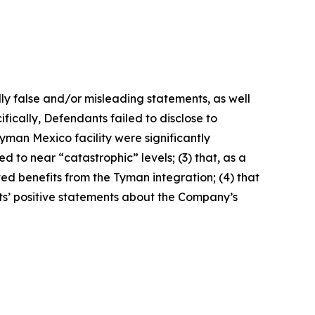
lly false and/or misleading statements, as well
fically, Defendants failed to disclose to
yman Mexico facility were significantly
 to near “catastrophic” levels; (3) that, as a
ted benefits from the Tyman integration; (4) that
nts’ positive statements about the Company’s