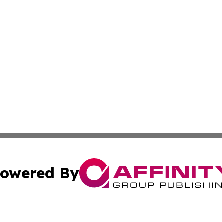
owered By
ubmit Press Release
Terms & Conditions
Copyright/DMCA