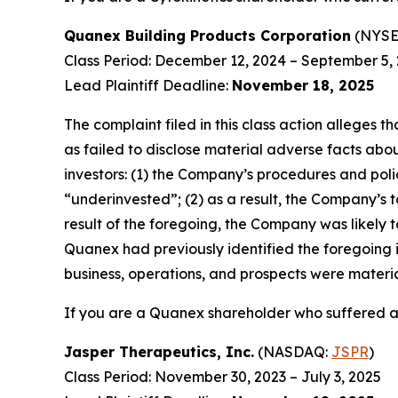
Quanex Building Products Corporation
(NYSE
Class Period: December 12, 2024 – September 5,
Lead Plaintiff Deadline:
November 18, 2025
The complaint filed in this class action alleges
as failed to disclose material adverse facts abou
investors: (1) the Company’s procedures and poli
“underinvested”; (2) as a result, the Company’s t
result of the foregoing, the Company was likely t
Quanex had previously identified the foregoing i
business, operations, and prospects were materi
If you are a Quanex shareholder who suffered a 
Jasper Therapeutics, Inc.
(NASDAQ:
JSPR
)
Class Period: November 30, 2023 – July 3, 2025