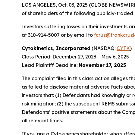
LOS ANGELES, Oct. 03, 2025 (GLOBE NEWSWIRE
of shareholders of the following publicly-traded c
Investors suffering losses on their investments a
at 310-914-5007 or by email to
fcruz@frankcruz
Cytokinetics, Incorporated
(NASDAQ:
CYTK
)
Class Period: December 27, 2023 – May 6, 2025
Lead Plaintiff Deadline:
November 17, 2025
The complaint filed in this class action alleges
as failed to disclose material adverse facts abou
investors that: (1) Defendants had knowingly or 
risk mitigation; (2) the subsequent REMS submissi
Defendants’ positive statements about the Compa
all relevant times.
If you are a Cytokinetics shareholder who suffere