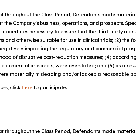
 that throughout the Class Period, Defendants made materia
t the Company’s business, operations, and prospects. Speci
nd procedures necessary to ensure that the third-party man
and otherwise suitable for use in clinical trials; (2) the fo
egatively impacting the regulatory and commercial prosp
elihood of disruptive cost-reduction measures; (4) accordin
or commercial prospects, were overstated; and (5) as a res
ere materially misleading and/or lacked a reasonable basi
oss, click
here
to participate.
 that throughout the Class Period, Defendants made materia