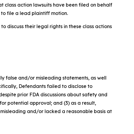
t class action lawsuits have been filed on behalf
o file a lead plaintiff motion.
 discuss their legal rights in these class actions
lly false and/or misleading statements, as well
fically, Defendants failed to disclose to
 despite prior FDA discussions about safety and
or potential approval; and (3) as a result,
 misleading and/or lacked a reasonable basis at