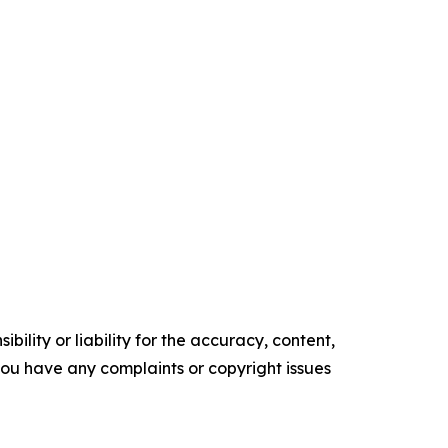
ility or liability for the accuracy, content,
f you have any complaints or copyright issues