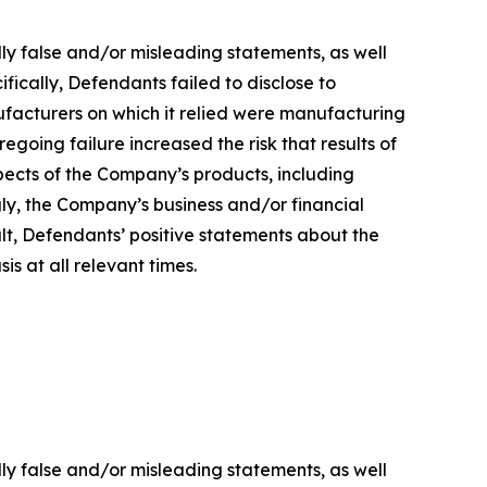
lly false and/or misleading statements, as well
fically, Defendants failed to disclose to
ufacturers on which it relied were manufacturing
regoing failure increased the risk that results of
ects of the Company’s products, including
gly, the Company’s business and/or financial
ult, Defendants’ positive statements about the
s at all relevant times.
lly false and/or misleading statements, as well