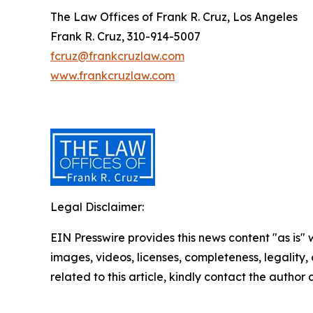
The Law Offices of Frank R. Cruz, Los Angeles
Frank R. Cruz, 310-914-5007
fcruz@frankcruzlaw.com
www.frankcruzlaw.com
Legal Disclaimer:
EIN Presswire provides this news content "as is" 
images, videos, licenses, completeness, legality, o
related to this article, kindly contact the author