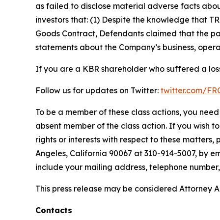
as failed to disclose material adverse facts abou
investors that: (1) Despite the knowledge that T
Goods Contract, Defendants claimed that the part
statements about the Company’s business, operat
If you are a KBR shareholder who suffered a loss
Follow us for updates on Twitter:
twitter.com/F
To be a member of these class actions, you need 
absent member of the class action. If you wish t
rights or interests with respect to these matters,
Angeles, California 90067 at 310-914-5007, by em
include your mailing address, telephone number
This press release may be considered Attorney Adv
Contacts