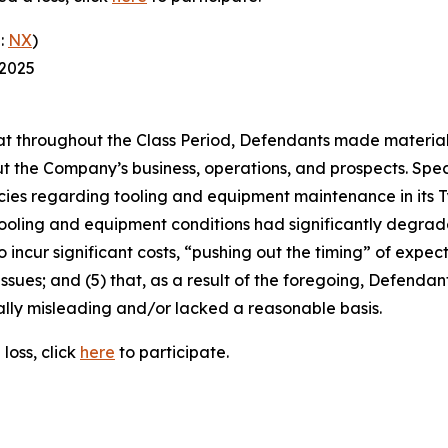
:
NX
)
 2025
 that throughout the Class Period, Defendants made materia
t the Company’s business, operations, and prospects. Speci
cies regarding tooling and equipment maintenance in its T
ooling and equipment conditions had significantly degraded
o incur significant costs, “pushing out the timing” of expec
ssues; and (5) that, as a result of the foregoing, Defenda
ally misleading and/or lacked a reasonable basis.
loss, click
here
to participate.