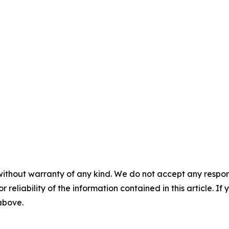
without warranty of any kind. We do not accept any responsib
r reliability of the information contained in this article. I
 above.