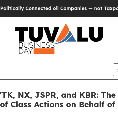
y Connected oil Companies — not Taxpayers — the
K, NX, JSPR, and KBR: The L
of Class Actions on Behalf of