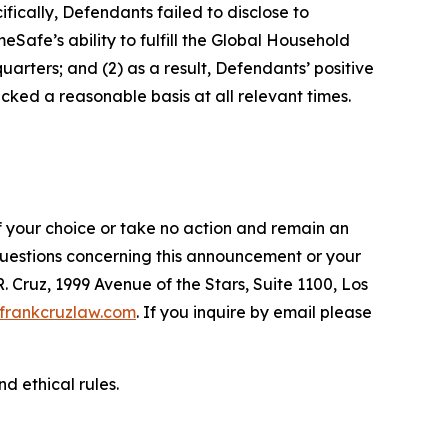
fically, Defendants failed to disclose to
afe’s ability to fulfill the Global Household
arters; and (2) as a result, Defendants’ positive
ked a reasonable basis at all relevant times.
f your choice or take no action and remain an
 questions concerning this announcement or your
R. Cruz, 1999 Avenue of the Stars, Suite 1100, Los
frankcruzlaw.com
. If you inquire by email please
d ethical rules.