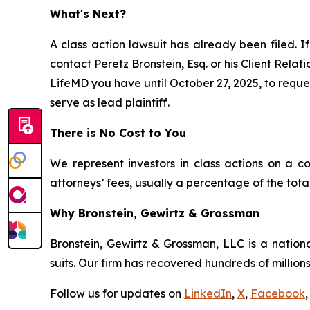
What's Next?
A class action lawsuit has already been filed. If
contact Peretz Bronstein, Esq. or his Client Rela
LifeMD you have until October 27, 2025, to reques
serve as lead plaintiff.
There is No Cost to You
We represent investors in class actions on a c
attorneys’ fees, usually a percentage of the total
Why Bronstein, Gewirtz & Grossman
Bronstein, Gewirtz & Grossman, LLC is a nationa
suits. Our firm has recovered hundreds of millions
Follow us for updates on
LinkedIn
,
X
,
Facebook
,