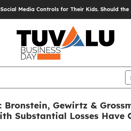
 Media Controls for Their Kids. Should the US?
The
Bronstein, Gewirtz & Gross
with Substantial Losses Have