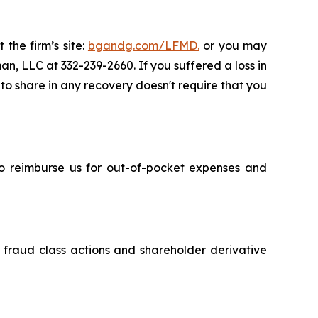
 the firm’s site:
bgandg.com/LFMD.
or you may
an, LLC at 332-239-2660. If you suffered a loss in
 to share in any recovery doesn't require that you
 to reimburse us for out-of-pocket expenses and
s fraud class actions and shareholder derivative