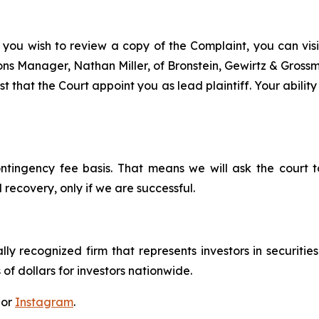
 you wish to review a copy of the Complaint, you can visit
tions Manager, Nathan Miller, of Bronstein, Gewirtz & Grossm
t that the Court appoint you as lead plaintiff. Your ability
ontingency fee basis. That means we will ask the court
 recovery, only if we are successful.
lly recognized firm that represents investors in securitie
 of dollars for investors nationwide.
 or
Instagram
.