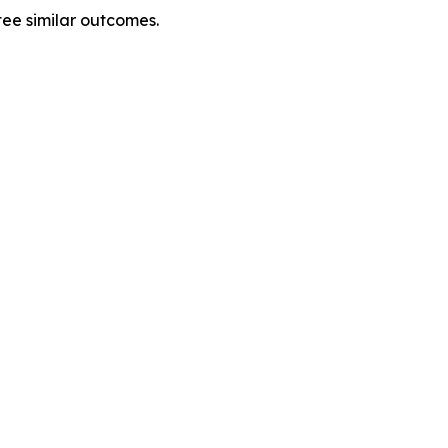
tee similar outcomes.