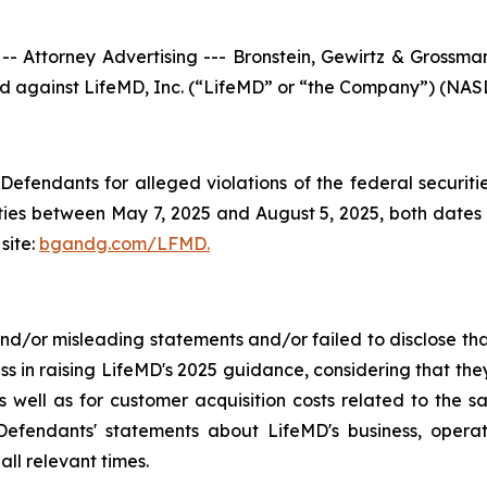
torney Advertising --- Bronstein, Gewirtz & Grossman, 
iled against LifeMD, Inc. (“LifeMD” or “the Company”) (NASD
efendants for alleged violations of the federal securities
es between May 7, 2025 and August 5, 2025, both dates in
site:
bgandg.com/LFMD.
/or misleading statements and/or failed to disclose that
ss in raising LifeMD's 2025 guidance, considering that th
 well as for customer acquisition costs related to the sa
fendants' statements about LifeMD's business, operat
ll relevant times.