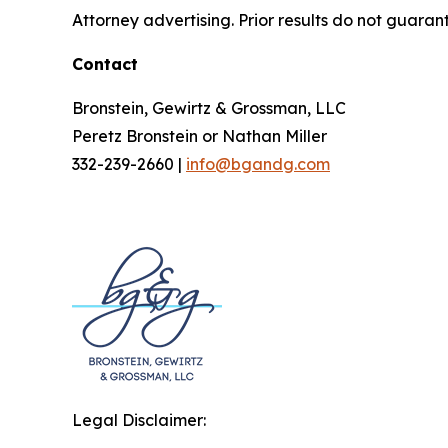
Attorney advertising. Prior results do not guaran
Contact
Bronstein, Gewirtz & Grossman, LLC
Peretz Bronstein or Nathan Miller
332-239-2660 |
info@bgandg.com
Legal Disclaimer: