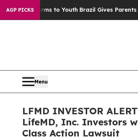
Abate Harms to Youth
Brazil Gives Parents Social
AGP PICKS
Menu
LFMD INVESTOR ALERT: 
LifeMD, Inc. Investors 
Class Action Lawsuit