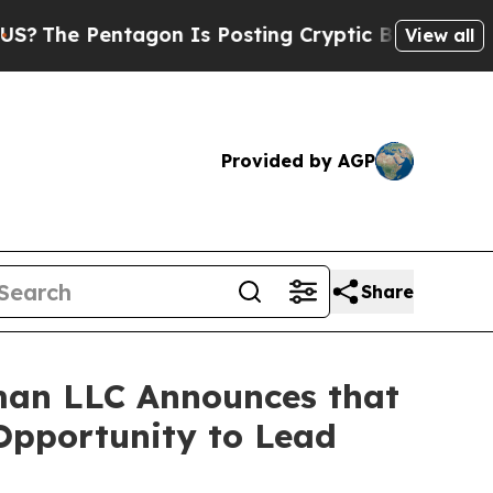
 Pentagon Is Posting Cryptic Biblical Messages 
View all
Provided by AGP
Share
man LLC Announces that
 Opportunity to Lead