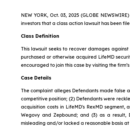
NEW YORK, Oct. 03, 2025 (GLOBE NEWSWIRE) -- At
investors that a class action lawsuit has been f
Class Definition
This lawsuit seeks to recover damages against D
purchased or otherwise acquired LifeMD securiti
encouraged to join this case by visiting the firm’s 
Case Details
The complaint alleges Defendants made false and
competitive position; (2) Defendants were reckle
acquisition costs in LifeMD's RexMD segment, as
Wegovy and Zepbound; and (3) as a result, De
misleading and/or lacked a reasonable basis at a