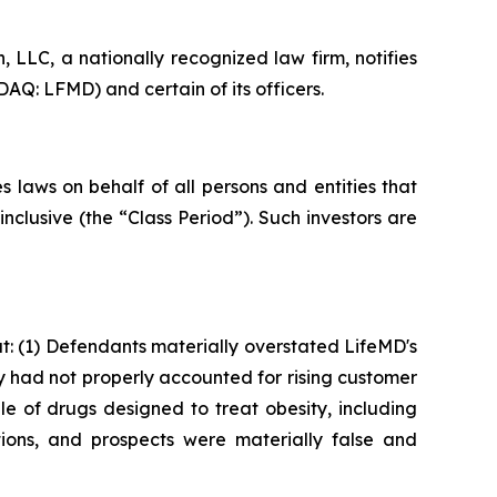
LLC, a nationally recognized law firm, notifies
AQ: LFMD) and certain of its officers.
 laws on behalf of all persons and entities that
clusive (the “Class Period”). Such investors are
: (1) Defendants materially overstated LifeMD's
ey had not properly accounted for rising customer
le of drugs designed to treat obesity, including
ions, and prospects were materially false and