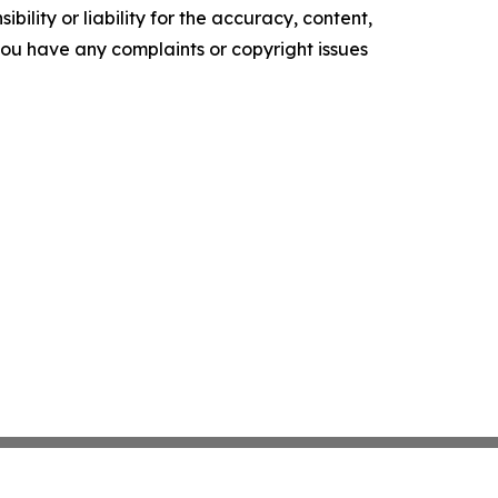
ility or liability for the accuracy, content,
f you have any complaints or copyright issues