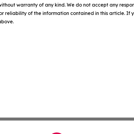
without warranty of any kind. We do not accept any responsib
r reliability of the information contained in this article. I
 above.