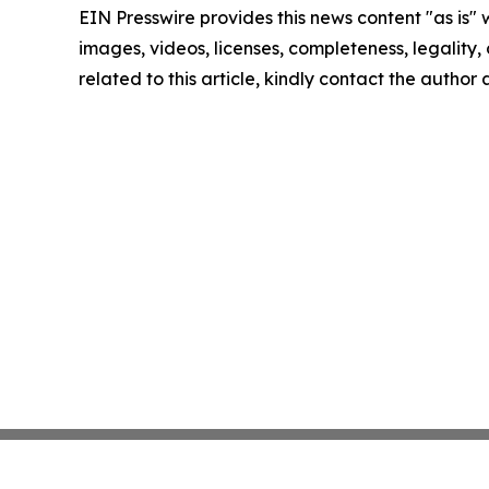
EIN Presswire provides this news content "as is" 
images, videos, licenses, completeness, legality, o
related to this article, kindly contact the author