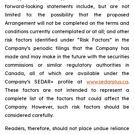
forward-looking statements include, but are not
limited to: the
possibility
that the proposed
Arrangement will not be completed on the terms and
conditions currently contemplated or at all;
and other
risk factors identified
under “Risk
Factors” in the
Company’s
periodic filings that the Company has
made and may make in the future with the
securities
commissions
or
similar
regulatory
authorities
in
Canada,
all
of
which
are
available under the
Company’s SEDAR+ profile at
www.sedarplus.ca
.
These factors are not intended to represent a
complete
list of the
factors that could
affect the
Company. However, such risk
factors should be
considered carefully.
Readers, therefore, should not place undue reliance