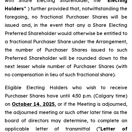
with Share Electing Shareholder, the “
Electing
Holders
” ) further provided that, notwithstanding the
foregoing, no fractional Purchaser Shares will be
issued and, in the event that any a Share Electing
Preferred Shareholder would otherwise be entitled to
a fractional Purchaser Share under the Arrangement,
the number of Purchaser Shares issued to such
Preferred Shareholder will be rounded down to the
next lesser whole number of Purchaser Shares (with
no compensation in lieu of such fractional share).
Eligible Electing Holders who wish to receive
Purchaser Shares have until 4:30 p.m. (Calgary time)
on
October 14, 2025,
or if the Meeting is adjourned,
the adjourned meeting or such other later time as the
board of directors may determine, to complete an
applicable letter of transmittal (“
Letter of