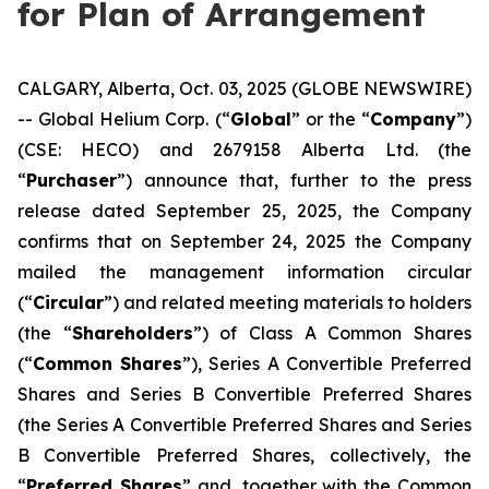
for Plan of Arrangement
CALGARY, Alberta, Oct. 03, 2025 (GLOBE NEWSWIRE)
-- Global Helium Corp. (“
Global
” or the “
Company
”)
(CSE: HECO) and 2679158 Alberta Ltd. (the
“
Purchaser
”) announce that, further to the press
release dated September 25, 2025, the Company
confirms that on September 24, 2025 the Company
mailed the management information circular
(“
Circular
”) and related meeting materials to holders
(the “
Shareholders
”) of Class A Common Shares
(“
Common Shares
”), Series A Convertible Preferred
Shares and Series B Convertible Preferred Shares
(the Series A Convertible Preferred Shares and Series
B Convertible Preferred Shares, collectively, the
“
Preferred Shares
” and, together with the Common