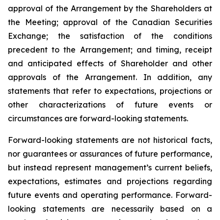
approval of the Arrangement by the Shareholders
at
the
Meeting;
approval
of
the
Canadian Securities
Exchange;
the
satisfaction
of
the
conditions
precedent
to the
Arrangement;
and
timing,
receipt
and
anticipated
effects
of
Shareholder
and
other
approvals
of
the
Arrangement. In addition, any
statements that refer to expectations, projections or
other characterizations of future events or
circumstances are forward-looking statements.
Forward-looking statements are not historical facts,
nor guarantees or assurances of future performance,
but instead represent management’s current beliefs,
expectations, estimates and projections regarding
future events and operating performance. Forward-
looking statements are necessarily based on a