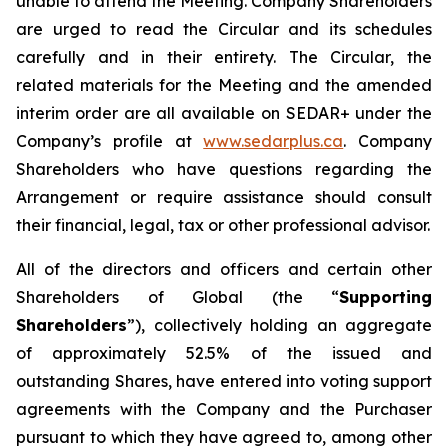
unable to attend the Meeting. Company Shareholders
are urged to read the Circular and its schedules
carefully and in their entirety. The Circular, the
related materials for the Meeting and the amended
interim order are all available on SEDAR+ under the
Company’s profile at
www.sedarplus.ca
. Company
Shareholders who have questions regarding the
Arrangement or require assistance should consult
their financial, legal, tax or other professional advisor.
All of the directors and officers and certain other
Shareholders of Global (the “
Supporting
Shareholders
”), collectively holding an aggregate
of approximately 52.5% of the issued and
outstanding Shares, have entered into voting support
agreements with the Company and the Purchaser
pursuant to which they have agreed to, among other