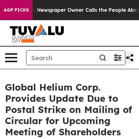
a. Newspaper Owner Calls the People Abruptly Laid o
AGP PICKS
Global Helium Corp.
Provides Update Due to
Postal Strike on Mailing of
Circular for Upcoming
Meeting of Shareholders