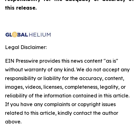
this release.
Legal Disclaimer:
EIN Presswire provides this news content "as is"
without warranty of any kind. We do not accept any
responsibility or liability for the accuracy, content,
images, videos, licenses, completeness, legality, or
reliability of the information contained in this article.
If you have any complaints or copyright issues
related to this article, kindly contact the author
above.