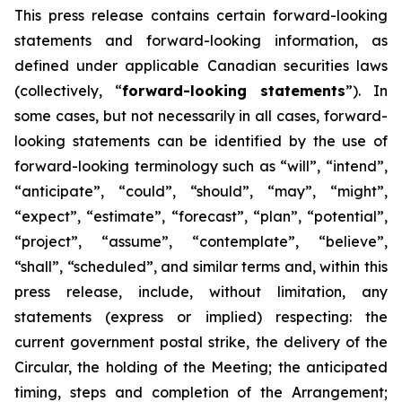
This
press
release
contains
certain
forward-looking
statements
and
forward-looking
information, as
defined under applicable Canadian securities laws
(collectively, “
forward-looking statements
”). In
some cases, but not necessarily in all cases, forward-
looking statements can be identified by the use of
forward-looking terminology such as “will”, “intend”,
“anticipate”, “could”, “should”, “may”, “might”,
“expect”, “estimate”, “forecast”, “plan”, “potential”,
“project”, “assume”, “contemplate”, “believe”,
“shall”, “scheduled”, and similar terms and, within this
press release, include, without limitation, any
statements (express or implied) respecting: the
current government postal strike, the delivery of the
Circular, the holding of the Meeting; the anticipated
timing, steps and completion of the Arrangement;