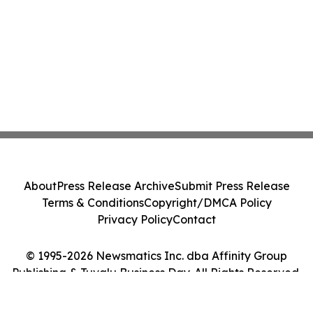
About
Press Release Archive
Submit Press Release
Terms & Conditions
Copyright/DMCA Policy
Privacy Policy
Contact
© 1995-2026 Newsmatics Inc. dba Affinity Group
Publishing & Tuvalu Business Day. All Rights Reserved.
Cookie Settings / Your Privacy Choices