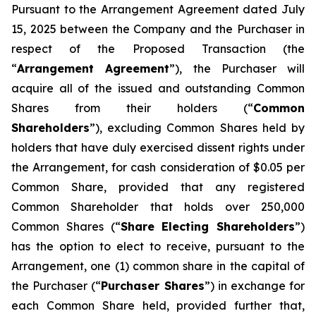
Pursuant to the Arrangement Agreement dated July
15, 2025 between the Company and the Purchaser in
respect of the Proposed Transaction (the
“
Arrangement Agreement
”), the Purchaser will
acquire all of the issued and outstanding Common
Shares from their holders (“
Common
Shareholders
”), excluding Common Shares held by
holders that have duly exercised dissent rights under
the Arrangement, for cash consideration of $0.05 per
Common Share, provided that any registered
Common Shareholder that holds over 250,000
Common Shares (“
Share Electing Shareholders
”)
has the option to elect to receive, pursuant to the
Arrangement, one (1) common share in the capital of
the Purchaser (“
Purchaser Shares
”) in exchange for
each Common Share held, provided further that,