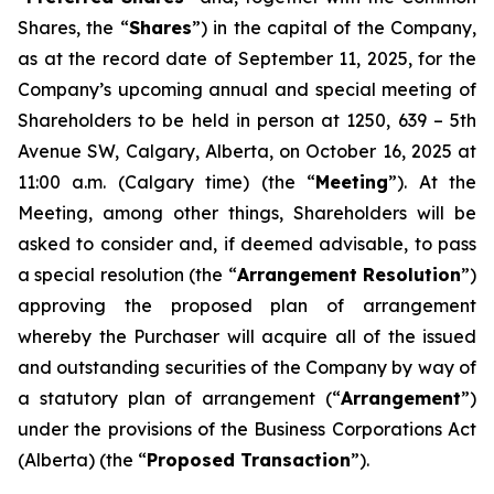
Shares, the “
Shares
”) in the capital of the Company,
as at the record date of September 11, 2025, for the
Company’s upcoming annual and special meeting of
Shareholders to be held in person at 1250, 639 – 5th
Avenue SW, Calgary, Alberta, on October 16, 2025 at
11:00 a.m. (Calgary time) (the “
Meeting
”). At the
Meeting, among other things, Shareholders will be
asked to consider and, if deemed advisable, to pass
a special resolution (the “
Arrangement Resolution
”)
approving the proposed plan of arrangement
whereby the Purchaser will acquire all of the issued
and outstanding securities of the Company by way of
a statutory plan of arrangement (“
Arrangement
”)
under the provisions of the
Business Corporations Act
(Alberta) (the “
Proposed Transaction
”).