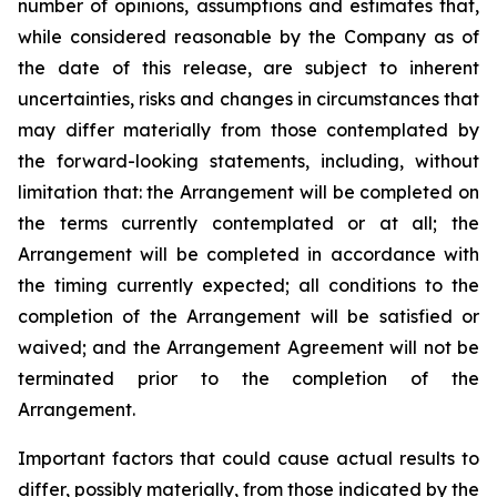
number of opinions, assumptions and estimates that,
while considered reasonable by the Company as of
the date of this release, are subject to inherent
uncertainties, risks and changes in circumstances that
may differ materially from those contemplated by
the forward-looking statements, including, without
limitation that: the Arrangement will be completed on
the terms currently contemplated or at all; the
Arrangement will be completed in
accordance
with
the
timing
currently
expected
;
all
conditions
to
the
completion
of
the
Arrangement
will be satisfied or
waived; and the Arrangement Agreement will not be
terminated prior to the completion of the
Arrangement.
Important
factors
that
could
cause
actual
results
to
differ,
possibly
materially,
from
those
indicated by the