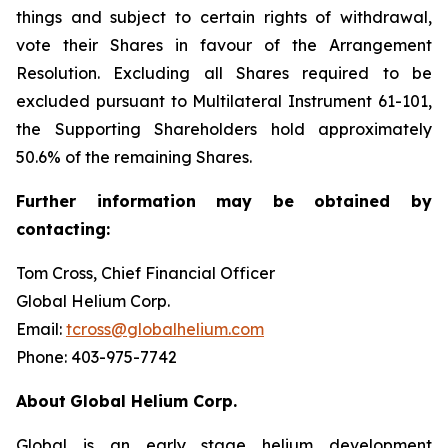
things and subject to certain rights of withdrawal,
vote their Shares in favour of the Arrangement
Resolution. Excluding all Shares required to be
excluded pursuant to Multilateral Instrument 61-101,
the Supporting Shareholders hold approximately
50.6% of the remaining Shares.
Further
information
may
be
obtained
by
contacting:
Tom Cross, Chief Financial Officer
Global Helium Corp.
Email:
tcross@globalhelium.com
Phone: 403-975-7742
About
Global Helium Corp.
Global is an early stage helium development