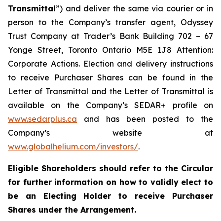
Transmittal
”) and deliver the same via courier or in
person to the Company’s transfer agent, Odyssey
Trust Company at Trader’s Bank Building 702 – 67
Yonge Street, Toronto Ontario M5E 1J8 Attention:
Corporate Actions. Election and delivery instructions
to receive Purchaser Shares can be found in the
Letter of Transmittal and the Letter of Transmittal is
available on the Company’s SEDAR+ profile on
www.sedarplus.ca
and has been posted to the
Company’s website at
www.globalhelium.com/investors/
.
Eligible Shareholders should refer to the Circular
for further information on how to validly elect to
be an Electing Holder to receive Purchaser
Shares under the Arrangement.