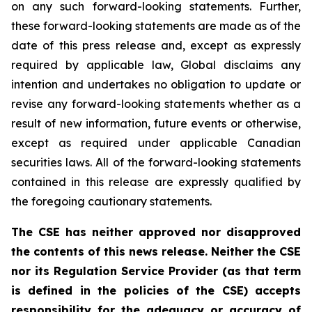
on any such forward-looking statements. Further,
these
forward-looking
statements
are
made
as
of
the
date
of
this
press
release
and,
except as expressly
required by applicable law, Global disclaims any
intention and undertakes no obligation to update or
revise any forward-looking statements whether as a
result of new information, future
events or otherwise,
except as
required under applicable Canadian
securities laws.
All
of
the
forward-looking
statements
contained
in
this
release
are
expressly
qualified
by
the foregoing cautionary statements.
The CSE has neither approved nor disapproved
the contents of this news release. Neither the CSE
nor its Regulation Service Provider (as that term
is defined in the policies of the CSE) accepts
responsibility for the adequacy or accuracy of