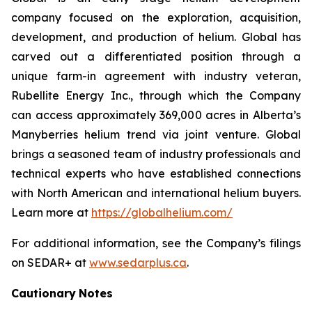
company focused on the exploration, acquisition,
development, and production of helium. Global has
carved out a differentiated position through a
unique farm-in agreement with industry veteran,
Rubellite Energy Inc., through which the Company
can access approximately 369,000 acres in Alberta’s
Manyberries helium trend via joint venture. Global
brings a seasoned team of industry professionals and
technical experts who have established connections
with North American and international helium buyers.
Learn more at
https://globalhelium.com/
For additional information, see the Company’s filings
on SEDAR+ at
www.sedarplus.ca
.
Cautionary
Notes