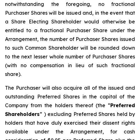
notwithstanding the foregoing, no fractional
Purchaser Shares will be issued and, in the event that
a Share Electing Shareholder would otherwise be
entitled to a fractional Purchaser Share under the
Arrangement, the number of Purchaser Shares issued
to such Common Shareholder will be rounded down
to the next lesser whole number of Purchaser Shares
(with no compensation in lieu of such fractional
share).
The Purchaser will also acquire all of the issued and
outstanding Preferred Shares in the capital of the
Company from the holders thereof (the “
Preferred
Shareholders
” ) excluding Preferred Shares held by
holders that have duly exercised their dissent rights
available under the Arrangement, for cash