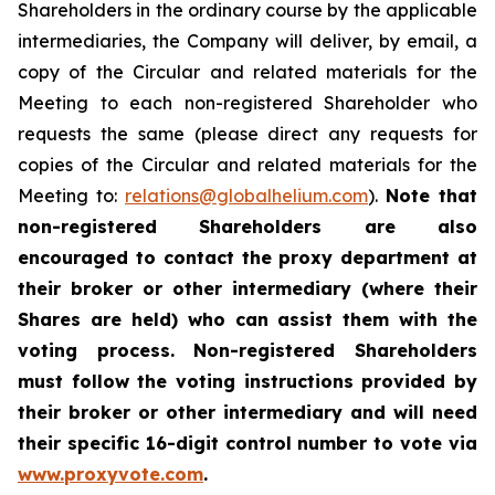
Shareholders in the ordinary course by the applicable
intermediaries, the Company will deliver, by email, a
copy of the Circular and related materials for the
Meeting to each non-registered Shareholder who
requests the same (please direct any requests for
copies of the Circular and related materials for the
Meeting to:
relations@globalhelium.com
).
Note that
non-registered Shareholders are also
encouraged to contact the proxy department at
their broker or other intermediary (where their
Shares are held) who can assist them with the
voting process. Non-registered Shareholders
must follow the voting instructions provided by
their broker or other intermediary and will need
their specific 16-digit control number to vote via
www.proxyvote.com
.