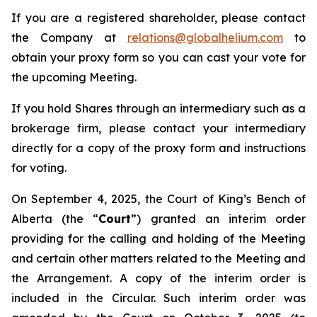
If you are a registered shareholder, please contact
the Company at
relations@globalhelium.com
to
obtain your proxy form so you can cast your vote for
the upcoming Meeting.
If you hold Shares through an intermediary such as a
brokerage firm, please contact your intermediary
directly for a copy of the proxy form and instructions
for voting.
On September 4, 2025, the Court of King’s Bench of
Alberta (the “
Court
”) granted an interim order
providing for the calling and holding of the Meeting
and certain other matters related to the Meeting and
the Arrangement. A copy of the interim order is
included in the Circular. Such interim order was