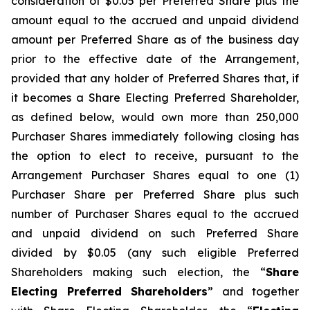
consideration of $0.05 per Preferred Share plus the
amount equal to the accrued and unpaid dividend
amount per Preferred Share as of the business day
prior to the effective date of the Arrangement,
provided that any holder of Preferred Shares that, if
it becomes a Share Electing Preferred Shareholder,
as defined below, would own more than 250,000
Purchaser Shares immediately following closing has
the option to elect to receive, pursuant to the
Arrangement Purchaser Shares equal to one (1)
Purchaser Share per Preferred Share plus such
number of Purchaser Shares equal to the accrued
and unpaid dividend on such Preferred Share
divided by $0.05 (any such eligible Preferred
Shareholders making such election, the “
Share
Electing Preferred Shareholders
” and together