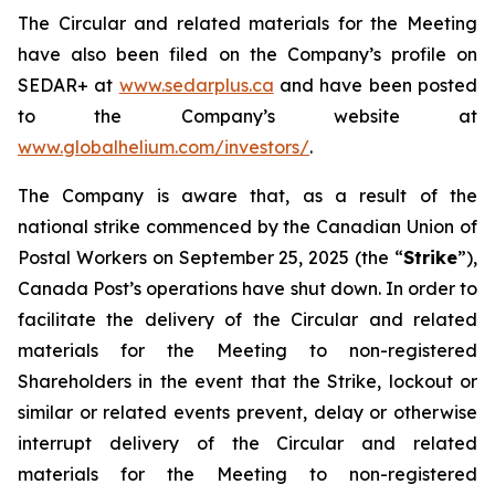
The Circular and related materials for the Meeting
have also been filed on the Company’s profile on
SEDAR+ at
www.sedarplus.ca
and have been posted
to the Company’s website at
www.globalhelium.com/investors/
.
The Company is aware that, as a result of the
national strike commenced by the Canadian Union of
Postal Workers on September 25, 2025 (the “
Strike
”),
Canada Post’s operations have shut down. In order to
facilitate the delivery of the Circular and related
materials for the Meeting to non-registered
Shareholders in the event that the Strike, lockout or
similar or related events prevent, delay or otherwise
interrupt delivery of the Circular and related
materials for the Meeting to non-registered