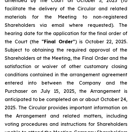
amended by the Court on October 3, 2025 (to
facilitate the delivery of the Circular and related
materials for the Meeting to non-registered
Shareholders via email where requested). The
hearing date for the application for the final order of
the Court (the “
Final Order
”) is October 22, 2025.
Subject to obtaining the required approval of the
Shareholders at the Meeting, the Final Order and the
satisfaction or waiver of other customary closing
conditions contained in the arrangement agreement
entered into between the Company and the
Purchaser on July 15, 2025, the Arrangement is
anticipated to be completed on or about October 24,
2025. The Circular provides important information on
the Arrangement and related matters, including
voting procedures and instructions for Shareholders