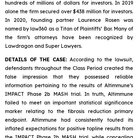
hundreds of millions of dollars for investors. In 2019
alone the firm secured over $438 million for investors.
In 2020, founding partner Laurence Rosen was
named by law360 as a Titan of Plaintiffs’ Bar. Many of
the firm’s attorneys have been recognized by
Lawdragon and Super Lawyers.
DETAILS OF THE CASE:
According to the lawsuit,
defendants throughout the Class Period created the
false impression that they possessed reliable
information pertaining to the results of Altimmune’s
IMPACT Phase 2b MASH trial. In truth, Altimmune
failed to meet an important statistical significance
marker relating to the fibrosis reduction primary
endpoint. Altimmune had consistently touted its
inflated expectations for positive topline results from
the IMPACT Phase 2b MASH trial, while concealing