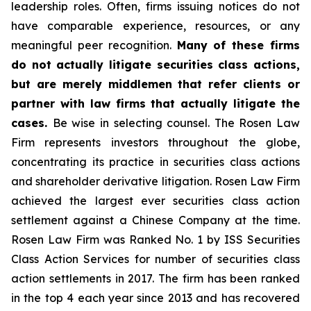
leadership roles. Often, firms issuing notices do not
have comparable experience, resources, or any
meaningful peer recognition.
Many of these firms
do not actually litigate securities class actions,
but are merely middlemen that refer clients or
partner with law firms that actually litigate the
cases.
Be wise in selecting counsel. The Rosen Law
Firm represents investors throughout the globe,
concentrating its practice in securities class actions
and shareholder derivative litigation. Rosen Law Firm
achieved the largest ever securities class action
settlement against a Chinese Company at the time.
Rosen Law Firm was Ranked No. 1 by ISS Securities
Class Action Services for number of securities class
action settlements in 2017. The firm has been ranked
in the top 4 each year since 2013 and has recovered