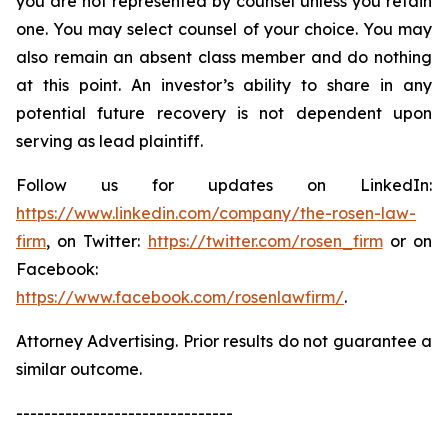
you are not represented by counsel unless you retain
one. You may select counsel of your choice. You may
also remain an absent class member and do nothing
at this point. An investor’s ability to share in any
potential future recovery is not dependent upon
serving as lead plaintiff.
Follow us for updates on LinkedIn:
https://www.linkedin.com/company/the-rosen-law-
firm
, on Twitter:
https://twitter.com/rosen_firm
or on
Facebook:
https://www.facebook.com/rosenlawfirm/
.
Attorney Advertising. Prior results do not guarantee a
similar outcome.
-------------------------------