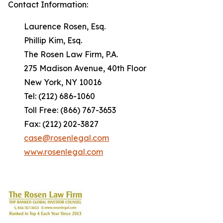
Contact Information:
Laurence Rosen, Esq.
Phillip Kim, Esq.
The Rosen Law Firm, P.A.
275 Madison Avenue, 40th Floor
New York, NY 10016
Tel: (212) 686-1060
Toll Free: (866) 767-3653
Fax: (212) 202-3827
case@rosenlegal.com
www.rosenlegal.com