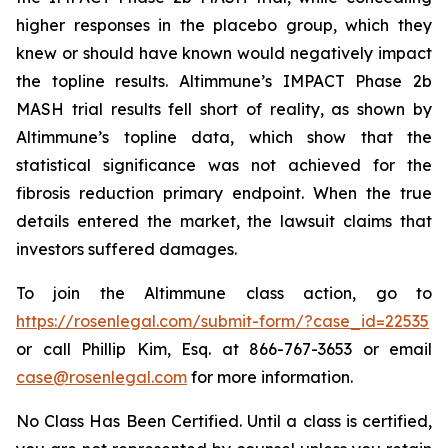
higher responses in the placebo group, which they
knew or should have known would negatively impact
the topline results. Altimmune’s IMPACT Phase 2b
MASH trial results fell short of reality, as shown by
Altimmune’s topline data, which show that the
statistical significance was not achieved for the
fibrosis reduction primary endpoint. When the true
details entered the market, the lawsuit claims that
investors suffered damages.
To join the Altimmune class action, go to
https://rosenlegal.com/submit-form/?case_id=22535
or call Phillip Kim, Esq. at 866-767-3653 or email
case@rosenlegal.com
for more information.
No Class Has Been Certified. Until a class is certified,