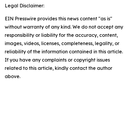
Legal Disclaimer:
EIN Presswire provides this news content "as is"
without warranty of any kind. We do not accept any
responsibility or liability for the accuracy, content,
images, videos, licenses, completeness, legality, or
reliability of the information contained in this article.
If you have any complaints or copyright issues
related to this article, kindly contact the author
above.