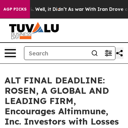
d 40%. Well, it Didn’t
As war With Iran Drove oil Pr
AGP PICKS
ALT FINAL DEADLINE:
ROSEN, A GLOBAL AND
LEADING FIRM,
Encourages Altimmune,
Inc. Investors with Losses