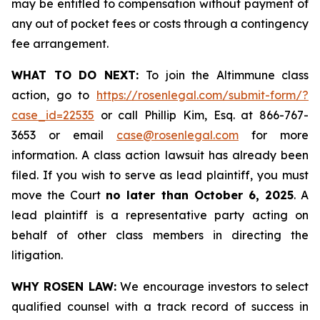
may be entitled to compensation without payment of
any out of pocket fees or costs through a contingency
fee arrangement.
WHAT TO DO NEXT:
To join the Altimmune class
action, go to
https://rosenlegal.com/submit-form/?
case_id=22535
or call Phillip Kim, Esq. at 866-767-
3653 or email
case@rosenlegal.com
for more
information. A class action lawsuit has already been
filed. If you wish to serve as lead plaintiff, you must
move the Court
no later than October 6, 2025
. A
lead plaintiff is a representative party acting on
behalf of other class members in directing the
litigation.
WHY ROSEN LAW:
We encourage investors to select
qualified counsel with a track record of success in