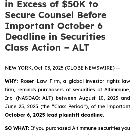
in Excess of $50K to
Secure Counsel Before
Important October 6
Deadline in Securities
Class Action – ALT
NEW YORK, Oct. 03, 2025 (GLOBE NEWSWIRE) --
WHY:
Rosen Law Firm, a global investor rights law
firm, reminds purchasers of securities of Altimmune,
Inc. (NASDAQ: ALT) between August 10, 2023 and
June 25, 2025 (the “Class Period”), of the important
October 6, 2025 lead plaintiff deadline.
SO WHAT:
If you purchased Altimmune securities you