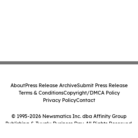
About
Press Release Archive
Submit Press Release
Terms & Conditions
Copyright/DMCA Policy
Privacy Policy
Contact
© 1995-2026 Newsmatics Inc. dba Affinity Group
Publishing & Tuvalu Business Day. All Rights Reserved.
Cookie Settings / Your Privacy Choices