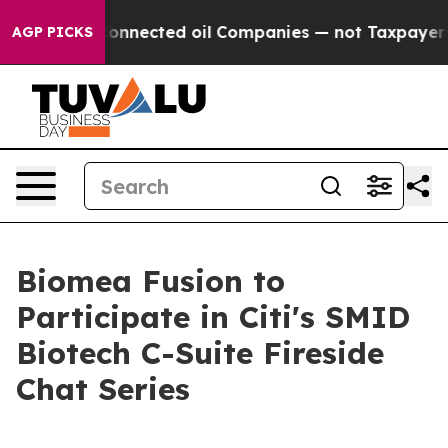
olitically Connected oil Companies — not Taxpayers — 
AGP PICKS
Biomea Fusion to
Participate in Citi's SMID
Biotech C-Suite Fireside
Chat Series