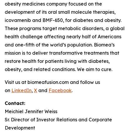
obesity medicines company focused on the
development of its oral small molecule therapies,
icovamenib and BMF-650, for diabetes and obesity.
These programs target metabolic disorders, a global
health challenge affecting nearly half of Americans
and one-fifth of the world’s population. Biomea’s
mission is to deliver transformative treatments that
restore health for patients living with diabetes,
obesity, and related conditions. We aim to cure.
Visit us at biomeafusion.com and follow us
on
LinkedIn
,
X
and
Facebook
.
Contact:
Meichiel Jennifer Weiss
Sr. Director of Investor Relations and Corporate
Development