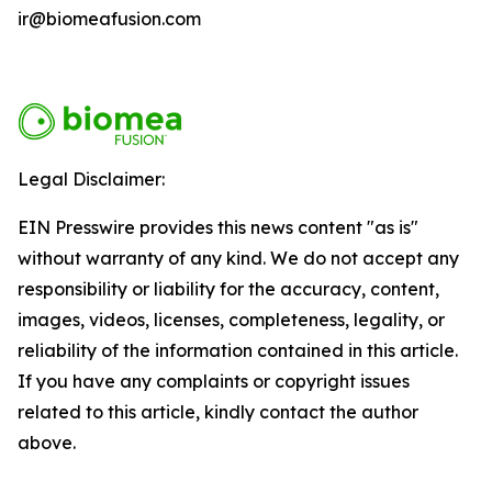
ir@biomeafusion.com
Legal Disclaimer:
EIN Presswire provides this news content "as is"
without warranty of any kind. We do not accept any
responsibility or liability for the accuracy, content,
images, videos, licenses, completeness, legality, or
reliability of the information contained in this article.
If you have any complaints or copyright issues
related to this article, kindly contact the author
above.