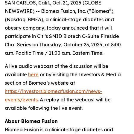
SAN CARLOS, Calif., Oct. 21, 2025 (GLOBE
NEWSWIRE) -- Biomea Fusion, Inc. (“Biomea”)
(Nasdaq: BMEA), a clinical-stage diabetes and
obesity company, today announced that it will
participate in Citi’s SMID Biotech C-Suite Fireside
Chat Series on Thursday, October 23, 2025, at 8:00
a.m. Pacific Time / 11:00 a.m. Eastern Time.
A live audio webcast of the discussion will be
available
here
or by visiting the Investors & Media
section of Biomea’s website at
https://investors.biomeafusion.com/news-
events/events
. A replay of the webcast will be
available following the live event.
About Biomea Fusion
Biomea Fusion is a clinical-stage diabetes and