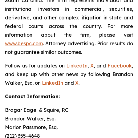
South Carolina. The firm represents individual and
institutional investors in commercial, securities,
derivative, and other complex litigation in state and
federal courts across the country. For more
information about the firm, please visit
www.bespc.com
. Attorney advertising. Prior results do
not guarantee similar outcomes.
Follow us for updates on
LinkedIn
,
X
, and
Facebook
,
and keep up with other news by following Brandon
Walker, Esq. on
LinkedIn
and
X
.
Contact Information:
Bragar Eagel & Squire, P.C.
Brandon Walker, Esq.
Marion Passmore, Esq.
(212) 355-4648