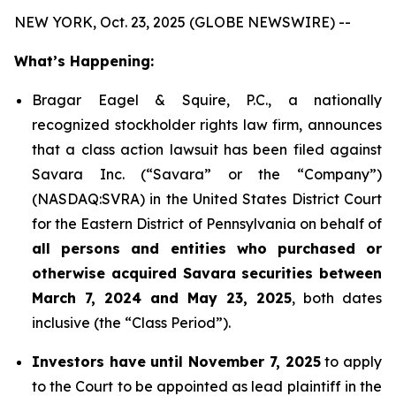
NEW YORK, Oct. 23, 2025 (GLOBE NEWSWIRE) --
What’s Happening:
Bragar Eagel & Squire, P.C., a nationally
recognized stockholder rights law firm, announces
that a class action lawsuit has been filed against
Savara Inc. (“Savara” or the “Company”)
(NASDAQ:SVRA) in the United States District Court
for the Eastern District of Pennsylvania on behalf of
all persons and entities who purchased or
otherwise acquired Savara securities between
March 7, 2024 and May 23, 2025
, both dates
inclusive (the “Class Period”).
Investors have until November 7, 2025
to apply
to the Court to be appointed as lead plaintiff in the