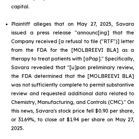
capital.
Plaintiff alleges that on May 27, 2025, Savara
issued a press release "announc[ing] that the
Company received [a refusal to file ("RTF")] letter
from the FDA for the [MOLBREEVI BLA] as a
therapy to treat patients with [aPap]." Specifically,
Savara revealed that "[u]pon preliminary review,
the FDA determined that the [MOLBREEVI BLA]
was not sufficiently complete to permit substantive
review and requested additional data related to
Chemistry, Manufacturing, and Controls (CMC)." On
this news, Savara's stock price fell $0.90 per share,
or 31.69%, to close at $1.94 per share on May 27,
2025.