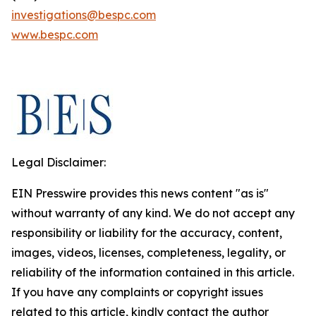
investigations@bespc.com
www.bespc.com
Legal Disclaimer:
EIN Presswire provides this news content "as is"
without warranty of any kind. We do not accept any
responsibility or liability for the accuracy, content,
images, videos, licenses, completeness, legality, or
reliability of the information contained in this article.
If you have any complaints or copyright issues
related to this article, kindly contact the author