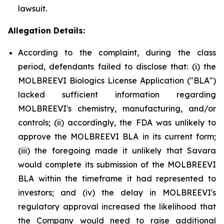
lawsuit.
Allegation Details:
According to the complaint, during the class
period, defendants failed to disclose that: (i) the
MOLBREEVI Biologics License Application ("BLA")
lacked sufficient information regarding
MOLBREEVI's chemistry, manufacturing, and/or
controls; (ii) accordingly, the FDA was unlikely to
approve the MOLBREEVI BLA in its current form;
(iii) the foregoing made it unlikely that Savara
would complete its submission of the MOLBREEVI
BLA within the timeframe it had represented to
investors; and (iv) the delay in MOLBREEVI's
regulatory approval increased the likelihood that
the Company would need to raise additional