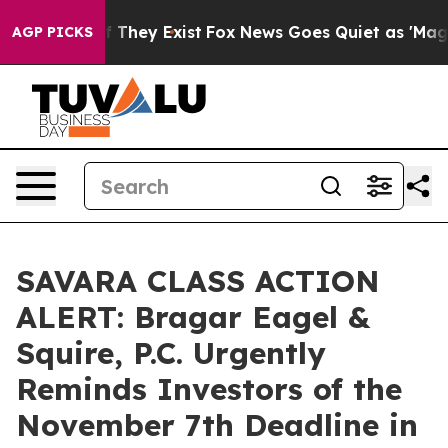
 no Proof They Exist
Fox News Goes Quiet as 'Maga Medi
AGP PICKS
SAVARA CLASS ACTION
ALERT: Bragar Eagel &
Squire, P.C. Urgently
Reminds Investors of the
November 7th Deadline in