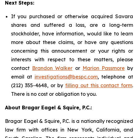
Next Steps:
If you purchased or otherwise acquired Savara
shares and suffered a loss, are a long-term
stockholder, have information, would like to learn
more about these claims, or have any questions
concerning this announcement or your rights or
interests with respect to these matters, please
contact
Brandon Walker
or
Marion Passmore
by
email at
investigations@bespc.com
, telephone at
(212) 355-4648, or by
filling out this contact form
.
There is no cost or obligation to you.
About Bragar Eagel & Squire, P.C.:
Bragar Eagel & Squire, P.C. is a nationally recognized
law firm with offices in New York, California, and