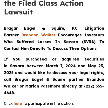
the Filed Class Action
Lawsuit
Bragar Eagel & Squire, P.C.
Litigation
Partner
Brandon Walker
Encourages Investors
Who Suffered Losses In Savara (SVRA) To
Contact Him Directly To Discuss Their Options
If you purchased or acquired securities
in
Savara
between March 7, 2024 and May 23,
2025 and would like to discuss your legal rights,
call Bragar Eagel & Squire partner Brandon
Walker or Marion Passmore directly at (212) 355-
4648.
Click
here
to participate in the action.