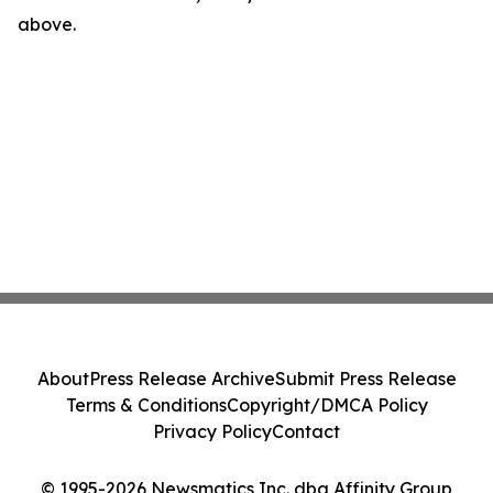
above.
About
Press Release Archive
Submit Press Release
Terms & Conditions
Copyright/DMCA Policy
Privacy Policy
Contact
© 1995-2026 Newsmatics Inc. dba Affinity Group