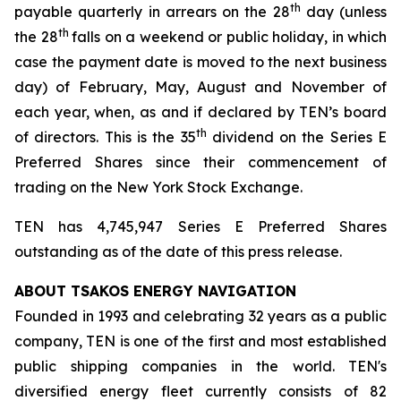
th
payable quarterly in arrears on the 28
day (unless
th
the 28
falls on a weekend or public holiday, in which
case the payment date is moved to the next business
day) of February, May, August and November of
each year, when, as and if declared by TEN’s board
th
of directors. This is the 35
dividend on the Series E
Preferred Shares since their commencement of
trading on the New York Stock Exchange.
TEN has 4,745,947 Series E Preferred Shares
outstanding as of the date of this press release.
ABOUT TSAKOS ENERGY NAVIGATION
Founded in 1993 and celebrating 32 years as a public
company, TEN is one of the first and most established
public shipping companies in the world. TEN's
diversified energy fleet currently consists of 82