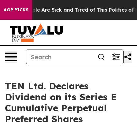
Win: “People Are Sick and Tired of This Politics of Ha
AGP PICKS
TEN Ltd. Declares
Dividend on its Series E
Cumulative Perpetual
Preferred Shares