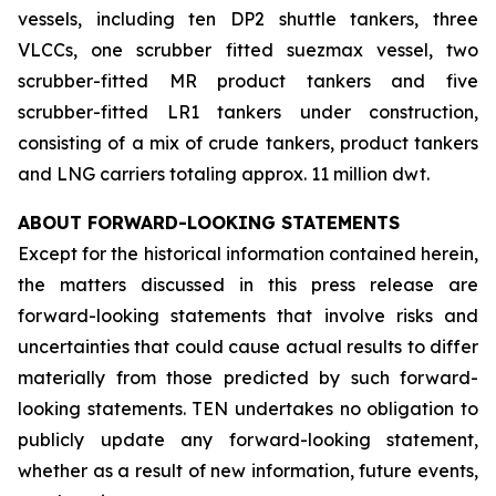
vessels, including ten DP2 shuttle tankers, three
VLCCs, one scrubber fitted suezmax vessel, two
scrubber-fitted MR product tankers and five
scrubber-fitted LR1 tankers under construction,
consisting of a mix of crude tankers, product tankers
and LNG carriers totaling approx. 11 million dwt.
ABOUT FORWARD-LOOKING STATEMENTS
Except for the historical information contained herein,
the matters discussed in this press release are
forward-looking statements that involve risks and
uncertainties that could cause actual results to differ
materially from those predicted by such forward-
looking statements. TEN undertakes no obligation to
publicly update any forward-looking statement,
whether as a result of new information, future events,