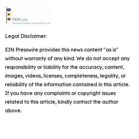
Legal Disclaimer:
EIN Presswire provides this news content "as is"
without warranty of any kind. We do not accept any
responsibility or liability for the accuracy, content,
images, videos, licenses, completeness, legality, or
reliability of the information contained in this article.
If you have any complaints or copyright issues
related to this article, kindly contact the author
above.