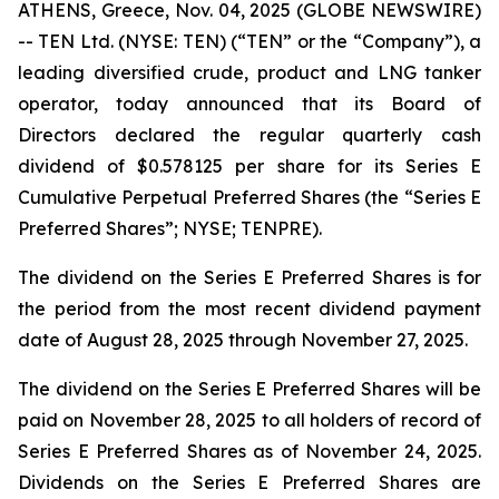
ATHENS, Greece, Nov. 04, 2025 (GLOBE NEWSWIRE)
-- TEN Ltd. (NYSE: TEN) (“TEN” or the “Company”), a
leading diversified crude, product and LNG tanker
operator, today announced that its Board of
Directors declared the regular quarterly cash
dividend of $0.578125 per share for its Series E
Cumulative Perpetual Preferred Shares (the “Series E
Preferred Shares”; NYSE; TENPRE).
The dividend on the Series E Preferred Shares is for
the period from the most recent dividend payment
date of August 28, 2025 through November 27, 2025.
The dividend on the Series E Preferred Shares will be
paid on November 28, 2025 to all holders of record of
Series E Preferred Shares as of November 24, 2025.
Dividends on the Series E Preferred Shares are