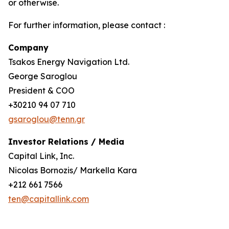
or otherwise.
For further information, please contact :
Company
Tsakos Energy Navigation Ltd.
George Saroglou
President & COO
+30210 94 07 710
gsaroglou@tenn.gr
Investor Relations / Media
Capital Link, Inc.
Nicolas Bornozis/ Markella Kara
+212 661 7566
ten@capitallink.com