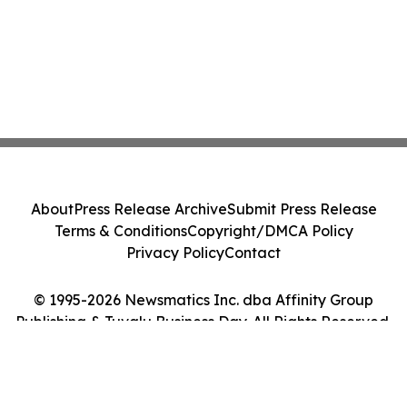
About
Press Release Archive
Submit Press Release
Terms & Conditions
Copyright/DMCA Policy
Privacy Policy
Contact
© 1995-2026 Newsmatics Inc. dba Affinity Group
Publishing & Tuvalu Business Day. All Rights Reserved.
Cookie Settings / Your Privacy Choices