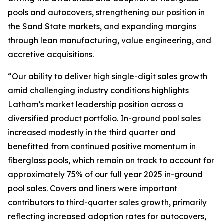
pools and autocovers, strengthening our position in
the Sand State markets, and expanding margins
through lean manufacturing, value engineering, and
accretive acquisitions.
“Our ability to deliver high single-digit sales growth
amid challenging industry conditions highlights
Latham’s market leadership position across a
diversified product portfolio. In-ground pool sales
increased modestly in the third quarter and
benefitted from continued positive momentum in
fiberglass pools, which remain on track to account for
approximately 75% of our full year 2025 in-ground
pool sales. Covers and liners were important
contributors to third-quarter sales growth, primarily
reflecting increased adoption rates for autocovers,