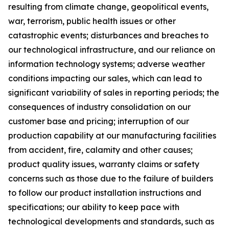
resulting from climate change, geopolitical events,
war, terrorism, public health issues or other
catastrophic events; disturbances and breaches to
our technological infrastructure, and our reliance on
information technology systems; adverse weather
conditions impacting our sales, which can lead to
significant variability of sales in reporting periods; the
consequences of industry consolidation on our
customer base and pricing; interruption of our
production capability at our manufacturing facilities
from accident, fire, calamity and other causes;
product quality issues, warranty claims or safety
concerns such as those due to the failure of builders
to follow our product installation instructions and
specifications; our ability to keep pace with
technological developments and standards, such as