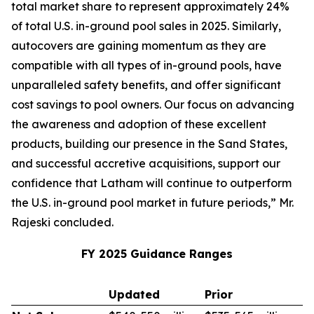
total market share to represent approximately 24%
of total U.S. in-ground pool sales in 2025. Similarly,
autocovers are gaining momentum as they are
compatible with all types of in-ground pools, have
unparalleled safety benefits, and offer significant
cost savings to pool owners. Our focus on advancing
the awareness and adoption of these excellent
products, building our presence in the Sand States,
and successful accretive acquisitions, support our
confidence that Latham will continue to outperform
the U.S. in-ground pool market in future periods,” Mr.
Rajeski concluded.
FY 2025 Guidance Ranges
Updated
Prior