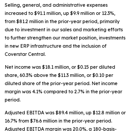
Selling, general, and administrative expenses
increased to $91.1 million, up $9.9 million or 12.3%,
from $81.2 million in the prior-year period, primarily
due to investment in our sales and marketing efforts
to further strengthen our market position, investments
in new ERP infrastructure and the inclusion of
Coverstar Central.
Net income was $18.1 million, or $0.15 per diluted
share, 60.3% above the $11.3 million, or $0.10 per
diluted share of the prior-year period. Net income
margin was 4.1% compared to 2.7% in the prior-year
period.
Adjusted EBITDA was $89.4 million, up $12.8 million or
16.7% from $76.6 million in the prior-year period.
Adjusted EBITDA margin was 20.0%, a 180-basis-