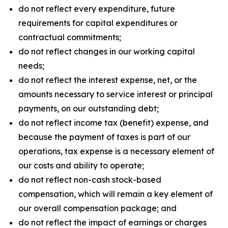
do not reflect every expenditure, future
requirements for capital expenditures or
contractual commitments;
do not reflect changes in our working capital
needs;
do not reflect the interest expense, net, or the
amounts necessary to service interest or principal
payments, on our outstanding debt;
do not reflect income tax (benefit) expense, and
because the payment of taxes is part of our
operations, tax expense is a necessary element of
our costs and ability to operate;
do not reflect non-cash stock-based
compensation, which will remain a key element of
our overall compensation package; and
do not reflect the impact of earnings or charges