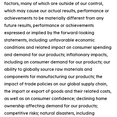
factors, many of which are outside of our control,
which may cause our actual results, performance or
achievements to be materially different from any
future results, performance or achievements
expressed or implied by the forward-looking
statements, including: unfavorable economic
conditions and related impact on consumer spending
and demand for our products; inflationary impacts,
including on consumer demand for our products; our
ability to globally source raw materials and
components for manufacturing our products; the
impact of trade policies on our global supply chain,
the import or export of goods and their related costs,
as well as on consumer confidence; declining home
ownership affecting demand for our products;
competitive risks; natural disasters, including