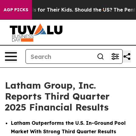
for Their Kids. Should the US?
The Pentagon Is Posting
AGP PICKS
Latham Group, Inc.
Reports Third Quarter
2025 Financial Results
Latham Outperforms the U.S. In-Ground Pool
Market With Strong Third Quarter Results