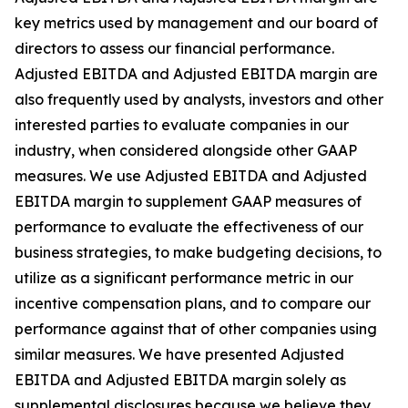
key metrics used by management and our board of
directors to assess our financial performance.
Adjusted EBITDA and Adjusted EBITDA margin are
also frequently used by analysts, investors and other
interested parties to evaluate companies in our
industry, when considered alongside other GAAP
measures. We use Adjusted EBITDA and Adjusted
EBITDA margin to supplement GAAP measures of
performance to evaluate the effectiveness of our
business strategies, to make budgeting decisions, to
utilize as a significant performance metric in our
incentive compensation plans, and to compare our
performance against that of other companies using
similar measures. We have presented Adjusted
EBITDA and Adjusted EBITDA margin solely as
supplemental disclosures because we believe they