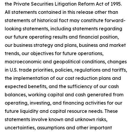
the Private Securities Litigation Reform Act of 1995.
All statements contained in this release other than
statements of historical fact may constitute forward-
looking statements, including statements regarding
our future operating results and financial position,
our business strategy and plans, business and market
trends, our objectives for future operations,
macroeconomic and geopolitical conditions, changes
in U.S. trade priorities, policies, regulations and tariffs,
the implementation of our cost reduction plans and
expected benefits, and the sufficiency of our cash
balances, working capital and cash generated from
operating, investing, and financing activities for our
future liquidity and capital resource needs. These
statements involve known and unknown risks,
uncertainties, assumptions and other important