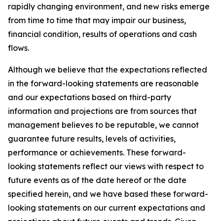
rapidly changing environment, and new risks emerge
from time to time that may impair our business,
financial condition, results of operations and cash
flows.
Although we believe that the expectations reflected
in the forward-looking statements are reasonable
and our expectations based on third-party
information and projections are from sources that
management believes to be reputable, we cannot
guarantee future results, levels of activities,
performance or achievements. These forward-
looking statements reflect our views with respect to
future events as of the date hereof or the date
specified herein, and we have based these forward-
looking statements on our current expectations and