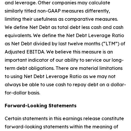
and leverage. Other companies may calculate
similarly titled non-GAAP measures differently,
limiting their usefulness as comparative measures.
We define Net Debt as total debt less cash and cash
equivalents. We define the Net Debt Leverage Ratio
as Net Debt divided by last twelve months (“LTM”) of
Adjusted EBITDA. We believe this measure is an
important indicator of our ability to service our long-
term debt obligations. There are material limitations
to using Net Debt Leverage Ratio as we may not
always be able to use cash to repay debt on a dollar-
for-dollar basis.
Forward-Looking Statements
Certain statements in this earnings release constitute
forward-looking statements within the meaning of