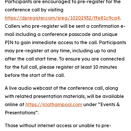
Participants are encouraged to pre-register for the
conference call by visiting
https://dpregister.com/sreg/10202932/ffe81c9ca4
.
Callers who pre-register will be sent a confirmation e-
mail including a conference passcode and unique
PIN to gain immediate access to the call. Participants
may pre-register at any time, including up to and
after the call start time. To ensure you are connected
for the full call, please register at least 10 minutes
before the start of the call.
A live audio webcast of the conference call, along
with related presentation materials, will be available
online at
https://ir.lathampool.com
under “Events &
Presentations”.
Those without internet access or unable to pre-