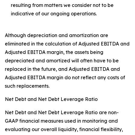
resulting from matters we consider not to be
indicative of our ongoing operations.
Although depreciation and amortization are
eliminated in the calculation of Adjusted EBITDA and
Adjusted EBITDA margin, the assets being
depreciated and amortized will often have to be
replaced in the future, and Adjusted EBITDA and
Adjusted EBITDA margin do not reflect any costs of
such replacements.
Net Debt and Net Debt Leverage Ratio
Net Debt and Net Debt Leverage Ratio are non-
GAAP financial measures used in monitoring and
evaluating our overall liquidity, financial flexibility,