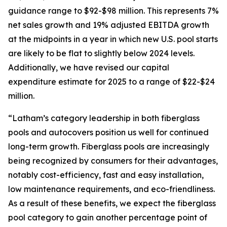
guidance range to $92-$98 million. This represents 7%
net sales growth and 19% adjusted EBITDA growth
at the midpoints in a year in which new U.S. pool starts
are likely to be flat to slightly below 2024 levels.
Additionally, we have revised our capital
expenditure estimate for 2025 to a range of $22-$24
million.
“Latham’s category leadership in both fiberglass
pools and autocovers position us well for continued
long-term growth. Fiberglass pools are increasingly
being recognized by consumers for their advantages,
notably cost-efficiency, fast and easy installation,
low maintenance requirements, and eco-friendliness.
As a result of these benefits, we expect the fiberglass
pool category to gain another percentage point of