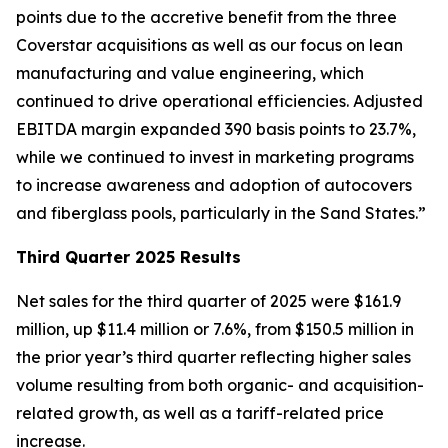
points due to the accretive benefit from the three
Coverstar acquisitions as well as our focus on lean
manufacturing and value engineering, which
continued to drive operational efficiencies. Adjusted
EBITDA margin expanded 390 basis points to 23.7%,
while we continued to invest in marketing programs
to increase awareness and adoption of autocovers
and fiberglass pools, particularly in the Sand States.”
Third Quarter 2025 Results
Net sales for the third quarter of 2025 were $161.9
million, up $11.4 million or 7.6%, from $150.5 million in
the prior year’s third quarter reflecting higher sales
volume resulting from both organic- and acquisition-
related growth, as well as a tariff-related price
increase.