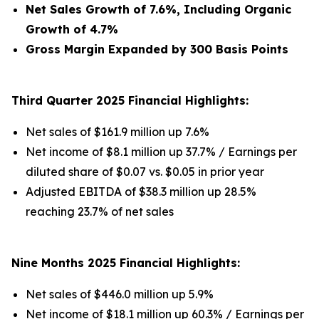
Net Sales Growth of 7.6%, Including Organic
Growth of 4.7%
Gross Margin Expanded by 300 Basis Points
Third Quarter 2025 Financial Highlights:
Net sales of $161.9 million up 7.6%
Net income of $8.1 million up 37.7% / Earnings per
diluted share of $0.07 vs. $0.05 in prior year
Adjusted EBITDA of $38.3 million up 28.5%
reaching 23.7% of net sales
Nine Months 2025 Financial Highlights:
Net sales of $446.0 million up 5.9%
Net income of $18.1 million up 60.3% / Earnings per