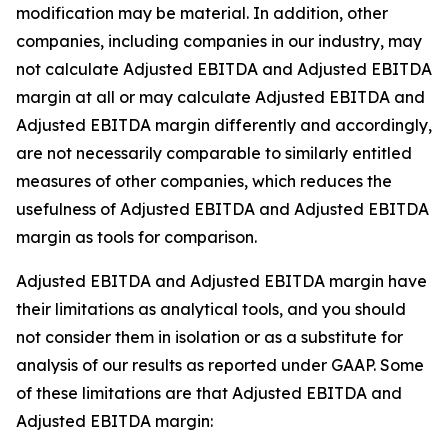
modification may be material. In addition, other
companies, including companies in our industry, may
not calculate Adjusted EBITDA and Adjusted EBITDA
margin at all or may calculate Adjusted EBITDA and
Adjusted EBITDA margin differently and accordingly,
are not necessarily comparable to similarly entitled
measures of other companies, which reduces the
usefulness of Adjusted EBITDA and Adjusted EBITDA
margin as tools for comparison.
Adjusted EBITDA and Adjusted EBITDA margin have
their limitations as analytical tools, and you should
not consider them in isolation or as a substitute for
analysis of our results as reported under GAAP. Some
of these limitations are that Adjusted EBITDA and
Adjusted EBITDA margin: