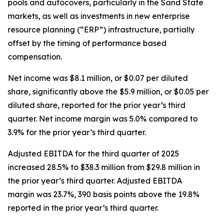
pools and autocovers, particularly in the Sand State
markets, as well as investments in new enterprise
resource planning (“ERP”) infrastructure, partially
offset by the timing of performance based
compensation.
Net income was $8.1 million, or $0.07 per diluted
share, significantly above the $5.9 million, or $0.05 per
diluted share, reported for the prior year’s third
quarter. Net income margin was 5.0% compared to
3.9% for the prior year’s third quarter.
Adjusted EBITDA for the third quarter of 2025
increased 28.5% to $38.3 million from $29.8 million in
the prior year’s third quarter. Adjusted EBITDA
margin was 23.7%, 390 basis points above the 19.8%
reported in the prior year’s third quarter.