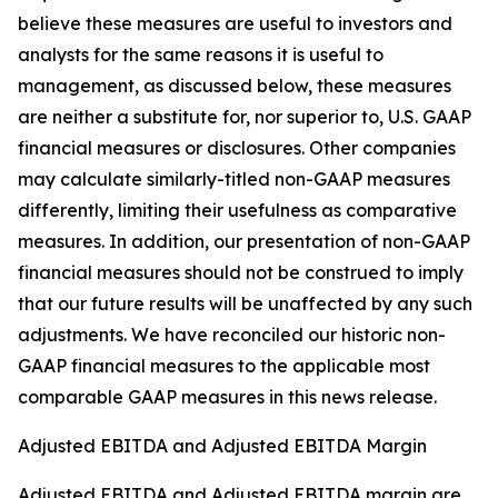
believe these measures are useful to investors and
analysts for the same reasons it is useful to
management, as discussed below, these measures
are neither a substitute for, nor superior to, U.S. GAAP
financial measures or disclosures. Other companies
may calculate similarly-titled non-GAAP measures
differently, limiting their usefulness as comparative
measures. In addition, our presentation of non-GAAP
financial measures should not be construed to imply
that our future results will be unaffected by any such
adjustments. We have reconciled our historic non-
GAAP financial measures to the applicable most
comparable GAAP measures in this news release.
Adjusted EBITDA and Adjusted EBITDA Margin
Adjusted EBITDA and Adjusted EBITDA margin are