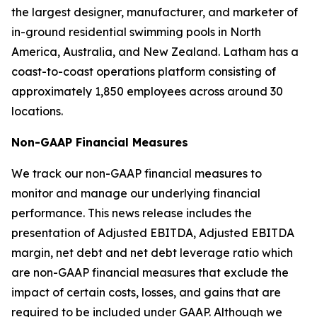
the largest designer, manufacturer, and marketer of
in-ground residential swimming pools in North
America, Australia, and New Zealand. Latham has a
coast-to-coast operations platform consisting of
approximately 1,850 employees across around 30
locations.
Non-GAAP Financial Measures
We track our non-GAAP financial measures to
monitor and manage our underlying financial
performance. This news release includes the
presentation of Adjusted EBITDA, Adjusted EBITDA
margin, net debt and net debt leverage ratio which
are non-GAAP financial measures that exclude the
impact of certain costs, losses, and gains that are
required to be included under GAAP. Although we