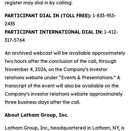
register may dial in by calling:
PARTICIPANT DIAL IN (TOLL FREE):
1-833-953-
2435
PARTICIPANT INTERNATIONAL DIAL IN:
1-412-
317-5764
An archived webcast will be available approximately
two hours after the conclusion of the call, through
November 4, 2026, on the Company’s investor
relations website under “Events & Presentations.” A
transcript of the event will also be available on the
Company’s investor relations website approximately
three business days after the call.
About Latham Group, Inc.
Latham Group, Inc., headquartered in Latham, NY, is