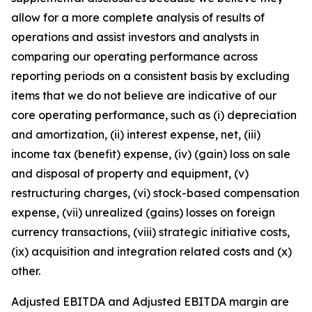
allow for a more complete analysis of results of
operations and assist investors and analysts in
comparing our operating performance across
reporting periods on a consistent basis by excluding
items that we do not believe are indicative of our
core operating performance, such as (i) depreciation
and amortization, (ii) interest expense, net, (iii)
income tax (benefit) expense, (iv) (gain) loss on sale
and disposal of property and equipment, (v)
restructuring charges, (vi) stock-based compensation
expense, (vii) unrealized (gains) losses on foreign
currency transactions, (viii) strategic initiative costs,
(ix) acquisition and integration related costs and (x)
other.
Adjusted EBITDA and Adjusted EBITDA margin are