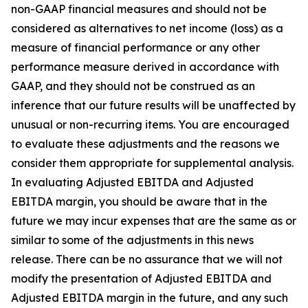
non-GAAP financial measures and should not be
considered as alternatives to net income (loss) as a
measure of financial performance or any other
performance measure derived in accordance with
GAAP, and they should not be construed as an
inference that our future results will be unaffected by
unusual or non-recurring items. You are encouraged
to evaluate these adjustments and the reasons we
consider them appropriate for supplemental analysis.
In evaluating Adjusted EBITDA and Adjusted
EBITDA margin, you should be aware that in the
future we may incur expenses that are the same as or
similar to some of the adjustments in this news
release. There can be no assurance that we will not
modify the presentation of Adjusted EBITDA and
Adjusted EBITDA margin in the future, and any such