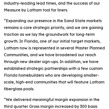
industry-leading lead times, and the success of our
Measure by Latham tool for liners.
“Expanding our presence in the Sand State markets
remains a core strategic priority, and we are gaining
traction as we lay the groundwork for long-term
growth. In Florida, one of our initial target markets,
Latham now is represented in several Master Planned
Communities, and we have broadened our reach
through new dealer sign-ups. In addition, we have
established strategic partnerships with a few custom
Florida homebuilders who are developing smaller-
scale, high-end communities that will feature Latham
fiberglass pools.
“We delivered meaningful margin expansion in the
third quarter. Gross margin increased by 300 basis