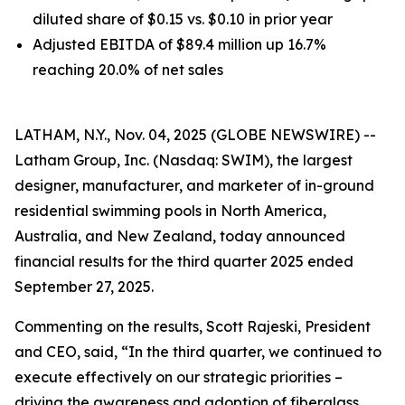
diluted share of $0.15 vs. $0.10 in prior year
Adjusted EBITDA of $89.4 million up 16.7%
reaching 20.0% of net sales
LATHAM, N.Y., Nov. 04, 2025 (GLOBE NEWSWIRE) --
Latham Group, Inc. (Nasdaq: SWIM), the largest
designer, manufacturer, and marketer of in-ground
residential swimming pools in North America,
Australia, and New Zealand, today announced
financial results for the third quarter 2025 ended
September 27, 2025.
Commenting on the results, Scott Rajeski, President
and CEO, said, “In the third quarter, we continued to
execute effectively on our strategic priorities –
driving the awareness and adoption of fiberglass