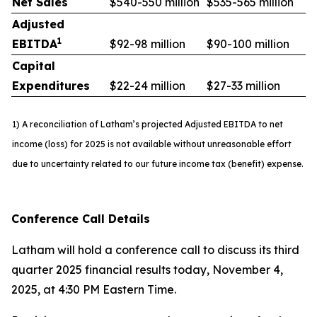
Net Sales
$540-550 million
$535-565 million
Adjusted
1
EBITDA
$92-98 million
$90-100 million
Capital
Expenditures
$22-24 million
$27-33 million
1) A reconciliation of Latham’s projected Adjusted EBITDA to net
income (loss) for 2025 is not available without unreasonable effort
due to uncertainty related to our future income tax (benefit) expense.
Conference Call Details
Latham will hold a conference call to discuss its third
quarter 2025 financial results today, November 4,
2025, at 4:30 PM Eastern Time.