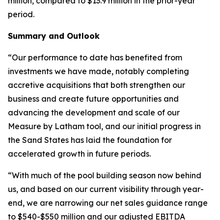
million, compared to $13.9 million in the prior-year
period.
Summary and Outlook
“Our performance to date has benefited from
investments we have made, notably completing
accretive acquisitions that both strengthen our
business and create future opportunities and
advancing the development and scale of our
Measure by Latham tool, and our initial progress in
the Sand States has laid the foundation for
accelerated growth in future periods.
“With much of the pool building season now behind
us, and based on our current visibility through year-
end, we are narrowing our net sales guidance range
to $540-$550 million and our adjusted EBITDA