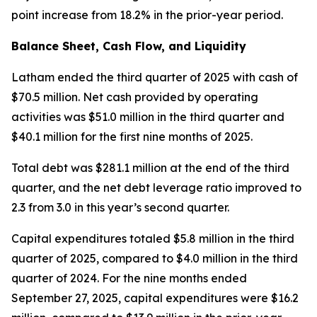
point increase from 18.2% in the prior-year period.
Balance Sheet, Cash Flow, and Liquidity
Latham ended the third quarter of 2025 with cash of
$70.5 million. Net cash provided by operating
activities was $51.0 million in the third quarter and
$40.1 million for the first nine months of 2025.
Total debt was $281.1 million at the end of the third
quarter, and the net debt leverage ratio improved to
2.3 from 3.0 in this year’s second quarter.
Capital expenditures totaled $5.8 million in the third
quarter of 2025, compared to $4.0 million in the third
quarter of 2024. For the nine months ended
September 27, 2025, capital expenditures were $16.2