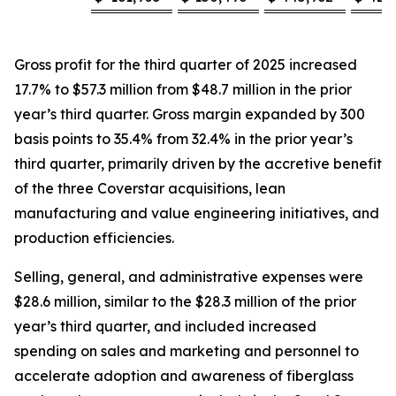
Gross profit for the third quarter of 2025 increased
17.7% to $57.3 million from $48.7 million in the prior
year’s third quarter. Gross margin expanded by 300
basis points to 35.4% from 32.4% in the prior year’s
third quarter, primarily driven by the accretive benefit
of the three Coverstar acquisitions, lean
manufacturing and value engineering initiatives, and
production efficiencies.
Selling, general, and administrative expenses were
$28.6 million, similar to the $28.3 million of the prior
year’s third quarter, and included increased
spending on sales and marketing and personnel to
accelerate adoption and awareness of fiberglass