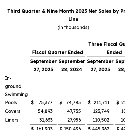
Third Quarter & Nine Month 2025 Net Sales by Pro
Line
(in thousands)
Three Fiscal Qua
Fiscal Quarter Ended
Ended
September
September
September
Sept
27, 2025
28, 2024
27, 2025
28, 
In-
ground
Swimming
Pools
$
75,377
$
74,785
$
211,711
$
215
Covers
54,893
47,755
123,749
100
Liners
31,633
27,956
110,502
105
$
161,903
$
150,496
$
445,962
$
421