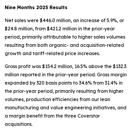
Nine Months 2025 Results
Net sales were $446.0 million, an increase of 5.9%, or
$24.8 million, from $421.2 million in the prior-year
period, primarily attributable to higher sales volumes
resulting from both organic- and acquisition-related
growth and tariff-related price increases.
Gross profit was $154.2 million, 16.5% above the $132.3
million reported in the prior-year period. Gross margin
expanded by 320 basis points to 34.6% from 31.4% in
the prior-year period, primarily resulting from higher
volumes, production efficiencies from our lean
manufacturing and value engineering initiatives, and
a margin benefit from the three Coverstar
acquisitions.