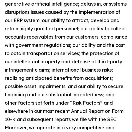
generative artificial intelligence; delays in, or systems
disruptions issues caused by the implementation of
our ERP system; our ability to attract, develop and
retain highly qualified personnel; our ability to collect
accounts receivables from our customers; compliance
with government regulations; our ability and the cost
to obtain transportation services; the protection of
our intellectual property and defense of third-party
infringement claims; international business risks;
realizing anticipated benefits from acquisitions;
possible asset impairments; and our ability to secure
financing and our substantial indebtedness; and
other factors set forth under “Risk Factors” and
elsewhere in our most recent Annual Report on Form
10-K and subsequent reports we file with the SEC.
Moreover, we operate in a very competitive and