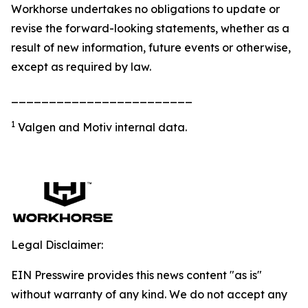
Workhorse undertakes no obligations to update or
revise the forward-looking statements, whether as a
result of new information, future events or otherwise,
except as required by law.
________________________
1
Valgen and Motiv internal data.
Legal Disclaimer:
EIN Presswire provides this news content "as is"
without warranty of any kind. We do not accept any