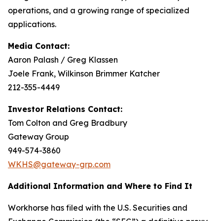
operations, and a growing range of specialized
applications.
Media Contact:
Aaron Palash / Greg Klassen
Joele Frank, Wilkinson Brimmer Katcher
212-355-4449
Investor Relations Contact:
Tom Colton and Greg Bradbury
Gateway Group
949-574-3860
WKHS@gateway-grp.com
Additional Information and Where to Find It
Workhorse has filed with the U.S. Securities and