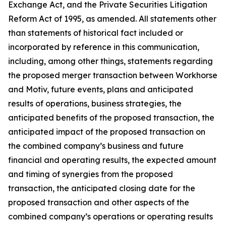
Exchange Act, and the Private Securities Litigation
Reform Act of 1995, as amended. All statements other
than statements of historical fact included or
incorporated by reference in this communication,
including, among other things, statements regarding
the proposed merger transaction between Workhorse
and Motiv, future events, plans and anticipated
results of operations, business strategies, the
anticipated benefits of the proposed transaction, the
anticipated impact of the proposed transaction on
the combined company’s business and future
financial and operating results, the expected amount
and timing of synergies from the proposed
transaction, the anticipated closing date for the
proposed transaction and other aspects of the
combined company’s operations or operating results