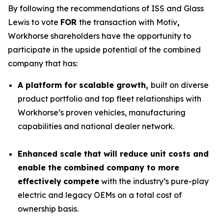
By following the recommendations of ISS and Glass
Lewis to vote
FOR
the transaction with Motiv
,
Workhorse shareholders have the opportunity to
participate in the upside potential of the combined
company that has:
A platform for scalable growth,
built on diverse
product portfolio and top fleet relationships with
Workhorse’s proven vehicles, manufacturing
capabilities and national dealer network.
Enhanced scale that will reduce unit costs and
enable the combined company to more
effectively
compete
with the industry’s pure-play
electric and legacy OEMs on a total cost of
ownership basis.