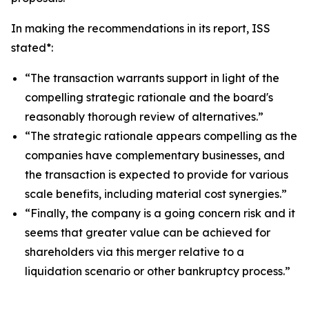
In making the recommendations in its report, ISS
stated*:
“The transaction warrants support in light of the
compelling strategic rationale and the board's
reasonably thorough review of alternatives.”
“The strategic rationale appears compelling as the
companies have complementary businesses, and
the transaction is expected to provide for various
scale benefits, including material cost synergies.”
“Finally, the company is a going concern risk and it
seems that greater value can be achieved for
shareholders via this merger relative to a
liquidation scenario or other bankruptcy process.”