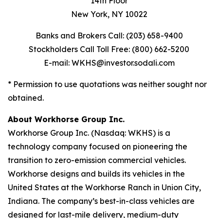
14th Floor
New York, NY 10022
Banks and Brokers Call: (203) 658-9400
Stockholders Call Toll Free: (800) 662-5200
E-mail: WKHS@investor.sodali.com
* Permission to use quotations was neither sought nor
obtained.
About Workhorse Group Inc.
Workhorse Group Inc. (Nasdaq: WKHS) is a
technology company focused on pioneering the
transition to zero-emission commercial vehicles.
Workhorse designs and builds its vehicles in the
United States at the Workhorse Ranch in Union City,
Indiana. The company’s best-in-class vehicles are
designed for last-mile delivery, medium-duty