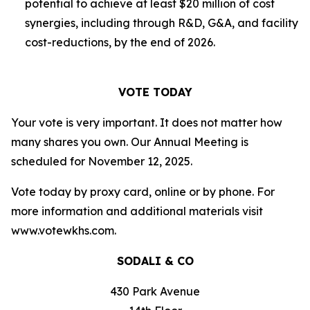
potential to achieve at least $20 million of cost
synergies, including through R&D, G&A, and facility
cost-reductions, by the end of 2026.
VOTE TODAY
Your vote is very important. It does not matter how
many shares you own. Our Annual Meeting is
scheduled for November 12, 2025.
Vote today by proxy card, online or by phone. For
more information and additional materials visit
www.votewkhs.com.
SODALI & CO
430 Park Avenue