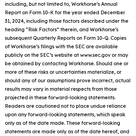
including, but not limited to, Workhorse’s Annual
Report on Form 10-K for the year ended December
31, 2024, including those factors described under the
heading “Risk Factors” therein, and Workhorse’s
subsequent Quarterly Reports on Form 10-Q. Copies
of Workhorse’s filings with the SEC are available
publicly on the SEC’s website at www.sec.gov or may
be obtained by contacting Workhorse. Should one or
more of these risks or uncertainties materialize, or
should any of our assumptions prove incorrect, actual
results may vary in material respects from those
projected in these forward-looking statements.
Readers are cautioned not to place undue reliance
upon any forward-looking statements, which speak
only as of the date made. These forward-looking
statements are made only as of the date hereof, and