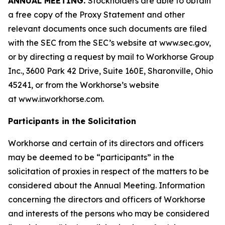
ANNUAL MEETING.
Stockholders are able to obtain
a free copy of the Proxy Statement and other
relevant documents once such documents are filed
with the SEC from the SEC’s website at www.sec.gov,
or by directing a request by mail to Workhorse Group
Inc., 3600 Park 42 Drive, Suite 160E, Sharonville, Ohio
45241, or from the Workhorse’s website
at
www.ir.workhorse.com
.
Participants in the Solicitation
Workhorse and certain of its directors and officers
may be deemed to be “participants” in the
solicitation of proxies in respect of the matters to be
considered about the Annual Meeting. Information
concerning the directors and officers of Workhorse
and interests of the persons who may be considered