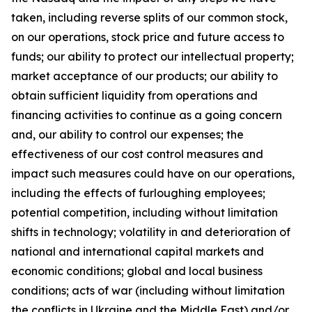
taken, including reverse splits of our common stock,
on our operations, stock price and future access to
funds; our ability to protect our intellectual property;
market acceptance of our products; our ability to
obtain sufficient liquidity from operations and
financing activities to continue as a going concern
and, our ability to control our expenses; the
effectiveness of our cost control measures and
impact such measures could have on our operations,
including the effects of furloughing employees;
potential competition, including without limitation
shifts in technology; volatility in and deterioration of
national and international capital markets and
economic conditions; global and local business
conditions; acts of war (including without limitation
the conflicts in Ukraine and the Middle East) and/or