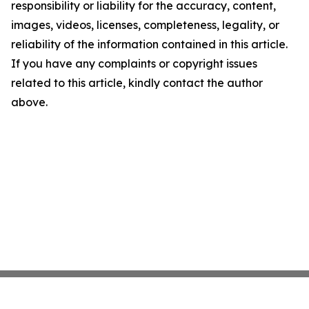
responsibility or liability for the accuracy, content,
images, videos, licenses, completeness, legality, or
reliability of the information contained in this article.
If you have any complaints or copyright issues
related to this article, kindly contact the author
above.