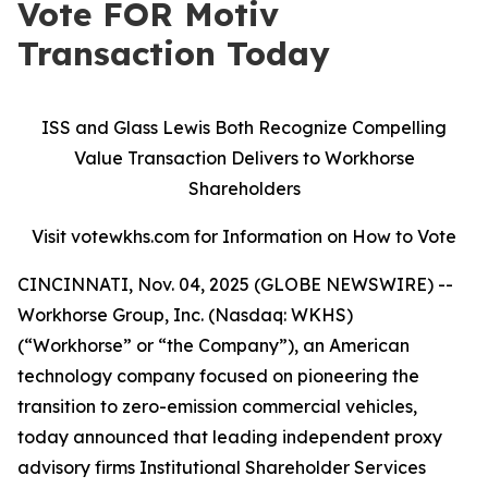
Vote FOR Motiv
Transaction Today
ISS and Glass Lewis Both Recognize Compelling
Value Transaction Delivers to Workhorse
Shareholders
Visit votewkhs.com for Information on How to Vote
CINCINNATI, Nov. 04, 2025 (GLOBE NEWSWIRE) --
Workhorse Group, Inc. (Nasdaq: WKHS)
(“Workhorse” or “the Company”), an American
technology company focused on pioneering the
transition to zero-emission commercial vehicles,
today announced that leading independent proxy
advisory firms Institutional Shareholder Services