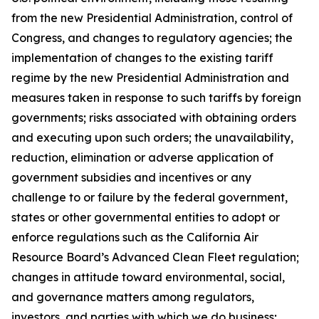
from the new Presidential Administration, control of
Congress, and changes to regulatory agencies; the
implementation of changes to the existing tariff
regime by the new Presidential Administration and
measures taken in response to such tariffs by foreign
governments; risks associated with obtaining orders
and executing upon such orders; the unavailability,
reduction, elimination or adverse application of
government subsidies and incentives or any
challenge to or failure by the federal government,
states or other governmental entities to adopt or
enforce regulations such as the California Air
Resource Board’s Advanced Clean Fleet regulation;
changes in attitude toward environmental, social,
and governance matters among regulators,
investors, and parties with which we do business;