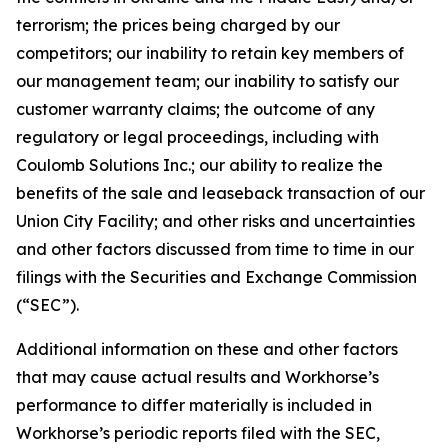
terrorism; the prices being charged by our
competitors; our inability to retain key members of
our management team; our inability to satisfy our
customer warranty claims; the outcome of any
regulatory or legal proceedings, including with
Coulomb Solutions Inc.; our ability to realize the
benefits of the sale and leaseback transaction of our
Union City Facility; and other risks and uncertainties
and other factors discussed from time to time in our
filings with the Securities and Exchange Commission
(“SEC”).
Additional information on these and other factors
that may cause actual results and Workhorse’s
performance to differ materially is included in
Workhorse’s periodic reports filed with the SEC,