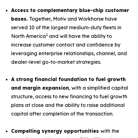
Access to complementary blue-chip customer
bases.
Together, Motiv and Workhorse have
served 10 of the largest medium-duty fleets in
1
North America
and will have the ability to
increase customer contact and confidence by
leveraging enterprise relationships, channel, and
dealer-level go-to-market strategies.
A strong financial foundation to fuel growth
and margin expansion
, with a simplified capital
structure, access to new financing to fuel growth
plans at close and the ability to raise additional
capital after completion of the transaction.
Compelling synergy opportunities
with the