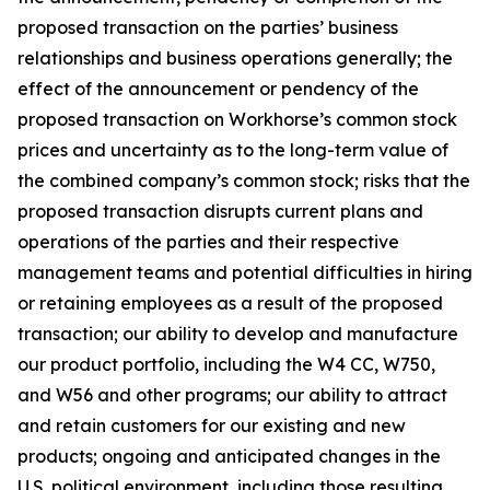
proposed transaction on the parties’ business
relationships and business operations generally; the
effect of the announcement or pendency of the
proposed transaction on Workhorse’s common stock
prices and uncertainty as to the long-term value of
the combined company’s common stock; risks that the
proposed transaction disrupts current plans and
operations of the parties and their respective
management teams and potential difficulties in hiring
or retaining employees as a result of the proposed
transaction; our ability to develop and manufacture
our product portfolio, including the W4 CC, W750,
and W56 and other programs; our ability to attract
and retain customers for our existing and new
products; ongoing and anticipated changes in the
U.S. political environment, including those resulting