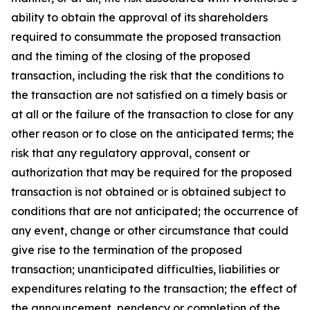
ability to obtain the approval of its shareholders
required to consummate the proposed transaction
and the timing of the closing of the proposed
transaction, including the risk that the conditions to
the transaction are not satisfied on a timely basis or
at all or the failure of the transaction to close for any
other reason or to close on the anticipated terms; the
risk that any regulatory approval, consent or
authorization that may be required for the proposed
transaction is not obtained or is obtained subject to
conditions that are not anticipated; the occurrence of
any event, change or other circumstance that could
give rise to the termination of the proposed
transaction; unanticipated difficulties, liabilities or
expenditures relating to the transaction; the effect of
the announcement, pendency or completion of the