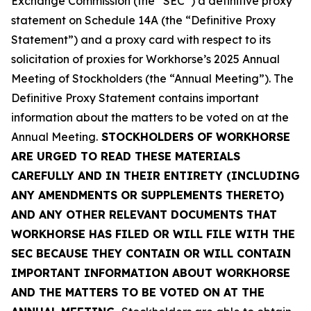
Exchange Commission (the “SEC”) a definitive proxy
statement on Schedule 14A (the “Definitive Proxy
Statement”) and a proxy card with respect to its
solicitation of proxies for Workhorse’s 2025 Annual
Meeting of Stockholders (the “Annual Meeting”). The
Definitive Proxy Statement contains important
information about the matters to be voted on at the
Annual Meeting.
STOCKHOLDERS OF WORKHORSE
ARE URGED TO READ THESE MATERIALS
CAREFULLY AND IN THEIR ENTIRETY (INCLUDING
ANY AMENDMENTS OR SUPPLEMENTS THERETO)
AND ANY OTHER RELEVANT DOCUMENTS THAT
WORKHORSE HAS FILED OR WILL FILE WITH THE
SEC BECAUSE THEY CONTAIN OR WILL CONTAIN
IMPORTANT INFORMATION ABOUT WORKHORSE
AND THE MATTERS TO BE VOTED ON AT THE