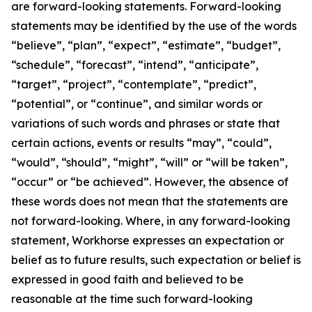
are forward-looking statements. Forward-looking
statements may be identified by the use of the words
“believe”, “plan”, “expect”, “estimate”, “budget”,
“schedule”, “forecast”, “intend”, “anticipate”,
“target”, “project”, “contemplate”, “predict”,
“potential”, or “continue”, and similar words or
variations of such words and phrases or state that
certain actions, events or results “may”, “could”,
“would”, “should”, “might”, “will” or “will be taken”,
“occur” or “be achieved”. However, the absence of
these words does not mean that the statements are
not forward-looking. Where, in any forward-looking
statement, Workhorse expresses an expectation or
belief as to future results, such expectation or belief is
expressed in good faith and believed to be
reasonable at the time such forward-looking