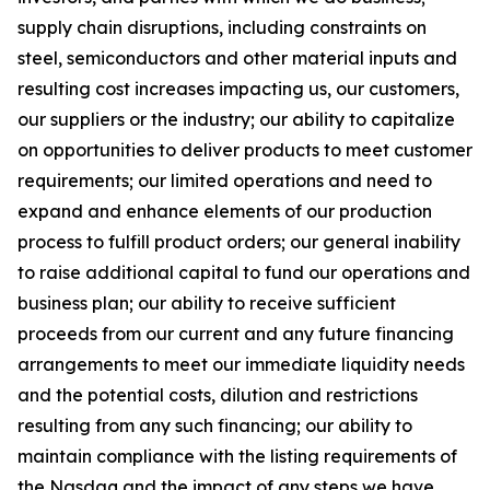
supply chain disruptions, including constraints on
steel, semiconductors and other material inputs and
resulting cost increases impacting us, our customers,
our suppliers or the industry; our ability to capitalize
on opportunities to deliver products to meet customer
requirements; our limited operations and need to
expand and enhance elements of our production
process to fulfill product orders; our general inability
to raise additional capital to fund our operations and
business plan; our ability to receive sufficient
proceeds from our current and any future financing
arrangements to meet our immediate liquidity needs
and the potential costs, dilution and restrictions
resulting from any such financing; our ability to
maintain compliance with the listing requirements of
the Nasdaq and the impact of any steps we have