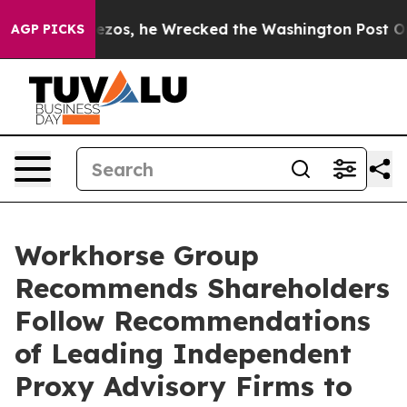
zos, he Wrecked the Washington Post Opinion Section 
AGP PICKS
Workhorse Group
Recommends Shareholders
Follow Recommendations
of Leading Independent
Proxy Advisory Firms to