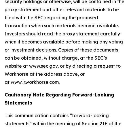
security holdings or otherwise, will be contained in the
proxy statement and other relevant materials to be
filed with the SEC regarding the proposed
transaction when such materials become available.
Investors should read the proxy statement carefully
when it becomes available before making any voting
or investment decisions. Copies of these documents
can be obtained, without charge, at the SEC’s
website at www.sec.gov, or by directing a request to
Workhorse at the address above, or
at www.ir.workhorse.com.
Cautionary Note Regarding Forward-Looking
Statements
This communication contains “forward-looking
statements” within the meaning of Section 21E of the