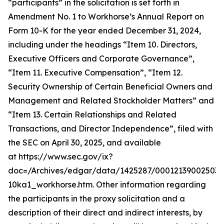
“participants” in the solicitation is set forth in
Amendment No. 1 to Workhorse’s Annual Report on
Form 10-K for the year ended December 31, 2024,
including under the headings “Item 10. Directors,
Executive Officers and Corporate Governance”,
“Item 11. Executive Compensation”, “Item 12.
Security Ownership of Certain Beneficial Owners and
Management and Related Stockholder Matters” and
“Item 13. Certain Relationships and Related
Transactions, and Director Independence”, filed with
the SEC on April 30, 2025, and available
at https://www.sec.gov/ix?
doc=/Archives/edgar/data/1425287/000121390025037
10ka1_workhorse.htm. Other information regarding
the participants in the proxy solicitation and a
description of their direct and indirect interests, by