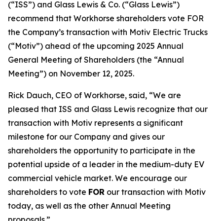
(“ISS”) and Glass Lewis & Co. (“Glass Lewis”)
recommend that Workhorse shareholders vote FOR
the Company’s transaction with Motiv Electric Trucks
(“Motiv”) ahead of the upcoming 2025 Annual
General Meeting of Shareholders (the “Annual
Meeting”) on November 12, 2025.
Rick Dauch, CEO of Workhorse, said, “We are
pleased that ISS and Glass Lewis recognize that our
transaction with Motiv represents a significant
milestone for our Company and gives our
shareholders the opportunity to participate in the
potential upside of a leader in the medium-duty EV
commercial vehicle market. We encourage our
shareholders to vote
FOR
our transaction with Motiv
today, as well as the other Annual Meeting
proposals.”