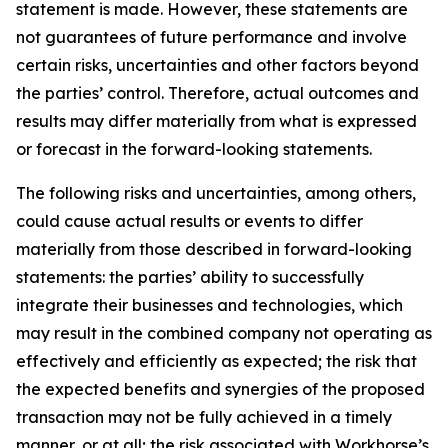
statement is made. However, these statements are
not guarantees of future performance and involve
certain risks, uncertainties and other factors beyond
the parties’ control. Therefore, actual outcomes and
results may differ materially from what is expressed
or forecast in the forward-looking statements.
The following risks and uncertainties, among others,
could cause actual results or events to differ
materially from those described in forward-looking
statements: the parties’ ability to successfully
integrate their businesses and technologies, which
may result in the combined company not operating as
effectively and efficiently as expected; the risk that
the expected benefits and synergies of the proposed
transaction may not be fully achieved in a timely
manner, or at all; the risk associated with Workhorse’s