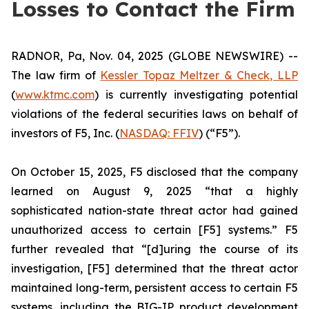
Losses to Contact the Firm
RADNOR, Pa, Nov. 04, 2025 (GLOBE NEWSWIRE) --
The law firm of
Kessler Topaz Meltzer & Check, LLP
(
www.ktmc.com
) is currently investigating potential
violations of the federal securities laws on behalf of
investors of F5, Inc. (
NASDAQ: FFIV
) (“F5”).
On October 15, 2025, F5 disclosed that the company
learned on August 9, 2025 “that a highly
sophisticated nation-state threat actor had gained
unauthorized access to certain [F5] systems.” F5
further revealed that “[d]uring the course of its
investigation, [F5] determined that the threat actor
maintained long-term, persistent access to certain F5
systems, including the BIG-IP product development