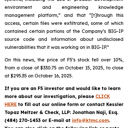
environment and engineering knowledge
management platform,” and that “[t]hrough this
access, certain files were exfiltrated, some of which
contained certain portions of the Company’s BIG-IP
source code and information about undisclosed
vulnerabilities that it was working on in BIG-IP.”
On this news, the price of F5’s stock fell over 10%,
from a close of $330.75 on October 15, 2025, to close
at $295.35 on October 16, 2025.
If you are an F5 investor and would like to learn
more about our investigation, please
CLICK
HERE
to fill out our online form or contact Kessler
Topaz Meltzer & Check, LLP: Jonathan Naji, Esq.
(484) 270-1453 or E-mail at
info@ktmc.com
.