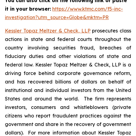
You can also click on the following link or paste
it in your browser:
https://www.ktmc.com/f5-inc-
investigation?utm_source=Globe&mktm=PR
Kessler Topaz Meltzer & Check, LLP
prosecutes class
actions in state and federal courts throughout the
country involving securities fraud, breaches of
fiduciary duties and other violations of state and
federal law. Kessler Topaz Meltzer & Check, LLP is a
driving force behind corporate governance reform,
and has recovered billions of dollars on behalf of
institutional and individual investors from the United
States and around the world. The firm represents
investors, consumers and whistleblowers (private
citizens who report fraudulent practices against the
government and share in the recovery of government
dollars). For more information about Kessler Topaz