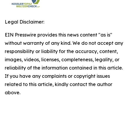
Legal Disclaimer:
EIN Presswire provides this news content "as is"
without warranty of any kind. We do not accept any
responsibility or liability for the accuracy, content,
images, videos, licenses, completeness, legality, or
reliability of the information contained in this article.
If you have any complaints or copyright issues
related to this article, kindly contact the author
above.