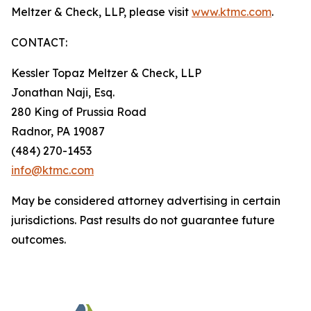
Meltzer & Check, LLP, please visit
www.ktmc.com
.
CONTACT:
Kessler Topaz Meltzer & Check, LLP
Jonathan Naji, Esq.
280 King of Prussia Road
Radnor, PA 19087
(484) 270-1453
info@ktmc.com
May be considered attorney advertising in certain
jurisdictions. Past results do not guarantee future
outcomes.