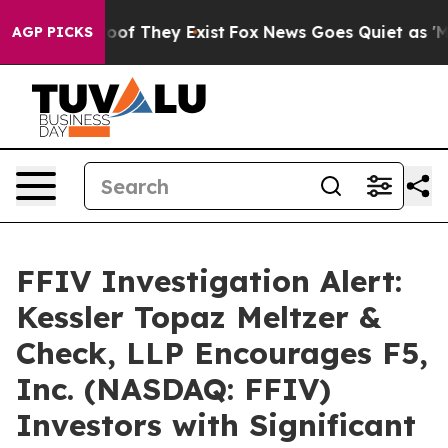
fers no Proof They Exist
Fox News Goes Quiet as 'Maga
AGP PICKS
FFIV Investigation Alert:
Kessler Topaz Meltzer &
Check, LLP Encourages F5,
Inc. (NASDAQ: FFIV)
Investors with Significant