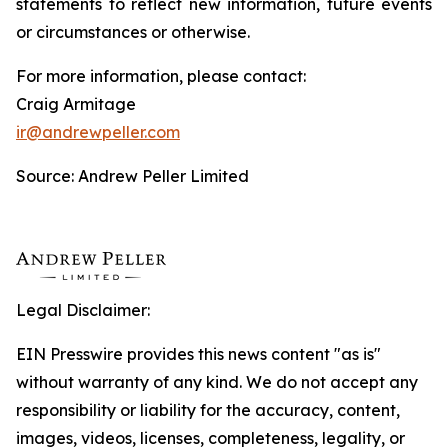
statements to reflect new information, future events
or circumstances or otherwise.
For more information, please contact:
Craig Armitage
ir@andrewpeller.com
Source: Andrew Peller Limited
Legal Disclaimer:
EIN Presswire provides this news content "as is"
without warranty of any kind. We do not accept any
responsibility or liability for the accuracy, content,
images, videos, licenses, completeness, legality, or