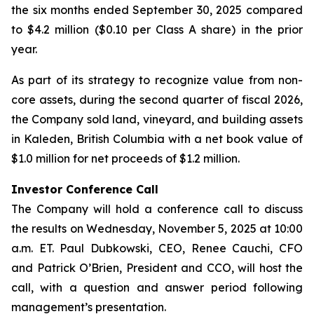
the six months ended September 30, 2025 compared
to $4.2 million ($0.10 per Class A share) in the prior
year.
As part of its strategy to recognize value from non-
core assets, during the second quarter of fiscal 2026,
the Company sold land, vineyard, and building assets
in Kaleden, British Columbia with a net book value of
$1.0 million for net proceeds of $1.2 million.
Investor Conference Call
The Company will hold a conference call to discuss
the results on Wednesday, November 5, 2025 at 10:00
a.m. ET. Paul Dubkowski, CEO, Renee Cauchi, CFO
and Patrick O’Brien, President and CCO, will host the
call, with a question and answer period following
management’s presentation.