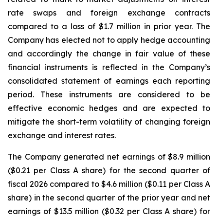
rate swaps and foreign exchange contracts
compared to a loss of $1.7 million in prior year. The
Company has elected not to apply hedge accounting
and accordingly the change in fair value of these
financial instruments is reflected in the Company’s
consolidated statement of earnings each reporting
period. These instruments are considered to be
effective economic hedges and are expected to
mitigate the short-term volatility of changing foreign
exchange and interest rates.
The Company generated net earnings of $8.9 million
($0.21 per Class A share) for the second quarter of
fiscal 2026 compared to $4.6 million ($0.11 per Class A
share) in the second quarter of the prior year and net
earnings of $13.5 million ($0.32 per Class A share) for