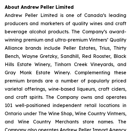
About Andrew Peller Limited
Andrew Peller Limited is one of Canada’s leading
producers and marketers of quality wines and craft
beverage alcohol products. The Company’s award-
winning premium and ultra-premium Vintners’ Quality
Alliance brands include
Peller Estates, Trius, Thirty
Bench
,
Wayne Gretzky, Sandhill, Red Rooster, Black
Hills Estate Winery, Tinhorn Creek Vineyards, and
Gray Monk Estate Winery
. Complementing these
premium brands are a number of popularly priced
varietal offerings, wine-based liqueurs, craft ciders,
and craft spirits. The Company owns and operates
101 well-positioned independent retail locations in
Ontario under The Wine Shop, Wine Country Vintners,
and Wine Country Merchants store names. The
Company also operates Andrew Peller Import Agency