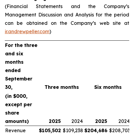
(Financial Statements and the Company’s
Management Discussion and Analysis for the period
can be obtained on the Company’s web site at
ir.andrewpeller.com
)
For the three
and six
months
ended
September
30,
Three months
Six months
(in $000,
except per
share
amounts)
2025
2024
2025
2024
Revenue
$
105,502
$109,238
$
204,686
$208,703