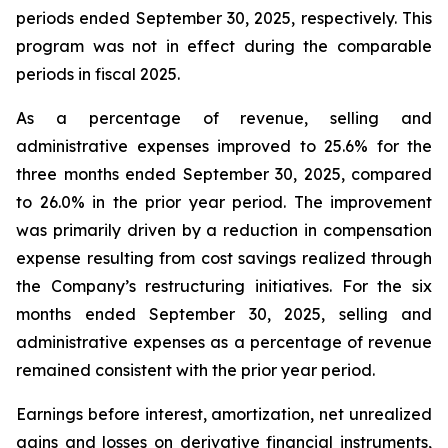
periods ended September 30, 2025, respectively. This
program was not in effect during the comparable
periods in fiscal 2025.
As a percentage of revenue, selling and
administrative expenses improved to 25.6% for the
three months ended September 30, 2025, compared
to 26.0% in the prior year period. The improvement
was primarily driven by a reduction in compensation
expense resulting from cost savings realized through
the Company’s restructuring initiatives. For the six
months ended September 30, 2025, selling and
administrative expenses as a percentage of revenue
remained consistent with the prior year period.
Earnings before interest, amortization, net unrealized
gains and losses on derivative financial instruments,