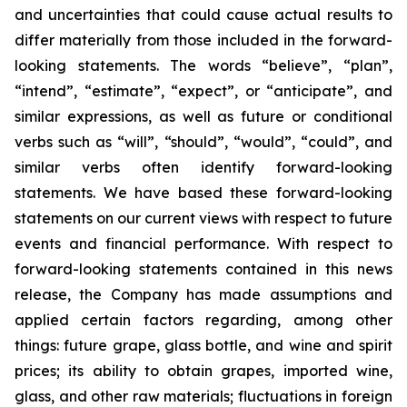
and uncertainties that could cause actual results to
differ materially from those included in the forward-
looking statements. The words “believe”, “plan”,
“intend”, “estimate”, “expect”, or “anticipate”, and
similar expressions, as well as future or conditional
verbs such as “will”, “should”, “would”, “could”, and
similar verbs often identify forward-looking
statements. We have based these forward-looking
statements on our current views with respect to future
events and financial performance. With respect to
forward-looking statements contained in this news
release, the Company has made assumptions and
applied certain factors regarding, among other
things: future grape, glass bottle, and wine and spirit
prices; its ability to obtain grapes, imported wine,
glass, and other raw materials; fluctuations in foreign