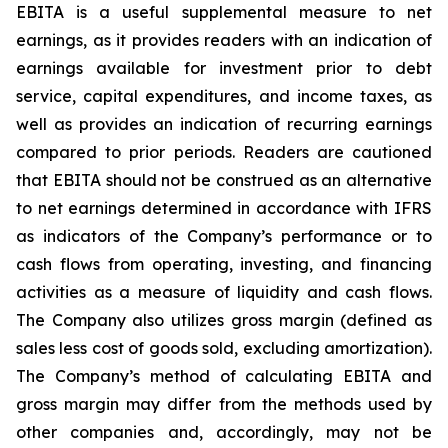
EBITA is a useful supplemental measure to net
earnings, as it provides readers with an indication of
earnings available for investment prior to debt
service, capital expenditures, and income taxes, as
well as provides an indication of recurring earnings
compared to prior periods. Readers are cautioned
that EBITA should not be construed as an alternative
to net earnings determined in accordance with IFRS
as indicators of the Company’s performance or to
cash flows from operating, investing, and financing
activities as a measure of liquidity and cash flows.
The Company also utilizes gross margin (defined as
sales less cost of goods sold, excluding amortization).
The Company’s method of calculating EBITA and
gross margin may differ from the methods used by
other companies and, accordingly, may not be