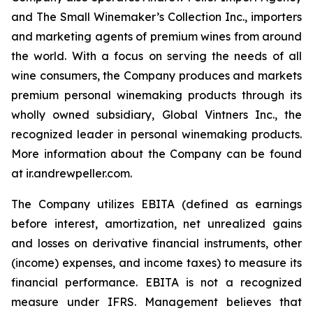
and The Small Winemaker’s Collection Inc., importers
and marketing agents of premium wines from around
the world. With a focus on serving the needs of all
wine consumers, the Company produces and markets
premium personal winemaking products through its
wholly owned subsidiary, Global Vintners Inc., the
recognized leader in personal winemaking products.
More information about the Company can be found
at ir.andrewpeller.com.
The Company utilizes EBITA (defined as earnings
before interest, amortization, net unrealized gains
and losses on derivative financial instruments, other
(income) expenses, and income taxes) to measure its
financial performance. EBITA is not a recognized
measure under IFRS. Management believes that