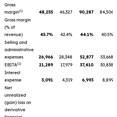
Gross
(1)
margin
48,255
46,327
90,287
84,506
Gross margin
(% of
revenue)
45.7
%
42.4%
44.1
%
40.5%
Selling and
administrative
expenses
26,966
28,348
52,877
53,668
(1)
EBITA
21,289
17,979
37,410
30,838
Interest
expense
3,091
4,319
6,993
8,899
Net
unrealized
(gain) loss on
derivative