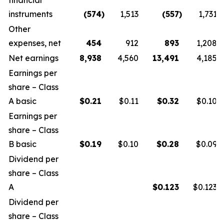
financial
instruments
(574
)
1,513
(557
)
1,731
Other
expenses, net
454
912
893
1,208
Net earnings
8,938
4,560
13,491
4,185
Earnings per
share – Class
A basic
$
0.21
$0.11
$
0.32
$0.10
Earnings per
share – Class
B basic
$
0.19
$0.10
$
0.28
$0.09
Dividend per
share – Class
A
$
0.123
$0.123
Dividend per
share – Class