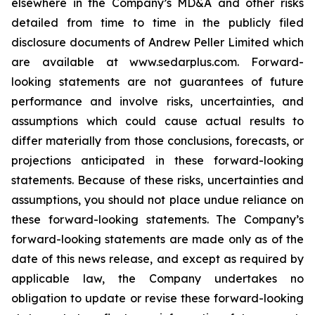
elsewhere in the Company’s MD&A and other risks
detailed from time to time in the publicly filed
disclosure documents of Andrew Peller Limited which
are available at www.sedarplus.com. Forward-
looking statements are not guarantees of future
performance and involve risks, uncertainties, and
assumptions which could cause actual results to
differ materially from those conclusions, forecasts, or
projections anticipated in these forward-looking
statements. Because of these risks, uncertainties and
assumptions, you should not place undue reliance on
these forward-looking statements. The Company’s
forward-looking statements are made only as of the
date of this news release, and except as required by
applicable law, the Company undertakes no
obligation to update or revise these forward-looking