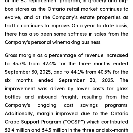
of the BC replacement program, in grocery and big-
box stores as the Ontario retail market continues to
evolve, and at the Company’s estate properties as
traffic continues to improve. On a year to date basis,
there has also been some softness in sales from the
Company’s personal winemaking business.
Gross margin as a percentage of revenue increased
to 45.7% from 42.4% for the three months ended
September 30, 2025, and to 44.1% from 40.5% for the
six months ended September 30, 2025. The
improvement was driven by lower costs for glass
bottles and inbound freight, resulting from the
Company’s ongoing cost savings programs.
Additionally, margin improved due to the Ontario
Grape Support Program (“OGSP”) which contributed
$2.4 million and $4.5 million in the three and six-month