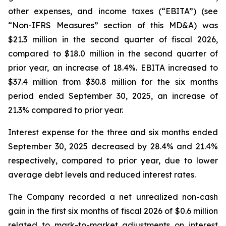
other expenses, and income taxes (“EBITA”) (see
“Non-IFRS Measures” section of this MD&A) was
$21.3 million in the second quarter of fiscal 2026,
compared to $18.0 million in the second quarter of
prior year, an increase of 18.4%. EBITA increased to
$37.4 million from $30.8 million for the six months
period ended September 30, 2025, an increase of
21.3% compared to prior year.
Interest expense for the three and six months ended
September 30, 2025 decreased by 28.4% and 21.4%
respectively, compared to prior year, due to lower
average debt levels and reduced interest rates.
The Company recorded a net unrealized non-cash
gain in the first six months of fiscal 2026 of $0.6 million
related to mark-to-market adjustments on interest