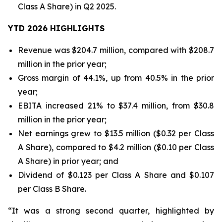
Class A Share) in Q2 2025.
YTD 2026 HIGHLIGHTS
Revenue was $204.7 million, compared with $208.7
million in the prior year;
Gross margin of 44.1%, up from 40.5% in the prior
year;
EBITA increased 21% to $37.4 million, from $30.8
million in the prior year;
Net earnings grew to $13.5 million ($0.32 per Class
A Share), compared to $4.2 million ($0.10 per Class
A Share) in prior year; and
Dividend of $0.123 per Class A Share and $0.107
per Class B Share.
“It was a strong second quarter, highlighted by