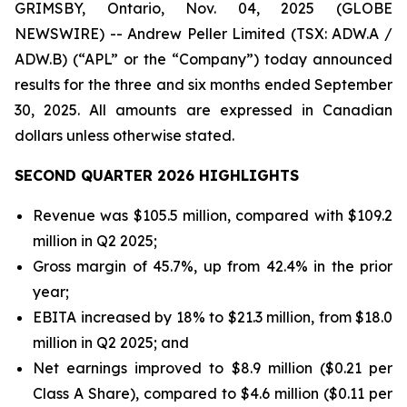
GRIMSBY, Ontario, Nov. 04, 2025 (GLOBE
NEWSWIRE) -- Andrew Peller Limited (TSX: ADW.A /
ADW.B) (“APL” or the “Company”) today announced
results for the three and six months ended September
30, 2025. All amounts are expressed in Canadian
dollars unless otherwise stated.
SECOND QUARTER 2026 HIGHLIGHTS
Revenue was $105.5 million, compared with $109.2
million in Q2 2025;
Gross margin of 45.7%, up from 42.4% in the prior
year;
EBITA increased by 18% to $21.3 million, from $18.0
million in Q2 2025; and
Net earnings improved to $8.9 million ($0.21 per
Class A Share), compared to $4.6 million ($0.11 per