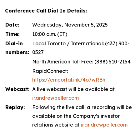
Conference Call Dial In Details:
Date:
Wednesday, November 5, 2025
Time:
10:00 a.m. (ET)
Dial-in
Local Toronto / International: (437) 900-
numbers:
0527
North American Toll Free: (888) 510-2154
RapidConnect:
https://emportal.ink/4o7wRBh
Webcast:
A live webcast will be available at
ir.andrewpeller.com
Replay:
Following the live call, a recording will be
available on the Company’s investor
relations website at
ir.andrewpeller.com