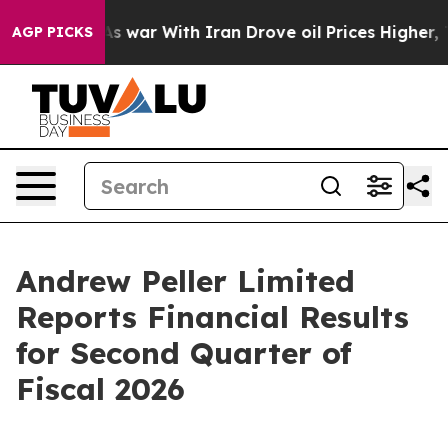
As war With Iran Drove oil Prices Higher, Trump Gave
AGP PICKS
Andrew Peller Limited
Reports Financial Results
for Second Quarter of
Fiscal 2026