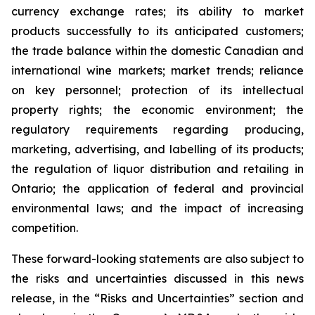
currency exchange rates; its ability to market
products successfully to its anticipated customers;
the trade balance within the domestic Canadian and
international wine markets; market trends; reliance
on key personnel; protection of its intellectual
property rights; the economic environment; the
regulatory requirements regarding producing,
marketing, advertising, and labelling of its products;
the regulation of liquor distribution and retailing in
Ontario; the application of federal and provincial
environmental laws; and the impact of increasing
competition.
These forward-looking statements are also subject to
the risks and uncertainties discussed in this news
release, in the “Risks and Uncertainties” section and