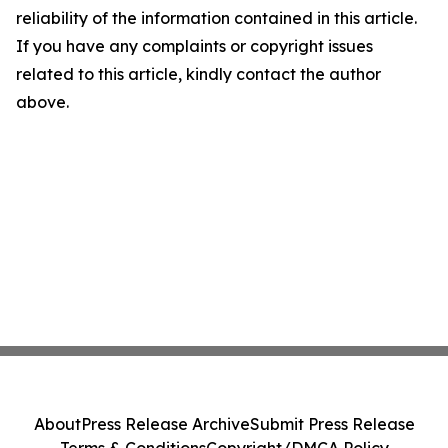
reliability of the information contained in this article.
If you have any complaints or copyright issues
related to this article, kindly contact the author
above.
About
Press Release Archive
Submit Press Release