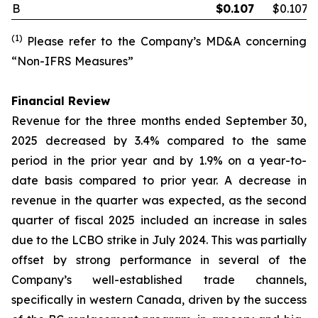
B
$
0.107
$0.107
(1)
Please refer to the Company’s MD&A concerning
“Non-IFRS Measures”
Financial Review
Revenue for the three months ended September 30,
2025 decreased by 3.4% compared to the same
period in the prior year and by 1.9% on a year-to-
date basis compared to prior year. A decrease in
revenue in the quarter was expected, as the second
quarter of fiscal 2025 included an increase in sales
due to the LCBO strike in July 2024. This was partially
offset by strong performance in several of the
Company’s well-established trade channels,
specifically in western Canada, driven by the success