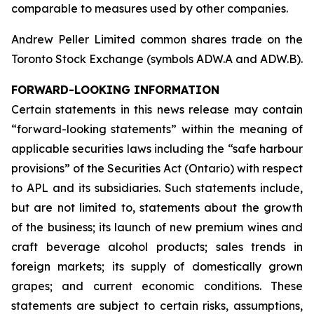
comparable to measures used by other companies.
Andrew Peller Limited common shares trade on the
Toronto Stock Exchange (symbols ADW.A and ADW.B).
FORWARD-LOOKING INFORMATION
Certain statements in this news release may contain
“forward-looking statements” within the meaning of
applicable securities laws including the “safe harbour
provisions” of the Securities Act (Ontario) with respect
to APL and its subsidiaries. Such statements include,
but are not limited to, statements about the growth
of the business; its launch of new premium wines and
craft beverage alcohol products; sales trends in
foreign markets; its supply of domestically grown
grapes; and current economic conditions. These
statements are subject to certain risks, assumptions,