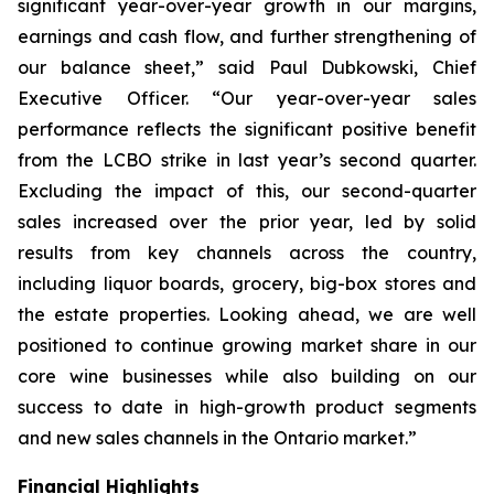
significant year-over-year growth in our margins,
earnings and cash flow, and further strengthening of
our balance sheet,” said Paul Dubkowski, Chief
Executive Officer. “Our year-over-year sales
performance reflects the significant positive benefit
from the LCBO strike in last year’s second quarter.
Excluding the impact of this, our second-quarter
sales increased over the prior year, led by solid
results from key channels across the country,
including liquor boards, grocery, big-box stores and
the estate properties. Looking ahead, we are well
positioned to continue growing market share in our
core wine businesses while also building on our
success to date in high-growth product segments
and new sales channels in the Ontario market.”
Financial Highlights