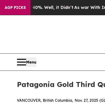
round 40%. Well, it Didn’t
As war With Iran Dro
AGP PICKS
Menu
Patagonia Gold Third Qu
VANCOUVER, British Columbia, Nov. 27, 2025 (