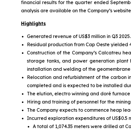
financial results for the quarter ended Septemb
analysis are available on the Company’s websit
Highlights
Generated revenue of US$3 million in Q3 2025.
Residual production from Cap Oeste yielded 
Construction of the Company’s Calcatreu heap
storage tanks, and power generation plant
installation and welding of the geomembrane l
Relocation and refurbishment of the carbon 
completed and is expected to be installed d
The elution, electro winning and doré furnace
Hiring and training of personnel for the minin
The Company expects to commence heap leachi
Incurred exploration expenditures of US$0.5 mi
A total of 1,074.35 meters were drilled at 