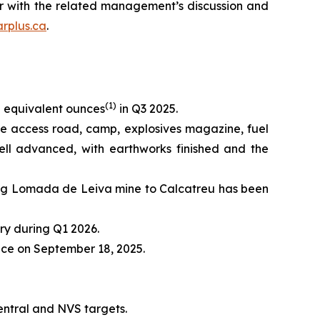
er with the related management’s discussion and
rplus.ca
.
(
1)
 equivalent ounces
in Q3 2025.
the access road, camp, explosives magazine, fuel
ll advanced, with earthworks finished and the
ing Lomada de Leiva mine to Calcatreu has been
ry during Q1 2026.
lace on September 18, 2025.
Central and NVS targets.