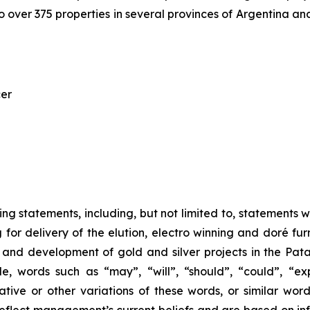
 over 375 properties in several provinces of Argentina and
cer
ng statements, including, but not limited to, statements wi
ng for delivery of the elution, electro winning and doré 
 and development of gold and silver projects in the Pat
, words such as “may”, “will”, “should”, “could”, “expe
ative or other variations of these words, or similar wor