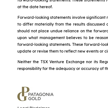
forward-looking statements. These statements r
at the date hereof.
Forward-looking statements involve significant 
to differ materially from the results discussed
should not place undue reliance on the forward
upon what management believes to be reasonab
forward-looking statements. These forward-look
update or revise them to reflect new events or c
Neither the TSX Venture Exchange nor its Regul
responsibility for the adequacy or accuracy of th