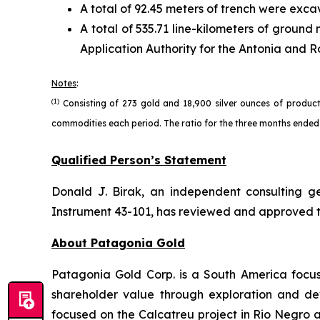
A total of 92.45 meters of trench were exca
A total of 535.71 line-kilometers of grou
Application Authority for the Antonia and Ro
Notes
:
(1)
Consisting of 273 gold and 18,900 silver ounces of product
commodities each period. The ratio for the three months ended 
Qualified Person’s Statement
Donald J. Birak, an independent consulting g
Instrument 43-101, has reviewed and approved the
About Patagonia Gold
Patagonia Gold Corp. is a South America focu
shareholder value through exploration and dev
focused on the Calcatreu project in Rio Negro a