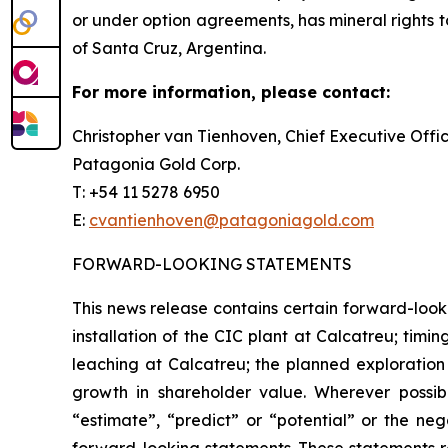
or under option agreements, has mineral rights to
of Santa Cruz, Argentina.
For more information, please contact:
Christopher van Tienhoven, Chief Executive Offi
Patagonia Gold Corp.
T: +54 11 5278 6950
E:
cvantienhoven@patagoniagold.com
FORWARD-LOOKING STATEMENTS
This news release contains certain forward-looki
installation of the CIC plant at Calcatreu; timi
leaching at Calcatreu; the planned exploration
growth in shareholder value. Wherever possible
“estimate”, “predict” or “potential” or the neg