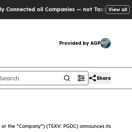
nnected oil Companies — not Taxpayers — the Cha
View all
Provided by AGP
Share
 or the “Company”) (TSXV: PGDC) announces its