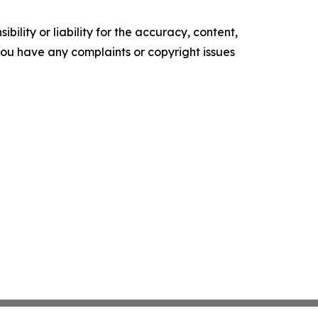
ility or liability for the accuracy, content,
f you have any complaints or copyright issues