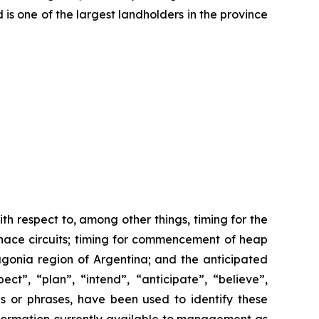
 is one of the largest landholders in the province
th respect to, among other things, timing for the
furnace circuits; timing for commencement of heap
agonia region of Argentina; and the anticipated
ct”, “plan”, “intend”, “anticipate”, “believe”,
ds or phrases, have been used to identify these