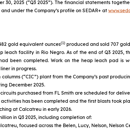
er 30, 2025 (“Q3 2025”). The financial statements togeth
e and under the Company’s profile on SEDAR+ at
www.seda
(
1)
482 gold equivalent ounces
produced and sold 707 gold
 leach facility in Rio Negro. As of the end of Q3 2025, 
 had been completed. Work on the heap leach pad is we
iner in progress.
in columns (“CIC”) plant from the Company’s past produc
uring December 2025.
 circuits purchased from FL Smith are scheduled for delive
g activities has been completed and the first blasts took p
ng at Calcatreu in early 2026.
llion in Q3 2025, including completion of:
Calcatreu, focused across the Belen, Lucy, Nelson, Nelson 