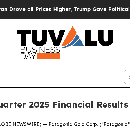
ve oil Prices Higher, Trump Gave Politically Co
arter 2025 Financial Results
GLOBE NEWSWIRE) -- Patagonia Gold Corp. (“Patagonia”