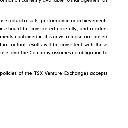
nformation currently available to management as
ause actual results, performance or achievements
tors should be considered carefully, and readers
ements contained in this news release are based
 actual results will be consistent with these
lease, and the Company assumes no obligation to
e policies of the TSX Venture Exchange) accepts