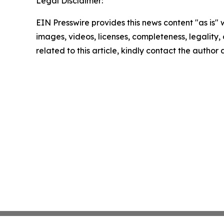
Legal Disclaimer:
EIN Presswire provides this news content "as is" 
images, videos, licenses, completeness, legality, o
related to this article, kindly contact the author