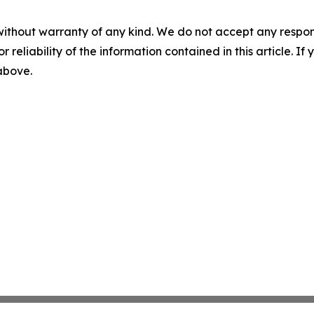
without warranty of any kind. We do not accept any responsib
r reliability of the information contained in this article. I
 above.