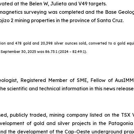
vated at the Belen W, Julieta and V49 targets.
nd magnetics surveying was completed and the Base Geolog
jizo 2 mining properties in the province of Santa Cruz.
ion and 478 gold and 20,398 silver ounces sold, converted to a gold equi
September 30, 2025 was 86.73:1 (2024 – 82.49:1).
eologist, Registered Member of SME, Fellow of AusIMM
 scientific and technical information in this news release
sed, publicly traded, mining company listed on the TS
elopment of gold and silver projects in the Patagonia
nd the development of the Cap-Oeste underground project.