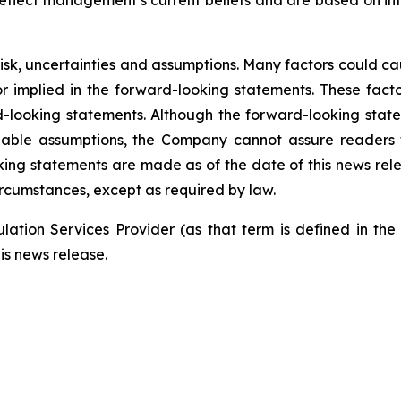
eflect management’s current beliefs and are based on i
risk, uncertainties and assumptions. Many factors could c
 or implied in the forward-looking statements. These fac
-looking statements. Although the forward-looking stat
le assumptions, the Company cannot assure readers that
ing statements are made as of the date of this news re
ircumstances, except as required by law.
ation Services Provider (as that term is defined in th
is news release.