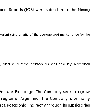
ical Reports (IGB) were submitted to the Mining
valent using a ratio of the average spot market price for the
, and qualified person as defined by National
.
X Venture Exchange. The Company seeks to grow
 region of Argentina. The Company is primarily
 Patagonia, indirectly through its subsidiaries