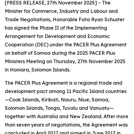
[PRESS RELEASE, 27th November 2025] – The
Minister for Commerce, Industry and Labour and
Trade Negotiations, Honorable Fata Ryan Schuster
has signed the Phase II of the Implementing
Arrangement for Development and Economic
Cooperation (DEC) under the PACER Plus Agreement
on behalf of Samoa during the 2025 PACER Plus
Ministers Meeting on Thursday, 27th November 2025
in Honiara, Solomon Islands.
The PACER Plus Agreement is a regional trade and
development pact among 11 Pacific Island countries
—Cook Islands, Kiribati, Nauru, Niue, Samoa,
Solomon Islands, Tonga, Tuvalu and Vanuatu—
together with Australia and New Zealand. After more
than seven years of negotiations, the Agreement was
concluded in April 2017 and signed in June 2017 in