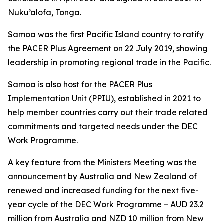
Nuku’alofa, Tonga.
Samoa was the first Pacific Island country to ratify
the PACER Plus Agreement on 22 July 2019, showing
leadership in promoting regional trade in the Pacific.
Samoa is also host for the PACER Plus
Implementation Unit (PPIU), established in 2021 to
help member countries carry out their trade related
commitments and targeted needs under the DEC
Work Programme.
A key feature from the Ministers Meeting was the
announcement by Australia and New Zealand of
renewed and increased funding for the next five-
year cycle of the DEC Work Programme – AUD 23.2
million from Australia and NZD 10 million from New