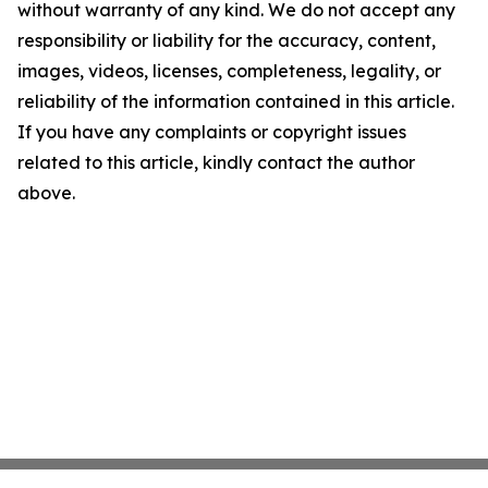
without warranty of any kind. We do not accept any
responsibility or liability for the accuracy, content,
images, videos, licenses, completeness, legality, or
reliability of the information contained in this article.
If you have any complaints or copyright issues
related to this article, kindly contact the author
above.