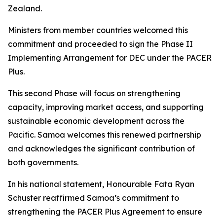
Zealand.
Ministers from member countries welcomed this
commitment and proceeded to sign the Phase II
Implementing Arrangement for DEC under the PACER
Plus.
This second Phase will focus on strengthening
capacity, improving market access, and supporting
sustainable economic development across the
Pacific. Samoa welcomes this renewed partnership
and acknowledges the significant contribution of
both governments.
In his national statement, Honourable Fata Ryan
Schuster reaffirmed Samoa’s commitment to
strengthening the PACER Plus Agreement to ensure