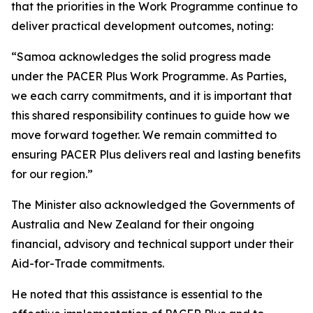
that the priorities in the Work Programme continue to
deliver practical development outcomes, noting:
“Samoa acknowledges the solid progress made
under the PACER Plus Work Programme. As Parties,
we each carry commitments, and it is important that
this shared responsibility continues to guide how we
move forward together. We remain committed to
ensuring PACER Plus delivers real and lasting benefits
for our region.”
The Minister also acknowledged the Governments of
Australia and New Zealand for their ongoing
financial, advisory and technical support under their
Aid-for-Trade commitments.
He noted that this assistance is essential to the