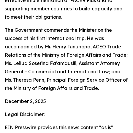
effective implementation of PACER Plus and to
supporting member countries to build capacity and
to meet their obligations.
The Government commends the Minister on the
success of his first international trip. He was
accompanied by Mr. Henry Tunupopo, ACEO Trade
Relations of the Ministry of Foreign Affairs and Trade;
Ms. Leilua Sosefina Fa’amausili, Assistant Attorney
General – Commercial and International Law; and
Ms. Theresa Penn, Principal Foreign Service Officer of
the Ministry of Foreign Affairs and Trade.
December 2, 2025
Legal Disclaimer:
EIN Presswire provides this news content "as is"