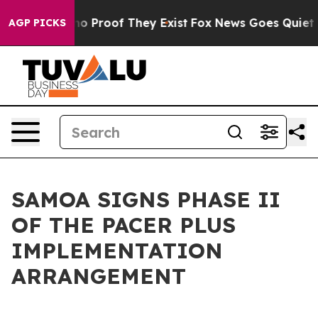
t Offers no Proof They Exist
Fox News Goes Quiet as '
AGP PICKS
SAMOA SIGNS PHASE II
OF THE PACER PLUS
IMPLEMENTATION
ARRANGEMENT