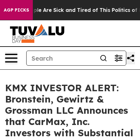
Win: “People Are Sick and Tired of This Politics of Hat
AGP PICKS
KMX INVESTOR ALERT:
Bronstein, Gewirtz &
Grossman LLC Announces
that CarMax, Inc.
Investors with Substantial