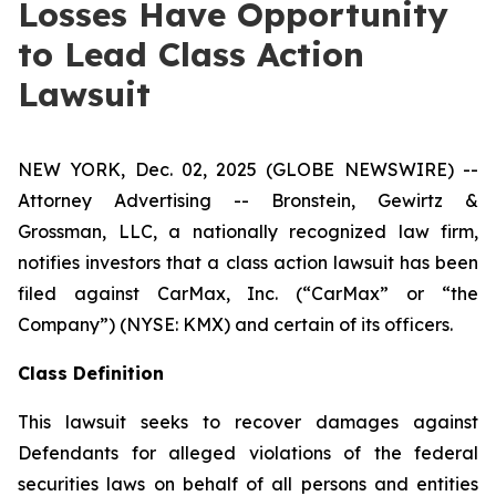
Losses Have Opportunity
to Lead Class Action
Lawsuit
NEW YORK, Dec. 02, 2025 (GLOBE NEWSWIRE) --
Attorney Advertising -- Bronstein, Gewirtz &
Grossman, LLC, a nationally recognized law firm,
notifies investors that a class action lawsuit has been
filed against CarMax, Inc. (“CarMax” or “the
Company”) (NYSE: KMX) and certain of its officers.
Class Definition
This lawsuit seeks to recover damages against
Defendants for alleged violations of the federal
securities laws on behalf of all persons and entities