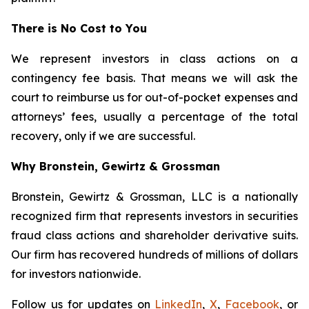
There is No Cost to You
We represent investors in class actions on a
contingency fee basis. That means we will ask the
court to reimburse us for out-of-pocket expenses and
attorneys’ fees, usually a percentage of the total
recovery, only if we are successful.
Why Bronstein, Gewirtz & Grossman
Bronstein, Gewirtz & Grossman, LLC is a nationally
recognized firm that represents investors in securities
fraud class actions and shareholder derivative suits.
Our firm has recovered hundreds of millions of dollars
for investors nationwide.
Follow us for updates on
LinkedIn
,
X
,
Facebook
, or