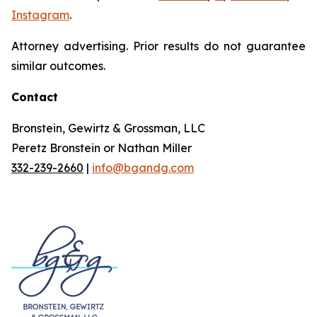
Instagram
.
Attorney advertising. Prior results do not guarantee
similar outcomes.
Contact
Bronstein, Gewirtz & Grossman, LLC
Peretz Bronstein or Nathan Miller
332-239-2660
|
info@bgandg.com