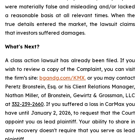
were materially false and misleading and/or lacked
a reasonable basis at all relevant times. When the
true details entered the market, the lawsuit claims
that investors suffered damages.
What's Next?
A class action lawsuit has already been filed. If you
wish to review a copy of the Complaint, you can visit
the firm’s site:
bgandg.com/KMX.
or you may contact
Peretz Bronstein, Esq. or his Client Relations Manager,
Nathan Miller, of Bronstein, Gewirtz & Grossman, LLC
at
332-239-2660
. If you suffered a loss in CarMax you
have until January 2, 2026, to request that the Court
appoint you as lead plaintiff. Your ability to share in
any recovery doesn't require that you serve as lead
plaintiff.