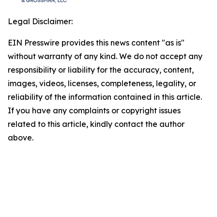
Legal Disclaimer:
EIN Presswire provides this news content "as is"
without warranty of any kind. We do not accept any
responsibility or liability for the accuracy, content,
images, videos, licenses, completeness, legality, or
reliability of the information contained in this article.
If you have any complaints or copyright issues
related to this article, kindly contact the author
above.