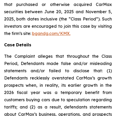
that purchased or otherwise acquired CarMax
securities between June 20, 2025 and November 5,
2025, both dates inclusive (the “Class Period”). Such
investors are encouraged to join this case by visiting
the firm’s site:
bgandg.com/KMX.
Case Details
The Complaint alleges that throughout the Class
Period, Defendants made false and/or misleading
statements and/or failed to disclose that: (1)
Defendants recklessly overstated CarMax’s growth
prospects when, in reality, its earlier growth in the
2026 fiscal year was a temporary benefit from
customers buying cars due to speculation regarding
tariffs; and (2) as a result, defendants statements
about CarMax’s business, operations, and prospects