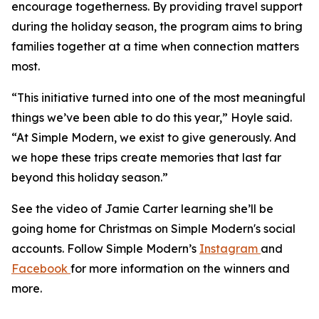
encourage togetherness. By providing travel support
during the holiday season, the program aims to bring
families together at a time when connection matters
most.
“This initiative turned into one of the most meaningful
things we’ve been able to do this year,” Hoyle said.
“At Simple Modern, we exist to give generously. And
we hope these trips create memories that last far
beyond this holiday season.”
See the video of Jamie Carter learning she’ll be
going home for Christmas on Simple Modern's social
accounts. Follow Simple Modern’s
Instagram
and
Facebook
for more information on the winners and
more.