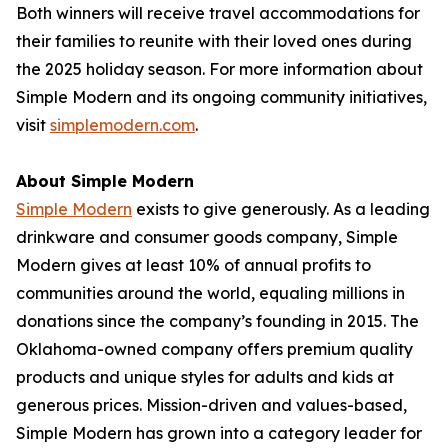
Both winners will receive travel accommodations for
their families to reunite with their loved ones during
the 2025 holiday season. For more information about
Simple Modern and its ongoing community initiatives,
visit
simplemodern.com
.
About Simple Modern
Simple Modern
exists to give generously. As a leading
drinkware and consumer goods company, Simple
Modern gives at least 10% of annual profits to
communities around the world, equaling millions in
donations since the company’s founding in 2015. The
Oklahoma-owned company offers premium quality
products and unique styles for adults and kids at
generous prices. Mission-driven and values-based,
Simple Modern has grown into a category leader for