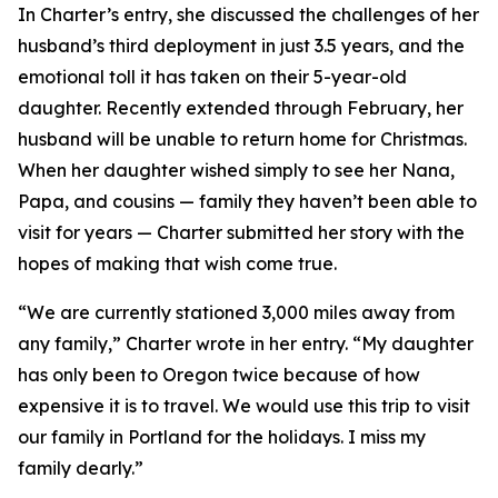
In Charter’s entry, she discussed the challenges of her
husband’s third deployment in just 3.5 years, and the
emotional toll it has taken on their 5-year-old
daughter. Recently extended through February, her
husband will be unable to return home for Christmas.
When her daughter wished simply to see her Nana,
Papa, and cousins — family they haven’t been able to
visit for years — Charter submitted her story with the
hopes of making that wish come true.
“We are currently stationed 3,000 miles away from
any family,” Charter wrote in her entry. “My daughter
has only been to Oregon twice because of how
expensive it is to travel. We would use this trip to visit
our family in Portland for the holidays. I miss my
family dearly.”