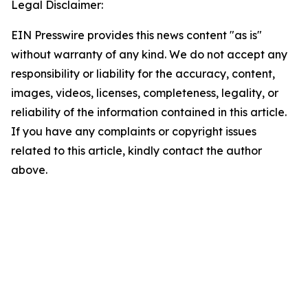
Legal Disclaimer:
EIN Presswire provides this news content "as is"
without warranty of any kind. We do not accept any
responsibility or liability for the accuracy, content,
images, videos, licenses, completeness, legality, or
reliability of the information contained in this article.
If you have any complaints or copyright issues
related to this article, kindly contact the author
above.