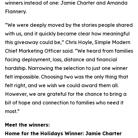
winners instead of one: Jamie Charter and Amanda
Flannery.
“We were deeply moved by the stories people shared
with us, and it quickly became clear how meaningful
this giveaway could be,” Chris Hoyle, Simple Modern
Chief Marketing Officer said. “We heard from families
facing deployment, loss, distance and financial
hardship. Narrowing the selection to just one winner
felt impossible. Choosing two was the only thing that
felt right, and we wish we could award them all.
However, we are grateful for the chance to bring a
bit of hope and connection to families who need it
most.”
Meet the winners:
Home for the Holidays Winner: Jamie Charter