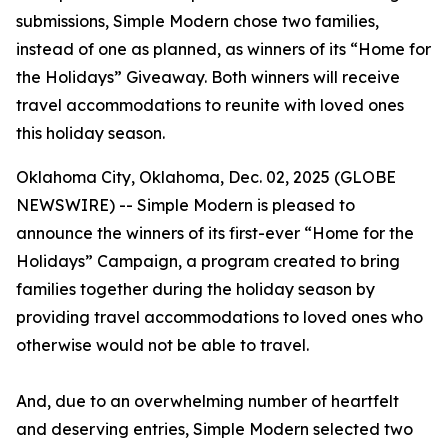
submissions, Simple Modern chose two families,
instead of one as planned, as winners of its “Home for
the Holidays” Giveaway. Both winners will receive
travel accommodations to reunite with loved ones
this holiday season.
Oklahoma City, Oklahoma, Dec. 02, 2025 (GLOBE
NEWSWIRE) -- Simple Modern is pleased to
announce the winners of its first-ever “Home for the
Holidays” Campaign, a program created to bring
families together during the holiday season by
providing travel accommodations to loved ones who
otherwise would not be able to travel.
And, due to an overwhelming number of heartfelt
and deserving entries, Simple Modern selected two