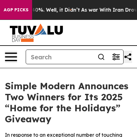
round 40%. Well, it Didn’t
As war With Iran Drove oil
AGP PICKS
Simple Modern Announces
Two Winners for Its 2025
“Home for the Holidays”
Giveaway
In response to an exceptional number of touching