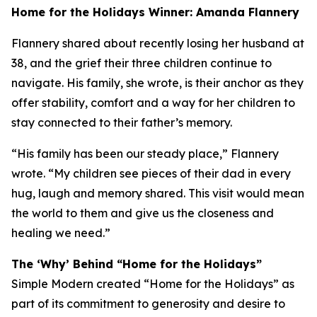
Home for the Holidays Winner: Amanda Flannery
Flannery shared about recently losing her husband at
38, and the grief their three children continue to
navigate. His family, she wrote, is their anchor as they
offer stability, comfort and a way for her children to
stay connected to their father’s memory.
“His family has been our steady place,” Flannery
wrote. “My children see pieces of their dad in every
hug, laugh and memory shared. This visit would mean
the world to them and give us the closeness and
healing we need.”
The ‘Why’ Behind “Home for the Holidays”
Simple Modern created “Home for the Holidays” as
part of its commitment to generosity and desire to