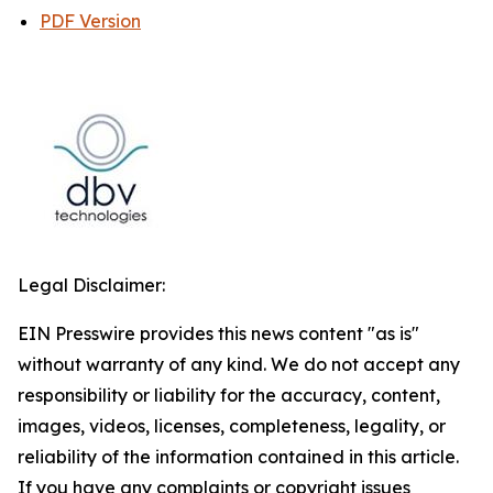
PDF Version
Legal Disclaimer:
EIN Presswire provides this news content "as is"
without warranty of any kind. We do not accept any
responsibility or liability for the accuracy, content,
images, videos, licenses, completeness, legality, or
reliability of the information contained in this article.
If you have any complaints or copyright issues