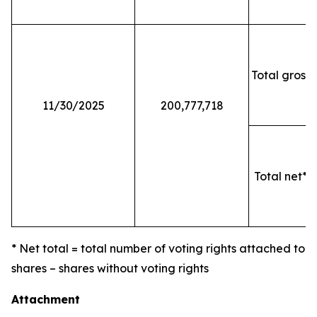
Total gross 
11/30/2025
200,777,718
Total net* o
* Net total = total number of voting rights attached to
shares – shares without voting rights
Attachment