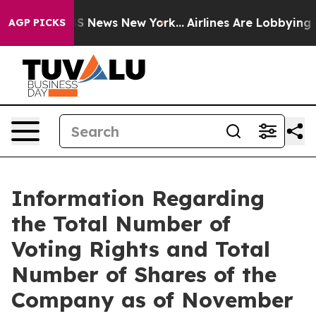
tive was CBS News New York...
Airlines Are Lobbying To
AGP PICKS
Information Regarding
the Total Number of
Voting Rights and Total
Number of Shares of the
Company as of November