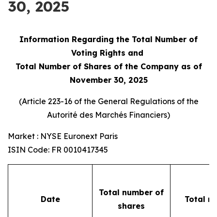
30, 2025
Information Regarding the Total Number of
Voting Rights and
Total Number of Shares of the Company as of
November 30, 2025
(Article 223-16 of the General Regulations of the
Autorité des Marchés Financiers
)
Market : NYSE Euronext Paris
ISIN Code: FR 0010417345
Total number of
Date
Total n
shares