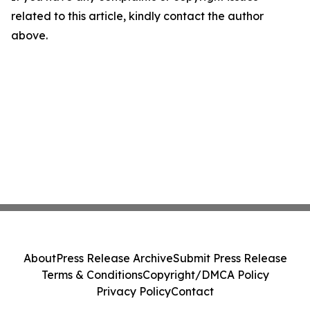
related to this article, kindly contact the author
above.
About
Press Release Archive
Submit Press Release
Terms & Conditions
Copyright/DMCA Policy
Privacy Policy
Contact