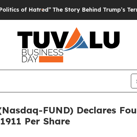
of Hatred”
The Story Behind Trump’s Terrible Ap
c. (Nasdaq-FUND) Declares F
.1911 Per Share