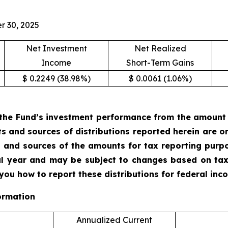
r 30, 2025
Net Investment
Net Realized
Income
Short-Term Gains
$ 0.2249 (38.98%)
$ 0.0061 (1.06%)
the Fund’s investment performance from the amount of
ts and sources of distributions reported herein are 
 and sources of the amounts for tax reporting purp
cal year and may be subject to changes based on tax
 you how to report these distributions for federal in
ormation
Annualized Current