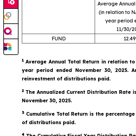
Average Annual 
(in relation to N
year period 
11/30/2
FUND
12.4
1
Average Annual Total Return in relation t
year period ended November 30, 2025. An
reinvestment of distributions paid.
2
The Annualized Current Distribution Rate i
November 30, 2025.
3
Cumulative Total Return is the percentage
of distributions paid.
4
The Cumulative Fiscal Year Distribution Rat