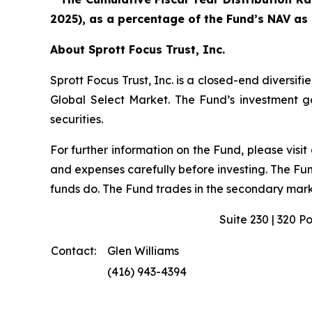
2025), as a percentage of the Fund’s NAV as
About Sprott Focus Trust, Inc.
Sprott Focus Trust, Inc. is a closed-end diver
Global Select Market. The Fund’s investment goa
securities.
For further information on the Fund, please visit
and expenses carefully before investing. The Fu
funds do. The Fund trades in the secondary marke
Suite 230 | 320 P
Contact:
Glen Williams
(416) 943-4394