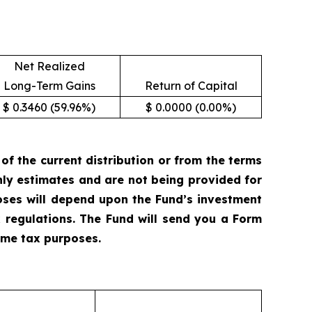
Net Realized
Long-Term Gains
Return of Capital
$ 0.3460 (59.96%)
$ 0.0000 (0.00%)
 the current distribution or from the terms
only estimates and are not being provided for
oses will depend upon the Fund’s investment
 regulations. The Fund will send you a Form
come tax purposes.