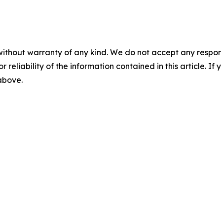
without warranty of any kind. We do not accept any responsib
r reliability of the information contained in this article. I
 above.