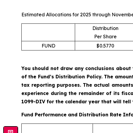
Estimated Allocations for 2025 through Novembe
Distribution
Per Share
FUND
$0.5770
You should not draw any conclusions about 
of the Fund’s Distribution Policy. The amoun
tax reporting purposes. The actual amounts
experience during the remainder of its fis
1099-DIV for the calendar year that will tell
Fund Performance and Distribution Rate Inf