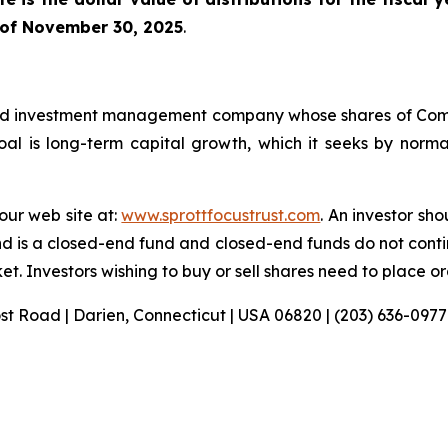
 of November 30, 2025
.
sified investment management company whose shares of C
l is long-term capital growth, which it seeks by normall
 our web site at:
www.sprottfocustrust.com
. An investor sh
nd is a closed-end fund and closed-end funds do not conti
t. Investors wishing to buy or sell shares need to place o
ost Road | Darien, Connecticut | USA 06820 | (203) 636-0977