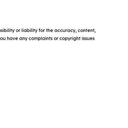
ility or liability for the accuracy, content,
f you have any complaints or copyright issues