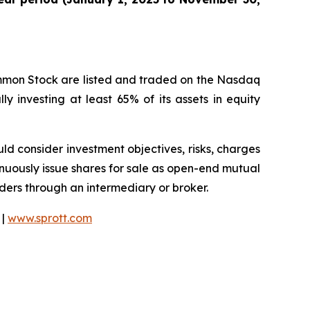
ommon Stock are listed and traded on the Nasdaq
y investing at least 65% of its assets in equity
ould consider investment objectives, risks, charges
nuously issue shares for sale as open-end mutual
rders through an intermediary or broker.
 |
www.sprott.com