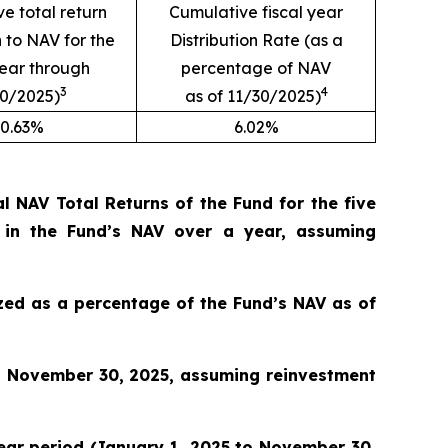
e total return
Cumulative fiscal year
n to NAV for the
Distribution Rate (as a
year through
percentage of NAV
3
4
30/2025)
as of 11/30/2025)
0.63%
6.02%
 NAV Total Returns of the Fund for the five
 in the Fund’s NAV over a year, assuming
lized as a percentage of the Fund’s NAV as of
o November 30, 2025, assuming reinvestment
 year period (January 1, 2025 to November 30,