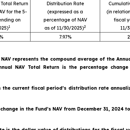
Total Return
Distribution Rate
Cumulativ
AV for the 5-
(expressed as a
(in relatio
ending on
percentage of NAV
fiscal 
1
2
025)
as of 11/30/2025)
11/
9%
7.97%
2
o NAV represents the compound average of the Annual
nual NAV Total Return is the percentage change
s the current fiscal period’s distribution rate annua
 change in the Fund’s NAV from December 31, 2024
t
e is the dollar value of distributions for the fiscal