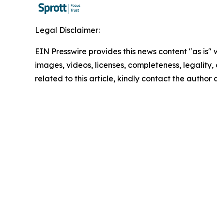
Legal Disclaimer:
EIN Presswire provides this news content "as is" 
images, videos, licenses, completeness, legality, o
related to this article, kindly contact the author