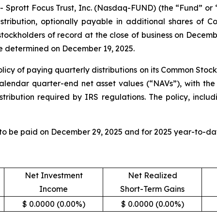
rott Focus Trust, Inc. (Nasdaq-FUND) (the “Fund” or “F
tribution, optionally payable in additional shares of 
 stockholders of record at the close of business on Decem
 be determined on December 19, 2025.
licy of paying quarterly distributions on its Common Stock
calendar quarter-end net asset values (“NAVs”), with the 
tribution required by IRS regulations. The policy, includ
 to be paid on December 29, 2025 and for 2025 year-to-dat
Net Investment
Net Realized
Income
Short-Term Gains
$ 0.0000 (0.00%)
$ 0.0000 (0.00%)