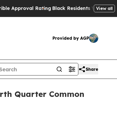
proval Rating
Black Residents Warned of Abusive 
View all
Provided by AGP
Share
ourth Quarter Common