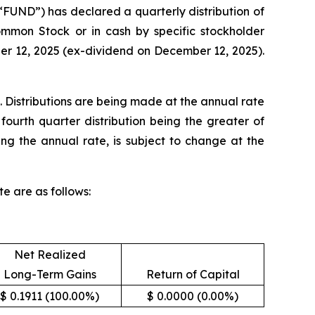
UND”) has declared a quarterly distribution of
Common Stock or in cash by specific stockholder
ber 12, 2025 (ex-dividend on December 12, 2025).
. Distributions are being made at the annual rate
fourth quarter distribution being the greater of
ing the annual rate, is subject to change at the
e are as follows:
Net Realized
Long-Term Gains
Return of Capital
$ 0.1911 (100.00%)
$ 0.0000 (0.00%)