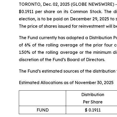
TORONTO, Dec. 02, 2025 (GLOBE NEWSWIRE) -- Sp
$0.1911 per share on its Common Stock. The dis
election, is to be paid on December 29, 2025 to
The price of shares issued for reinvestment will
The Fund currently has adopted a Distribution Po
of 6% of the rolling average of the prior four 
1.50% of the rolling average or the minimum dis
discretion of the Fund’s Board of Directors.
The Fund’s estimated sources of the distribution
Estimated Allocations as of November 30, 2025
Distribution
Per Share
FUND
$ 0.1911