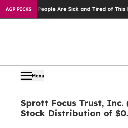
Win: “People Are Sick and Tired of This Politics 
AGP PICKS
Menu
Sprott Focus Trust, In
Stock Distribution of $0