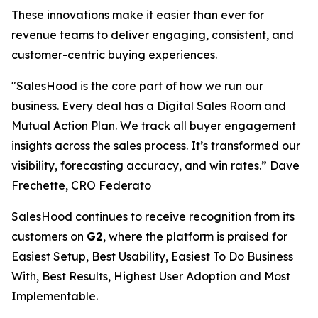
These innovations make it easier than ever for
revenue teams to deliver engaging, consistent, and
customer-centric buying experiences.
"SalesHood is the core part of how we run our
business. Every deal has a Digital Sales Room and
Mutual Action Plan. We track all buyer engagement
insights across the sales process. It’s transformed our
visibility, forecasting accuracy, and win rates.” Dave
Frechette, CRO Federato
SalesHood continues to receive recognition from its
customers on
G2
, where the platform is praised for
Easiest Setup, Best Usability, Easiest To Do Business
With, Best Results, Highest User Adoption and Most
Implementable.