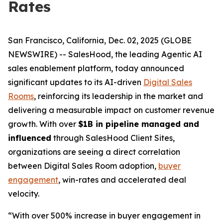
Rates
San Francisco, California, Dec. 02, 2025 (GLOBE
NEWSWIRE) -- SalesHood, the leading Agentic AI
sales enablement platform, today announced
significant updates to its AI-driven
Digital Sales
Rooms
, reinforcing its leadership in the market and
delivering a measurable impact on customer revenue
growth. With over
$1B in pipeline managed and
influenced
through SalesHood Client Sites,
organizations are seeing a direct correlation
between Digital Sales Room adoption,
buyer
engagement
, win-rates and accelerated deal
velocity.
“With over 500% increase in buyer engagement in