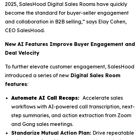
2025, SalesHood Digital Sales Rooms have quickly
become the standard for buyer-seller engagement
and collaboration in B2B selling,” says Elay Cohen,
CEO SalesHood.
New AI Features Improve Buyer Engagement and
Deal Velocity
To further elevate customer engagement, SalesHood
introduced a series of new
Digital Sales Room
features
:
Automate AI Call Recaps:
Accelerate sales
workflows with AI-powered call transcription, next-
step summaries, and action extraction from Zoom
and Gong sales meetings.
Standarize Mutual Action Plan:
Drive repeatable