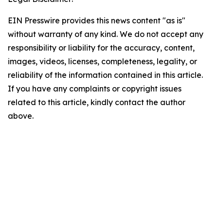
EIN Presswire provides this news content "as is"
without warranty of any kind. We do not accept any
responsibility or liability for the accuracy, content,
images, videos, licenses, completeness, legality, or
reliability of the information contained in this article.
If you have any complaints or copyright issues
related to this article, kindly contact the author
above.