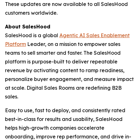
These updates are now available to all SalesHood
customers worldwide.
About SalesHood
SalesHood is a global
Agentic AI Sales Enablement
Platform
Leader, on a mission to empower sales
teams to sell smarter and faster. The SalesHood
platform is purpose-built to deliver repeatable
revenue by activating content to ramp readiness,
personalize buyer engagement, and measure impact
at scale. Digital Sales Rooms are redefining B2B
sales.
Easy to use, fast to deploy, and consistently rated
best-in-class for results and usability, SalesHood
helps high-growth companies accelerate
onboarding, improve rep performance, and drive in-