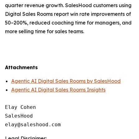
quarter revenue growth. SalesHood customers using
Digital Sales Rooms report win rate improvements of
50–200%, reduced coaching time for managers, and
more selling time for sales teams.
Attachments
Agentic AI Digital Sales Rooms by SalesHood
Agentic AI Digital Sales Rooms Insights
Elay Cohen

SalesHood

Legal Disclaimer: