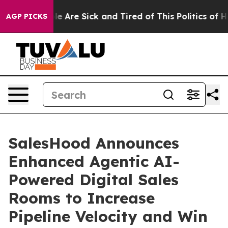
n: “People Are Sick and Tired of This Politics of Hatr
AGP PICKS
SalesHood Announces
Enhanced Agentic AI-
Powered Digital Sales
Rooms to Increase
Pipeline Velocity and Win