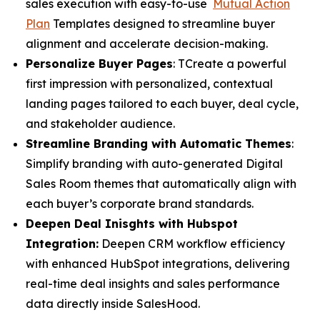
sales execution with easy-to-use
Mutual Action
Plan
Templates designed to streamline buyer
alignment and accelerate decision-making.
Personalize Buyer Pages
: TCreate a powerful
first impression with personalized, contextual
landing pages tailored to each buyer, deal cycle,
and stakeholder audience.
Streamline Branding with Automatic Themes
:
Simplify branding with auto-generated Digital
Sales Room themes that automatically align with
each buyer’s corporate brand standards.
Deepen Deal Inisghts with Hubspot
Integration:
Deepen CRM workflow efficiency
with enhanced HubSpot integrations, delivering
real-time deal insights and sales performance
data directly inside SalesHood.