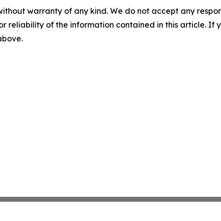
without warranty of any kind. We do not accept any responsib
r reliability of the information contained in this article. I
 above.