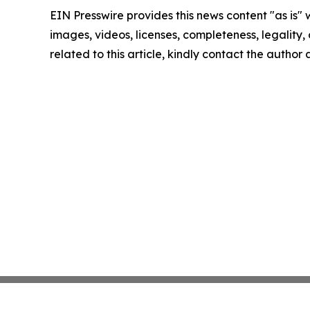
EIN Presswire provides this news content "as is" 
images, videos, licenses, completeness, legality, o
related to this article, kindly contact the author