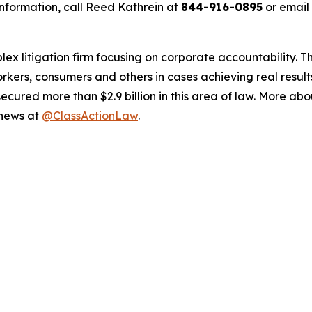
nformation, call Reed Kathrein at
844-916-0895
or email
lex litigation firm focusing on corporate accountability. T
workers, consumers and others in cases achieving real resu
ured more than $2.9 billion in this area of law. More abou
 news at
@ClassActionLaw
.