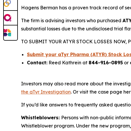
Hagens Berman has a proven track record of se
The firm is advising investors who purchased
AT
substantial losses due to the undisclosed trial fl
TO SUBMIT YOUR ATYR STOCK LOSSES NOW, P
Submit your aTyr Pharma (ATYR) Stock Lo
Contact:
Reed Kathrein at
844-916-0895
or 
Investors may also read more about the investig
the aTyr Investigation
. Or visit the case page he
If you’d like answers to frequently asked questi
Whistleblowers:
Persons with non-public informa
Whistleblower program. Under the new program, w