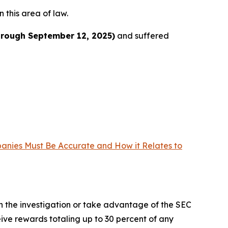
n this area of law.
hrough September 12, 2025)
and suffered
panies Must Be Accurate and How it Relates to
in the investigation or take advantage of the SEC
ve rewards totaling up to 30 percent of any