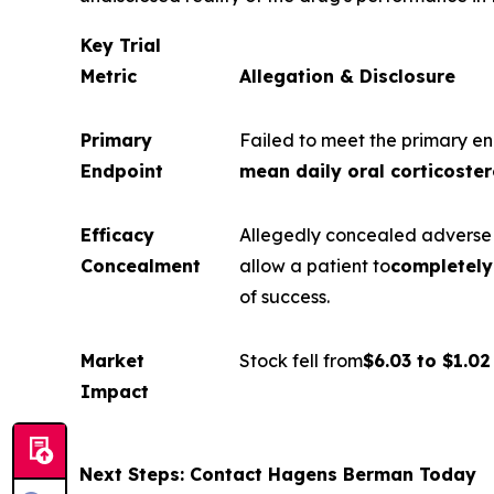
Key Trial
Metric
Allegation & Disclosure
Primary
Failed to meet the primary en
Endpoint
mean daily oral corticoster
Efficacy
Allegedly concealed adverse f
Concealment
allow a patient to
completely 
of success.
Market
Stock fell from
$6.03 to $1.02
Impact
Next Steps: Contact Hagens Berman Today