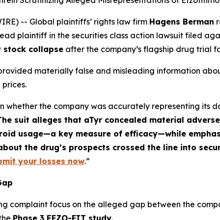
ein Scrutinizing Alleged Misrepresentations of Efzofitimo
 -- Global plaintiffs’ rights law firm
Hagens Berman
r
d plaintiff in the securities class action lawsuit filed ag
 stock collapse
after the company’s flagship drug trial fa
 provided materially false and misleading information about
 prices.
ften whether the company was accurately representing its d
The suit alleges that aTyr concealed material adverse
teroid usage—a key measure of efficacy—while emphasi
bout the drug’s prospects crossed the line into secur
bmit your losses now
.”
 Gap
ng complaint focus on the alleged gap between the compan
 the
Phase 3 EFZO-FIT study
.