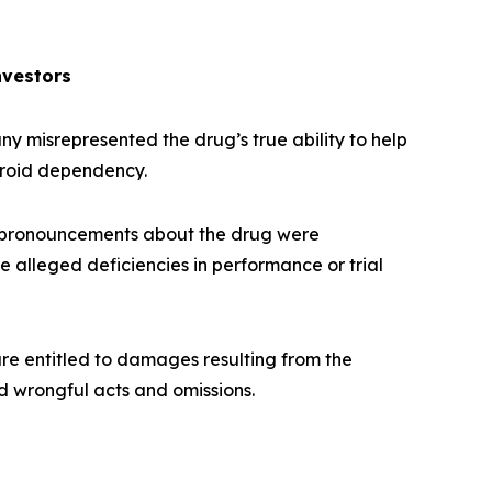
nvestors
 misrepresented the drug’s true ability to help
eroid dependency.
 pronouncements about the drug were
e alleged deficiencies in performance or trial
re entitled to damages resulting from the
d wrongful acts and omissions.