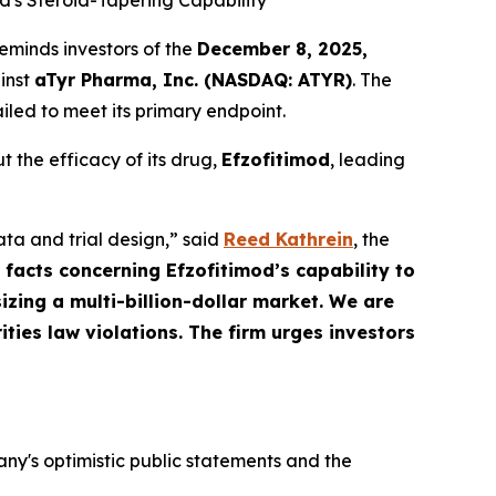
d's Steroid-Tapering Capability
eminds investors of the
December 8, 2025,
ainst
aTyr Pharma, Inc. (NASDAQ: ATYR)
. The
iled to meet its primary endpoint.
 the efficacy of its drug,
Efzofitimod
, leading
ata and trial design,” said
Reed Kathrein
, the
 facts concerning Efzofitimod’s capability to
zing a multi-billion-dollar market. We are
ities law violations. The firm urges investors
y's optimistic public statements and the