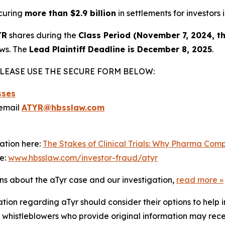
curing
more than $2.9 billion
in settlements for investors i
YR
shares during the
Class Period (November 7, 2024, t
aws. The
Lead Plaintiff Deadline is December 8, 2025
.
LEASE USE THE SECURE FORM BELOW:
sses
email
ATYR@hbsslaw.com
ation here:
The Stakes of Clinical Trials: Why Pharma Com
re:
www.hbsslaw.com/investor-fraud/atyr
ons about the aTyr case and our investigation,
read more
»
tion regarding aTyr should consider their options to help 
histleblowers who provide original information may recei