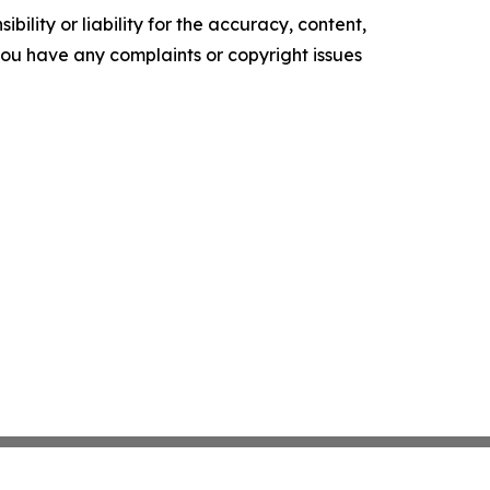
ility or liability for the accuracy, content,
f you have any complaints or copyright issues