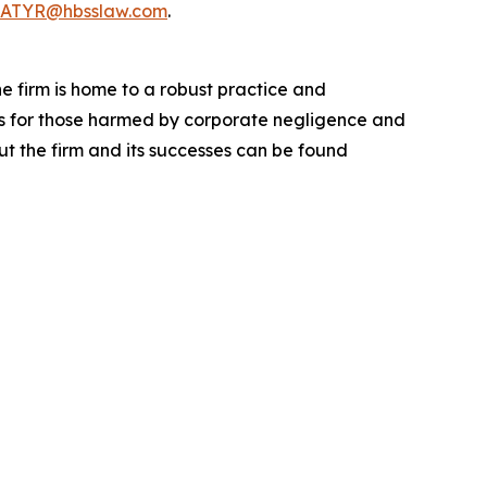
ATYR@hbsslaw.com
.
he firm is home to a robust practice and
lts for those harmed by corporate negligence and
t the firm and its successes can be found