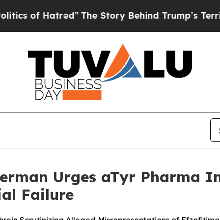
f Hatred”
The Story Behind Trump’s Terrible App
erman Urges aTyr Pharma Inv
al Failure