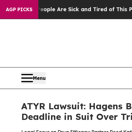
in: “People Are Sick and Tired of This Politics o
AGP PICKS
Menu
ATYR Lawsuit: Hagens B
Deadline in Suit Over Tri