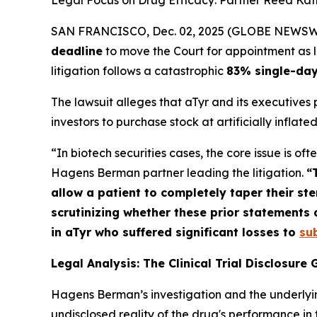
Legal Focus on Drug Efficacy: Partner Reed Kathr
SAN FRANCISCO, Dec. 02, 2025 (GLOBE NEWSWIRE)
deadline
to move the Court for appointment as lea
litigation follows a catastrophic
83% single-day
The lawsuit alleges that aTyr and its executives
investors to purchase stock at artificially inflated
“In biotech securities cases, the core issue is o
Hagens Berman partner leading the litigation.
“
allow a patient to completely taper their s
scrutinizing whether these prior statements a
in aTyr who suffered significant losses to
su
Legal Analysis: The Clinical Trial Disclosure
Hagens Berman’s investigation and the underlyi
undisclosed reality of the drug's performance in