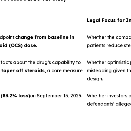
Legal Focus for I
dpoint:
change from baseline in
Whether the company
oid (OCS) dose.
patients reduce st
acts about the drug’s capability to
Whether optimistic
taper off steroids
, a core measure
misleading given th
design.
 (83.2% loss)
on September 15, 2025.
Whether investors a
defendants’ allege