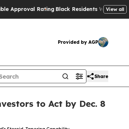
roval Rating
Black Residents Warned of Abusive C
View all
Provided by AGP
Share
estors to Act by Dec. 8