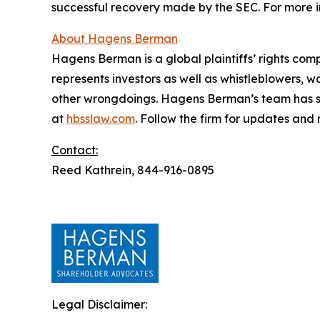
successful recovery made by the SEC. For more i
About Hagens Berman
Hagens Berman is a global plaintiffs’ rights comp
represents investors as well as whistleblowers, 
other wrongdoings. Hagens Berman’s team has sec
at
hbsslaw.com
. Follow the firm for updates and
Contact:
Reed Kathrein, 844-916-0895
Legal Disclaimer: