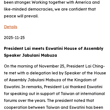
been stronger. Working together with America and
like-minded democracies, we are confident that
peace will prevail.
Details
2025-11-25
President Lai meets Eswatini House of Assembly
Speaker Jabulani Mabuza
On the morning of November 25, President Lai Ching-
te met with a delegation led by Speaker of the House
of Assembly Jabulani Mabuza of the Kingdom of
Eswatini. In remarks, President Lai thanked Eswatini
for speaking out in support of Taiwan at international
forums over the years. The president noted that
cooperation between Taiwan and Eswatini has been