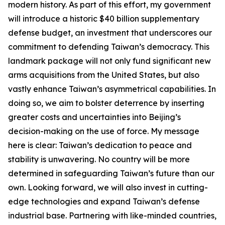
modern history. As part of this effort, my government
will introduce a historic $40 billion supplementary
defense budget, an investment that underscores our
commitment to defending Taiwan’s democracy. This
landmark package will not only fund significant new
arms acquisitions from the United States, but also
vastly enhance Taiwan’s asymmetrical capabilities. In
doing so, we aim to bolster deterrence by inserting
greater costs and uncertainties into Beijing’s
decision-making on the use of force. My message
here is clear: Taiwan’s dedication to peace and
stability is unwavering. No country will be more
determined in safeguarding Taiwan’s future than our
own. Looking forward, we will also invest in cutting-
edge technologies and expand Taiwan’s defense
industrial base. Partnering with like-minded countries,