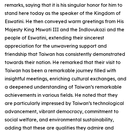
remarks, saying that it is his singular honor for him to
stand here today as the speaker of the Kingdom of
Eswatini. He then conveyed warm greetings from His
Majesty King Mswati III and the Indlovukazi and the
people of Eswatini, extending their sincerest
appreciation for the unwavering support and
friendship that Taiwan has consistently demonstrated
towards their nation. He remarked that their visit to
Taiwan has been a remarkable journey filled with
insightful meetings, enriching cultural exchanges, and
a deepened understanding of Taiwan’s remarkable
achievements in various fields. He noted that they
are particularly impressed by Taiwan’s technological
advancement, vibrant democracy, commitment to
social welfare, and environmental sustainability,
adding that these are qualities they admire and