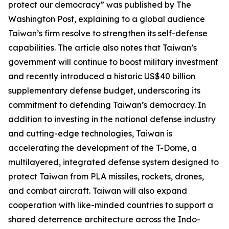
protect our democracy” was published by The
Washington Post, explaining to a global audience
Taiwan’s firm resolve to strengthen its self-defense
capabilities. The article also notes that Taiwan’s
government will continue to boost military investment
and recently introduced a historic US$40 billion
supplementary defense budget, underscoring its
commitment to defending Taiwan’s democracy. In
addition to investing in the national defense industry
and cutting-edge technologies, Taiwan is
accelerating the development of the T-Dome, a
multilayered, integrated defense system designed to
protect Taiwan from PLA missiles, rockets, drones,
and combat aircraft. Taiwan will also expand
cooperation with like-minded countries to support a
shared deterrence architecture across the Indo-