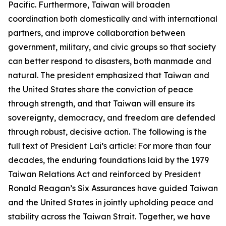
Pacific. Furthermore, Taiwan will broaden
coordination both domestically and with international
partners, and improve collaboration between
government, military, and civic groups so that society
can better respond to disasters, both manmade and
natural. The president emphasized that Taiwan and
the United States share the conviction of peace
through strength, and that Taiwan will ensure its
sovereignty, democracy, and freedom are defended
through robust, decisive action. The following is the
full text of President Lai’s article: For more than four
decades, the enduring foundations laid by the 1979
Taiwan Relations Act and reinforced by President
Ronald Reagan’s Six Assurances have guided Taiwan
and the United States in jointly upholding peace and
stability across the Taiwan Strait. Together, we have