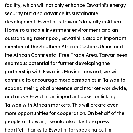
facility, which will not only enhance Eswatini’s energy
security but also advance its sustainable
development. Eswatini is Taiwan’s key ally in Africa.
Home to a stable investment environment and an
outstanding talent pool, Eswatini is also an important
member of the Southern African Customs Union and
the African Continental Free Trade Area. Taiwan sees
enormous potential for further developing the
partnership with Eswatini. Moving forward, we will
continue to encourage more companies in Taiwan to
expand their global presence and market worldwide,
and make Eswatini an important base for linking
Taiwan with African markets. This will create even
more opportunities for cooperation. On behalf of the
people of Taiwan, I would also like to express
heartfelt thanks to Eswatini for speaking out in