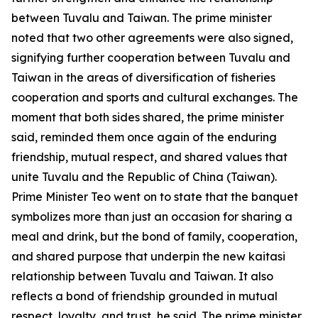
between Tuvalu and Taiwan. The prime minister
noted that two other agreements were also signed,
signifying further cooperation between Tuvalu and
Taiwan in the areas of diversification of fisheries
cooperation and sports and cultural exchanges. The
moment that both sides shared, the prime minister
said, reminded them once again of the enduring
friendship, mutual respect, and shared values that
unite Tuvalu and the Republic of China (Taiwan).
Prime Minister Teo went on to state that the banquet
symbolizes more than just an occasion for sharing a
meal and drink, but the bond of family, cooperation,
and shared purpose that underpin the new kaitasi
relationship between Tuvalu and Taiwan. It also
reflects a bond of friendship grounded in mutual
respect, loyalty, and trust, he said. The prime minister