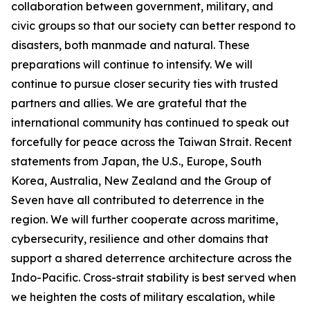
collaboration between government, military, and
civic groups so that our society can better respond to
disasters, both manmade and natural. These
preparations will continue to intensify. We will
continue to pursue closer security ties with trusted
partners and allies. We are grateful that the
international community has continued to speak out
forcefully for peace across the Taiwan Strait. Recent
statements from Japan, the U.S., Europe, South
Korea, Australia, New Zealand and the Group of
Seven have all contributed to deterrence in the
region. We will further cooperate across maritime,
cybersecurity, resilience and other domains that
support a shared deterrence architecture across the
Indo-Pacific. Cross-strait stability is best served when
we heighten the costs of military escalation, while