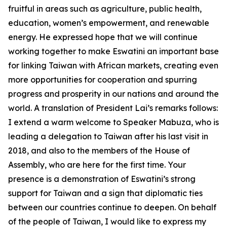
fruitful in areas such as agriculture, public health,
education, women’s empowerment, and renewable
energy. He expressed hope that we will continue
working together to make Eswatini an important base
for linking Taiwan with African markets, creating even
more opportunities for cooperation and spurring
progress and prosperity in our nations and around the
world. A translation of President Lai’s remarks follows:
I extend a warm welcome to Speaker Mabuza, who is
leading a delegation to Taiwan after his last visit in
2018, and also to the members of the House of
Assembly, who are here for the first time. Your
presence is a demonstration of Eswatini’s strong
support for Taiwan and a sign that diplomatic ties
between our countries continue to deepen. On behalf
of the people of Taiwan, I would like to express my