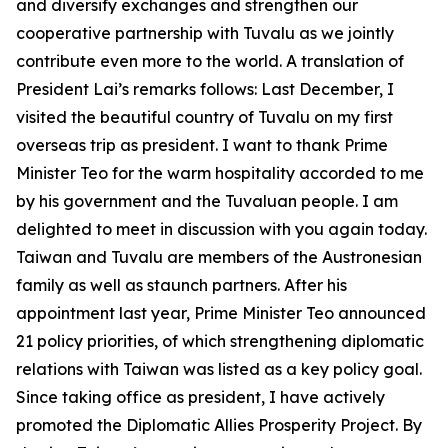
and diversify exchanges and strengthen our
cooperative partnership with Tuvalu as we jointly
contribute even more to the world. A translation of
President Lai’s remarks follows: Last December, I
visited the beautiful country of Tuvalu on my first
overseas trip as president. I want to thank Prime
Minister Teo for the warm hospitality accorded to me
by his government and the Tuvaluan people. I am
delighted to meet in discussion with you again today.
Taiwan and Tuvalu are members of the Austronesian
family as well as staunch partners. After his
appointment last year, Prime Minister Teo announced
21 policy priorities, of which strengthening diplomatic
relations with Taiwan was listed as a key policy goal.
Since taking office as president, I have actively
promoted the Diplomatic Allies Prosperity Project. By