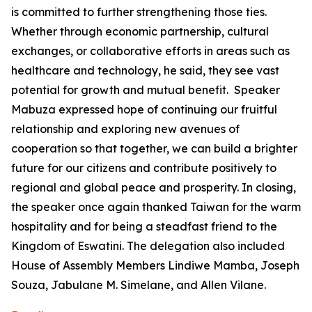
is committed to further strengthening those ties.
Whether through economic partnership, cultural
exchanges, or collaborative efforts in areas such as
healthcare and technology, he said, they see vast
potential for growth and mutual benefit. Speaker
Mabuza expressed hope of continuing our fruitful
relationship and exploring new avenues of
cooperation so that together, we can build a brighter
future for our citizens and contribute positively to
regional and global peace and prosperity. In closing,
the speaker once again thanked Taiwan for the warm
hospitality and for being a steadfast friend to the
Kingdom of Eswatini. The delegation also included
House of Assembly Members Lindiwe Mamba, Joseph
Souza, Jabulane M. Simelane, and Allen Vilane.