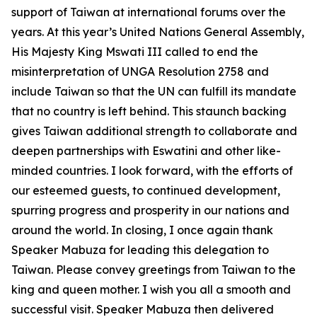
support of Taiwan at international forums over the
years. At this year’s United Nations General Assembly,
His Majesty King Mswati III called to end the
misinterpretation of UNGA Resolution 2758 and
include Taiwan so that the UN can fulfill its mandate
that no country is left behind. This staunch backing
gives Taiwan additional strength to collaborate and
deepen partnerships with Eswatini and other like-
minded countries. I look forward, with the efforts of
our esteemed guests, to continued development,
spurring progress and prosperity in our nations and
around the world. In closing, I once again thank
Speaker Mabuza for leading this delegation to
Taiwan. Please convey greetings from Taiwan to the
king and queen mother. I wish you all a smooth and
successful visit. Speaker Mabuza then delivered