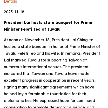
Details
2025-11-18
President Lai hosts state banquet for Prime
Minister Feleti Teo of Tuvalu
At noon on November 18, President Lai Ching-te
hosted a state banquet in honor of Prime Minister of
Tuvalu Feleti Teo and his wife. In remarks, President
Lai thanked Tuvalu for supporting Taiwan at
numerous international venues. The president
indicated that Taiwan and Tuvalu have made
excellent progress in cooperation in recent years,
signing many significant agreements which have
helped lay a formidable foundation for their
diplomatic ties. He expressed hope for continued
cooperation to promote democracy, peace, and