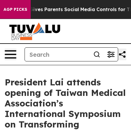
ves Parents Social Media Controls for Their Kids. Shoul
AGP PICKS
President Lai attends
opening of Taiwan Medical
Association’s
International Symposium
on Transforming