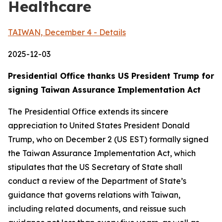
Healthcare
TAIWAN, December 4 - Details
2025-12-03
Presidential Office thanks US President Trump for
signing Taiwan Assurance Implementation Act
The Presidential Office extends its sincere
appreciation to United States President Donald
Trump, who on December 2 (US EST) formally signed
the Taiwan Assurance Implementation Act, which
stipulates that the US Secretary of State shall
conduct a review of the Department of State’s
guidance that governs relations with Taiwan,
including related documents, and reissue such