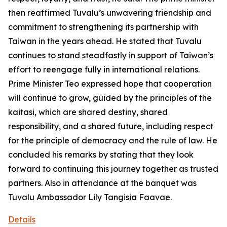
then reaffirmed Tuvalu’s unwavering friendship and
commitment to strengthening its partnership with
Taiwan in the years ahead. He stated that Tuvalu
continues to stand steadfastly in support of Taiwan’s
effort to reengage fully in international relations.
Prime Minister Teo expressed hope that cooperation
will continue to grow, guided by the principles of the
kaitasi, which are shared destiny, shared
responsibility, and a shared future, including respect
for the principle of democracy and the rule of law. He
concluded his remarks by stating that they look
forward to continuing this journey together as trusted
partners. Also in attendance at the banquet was
Tuvalu Ambassador Lily Tangisia Faavae.
Details