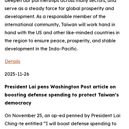
deepen our partnerships across many sectors, and
serve as a steady force for global prosperity and
development. As a responsible member of the
international community, Taiwan will work hand in
hand with the US and other like-minded countries in
the region to ensure peace, prosperity, and stable
development in the Indo-Pacific.
Details
2025-11-26
President Lai pens Washington Post article on
boosting defense spending to protect Taiwan’s
democracy
On November 25, an op-ed penned by President Lai
Ching-te entitled “I will boost defense spending to