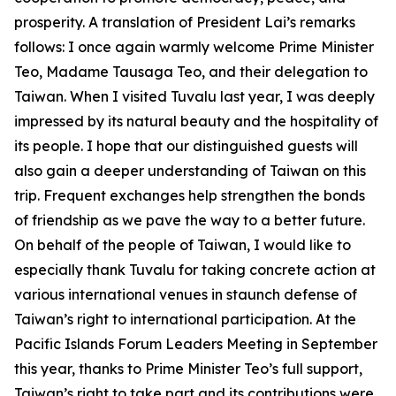
prosperity. A translation of President Lai’s remarks
follows: I once again warmly welcome Prime Minister
Teo, Madame Tausaga Teo, and their delegation to
Taiwan. When I visited Tuvalu last year, I was deeply
impressed by its natural beauty and the hospitality of
its people. I hope that our distinguished guests will
also gain a deeper understanding of Taiwan on this
trip. Frequent exchanges help strengthen the bonds
of friendship as we pave the way to a better future.
On behalf of the people of Taiwan, I would like to
especially thank Tuvalu for taking concrete action at
various international venues in staunch defense of
Taiwan’s right to international participation. At the
Pacific Islands Forum Leaders Meeting in September
this year, thanks to Prime Minister Teo’s full support,
Taiwan’s right to take part and its contributions were