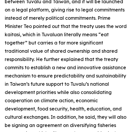
between Tuvalu and Taiwan, and it will be launched
on a legal platform, giving rise to legal commitments
instead of merely political commitments. Prime
Minister Teo pointed out that the treaty uses the word
kaitasi, which in Tuvaluan literally means “eat
together” but carries a far more significant
traditional value of shared ownership and shared
responsibility. He further explained that the treaty
commits to establish a new and innovative assistance
mechanism to ensure predictability and sustainability
in Taiwan’s future support to Tuvalu’s national
development priorities while also consolidating
cooperation on climate action, economic
development, food security, health, education, and
cultural exchanges. In addition, he said, they will also
be signing an agreement on diversifying fisheries