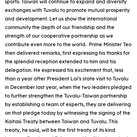
sports. Taiwan will continue to expand and diversify
exchanges with Tuvalu to promote mutual prosperity
and development. Let us show the international
community the depth of our friendship and the
strength of our cooperative partnership as we
contribute even more to the world. Prime Minister Teo
then delivered remarks, first expressing his thanks for
the splendid reception extended to him and his
delegation. He expressed his excitement that, less
than a year after President Lai’s state visit to Tuvalu
in December last year, when the two leaders pledged
to further strengthen the Tuvalu-Taiwan partnership
by establishing a team of experts, they are delivering
on that pledge today by witnessing the signing of the
Kaitasi Treaty between Taiwan and Tuvalu. This
treaty, he said, will be the first treaty of its kind