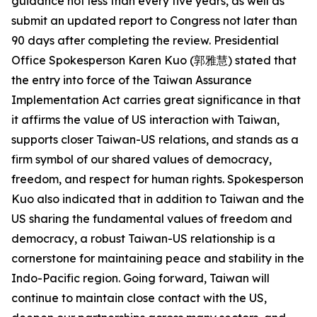
guidance not less than every five years, as well as
submit an updated report to Congress not later than
90 days after completing the review. Presidential
Office Spokesperson Karen Kuo (郭雅慧) stated that
the entry into force of the Taiwan Assurance
Implementation Act carries great significance in that
it affirms the value of US interaction with Taiwan,
supports closer Taiwan-US relations, and stands as a
firm symbol of our shared values of democracy,
freedom, and respect for human rights. Spokesperson
Kuo also indicated that in addition to Taiwan and the
US sharing the fundamental values of freedom and
democracy, a robust Taiwan-US relationship is a
cornerstone for maintaining peace and stability in the
Indo-Pacific region. Going forward, Taiwan will
continue to maintain close contact with the US,