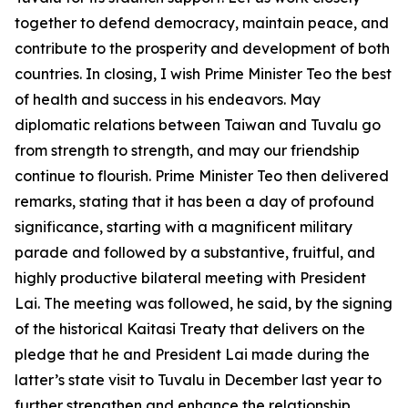
together to defend democracy, maintain peace, and
contribute to the prosperity and development of both
countries. In closing, I wish Prime Minister Teo the best
of health and success in his endeavors. May
diplomatic relations between Taiwan and Tuvalu go
from strength to strength, and may our friendship
continue to flourish. Prime Minister Teo then delivered
remarks, stating that it has been a day of profound
significance, starting with a magnificent military
parade and followed by a substantive, fruitful, and
highly productive bilateral meeting with President
Lai. The meeting was followed, he said, by the signing
of the historical Kaitasi Treaty that delivers on the
pledge that he and President Lai made during the
latter’s state visit to Tuvalu in December last year to
further strengthen and enhance the relationship