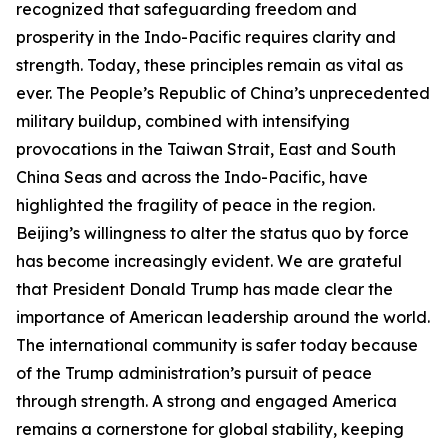
recognized that safeguarding freedom and
prosperity in the Indo-Pacific requires clarity and
strength. Today, these principles remain as vital as
ever. The People’s Republic of China’s unprecedented
military buildup, combined with intensifying
provocations in the Taiwan Strait, East and South
China Seas and across the Indo-Pacific, have
highlighted the fragility of peace in the region.
Beijing’s willingness to alter the status quo by force
has become increasingly evident. We are grateful
that President Donald Trump has made clear the
importance of American leadership around the world.
The international community is safer today because
of the Trump administration’s pursuit of peace
through strength. A strong and engaged America
remains a cornerstone for global stability, keeping