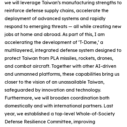
we will leverage Taiwan’s manufacturing strengths to
reinforce defense supply chains, accelerate the
deployment of advanced systems and rapidly
respond to emerging threats — all while creating new
jobs at home and abroad. As part of this, I am
accelerating the development of ‘T-Dome,’ a
multilayered, integrated defense system designed to
protect Taiwan from PLA missiles, rockets, drones,
and combat aircraft. Together with other AI-driven
and unmanned platforms, these capabilities bring us
closer to the vision of an unassailable Taiwan,
safeguarded by innovation and technology.
Furthermore, we will broaden coordination both
domestically and with international partners. Last
year, we established a top-level Whole-of-Society
Defense Resilience Committee, improving