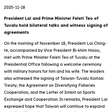
2025-11-18
President Lai and Prime Minister Feleti Teo of
Tuvalu hold bilateral talks and witness signing of
agreements
On the morning of November 18, President Lai Ching-
te, accompanied by Vice President Bi-khim Hsiao,
met with Prime Minister Feleti Teo of Tuvalu at the
Presidential Office following a welcome ceremony
with military honors for him and his wife. The leaders
also witnessed the signing of Taiwan-Tuvalu Kaitasi
Treaty, the Agreement on Diversifying Fisheries
Cooperation, and the Letter of Intent on Sports
Exchange and Cooperation. In remarks, President Lai
expressed hope that Taiwan will continue to expand