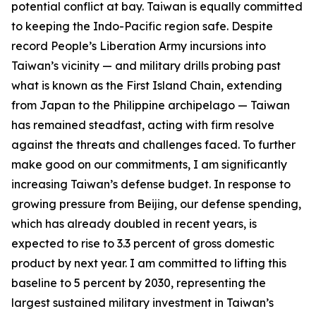
potential conflict at bay. Taiwan is equally committed
to keeping the Indo-Pacific region safe. Despite
record People’s Liberation Army incursions into
Taiwan’s vicinity — and military drills probing past
what is known as the First Island Chain, extending
from Japan to the Philippine archipelago — Taiwan
has remained steadfast, acting with firm resolve
against the threats and challenges faced. To further
make good on our commitments, I am significantly
increasing Taiwan’s defense budget. In response to
growing pressure from Beijing, our defense spending,
which has already doubled in recent years, is
expected to rise to 3.3 percent of gross domestic
product by next year. I am committed to lifting this
baseline to 5 percent by 2030, representing the
largest sustained military investment in Taiwan’s