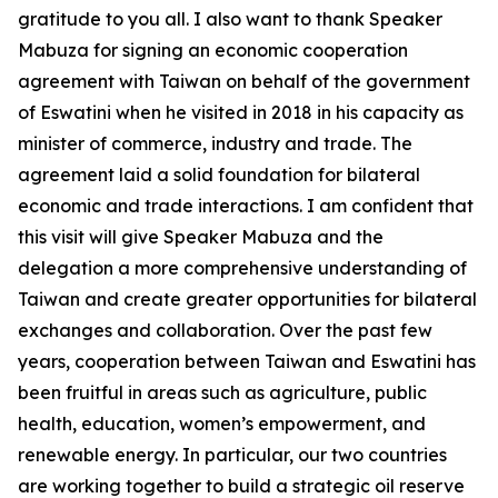
gratitude to you all. I also want to thank Speaker
Mabuza for signing an economic cooperation
agreement with Taiwan on behalf of the government
of Eswatini when he visited in 2018 in his capacity as
minister of commerce, industry and trade. The
agreement laid a solid foundation for bilateral
economic and trade interactions. I am confident that
this visit will give Speaker Mabuza and the
delegation a more comprehensive understanding of
Taiwan and create greater opportunities for bilateral
exchanges and collaboration. Over the past few
years, cooperation between Taiwan and Eswatini has
been fruitful in areas such as agriculture, public
health, education, women’s empowerment, and
renewable energy. In particular, our two countries
are working together to build a strategic oil reserve