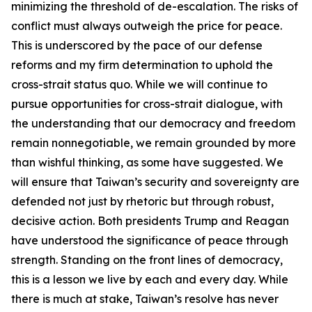
minimizing the threshold of de-escalation. The risks of
conflict must always outweigh the price for peace.
This is underscored by the pace of our defense
reforms and my firm determination to uphold the
cross-strait status quo. While we will continue to
pursue opportunities for cross-strait dialogue, with
the understanding that our democracy and freedom
remain nonnegotiable, we remain grounded by more
than wishful thinking, as some have suggested. We
will ensure that Taiwan’s security and sovereignty are
defended not just by rhetoric but through robust,
decisive action. Both presidents Trump and Reagan
have understood the significance of peace through
strength. Standing on the front lines of democracy,
this is a lesson we live by each and every day. While
there is much at stake, Taiwan’s resolve has never