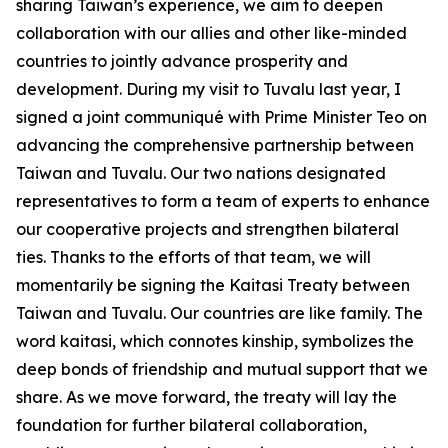
sharing Taiwan’s experience, we aim to deepen
collaboration with our allies and other like-minded
countries to jointly advance prosperity and
development. During my visit to Tuvalu last year, I
signed a joint communiqué with Prime Minister Teo on
advancing the comprehensive partnership between
Taiwan and Tuvalu. Our two nations designated
representatives to form a team of experts to enhance
our cooperative projects and strengthen bilateral
ties. Thanks to the efforts of that team, we will
momentarily be signing the Kaitasi Treaty between
Taiwan and Tuvalu. Our countries are like family. The
word kaitasi, which connotes kinship, symbolizes the
deep bonds of friendship and mutual support that we
share. As we move forward, the treaty will lay the
foundation for further bilateral collaboration,