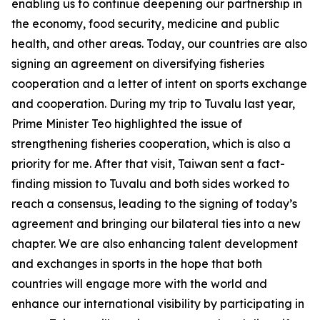
enabling us to continue deepening our partnership in
the economy, food security, medicine and public
health, and other areas. Today, our countries are also
signing an agreement on diversifying fisheries
cooperation and a letter of intent on sports exchange
and cooperation. During my trip to Tuvalu last year,
Prime Minister Teo highlighted the issue of
strengthening fisheries cooperation, which is also a
priority for me. After that visit, Taiwan sent a fact-
finding mission to Tuvalu and both sides worked to
reach a consensus, leading to the signing of today’s
agreement and bringing our bilateral ties into a new
chapter. We are also enhancing talent development
and exchanges in sports in the hope that both
countries will engage more with the world and
enhance our international visibility by participating in