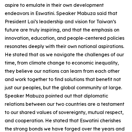
aspire to emulate in their own development
endeavors in Eswatini. Speaker Mabuza said that
President Lai’s leadership and vision for Taiwan’s
future are truly inspiring, and that the emphasis on
innovation, education, and people-centered policies
resonates deeply with their own national aspirations.
He stated that as we navigate the challenges of our
time, from climate change to economic inequality,
they believe our nations can learn from each other
and work together to find solutions that benefit not
just our peoples, but the global community at large.
Speaker Mabuza pointed out that diplomatic
relations between our two countries are a testament
to our shared values of sovereignty, mutual respect,
and cooperation. He stated that Eswatini cherishes
the strong bonds we have forged over the years and