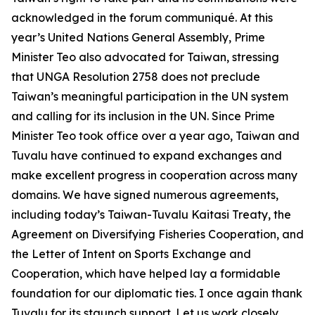
acknowledged in the forum communiqué. At this
year’s United Nations General Assembly, Prime
Minister Teo also advocated for Taiwan, stressing
that UNGA Resolution 2758 does not preclude
Taiwan’s meaningful participation in the UN system
and calling for its inclusion in the UN. Since Prime
Minister Teo took office over a year ago, Taiwan and
Tuvalu have continued to expand exchanges and
make excellent progress in cooperation across many
domains. We have signed numerous agreements,
including today’s Taiwan-Tuvalu Kaitasi Treaty, the
Agreement on Diversifying Fisheries Cooperation, and
the Letter of Intent on Sports Exchange and
Cooperation, which have helped lay a formidable
foundation for our diplomatic ties. I once again thank
Tuvalu for its staunch support. Let us work closely