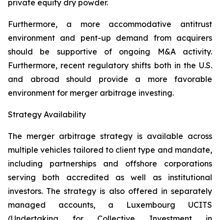
private equity dry powder.
Furthermore, a more accommodative antitrust
environment and pent-up demand from acquirers
should be supportive of ongoing M&A activity.
Furthermore, recent regulatory shifts both in the U.S.
and abroad should provide a more favorable
environment for merger arbitrage investing.
Strategy Availability
The merger arbitrage strategy is available across
multiple vehicles tailored to client type and mandate,
including partnerships and offshore corporations
serving both accredited as well as institutional
investors. The strategy is also offered in separately
managed accounts, a Luxembourg UCITS
(Undertaking for Collective Investment in