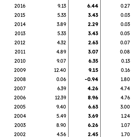
2016
9.13
6.44
0.27
2015
5.33
3.43
0.03
2014
3.89
2.29
0.03
2013
5.33
3.43
0.05
2012
4.32
2.63
0.07
2011
4.89
3.07
0.08
2010
9.07
6.35
0.13
2009
12.40
9.15
0.16
2008
0.06
-0.94
1.80
2007
6.39
4.26
4.74
2006
12.39
8.96
4.76
2005
9.40
6.63
3.00
2004
5.49
3.69
1.24
2003
8.90
6.26
1.07
2002
4.56
2.45
1.70