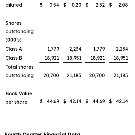
diluted
$
0.54
$
0.20
$
2.52
$
2.08
Shares
outstanding
(000’s):
Class A
1,779
2,234
1,779
2,234
Class B
18,921
18,951
18,921
18,951
Total shares
outstanding
20,700
21,185
20,700
21,185
Book Value
$
44.69
$
42.14
$
44.69
$
42.14
per share
Fourth Quarter Financial Data