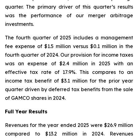
quarter. The primary driver of this quarter’s results
was the performance of our merger arbitrage
investments.
The fourth quarter of 2025 includes a management
fee expense of $1.5 million versus $0.1 million in the
fourth quarter of 2024. Our provision for income taxes
was an expense of $2.4 million in 2025 with an
effective tax rate of 17.9%. This compares to an
income tax benefit of $3.1 million for the prior year
quarter driven by deferred tax benefits from the sale
of GAMCO shares in 2024.
Full Year Results
Revenues for the year ended 2025 were $26.9 million
compared to $13.2 million in 2024. Revenues