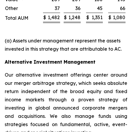
Other
37
36
45
66
$
1,482
$
1,248
$
1,351
$
1,080
Total AUM
(a) Assets under management represent the assets
invested in this strategy that are attributable to AC.
Alternative Investment Management
Our alternative investment offerings center around
our merger arbitrage strategy, which seeks absolute
return independent of the broad equity and fixed
income markets through a proven strategy of
investing in global announced corporate mergers
and acquisitions. We also manage funds using
strategies focused on fundamental, active, event-