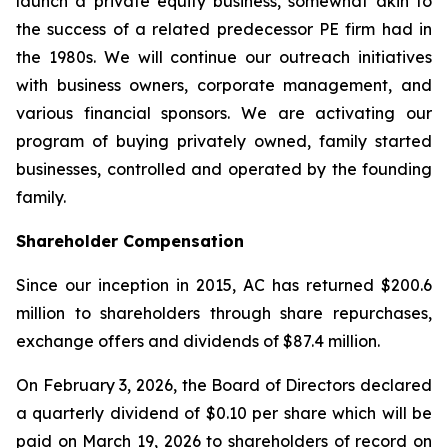
launch a private equity business, somewhat akin to
the success of a related predecessor PE firm had in
the 1980s. We will continue our outreach initiatives
with business owners, corporate management, and
various financial sponsors. We are activating our
program of buying privately owned, family started
businesses, controlled and operated by the founding
family.
Shareholder Compensation
Since our inception in 2015, AC has returned $200.6
million to shareholders through share repurchases,
exchange offers and dividends of $87.4 million.
On February 3, 2026, the Board of Directors declared
a quarterly dividend of $0.10 per share which will be
paid on March 19, 2026 to shareholders of record on