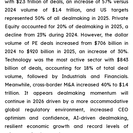
with $2.3 trillion of deals, an increase of 57% versus
2024 volume of $1.4 trillion, and US targets
represented 50% of all dealmaking in 2025. Private
Equity accounted for 20% of dealmaking in 2025, a
decline from 23% during 2024. However, the dollar
volume of PE deals increased from $706 billion in
2024 to $920 billion in 2025, an increase of 30%.
Technology was the most active sector with $843
billion of deals, accounting for 18% of total deal
volume, followed by Industrials and Financials.
Meanwhile, cross-border M&A increased 40% to $1.4
trillion. It appears dealmaking momentum will
continue in 2026 driven by a more accommodative
global regulatory environment, increased CEO
optimism and confidence, AI-driven dealmaking,
resilient economic growth and record levels of