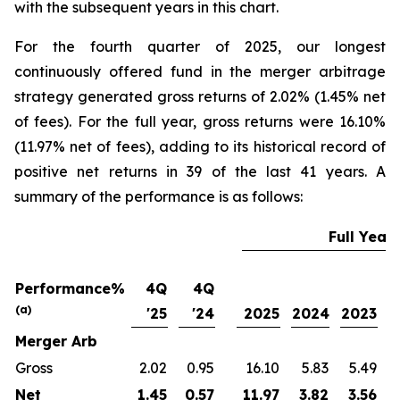
with the subsequent years in this chart.
For the fourth quarter of 2025, our longest
continuously offered fund in the merger arbitrage
strategy generated gross returns of 2.02% (1.45% net
of fees). For the full year, gross returns were 16.10%
(11.97% net of fees), adding to its historical record of
positive net returns in 39 of the last 41 years. A
summary of the performance is as follows:
Full Year
Performance%
4Q
4Q
(a)
'25
'24
2025
2024
2023
2
Merger Arb
Gross
2.02
0.95
16.10
5.83
5.49
Net
1.45
0.57
11.97
3.82
3.56