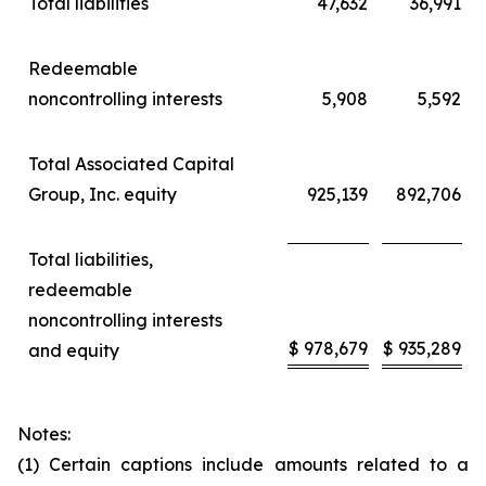
Total liabilities
47,632
36,991
Redeemable
noncontrolling interests
5,908
5,592
Total Associated Capital
Group, Inc. equity
925,139
892,706
Total liabilities,
redeemable
noncontrolling interests
$
978,679
$
935,289
and equity
Notes:
(1) Certain captions include amounts related to a