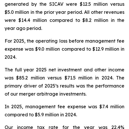
generated by the SICAV were $12.5 million versus
$5.0 million in the prior year period. All other revenues
were $14.4 million compared to $8.2 million in the
year ago period.
For 2025, the operating loss before management fee
expense was $9.0 million compared to $12.9 million in
2024.
The full year 2025 net investment and other income
was $85.2 million versus $71.5 million in 2024. The
primary driver of 2025’s results was the performance
of our merger arbitrage investments.
In 2025, management fee expense was $7.4 million
compared to $5.9 million in 2024.
Our income tax rate for the year was 22.4%