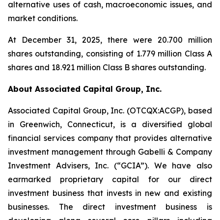
alternative uses of cash, macroeconomic issues, and
market conditions.
At December 31, 2025, there were 20.700 million
shares outstanding, consisting of 1.779 million Class A
shares and 18.921 million Class B shares outstanding.
About Associated Capital Group, Inc.
Associated Capital Group, Inc. (OTCQX:ACGP), based
in Greenwich, Connecticut, is a diversified global
financial services company that provides alternative
investment management through Gabelli & Company
Investment Advisers, Inc. (“GCIA”). We have also
earmarked proprietary capital for our direct
investment business that invests in new and existing
businesses. The direct investment business is