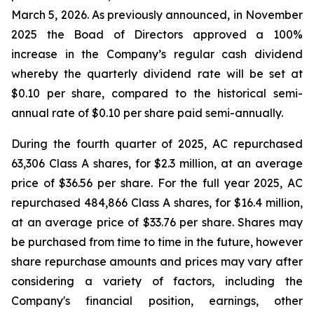
March 5, 2026. As previously announced, in November
2025 the Boad of Directors approved a 100%
increase in the Company’s regular cash dividend
whereby the quarterly dividend rate will be set at
$0.10 per share, compared to the historical semi-
annual rate of $0.10 per share paid semi-annually.
During the fourth quarter of 2025, AC repurchased
63,306 Class A shares, for $2.3 million, at an average
price of $36.56 per share. For the full year 2025, AC
repurchased 484,866 Class A shares, for $16.4 million,
at an average price of $33.76 per share. Shares may
be purchased from time to time in the future, however
share repurchase amounts and prices may vary after
considering a variety of factors, including the
Company's financial position, earnings, other