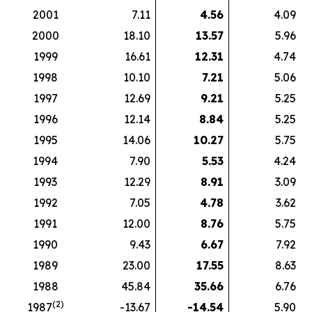
2001
7.11
4.56
4.09
2000
18.10
13.57
5.96
1999
16.61
12.31
4.74
1998
10.10
7.21
5.06
1997
12.69
9.21
5.25
1996
12.14
8.84
5.25
1995
14.06
10.27
5.75
1994
7.90
5.53
4.24
1993
12.29
8.91
3.09
1992
7.05
4.78
3.62
1991
12.00
8.76
5.75
1990
9.43
6.67
7.92
1989
23.00
17.55
8.63
1988
45.84
35.66
6.76
(2)
1987
-13.67
-14.54
5.90