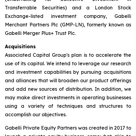
Transferrable Securities) and a London Stock
Exchange-listed investment company, Gabelli
Merchant Partners Plc (GMP-LN), formerly known as
Gabelli Merger Plus+ Trust Plc.
Acquisitions
Associated Capital Group's plan is to accelerate the
use of its capital. We intend to leverage our research
and investment capabilities by pursuing acquisitions
and alliances that will broaden our product offerings
and add new sources of distribution. In addition, we
may make direct investments in operating businesses
using a variety of techniques and structures to
accomplish our objectives.
Gabelli Private Equity Partners was created in 2017 to