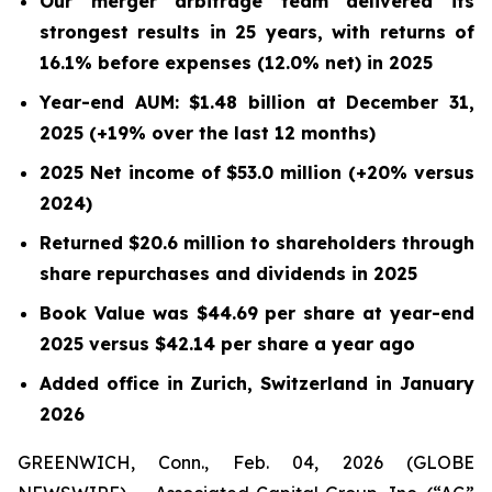
Our merger arbitrage team delivered its
strongest results in 25 years, with returns of
16.1% before expenses (12.0% net) in 2025
Year-end AUM: $1.48 billion at December 31,
2025 (+19% over the last 12 months)
2025 Net income of $53.0 million (+20% versus
2024)
Returned $20.6 million to shareholders through
share repurchases and dividends in 2025
Book Value was $44.69 per share at year-end
2025 versus $42.14 per share a year ago
Added office in Zurich, Switzerland in January
2026
GREENWICH, Conn., Feb. 04, 2026 (GLOBE