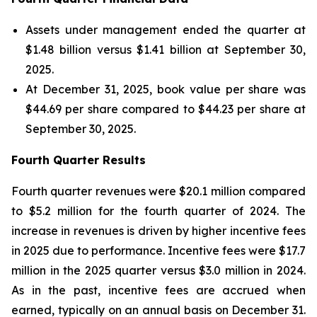
Assets under management ended the quarter at
$1.48 billion versus $1.41 billion at September 30,
2025.
At December 31, 2025, book value per share was
$44.69 per share compared to $44.23 per share at
September 30, 2025.
Fourth Quarter Results
Fourth quarter revenues were $20.1 million compared
to $5.2 million for the fourth quarter of 2024. The
increase in revenues is driven by higher incentive fees
in 2025 due to performance. Incentive fees were $17.7
million in the 2025 quarter versus $3.0 million in 2024.
As in the past, incentive fees are accrued when
earned, typically on an annual basis on December 31.