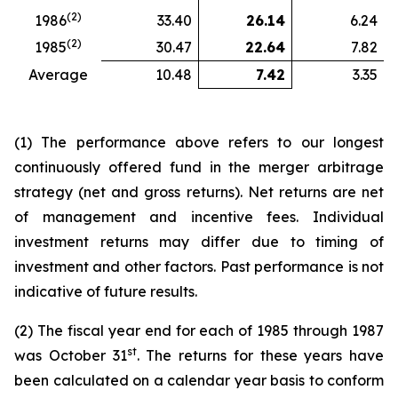
(2)
1986
33.40
26.14
6.24
(2)
1985
30.47
22.64
7.82
Average
10.48
7.42
3.35
(1) The performance above refers to our longest
continuously offered fund in the merger arbitrage
strategy (net and gross returns). Net returns are net
of management and incentive fees. Individual
investment returns may differ due to timing of
investment and other factors. Past performance is not
indicative of future results.
(2) The fiscal year end for each of 1985 through 1987
st
was October 31
. The returns for these years have
been calculated on a calendar year basis to conform