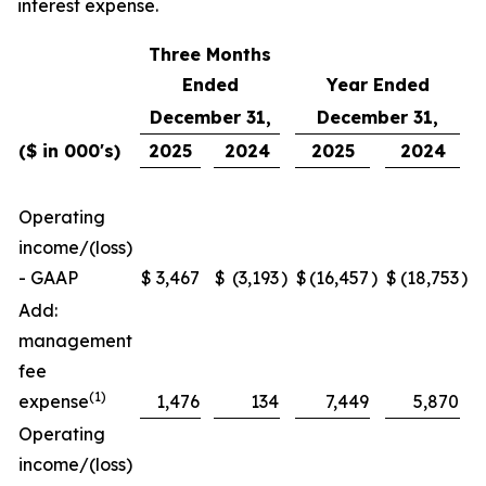
interest expense.
Three Months
Ended
Year Ended
December 31,
December 31,
($ in 000's)
2025
2024
2025
2024
Operating
income/(loss)
- GAAP
$
3,467
$
(3,193
)
$
(16,457
)
$
(18,753
)
Add:
management
fee
(1)
expense
1,476
134
7,449
5,870
Operating
income/(loss)