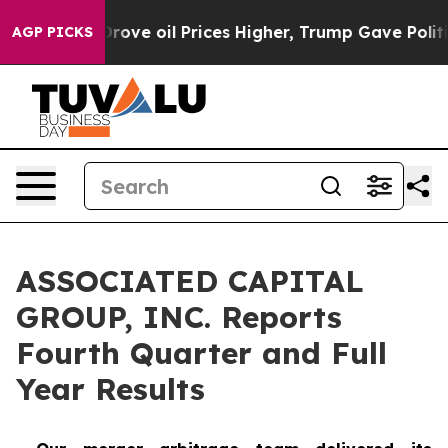
e oil Prices Higher, Trump Gave Politically Connected
AGP PICKS
ASSOCIATED CAPITAL
GROUP, INC. Reports
Fourth Quarter and Full
Year Results