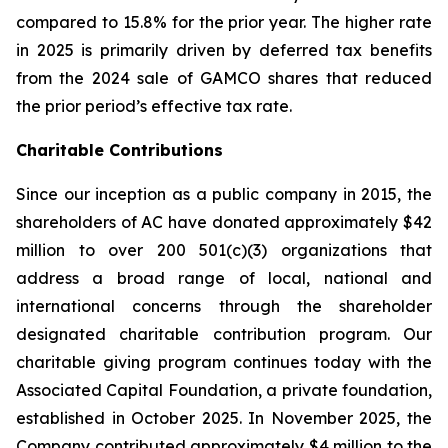
compared to 15.8% for the prior year. The higher rate
in 2025 is primarily driven by deferred tax benefits
from the 2024 sale of GAMCO shares that reduced
the prior period’s effective tax rate.
Charitable Contributions
Since our inception as a public company in 2015, the
shareholders of AC have donated approximately $42
million to over 200 501(c)(3) organizations that
address a broad range of local, national and
international concerns through the shareholder
designated charitable contribution program. Our
charitable giving program continues today with the
Associated Capital Foundation, a private foundation,
established in October 2025. In November 2025, the
Company contributed approximately $4 million to the