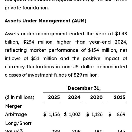
private foundation.
Assets Under Management (AUM)
Assets under management ended the year at $1.48
billion, $234 million higher than year-end 2024,
reflecting market performance of $154 million, net
inflows of $51 million and the positive impact of
currency fluctuations in non-US dollar denominated
classes of investment funds of $29 million.
December 31,
($ in millions)
2025
2024
2020
2015
Merger
Arbitrage
$
1,156
$
1,003
$
1,126
$
869
Long/Short
(a)
Value
289
209
180
145