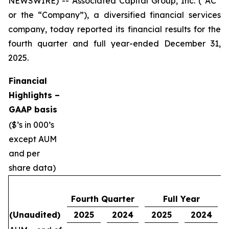
NEWSWIRE) -- Associated Capital Group, Inc. (“AC”
or the “Company”), a diversified financial services
company, today reported its financial results for the
fourth quarter and full year-ended December 31,
2025.
Financial
Highlights –
GAAP basis
($’s in 000’s
except AUM
and per
share data)
Fourth Quarter
Full Year
(Unaudited)
2025
2024
2025
2024