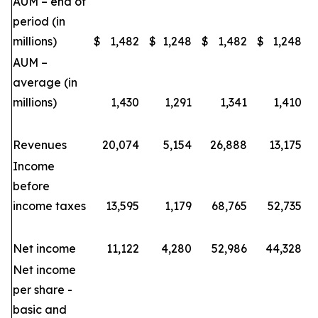
AUM – end of
period (in
millions)
$
1,482
$
1,248
$
1,482
$
1,248
AUM –
average (in
millions)
1,430
1,291
1,341
1,410
Revenues
20,074
5,154
26,888
13,175
Income
before
income taxes
13,595
1,179
68,765
52,735
Net income
11,122
4,280
52,986
44,328
Net income
per share -
basic and