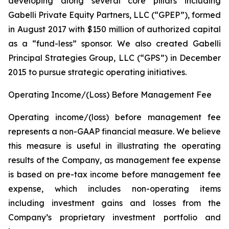
developing along several core pillars including
Gabelli Private Equity Partners, LLC (“GPEP”), formed
in August 2017 with $150 million of authorized capital
as a “fund-less” sponsor. We also created Gabelli
Principal Strategies Group, LLC (“GPS”) in December
2015 to pursue strategic operating initiatives.
Operating Income/(Loss) Before Management Fee
Operating income/(loss) before management fee
represents a non-GAAP financial measure. We believe
this measure is useful in illustrating the operating
results of the Company, as management fee expense
is based on pre-tax income before management fee
expense, which includes non-operating items
including investment gains and losses from the
Company’s proprietary investment portfolio and