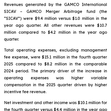
Revenues generated by the GAMCO International
SICAV – GAMCO Merger Arbitrage fund (the
“SICAV”) were $9.4 million versus $1.0 million in the
year ago quarter. All other revenues were $10.7
million compared to $4.2 million in the year ago
quarter.
Total operating expenses, excluding management
fee expense, were $15.1 million in the fourth quarter
2025 compared to $8.2 million in the comparable
2024 period. The primary driver of the increase in
operating expenses was higher variable
compensation in the 2025 quarter driven by higher
incentive fee revenue.
Net investment and other income was $10.1 million for
the fourth quarter versus $4.4 million in the year ago