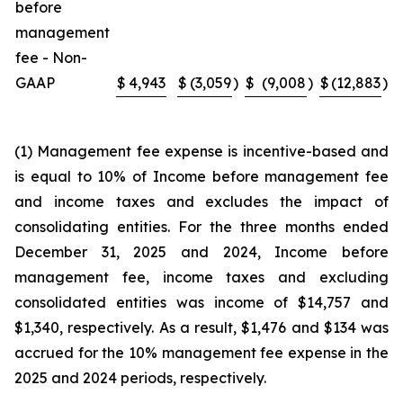
before
management
fee - Non-
GAAP
$
4,943
$
(3,059
)
$
(9,008
)
$
(12,883
)
(1) Management fee expense is incentive-based and
is equal to 10% of Income before management fee
and income taxes and excludes the impact of
consolidating entities. For the three months ended
December 31, 2025 and 2024, Income before
management fee, income taxes and excluding
consolidated entities was income of $14,757 and
$1,340, respectively. As a result, $1,476 and $134 was
accrued for the 10% management fee expense in the
2025 and 2024 periods, respectively.