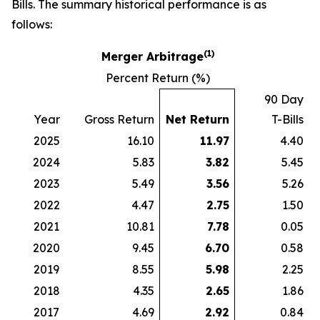
Bills. The summary historical performance is as
follows:
(1)
Merger Arbitrage
Percent Return (%)
90 Day
Year
Gross Return
Net Return
T-Bills
2025
16.10
11.97
4.40
2024
5.83
3.82
5.45
2023
5.49
3.56
5.26
2022
4.47
2.75
1.50
2021
10.81
7.78
0.05
2020
9.45
6.70
0.58
2019
8.55
5.98
2.25
2018
4.35
2.65
1.86
2017
4.69
2.92
0.84