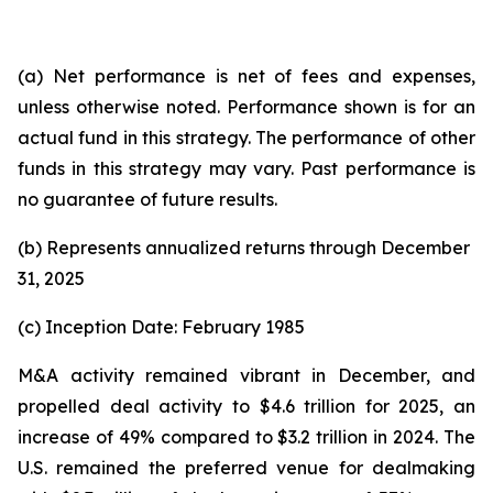
(a) Net performance is net of fees and expenses,
unless otherwise noted. Performance shown is for an
actual fund in this strategy. The performance of other
funds in this strategy may vary. Past performance is
no guarantee of future results.
(b) Represents annualized returns through December
31, 2025
(c) Inception Date: February 1985
M&A activity remained vibrant in December, and
propelled deal activity to $4.6 trillion for 2025, an
increase of 49% compared to $3.2 trillion in 2024. The
U.S. remained the preferred venue for dealmaking