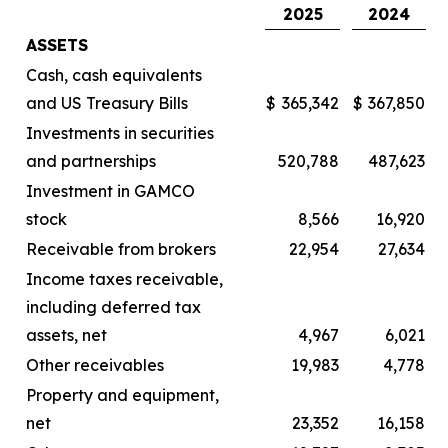
2025
2024
ASSETS
Cash, cash equivalents
and US Treasury Bills
$
365,342
$
367,850
Investments in securities
and partnerships
520,788
487,623
Investment in GAMCO
stock
8,566
16,920
Receivable from brokers
22,954
27,634
Income taxes receivable,
including deferred tax
assets, net
4,967
6,021
Other receivables
19,983
4,778
Property and equipment,
net
23,352
16,158