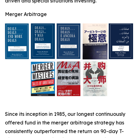
driven and special situations investing.
Merger Arbitrage
Since its inception in 1985, our longest continuously
offered fund in the merger arbitrage strategy has
consistently outperformed the return on 90-day T-