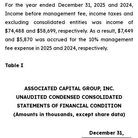
For the year ended December 31, 2025 and 2024,
Income before management fee, income taxes and
excluding consolidated entities was income of
$74,488 and $58,699, respectively. As a result, $7,449
and $5,870 was accrued for the 10% management
fee expense in 2025 and 2024, respectively.
Table I
ASSOCIATED CAPITAL GROUP, INC.
UNAUDITED CONDENSED CONSOLIDATED
STATEMENTS OF FINANCIAL CONDITION
(Amounts in thousands, except share data)
December 31,