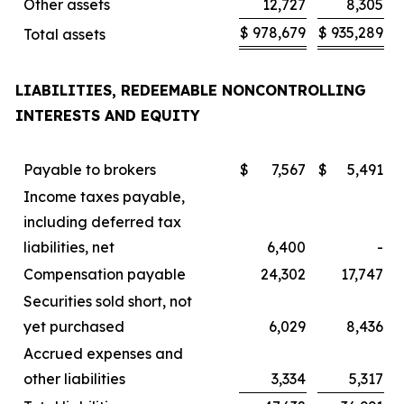
Other assets
12,727
8,305
$
978,679
$
935,289
Total assets
LIABILITIES, REDEEMABLE NONCONTROLLING
INTERESTS AND EQUITY
Payable to brokers
$
7,567
$
5,491
Income taxes payable,
including deferred tax
liabilities, net
6,400
-
Compensation payable
24,302
17,747
Securities sold short, not
yet purchased
6,029
8,436
Accrued expenses and
other liabilities
3,334
5,317