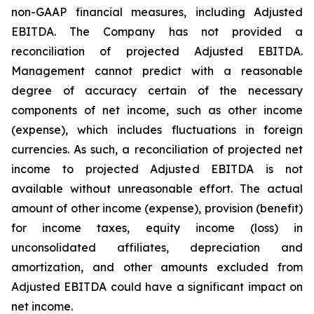
non-GAAP financial measures, including Adjusted
EBITDA. The Company has not provided a
reconciliation of projected Adjusted EBITDA.
Management cannot predict with a reasonable
degree of accuracy certain of the necessary
components of net income, such as other income
(expense), which includes fluctuations in foreign
currencies. As such, a reconciliation of projected net
income to projected Adjusted EBITDA is not
available without unreasonable effort. The actual
amount of other income (expense), provision (benefit)
for income taxes, equity income (loss) in
unconsolidated affiliates, depreciation and
amortization, and other amounts excluded from
Adjusted EBITDA could have a significant impact on
net income.