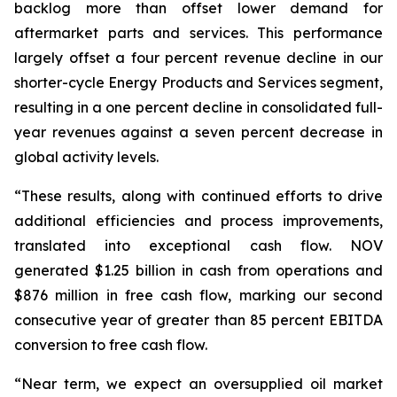
backlog more than offset lower demand for
aftermarket parts and services. This performance
largely offset a four percent revenue decline in our
shorter-cycle Energy Products and Services segment,
resulting in a one percent decline in consolidated full-
year revenues against a seven percent decrease in
global activity levels.
“These results, along with continued efforts to drive
additional efficiencies and process improvements,
translated into exceptional cash flow. NOV
generated $1.25 billion in cash from operations and
$876 million in free cash flow, marking our second
consecutive year of greater than 85 percent EBITDA
conversion to free cash flow.
“Near term, we expect an oversupplied oil market