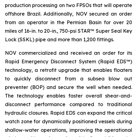
production processing on two FPSOs that will operate
offshore Brazil. Additionally, NOV secured an order
from an operator in the Permian Basin for over 20
miles of 16-in. to 20-in., 750-psi STAR™ Super Seal Key
Lock (SSKL) pipe and more than 1,200 fittings.
NOV commercialized and received an order for its
Rapid Emergency Disconnect System (Rapid EDS™)
technology, a retrofit upgrade that enables floaters
to quickly disconnect from a subsea blow out
preventer (BOP) and secure the well when needed.
The technology enables faster overall shear-and-
disconnect performance compared to traditional
hydraulic closures. Rapid EDS can expand the critical
watch zone for dynamically positioned vessels during
shallow-water operations, improving the operational