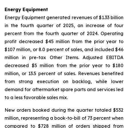
Energy Equipment
Energy Equipment generated revenues of $1.33 billion
in the fourth quarter of 2025, an increase of four
percent from the fourth quarter of 2024. Operating
profit decreased $45 million from the prior year to
$107 million, or 8.0 percent of sales, and included $46
million in pre-tax Other Items. Adjusted EBITDA
decreased $5 million from the prior year to $180
million, or 13.5 percent of sales. Revenues benefited
from strong execution on backlog, while lower
demand for aftermarket spare parts and services led
to a less favorable sales mix.
New orders booked during the quarter totaled $532
million, representing a book-to-bill of 73 percent when
compared to $728 million of orders shipped from