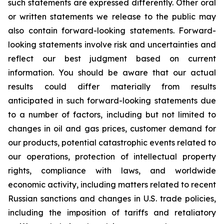
such statements are expressed differently. Other oral
or written statements we release to the public may
also contain forward-looking statements. Forward-
looking statements involve risk and uncertainties and
reflect our best judgment based on current
information. You should be aware that our actual
results could differ materially from results
anticipated in such forward-looking statements due
to a number of factors, including but not limited to
changes in oil and gas prices, customer demand for
our products, potential catastrophic events related to
our operations, protection of intellectual property
rights, compliance with laws, and worldwide
economic activity, including matters related to recent
Russian sanctions and changes in U.S. trade policies,
including the imposition of tariffs and retaliatory