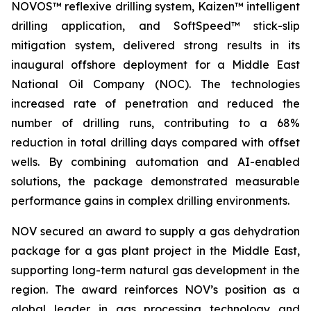
NOVOS™ reflexive drilling system, Kaizen™ intelligent
drilling application, and SoftSpeed™ stick-slip
mitigation system, delivered strong results in its
inaugural offshore deployment for a Middle East
National Oil Company (NOC). The technologies
increased rate of penetration and reduced the
number of drilling runs, contributing to a 68%
reduction in total drilling days compared with offset
wells. By combining automation and AI-enabled
solutions, the package demonstrated measurable
performance gains in complex drilling environments.
NOV secured an award to supply a gas dehydration
package for a gas plant project in the Middle East,
supporting long-term natural gas development in the
region. The award reinforces NOV’s position as a
global leader in gas processing technology and