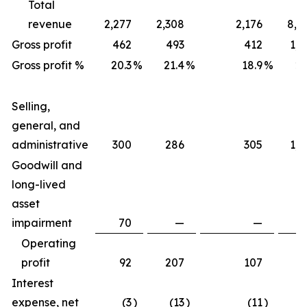
Total
revenue
2,277
2,308
2,176
8,7
Gross profit
462
493
412
1,7
Gross profit %
20.3
%
21.4
%
18.9
%
20
Selling,
general, and
administrative
300
286
305
1,2
Goodwill and
long-lived
asset
impairment
70
—
—
Operating
profit
92
207
107
4
Interest
expense, net
(3
)
(13
)
(11
)
(