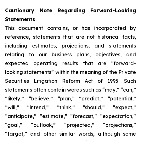
Cautionary Note Regarding Forward-Looking
Statements
This document contains, or has incorporated by
reference, statements that are not historical facts,
including estimates, projections, and statements
relating to our business plans, objectives, and
expected operating results that are “forward-
looking statements” within the meaning of the Private
Securities Litigation Reform Act of 1995. Such
statements often contain words such as “may,” “can,”
“likely,” “believe,” “plan,” “predict,” “potential,”
“will,” “intend,” “think,” “should,” “expect,”
“anticipate,” “estimate,” “forecast,” “expectation,”
“goal,” “outlook,” “projected,” “projections,”
“target,” and other similar words, although some