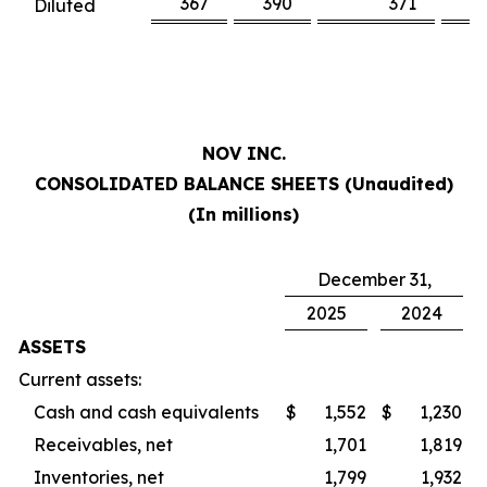
367
390
371
3
Diluted
NOV INC.
CONSOLIDATED BALANCE SHEETS (Unaudited)
(In millions)
December 31,
2025
2024
ASSETS
Current assets:
Cash and cash equivalents
$
1,552
$
1,230
Receivables, net
1,701
1,819
Inventories, net
1,799
1,932