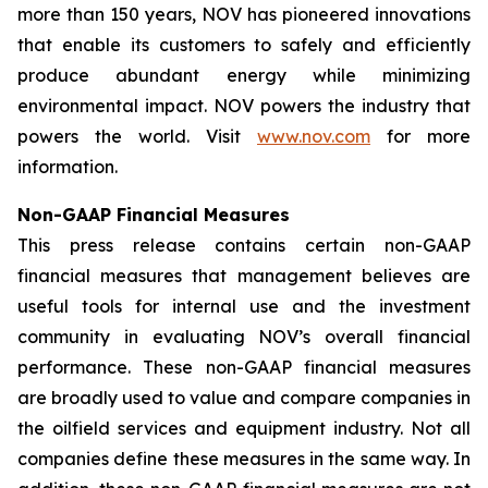
more than 150 years, NOV has pioneered innovations
that enable its customers to safely and efficiently
produce abundant energy while minimizing
environmental impact. NOV powers the industry that
powers the world. Visit
www.nov.com
for more
information.
Non-GAAP Financial Measures
This press release contains certain non-GAAP
financial measures that management believes are
useful tools for internal use and the investment
community in evaluating NOV’s overall financial
performance. These non-GAAP financial measures
are broadly used to value and compare companies in
the oilfield services and equipment industry. Not all
companies define these measures in the same way. In