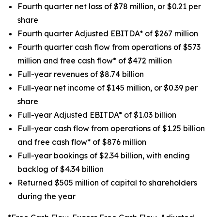
Fourth quarter net loss of $78 million, or $0.21 per
share
Fourth quarter Adjusted EBITDA* of $267 million
Fourth quarter cash flow from operations of $573
million and free cash flow* of $472 million
Full-year revenues of $8.74 billion
Full-year net income of $145 million, or $0.39 per
share
Full-year Adjusted EBITDA* of $1.03 billion
Full-year cash flow from operations of $1.25 billion
and free cash flow* of $876 million
Full-year bookings of $2.34 billion, with ending
backlog of $4.34 billion
Returned $505 million of capital to shareholders
during the year