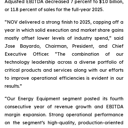
Adjusted EBITDA decreased 7 percent to $1.0 billion,
or 11.8 percent of sales for the full-year 2025.
“NOV delivered a strong finish to 2025, capping off a
year in which solid execution and market share gains
mostly offset lower levels of industry spend,” said
Jose Bayardo, Chairman, President, and Chief
Executive Officer. “The combination of our
technology leadership across a diverse portfolio of
critical products and services along with our efforts
to improve operational efficiencies is evident in our
results.”
“Our Energy Equipment segment posted its fourth
consecutive year of revenue growth and EBITDA
margin expansion. Strong operational performance
on the segment’s high-quality, production-oriented