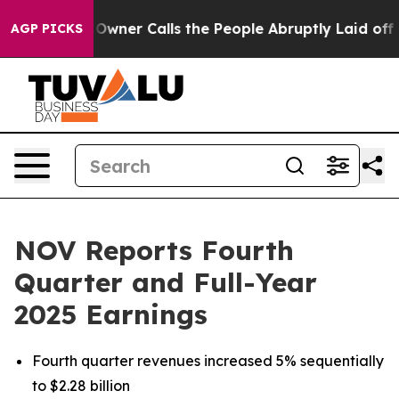
er Calls the People Abruptly Laid off “Simply a Mat
AGP PICKS
NOV Reports Fourth
Quarter and Full-Year
2025 Earnings
Fourth quarter revenues increased 5% sequentially
to $2.28 billion