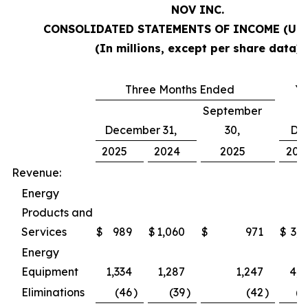
NOV INC.
CONSOLIDATED STATEMENTS OF INCOME (Una
(In millions, except per share data)
Three Months Ended
Ye
September
December 31,
30,
De
2025
2024
2025
202
Revenue:
Energy
Products and
Services
$
989
$
1,060
$
971
$
3,9
Energy
Equipment
1,334
1,287
1,247
4,9
Eliminations
(46
)
(39
)
(42
)
(1