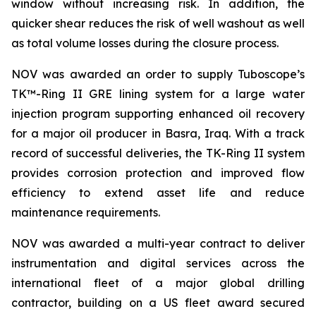
window without increasing risk. In addition, the
quicker shear reduces the risk of well washout as well
as total volume losses during the closure process.
NOV was awarded an order to supply Tuboscope’s
TK™-Ring II GRE lining system for a large water
injection program supporting enhanced oil recovery
for a major oil producer in Basra, Iraq. With a track
record of successful deliveries, the TK-Ring II system
provides corrosion protection and improved flow
efficiency to extend asset life and reduce
maintenance requirements.
NOV was awarded a multi-year contract to deliver
instrumentation and digital services across the
international fleet of a major global drilling
contractor, building on a US fleet award secured