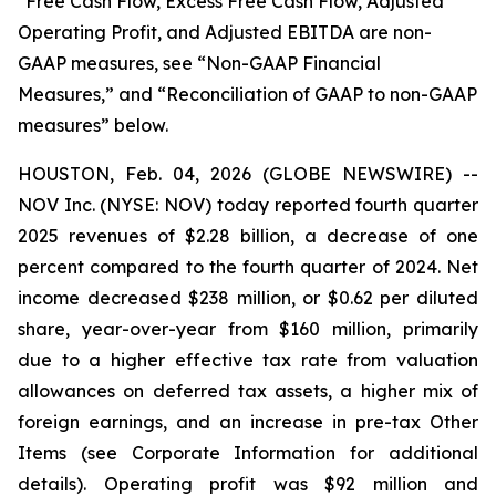
*Free Cash Flow, Excess Free Cash Flow, Adjusted
Operating Profit, and Adjusted EBITDA are non-
GAAP measures, see “Non-GAAP Financial
Measures,” and “Reconciliation of GAAP to non-GAAP
measures” below.
HOUSTON, Feb. 04, 2026 (GLOBE NEWSWIRE) --
NOV Inc. (NYSE: NOV) today reported fourth quarter
2025 revenues of $2.28 billion, a decrease of one
percent compared to the fourth quarter of 2024. Net
income decreased $238 million, or $0.62 per diluted
share, year-over-year from $160 million, primarily
due to a higher effective tax rate from valuation
allowances on deferred tax assets, a higher mix of
foreign earnings, and an increase in pre-tax Other
Items (see Corporate Information for additional
details). Operating profit was $92 million and