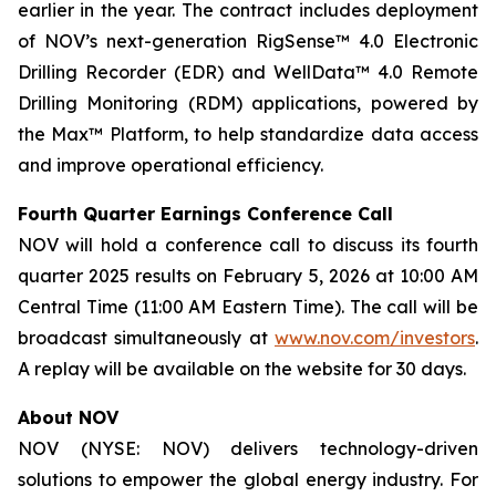
earlier in the year. The contract includes deployment
of NOV’s next-generation RigSense™ 4.0 Electronic
Drilling Recorder (EDR) and WellData™ 4.0 Remote
Drilling Monitoring (RDM) applications, powered by
the Max™ Platform, to help standardize data access
and improve operational efficiency.
Fourth Quarter Earnings Conference Call
NOV will hold a conference call to discuss its fourth
quarter 2025 results on February 5, 2026 at 10:00 AM
Central Time (11:00 AM Eastern Time). The call will be
broadcast simultaneously at
www.nov.com/investors
.
A replay will be available on the website for 30 days.
About NOV
NOV (NYSE: NOV) delivers technology-driven
solutions to empower the global energy industry. For