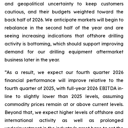
and geopolitical uncertainty to keep customers
cautious, and their budgets weighted toward the
back half of 2026. We anticipate markets will begin to
rebalance in the second half of the year and are
seeing increasing indications that offshore drilling
activity is bottoming, which should support improving
demand for our drilling equipment aftermarket
business later in the year.
“As a result, we expect our fourth quarter 2026
financial performance will improve relative to the
fourth quarter of 2025, with full-year 2026 EBITDA in-
line to slightly lower than 2025 levels, assuming
commodity prices remain at or above current levels.
Beyond that, we expect higher levels of offshore and
international activity as well as prolonged