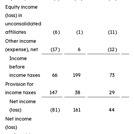
Equity income
(loss) in
unconsolidated
affiliates
(6
)
(1
)
(11
)
(
Other income
(expense), net
(17
)
6
(12
)
(
Income
before
income taxes
66
199
73
3
Provision for
income taxes
147
38
29
2
Net income
(loss)
(81
)
161
44
1
Net income
(loss)