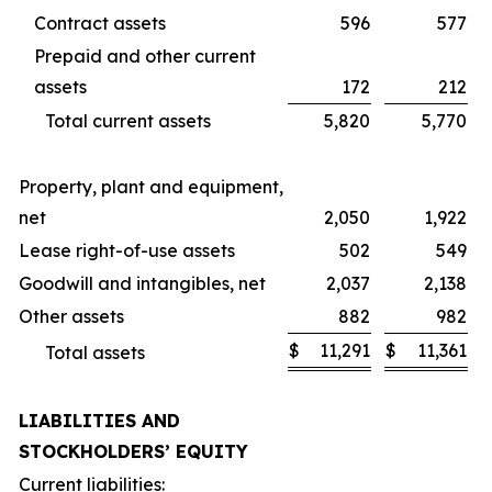
Contract assets
596
577
Prepaid and other current
assets
172
212
Total current assets
5,820
5,770
Property, plant and equipment,
net
2,050
1,922
Lease right-of-use assets
502
549
Goodwill and intangibles, net
2,037
2,138
Other assets
882
982
$
11,291
$
11,361
Total assets
LIABILITIES AND
STOCKHOLDERS’ EQUITY
Current liabilities: