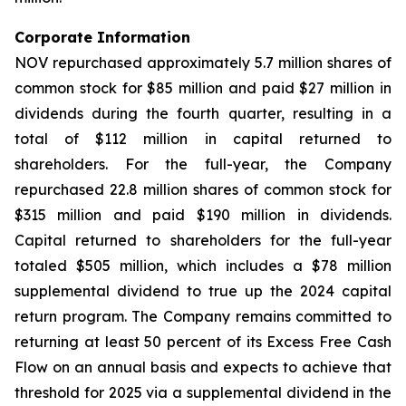
Corporate Information
NOV repurchased approximately 5.7 million shares of
common stock for $85 million and paid $27 million in
dividends during the fourth quarter, resulting in a
total of $112 million in capital returned to
shareholders. For the full-year, the Company
repurchased 22.8 million shares of common stock for
$315 million and paid $190 million in dividends.
Capital returned to shareholders for the full-year
totaled $505 million, which includes a $78 million
supplemental dividend to true up the 2024 capital
return program. The Company remains committed to
returning at least 50 percent of its Excess Free Cash
Flow on an annual basis and expects to achieve that
threshold for 2025 via a supplemental dividend in the