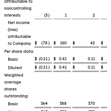
attributable to
noncontrolling
interests
(3
)
1
2
Net income
(loss)
attributable
$
(78
)
$
160
$
42
$
1
to Company
Per share data:
$
(0.21
)
$
0.41
$
0.11
$
0.
Basic
$
(0.21
)
$
0.41
$
0.11
$
0.
Diluted
Weighted
average
shares
outstanding:
364
388
370
3
Basic