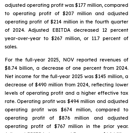
adjusted operating profit was $177 million, compared
to operating profit of $207 million and adjusted
operating profit of $214 million in the fourth quarter
of 2024. Adjusted EBITDA decreased 12 percent
year-over-year to $267 million, or 11.7 percent of
sales.
For the full-year 2025, NOV reported revenues of
$8.74 billion, a decrease of one percent from 2024.
Net income for the full-year 2025 was $145 million, a
decrease of $490 million from 2024, reflecting lower
levels of operating profit and a higher effective tax
rate. Operating profit was $494 million and adjusted
operating profit was $674 million, compared to
operating profit of $876 million and adjusted
operating profit of $767 million in the prior year.