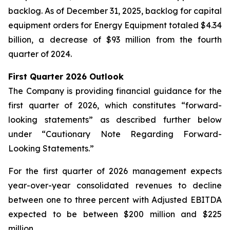
backlog. As of December 31, 2025, backlog for capital
equipment orders for Energy Equipment totaled $4.34
billion, a decrease of $93 million from the fourth
quarter of 2024.
First Quarter 2026 Outlook
The Company is providing financial guidance for the
first quarter of 2026, which constitutes “forward-
looking statements” as described further below
under “Cautionary Note Regarding Forward-
Looking Statements.”
For the first quarter of 2026 management expects
year-over-year consolidated revenues to decline
between one to three percent with Adjusted EBITDA
expected to be between $200 million and $225
million.