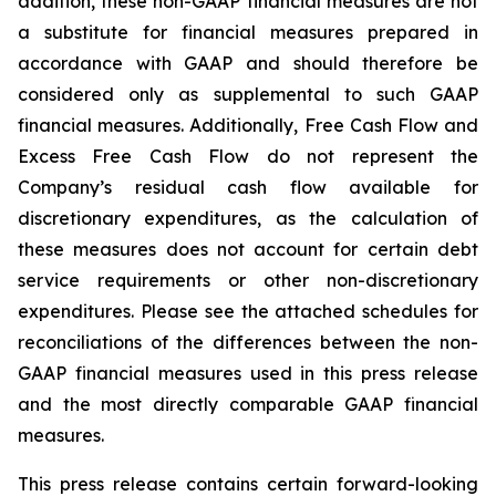
addition, these non-GAAP financial measures are not
a substitute for financial measures prepared in
accordance with GAAP and should therefore be
considered only as supplemental to such GAAP
financial measures. Additionally, Free Cash Flow and
Excess Free Cash Flow do not represent the
Company’s residual cash flow available for
discretionary expenditures, as the calculation of
these measures does not account for certain debt
service requirements or other non-discretionary
expenditures. Please see the attached schedules for
reconciliations of the differences between the non-
GAAP financial measures used in this press release
and the most directly comparable GAAP financial
measures.
This press release contains certain forward-looking