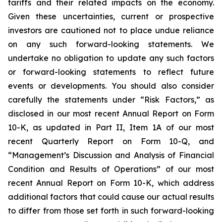
tariffs and their related impacts on the economy.
Given these uncertainties, current or prospective
investors are cautioned not to place undue reliance
on any such forward-looking statements. We
undertake no obligation to update any such factors
or forward-looking statements to reflect future
events or developments. You should also consider
carefully the statements under “Risk Factors,” as
disclosed in our most recent Annual Report on Form
10-K, as updated in Part II, Item 1A of our most
recent Quarterly Report on Form 10-Q, and
“Management’s Discussion and Analysis of Financial
Condition and Results of Operations” of our most
recent Annual Report on Form 10-K, which address
additional factors that could cause our actual results
to differ from those set forth in such forward-looking