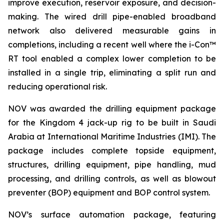
improve execution, reservoir exposure, and decision-
making. The wired drill pipe-enabled broadband
network also delivered measurable gains in
completions, including a recent well where the i-Con™
RT tool enabled a complex lower completion to be
installed in a single trip, eliminating a split run and
reducing operational risk.
NOV was awarded the drilling equipment package
for the Kingdom 4 jack-up rig to be built in Saudi
Arabia at International Maritime Industries (IMI). The
package includes complete topside equipment,
structures, drilling equipment, pipe handling, mud
processing, and drilling controls, as well as blowout
preventer (BOP) equipment and BOP control system.
NOV’s surface automation package, featuring