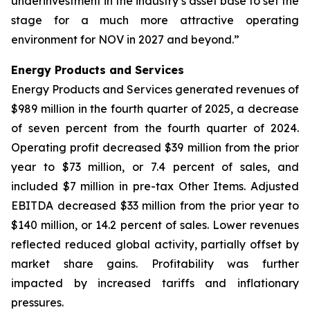
underinvestment in the industry’s asset base to set the
stage for a much more attractive operating
environment for NOV in 2027 and beyond.”
Energy Products and Services
Energy Products and Services generated revenues of
$989 million in the fourth quarter of 2025, a decrease
of seven percent from the fourth quarter of 2024.
Operating profit decreased $39 million from the prior
year to $73 million, or 7.4 percent of sales, and
included $7 million in pre-tax Other Items. Adjusted
EBITDA decreased $33 million from the prior year to
$140 million, or 14.2 percent of sales. Lower revenues
reflected reduced global activity, partially offset by
market share gains. Profitability was further
impacted by increased tariffs and inflationary
pressures.