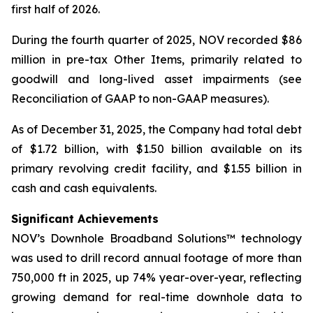
first half of 2026.
During the fourth quarter of 2025, NOV recorded $86
million in pre-tax Other Items, primarily related to
goodwill and long-lived asset impairments (see
Reconciliation of GAAP to non-GAAP measures).
As of December 31, 2025, the Company had total debt
of $1.72 billion, with $1.50 billion available on its
primary revolving credit facility, and $1.55 billion in
cash and cash equivalents.
Significant Achievements
NOV’s Downhole Broadband Solutions™ technology
was used to drill record annual footage of more than
750,000 ft in 2025, up 74% year-over-year, reflecting
growing demand for real-time downhole data to