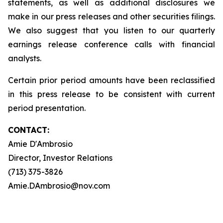
statements, as well as additional disclosures we
make in our press releases and other securities filings.
We also suggest that you listen to our quarterly
earnings release conference calls with financial
analysts.
Certain prior period amounts have been reclassified
in this press release to be consistent with current
period presentation.
CONTACT:
Amie D'Ambrosio
Director, Investor Relations
(713) 375-3826
Amie.DAmbrosio@nov.com