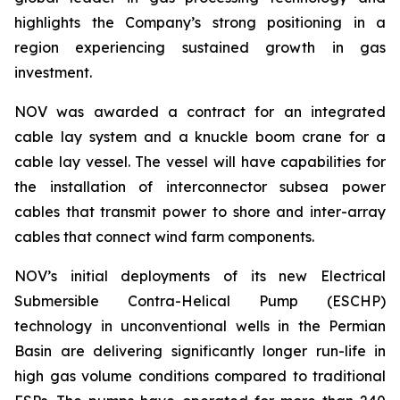
highlights the Company’s strong positioning in a
region experiencing sustained growth in gas
investment.
NOV was awarded a contract for an integrated
cable lay system and a knuckle boom crane for a
cable lay vessel. The vessel will have capabilities for
the installation of interconnector subsea power
cables that transmit power to shore and inter-array
cables that connect wind farm components.
NOV’s initial deployments of its new Electrical
Submersible Contra-Helical Pump (ESCHP)
technology in unconventional wells in the Permian
Basin are delivering significantly longer run-life in
high gas volume conditions compared to traditional