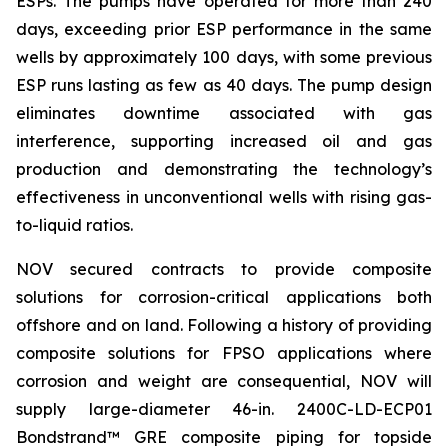
ESPs. The pumps have operated for more than 240
days, exceeding prior ESP performance in the same
wells by approximately 100 days, with some previous
ESP runs lasting as few as 40 days. The pump design
eliminates downtime associated with gas
interference, supporting increased oil and gas
production and demonstrating the technology’s
effectiveness in unconventional wells with rising gas-
to-liquid ratios.
NOV secured contracts to provide composite
solutions for corrosion-critical applications both
offshore and on land. Following a history of providing
composite solutions for FPSO applications where
corrosion and weight are consequential, NOV will
supply large-diameter 46-in. 2400C-LD-ECP01
Bondstrand™ GRE composite piping for topside