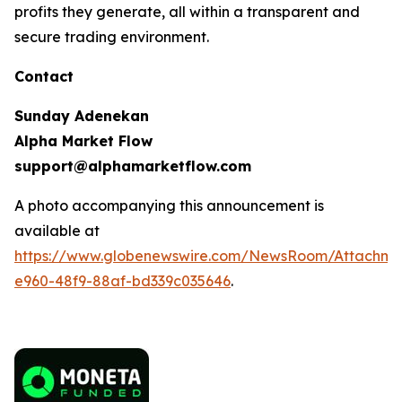
profits they generate, all within a transparent and
secure trading environment.
Contact
Sunday Adenekan
Alpha Market Flow
support@alphamarketflow.com
A photo accompanying this announcement is
available at
https://www.globenewswire.com/NewsRoom/Attachme
e960-48f9-88af-bd339c035646
.