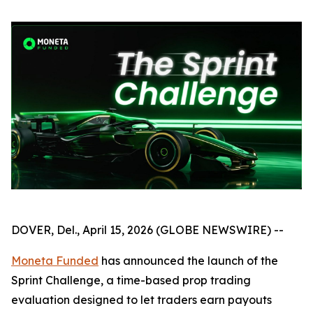
DOVER, Del., April 15, 2026 (GLOBE NEWSWIRE) --
Moneta Funded
has announced the launch of the
Sprint Challenge, a time-based prop trading
evaluation designed to let traders earn payouts