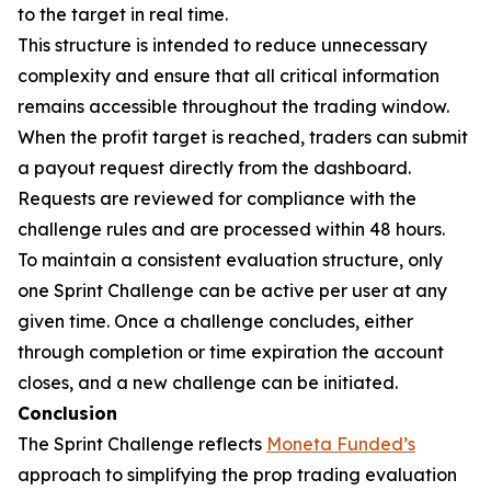
to the target in real time.
This structure is intended to reduce unnecessary
complexity and ensure that all critical information
remains accessible throughout the trading window.
When the profit target is reached, traders can submit
a payout request directly from the dashboard.
Requests are reviewed for compliance with the
challenge rules and are processed within 48 hours.
To maintain a consistent evaluation structure, only
one Sprint Challenge can be active per user at any
given time. Once a challenge concludes, either
through completion or time expiration the account
closes, and a new challenge can be initiated.
Conclusion
The Sprint Challenge reflects
Moneta Funded’s
approach to simplifying the prop trading evaluation