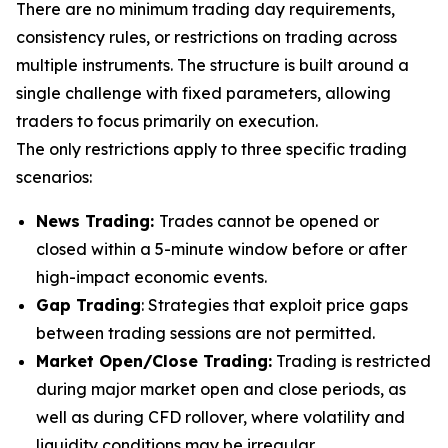
There are no minimum trading day requirements,
consistency rules, or restrictions on trading across
multiple instruments. The structure is built around a
single challenge with fixed parameters, allowing
traders to focus primarily on execution.
The only restrictions apply to three specific trading
scenarios:
News Trading:
Trades cannot be opened or
closed within a 5-minute window before or after
high-impact economic events.
Gap Trading
: Strategies that exploit price gaps
between trading sessions are not permitted.
Market Open/Close Trading:
Trading is restricted
during major market open and close periods, as
well as during CFD rollover, where volatility and
liquidity conditions may be irregular.