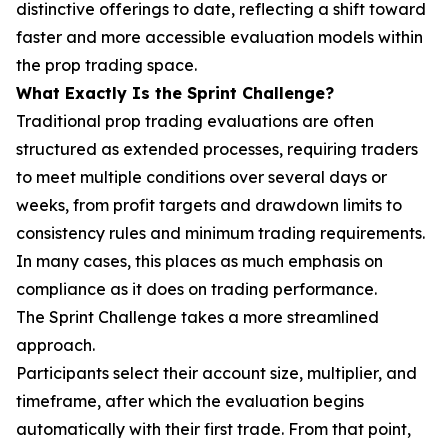
distinctive offerings to date, reflecting a shift toward
faster and more accessible evaluation models within
the prop trading space.
What Exactly Is the Sprint Challenge?
Traditional prop trading evaluations are often
structured as extended processes, requiring traders
to meet multiple conditions over several days or
weeks, from profit targets and drawdown limits to
consistency rules and minimum trading requirements.
In many cases, this places as much emphasis on
compliance as it does on trading performance.
The Sprint Challenge takes a more streamlined
approach.
Participants select their account size, multiplier, and
timeframe, after which the evaluation begins
automatically with their first trade. From that point,