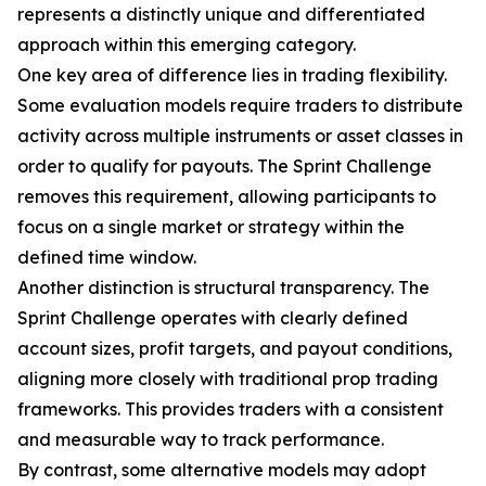
represents a distinctly unique and differentiated
approach within this emerging category.
One key area of difference lies in trading flexibility.
Some evaluation models require traders to distribute
activity across multiple instruments or asset classes in
order to qualify for payouts. The Sprint Challenge
removes this requirement, allowing participants to
focus on a single market or strategy within the
defined time window.
Another distinction is structural transparency. The
Sprint Challenge operates with clearly defined
account sizes, profit targets, and payout conditions,
aligning more closely with traditional prop trading
frameworks. This provides traders with a consistent
and measurable way to track performance.
By contrast, some alternative models may adopt