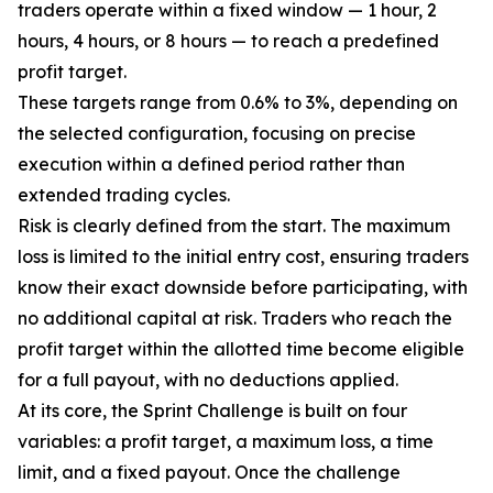
traders operate within a fixed window — 1 hour, 2
hours, 4 hours, or 8 hours — to reach a predefined
profit target.
These targets range from 0.6% to 3%, depending on
the selected configuration, focusing on precise
execution within a defined period rather than
extended trading cycles.
Risk is clearly defined from the start. The maximum
loss is limited to the initial entry cost, ensuring traders
know their exact downside before participating, with
no additional capital at risk. Traders who reach the
profit target within the allotted time become eligible
for a full payout, with no deductions applied.
At its core, the Sprint Challenge is built on four
variables: a profit target, a maximum loss, a time
limit, and a fixed payout. Once the challenge