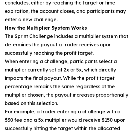
concludes, either by reaching the target or time
expiration, the account closes, and participants may
enter a new challenge.
How the Multiplier System Works
The Sprint Challenge includes a multiplier system that
determines the payout a trader receives upon
successfully reaching the profit target.
When entering a challenge, participants select a
multiplier currently set at 2x or 5x, which directly
impacts the final payout. While the profit target
percentage remains the same regardless of the
multiplier chosen, the payout increases proportionally
based on this selection.
For example, a trader entering a challenge with a
$30 fee and a 5x multiplier would receive $150 upon
successfully hitting the target within the allocated