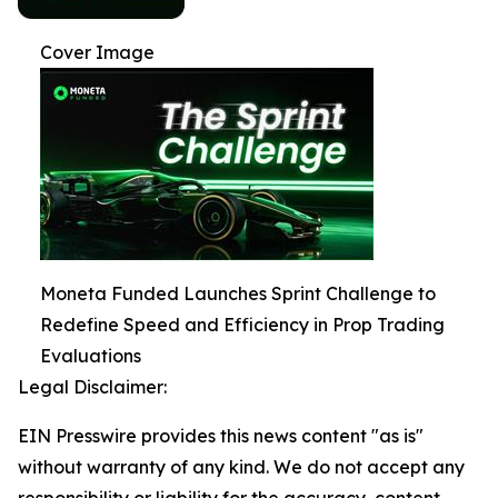
Cover Image
Moneta Funded Launches Sprint Challenge to
Redefine Speed and Efficiency in Prop Trading
Evaluations
Legal Disclaimer:
EIN Presswire provides this news content "as is"
without warranty of any kind. We do not accept any
responsibility or liability for the accuracy, content,