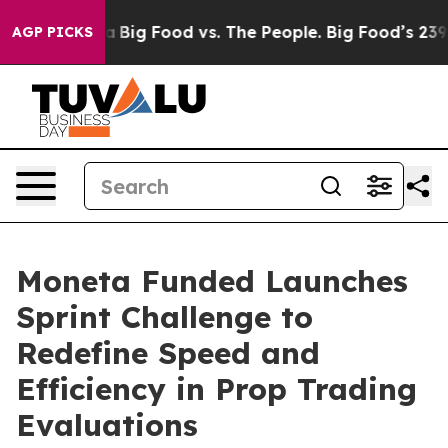
 Media
Big Food vs. The People. Big Food’s 239 Lawsuits
AGP PICKS
Moneta Funded Launches
Sprint Challenge to
Redefine Speed and
Efficiency in Prop Trading
Evaluations