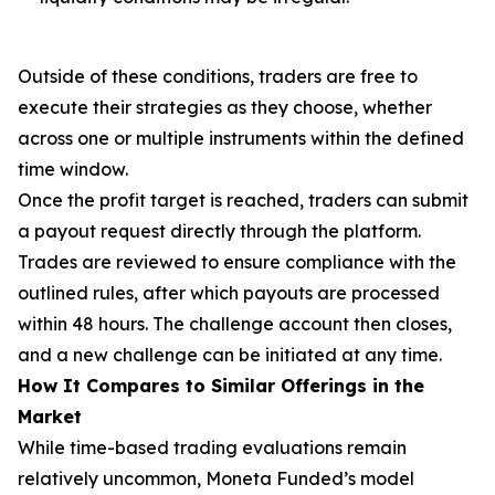
Outside of these conditions, traders are free to
execute their strategies as they choose, whether
across one or multiple instruments within the defined
time window.
Once the profit target is reached, traders can submit
a payout request directly through the platform.
Trades are reviewed to ensure compliance with the
outlined rules, after which payouts are processed
within 48 hours. The challenge account then closes,
and a new challenge can be initiated at any time.
How It Compares to Similar Offerings in the
Market
While time-based trading evaluations remain
relatively uncommon, Moneta Funded’s model