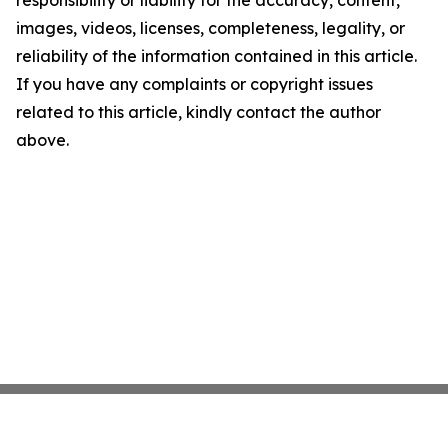
images, videos, licenses, completeness, legality, or
reliability of the information contained in this article.
If you have any complaints or copyright issues
related to this article, kindly contact the author
above.