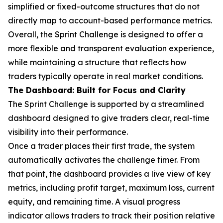
simplified or fixed-outcome structures that do not
directly map to account-based performance metrics.
Overall, the Sprint Challenge is designed to offer a
more flexible and transparent evaluation experience,
while maintaining a structure that reflects how
traders typically operate in real market conditions.
The Dashboard: Built for Focus and Clarity
The Sprint Challenge is supported by a streamlined
dashboard designed to give traders clear, real-time
visibility into their performance.
Once a trader places their first trade, the system
automatically activates the challenge timer. From
that point, the dashboard provides a live view of key
metrics, including profit target, maximum loss, current
equity, and remaining time. A visual progress
indicator allows traders to track their position relative