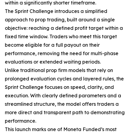
within a significantly shorter timeframe.
The Sprint Challenge introduces a simplified
approach to prop trading, built around a single
objective: reaching a defined profit target within a
fixed time window. Traders who meet this target
become eligible for a full payout on their
performance, removing the need for multi-phase
evaluations or extended waiting periods.
Unlike traditional prop firm models that rely on
prolonged evaluation cycles and layered rules, the
Sprint Challenge focuses on speed, clarity, and
execution. With clearly defined parameters and a
streamlined structure, the model offers traders a
more direct and transparent path to demonstrating
performance.
This launch marks one of Moneta Funded’s most