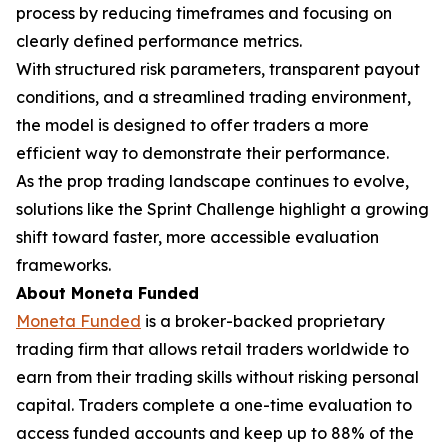
process by reducing timeframes and focusing on
clearly defined performance metrics.
With structured risk parameters, transparent payout
conditions, and a streamlined trading environment,
the model is designed to offer traders a more
efficient way to demonstrate their performance.
As the prop trading landscape continues to evolve,
solutions like the Sprint Challenge highlight a growing
shift toward faster, more accessible evaluation
frameworks.
About Moneta Funded
Moneta Funded
is a broker-backed proprietary
trading firm that allows retail traders worldwide to
earn from their trading skills without risking personal
capital. Traders complete a one-time evaluation to
access funded accounts and keep up to 88% of the