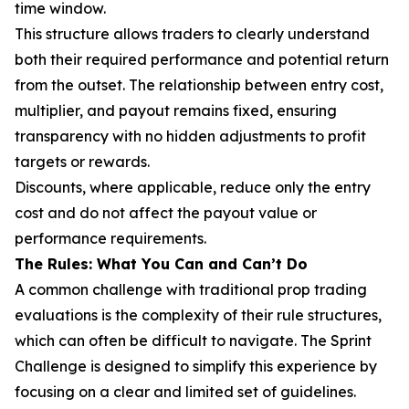
time window.
This structure allows traders to clearly understand
both their required performance and potential return
from the outset. The relationship between entry cost,
multiplier, and payout remains fixed, ensuring
transparency with no hidden adjustments to profit
targets or rewards.
Discounts, where applicable, reduce only the entry
cost and do not affect the payout value or
performance requirements.
The Rules: What You Can and Can’t Do
A common challenge with traditional prop trading
evaluations is the complexity of their rule structures,
which can often be difficult to navigate. The Sprint
Challenge is designed to simplify this experience by
focusing on a clear and limited set of guidelines.