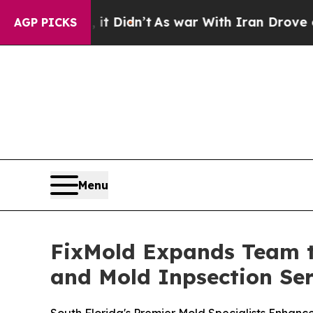
dn’t
As war With Iran Drove oil Prices Higher, 
AGP PICKS
Menu
FixMold Expands Team t
and Mold Inpsection Ser