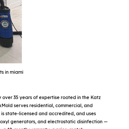
ts in miami
over 35 years of expertise rooted in the Katz
xMold serves residential, commercial, and
is state-licensed and accredited, and uses
oxyl generators, and electrostatic disinfection —