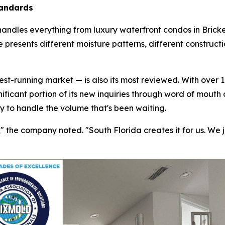
tandards
handles everything from luxury waterfront condos in Bricke
 presents different moisture patterns, different construct
t-running market — is also its most reviewed. With over 1,
nificant portion of its new inquiries through word of mouth
ty to handle the volume that's been waiting.
the company noted. "South Florida creates it for us. We