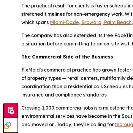
The practical result for clients is faster sche
stretched timelines for non-emergency work. With
which spans
Miami-Dade, Broward, Palm Beach
The company has also extended its free FaceTim
a situation before committing to an on-site visit
The Commercial Side of the Business
FixMold's commercial practice has grown faster t
of property types — retail centers, multifamily d
coordination than a residential call. Schedules
insurance and compliance standards.
Crossing 1,000 commercial jobs is a milestone th
environmental services have become in the Sou
and moved on. Today, they're calling for
thoroug