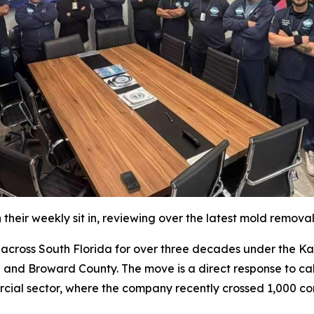
their weekly sit in, reviewing over the latest mold remova
oss South Florida for over three decades under the Katz 
 and Broward County. The move is a direct response to cal
rcial sector, where the company recently crossed 1,000 co