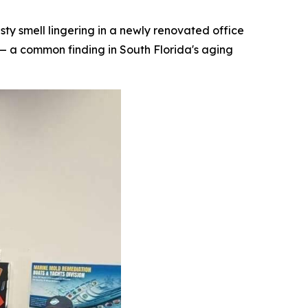
 smell lingering in a newly renovated office
— a common finding in South Florida's aging