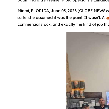
South Florida's Premier Mold Specialists Enhanc
Miami, FLORIDA, June 03, 2026 (GLOBE NEWSWIRE
suite, she assumed it was the paint. It wasn't. A
p
commercial stock, and exactly the kind of job tha