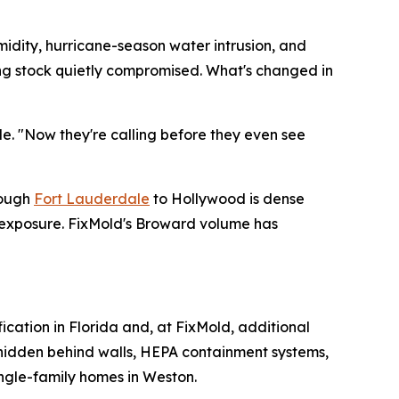
midity, hurricane-season water intrusion, and
ding stock quietly compromised. What's changed in
de. "Now they're calling before they even see
rough
Fort Lauderdale
to Hollywood is dense
e exposure. FixMold's Broward volume has
fication in Florida and, at FixMold, additional
e hidden behind walls, HEPA containment systems,
ingle-family homes in Weston.