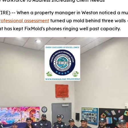
e Workforce to Address Increasing Client Needs
) -- When a property manager in Weston noticed a musty
rofessional assessment
turned up mold behind three walls 
t has kept FixMold's phones ringing well past capacity.