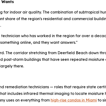
y Wants
 for indoor air quality. The combination of subtropical hu
cant share of the region's residential and commercial buil
.
d technician who has worked in the region for over a deca
 something online, and they want answers."
hard. The corridor stretching from Deerfield Beach down th
and post-storm buildings that have seen repeated moistur
largely there.
nd remediation technicians — roles that require state certi
 That includes infrared thermal imaging to locate moistur
ny uses on everything from
high-rise condos in Miami
to s