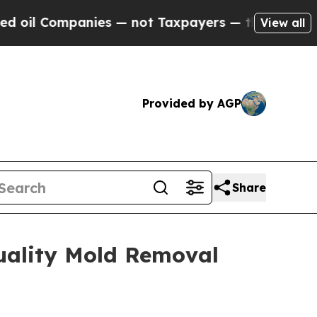
— not Taxpayers — the Chance to Cash in on Publi
View all
Provided by AGP
Share
uality Mold Removal