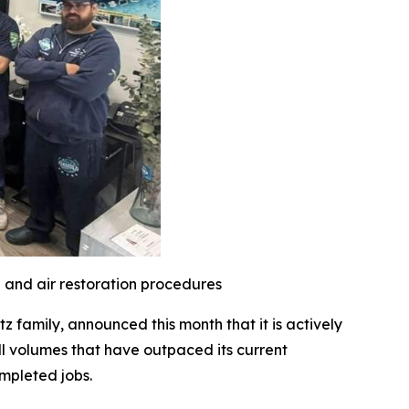
l and air restoration procedures
family, announced this month that it is actively
l volumes that have outpaced its current
mpleted jobs.