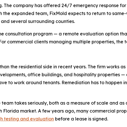
duling. The company has offered 24/7 emergency response f
 the expanded team, FixMold expects to return to same-wee
, and several surrounding counties.
e consultation program — a remote evaluation option that
. For commercial clients managing multiple properties, the t
han the residential side in recent years. The firm works as
evelopments, office buildings, and hospitality properties —
 have to work around tenants. Remediation has to happen 
e team takes seriously, both as a measure of scale and as 
th Florida market. A few years ago, many commercial pr
h testing and evaluation
before a lease is signed.