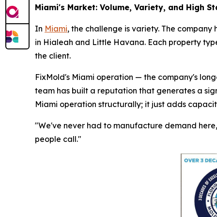
Miami's Market: Volume, Variety, and High S
In
Miami
, the challenge is variety. The company 
in Hialeah and Little Havana. Each property type
the client.
FixMold's Miami operation — the company's longes
team has built a reputation that generates a sig
Miami operation structurally; it just adds capaci
"We've never had to manufacture demand here," 
people call."