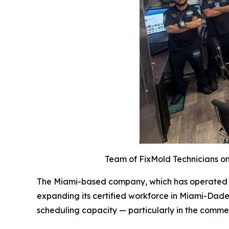
Team of FixMold Technicians on 
The Miami-based company, which has operated acr
expanding its certified workforce in Miami-Dade
scheduling capacity — particularly in the comme