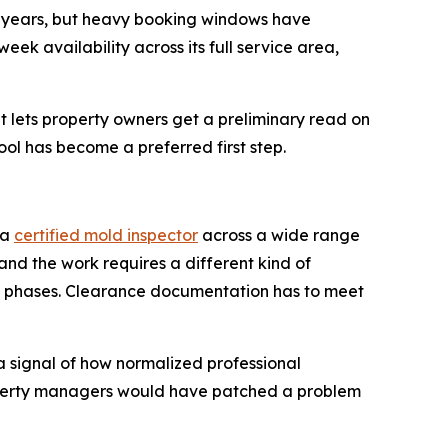
or years, but heavy booking windows have
k availability across its full service area,
 lets property owners get a preliminary read on
ool has become a preferred first step.
 a
certified mold inspector
across a wide range
 and the work requires a different kind of
in phases. Clearance documentation has to meet
a signal of how normalized professional
operty managers would have patched a problem