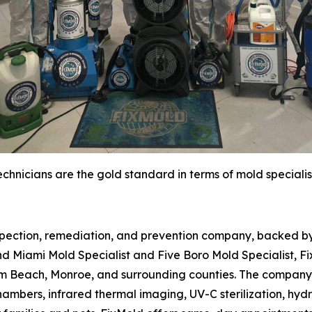
chnicians are the gold standard in terms of mold specialis
spection, remediation, and prevention company, backed by 
d Miami Mold Specialist and Five Boro Mold Specialist, Fi
m Beach, Monroe, and surrounding counties. The company 
hambers, infrared thermal imaging, UV-C sterilization, hydr