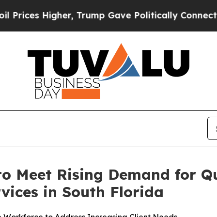
Trump Gave Politically Connected oil Companies 
o Meet Rising Demand for Q
vices in South Florida