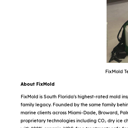
FixMold Te
About FixMold
FixMold is South Florida's highest-rated mold in
family legacy. Founded by the same family behin
marine clients across Miami-Dade, Broward, Pal
proprietary technologies including CO₂ dry ice c