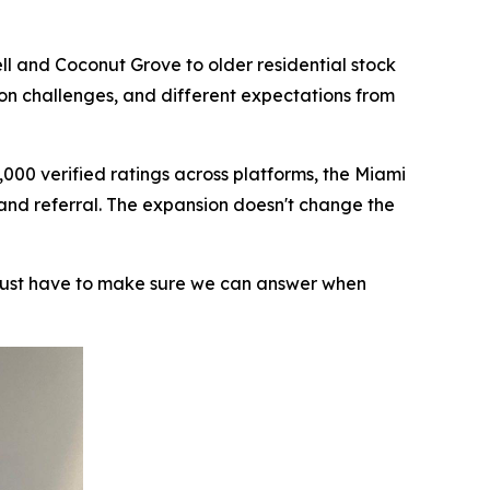
ll and Coconut Grove to older residential stock
ion challenges, and different expectations from
000 verified ratings across platforms, the Miami
 and referral. The expansion doesn't change the
 just have to make sure we can answer when