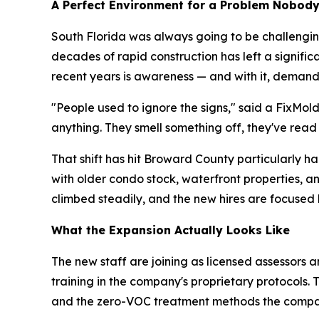
A Perfect Environment for a Problem Nobod
South Florida was always going to be challenging
decades of rapid construction has left a signifi
recent years is awareness — and with it, demand
"People used to ignore the signs," said a FixMol
anything. They smell something off, they've read
That shift has hit Broward County particularly 
with older condo stock, waterfront properties, 
climbed steadily, and the new hires are focused 
What the Expansion Actually Looks Like
The new staff are joining as licensed assessors a
training in the company's proprietary protocols.
and the zero-VOC treatment methods the compa