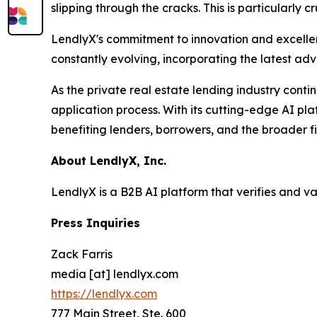
slipping through the cracks. This is particularly 
LendlyX's commitment to innovation and excellenc
constantly evolving, incorporating the latest ad
As the private real estate lending industry conti
application process. With its cutting-edge AI pla
benefiting lenders, borrowers, and the broader f
About LendlyX, Inc.
LendlyX is a B2B AI platform that verifies and v
Press Inquiries
Zack Farris
media [at] lendlyx.com
https://lendlyx.com
777 Main Street, Ste. 600