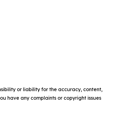
ility or liability for the accuracy, content,
f you have any complaints or copyright issues