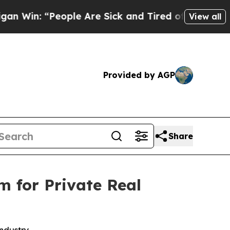
 “People Are Sick and Tired of This Politics of H
View all
Provided by AGP
Share
m for Private Real