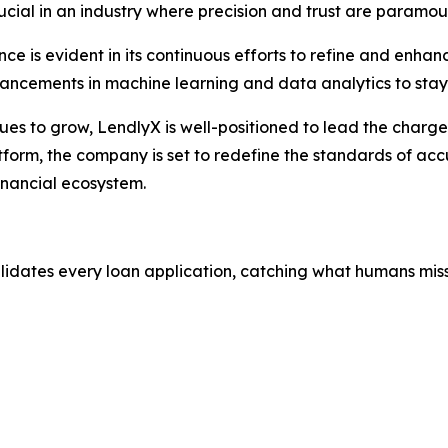
crucial in an industry where precision and trust are paramou
e is evident in its continuous efforts to refine and enhan
vancements in machine learning and data analytics to stay
nues to grow, LendlyX is well-positioned to lead the charg
tform, the company is set to redefine the standards of accu
inancial ecosystem.
alidates every loan application, catching what humans miss