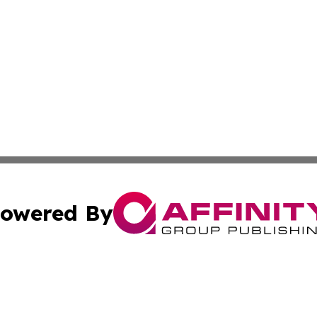
owered By
ubmit Press Release
Terms & Conditions
Copyright/DMCA
s Inc. dba Affinity Group Publishing & Tuvalu Business Day