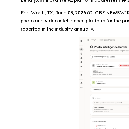
LendlyX's innovative AI platform addresses the $4
Fort Worth, TX, June 03, 2026 (GLOBE NEWSWIR
photo and video intelligence platform for the pri
reported in the industry annually.