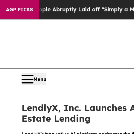
he People Abruptly Laid off “Simply a Math Pro
AGP PICKS
Menu
LendlyX, Inc. Launches A
Estate Lending