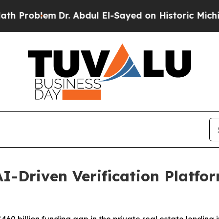
blem
Dr. Abdul El-Sayed on Historic Michigan Win:
I-Driven Verification Platfor