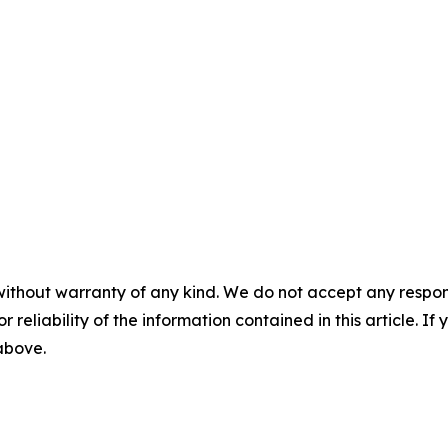
without warranty of any kind. We do not accept any responsib
r reliability of the information contained in this article. I
 above.