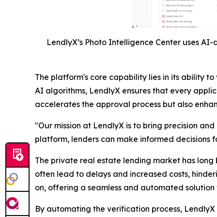
LendlyX’s Photo Intelligence Center uses AI-d
The platform's core capability lies in its abili
AI algorithms, LendlyX ensures that every applic
accelerates the approval process but also enhance
"Our mission at LendlyX is to bring precision and
platform, lenders can make informed decisions fas
The private real estate lending market has long 
often lead to delays and increased costs, hinder
on, offering a seamless and automated solution t
By automating the verification process, LendlyX n