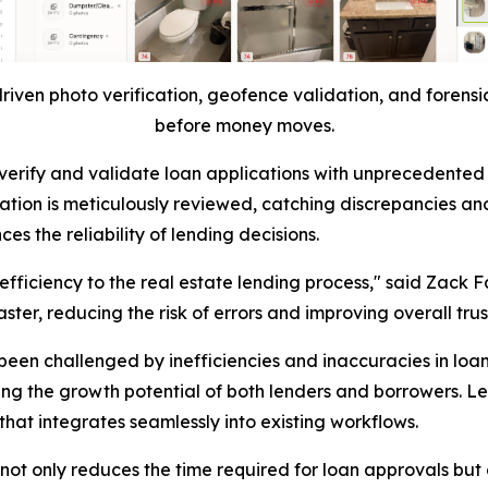
riven photo verification, geofence validation, and forensic
before money moves.
ty to verify and validate loan applications with unprecede
ation is meticulously reviewed, catching discrepancies and
s the reliability of lending decisions.
 efficiency to the real estate lending process," said Zack F
ter, reducing the risk of errors and improving overall trus
been challenged by inefficiencies and inaccuracies in loa
ing the growth potential of both lenders and borrowers. L
hat integrates seamlessly into existing workflows.
ot only reduces the time required for loan approvals but a