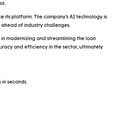
nt.
ce its platform. The company's AI technology is
 ahead of industry challenges.
e in modernizing and streamlining the loan
racy and efficiency in the sector, ultimately
 in seconds.