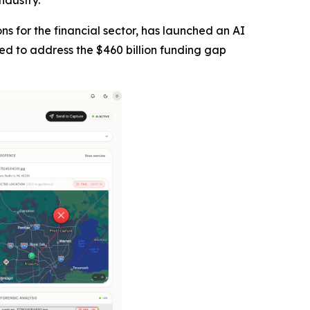
ndustry.
tions for the financial sector, has launched an AI
ned to address the $460 billion funding gap