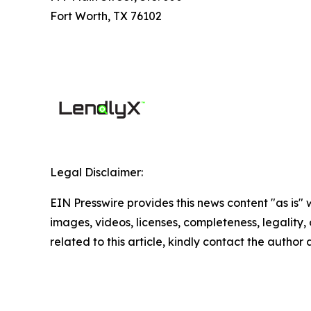
Fort Worth, TX 76102
Legal Disclaimer:
EIN Presswire provides this news content "as is" 
images, videos, licenses, completeness, legality, o
related to this article, kindly contact the author