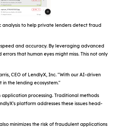
 analysis to help private lenders detect fraud
nted speed and accuracy. By leveraging advanced
 errors that human eyes might miss. This not only
arris, CEO of LendlyX, Inc. "With our AI-driven
t in the lending ecosystem."
n application processing. Traditional methods
endlyX's platform addresses these issues head-
lso minimizes the risk of fraudulent applications