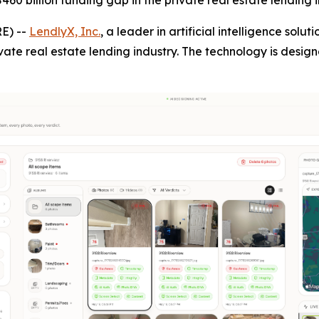
60 billion funding gap in the private real estate lending i
E) --
LendlyX, Inc.
, a leader in artificial intelligence solu
vate real estate lending industry. The technology is desig