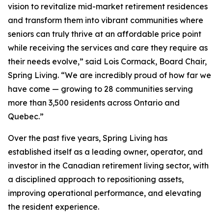
vision to revitalize mid-market retirement residences
and transform them into vibrant communities where
seniors can truly thrive at an affordable price point
while receiving the services and care they require as
their needs evolve,” said Lois Cormack, Board Chair,
Spring Living. “We are incredibly proud of how far we
have come — growing to 28 communities serving
more than 3,500 residents across Ontario and
Quebec.”
Over the past five years, Spring Living has
established itself as a leading owner, operator, and
investor in the Canadian retirement living sector, with
a disciplined approach to repositioning assets,
improving operational performance, and elevating
the resident experience.