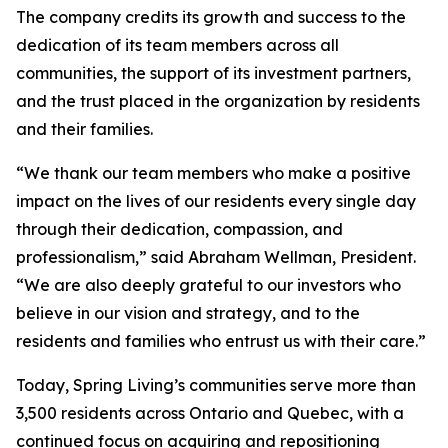
The company credits its growth and success to the
dedication of its team members across all
communities, the support of its investment partners,
and the trust placed in the organization by residents
and their families.
“We thank our team members who make a positive
impact on the lives of our residents every single day
through their dedication, compassion, and
professionalism,” said Abraham Wellman, President.
“We are also deeply grateful to our investors who
believe in our vision and strategy, and to the
residents and families who entrust us with their care.”
Today, Spring Living’s communities serve more than
3,500 residents across Ontario and Quebec, with a
continued focus on acquiring and repositioning