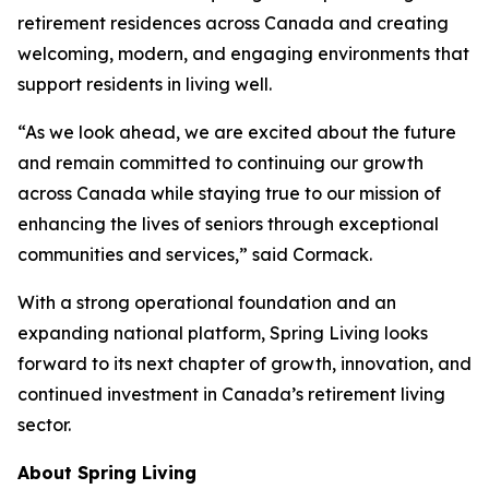
retirement residences across Canada and creating
welcoming, modern, and engaging environments that
support residents in living well.
“As we look ahead, we are excited about the future
and remain committed to continuing our growth
across Canada while staying true to our mission of
enhancing the lives of seniors through exceptional
communities and services,” said Cormack.
With a strong operational foundation and an
expanding national platform, Spring Living looks
forward to its next chapter of growth, innovation, and
continued investment in Canada’s retirement living
sector.
About Spring Living