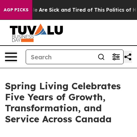
n: “People Are Sick and Tired of This Politics of Hatr
AGP PICKS
Spring Living Celebrates
Five Years of Growth,
Transformation, and
Service Across Canada