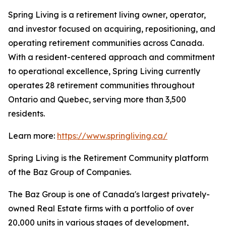
Spring Living is a retirement living owner, operator,
and investor focused on acquiring, repositioning, and
operating retirement communities across Canada.
With a resident-centered approach and commitment
to operational excellence, Spring Living currently
operates 28 retirement communities throughout
Ontario and Quebec, serving more than 3,500
residents.
Learn more:
https://www.springliving.ca/
Spring Living is the Retirement Community platform
of the Baz Group of Companies.
The Baz Group is one of Canada's largest privately-
owned Real Estate firms with a portfolio of over
20,000 units in various stages of development,