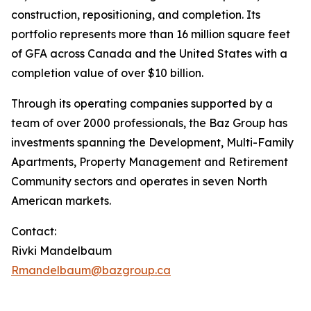
construction, repositioning, and completion. Its
portfolio represents more than 16 million square feet
of GFA across Canada and the United States with a
completion value of over $10 billion.
Through its operating companies supported by a
team of over 2000 professionals, the Baz Group has
investments spanning the Development, Multi-Family
Apartments, Property Management and Retirement
Community sectors and operates in seven North
American markets.
Contact:
Rivki Mandelbaum
Rmandelbaum@bazgroup.ca