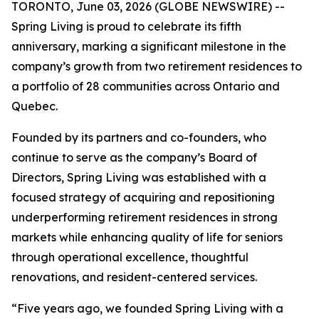
TORONTO, June 03, 2026 (GLOBE NEWSWIRE) --
Spring Living is proud to celebrate its fifth
anniversary, marking a significant milestone in the
company’s growth from two retirement residences to
a portfolio of 28 communities across Ontario and
Quebec.
Founded by its partners and co-founders, who
continue to serve as the company’s Board of
Directors, Spring Living was established with a
focused strategy of acquiring and repositioning
underperforming retirement residences in strong
markets while enhancing quality of life for seniors
through operational excellence, thoughtful
renovations, and resident-centered services.
“Five years ago, we founded Spring Living with a