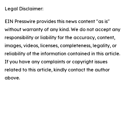
Legal Disclaimer:
EIN Presswire provides this news content "as is"
without warranty of any kind. We do not accept any
responsibility or liability for the accuracy, content,
images, videos, licenses, completeness, legality, or
reliability of the information contained in this article.
If you have any complaints or copyright issues
related to this article, kindly contact the author
above.