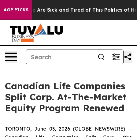
n: “People Are Sick and Tired of This Politics of Hatre
AGP PICKS
Canadian Life Companies
Split Corp. At-The-Market
Equity Program Renewed
TORONTO, June 03, 2026 (GLOBE NEWSWIRE) --