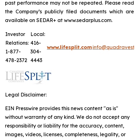
past performance may not be repeated. Please read
the Company’s publicly filed documents which are
available on SEDAR+ at www.sedarplus.com.
Investor
Local:
Relations:
416-
www.lifesplit.com
info@quadravest.
1-877-
304-
478-2372
4443
Legal Disclaimer:
EIN Presswire provides this news content "as is"
without warranty of any kind. We do not accept any
responsibility or liability for the accuracy, content,
images, videos, licenses, completeness, legality, or