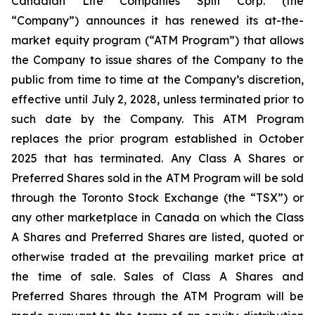
Canadian Life Companies Split Corp. (the
“Company”) announces it has renewed its at-the-
market equity program (“ATM Program”) that allows
the Company to issue shares of the Company to the
public from time to time at the Company’s discretion,
effective until July 2, 2028, unless terminated prior to
such date by the Company. This ATM Program
replaces the prior program established in October
2025 that has terminated. Any Class A Shares or
Preferred Shares sold in the ATM Program will be sold
through the Toronto Stock Exchange (the “TSX”) or
any other marketplace in Canada on which the Class
A Shares and Preferred Shares are listed, quoted or
otherwise traded at the prevailing market price at
the time of sale. Sales of Class A Shares and
Preferred Shares through the ATM Program will be