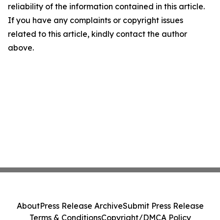
reliability of the information contained in this article.
If you have any complaints or copyright issues
related to this article, kindly contact the author
above.
About
Press Release Archive
Submit Press Release
Terms & Conditions
Copyright/DMCA Policy