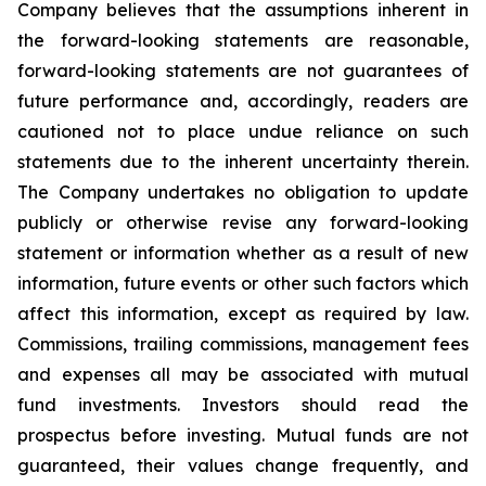
Company believes that the assumptions inherent in
the forward-looking statements are reasonable,
forward-looking statements are not guarantees of
future performance and, accordingly, readers are
cautioned not to place undue reliance on such
statements due to the inherent uncertainty therein.
The Company undertakes no obligation to update
publicly or otherwise revise any forward-looking
statement or information whether as a result of new
information, future events or other such factors which
affect this information, except as required by law.
Commissions, trailing commissions, management fees
and expenses all may be associated with mutual
fund investments. Investors should read the
prospectus before investing. Mutual funds are not
guaranteed, their values change frequently, and