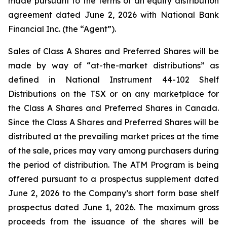
made pursuant to the terms of an equity distribution
agreement dated June 2, 2026 with National Bank
Financial Inc. (the “Agent”).
Sales of Class A Shares and Preferred Shares will be
made by way of “at-the-market distributions” as
defined in National Instrument 44-102
Shelf
Distributions
on the TSX or on any marketplace for
the Class A Shares and Preferred Shares in Canada.
Since the Class A Shares and Preferred Shares will be
distributed at the prevailing market prices at the time
of the sale, prices may vary among purchasers during
the period of distribution. The ATM Program is being
offered pursuant to a prospectus supplement dated
June 2, 2026 to the Company’s short form base shelf
prospectus dated June 1, 2026. The maximum gross
proceeds from the issuance of the shares will be