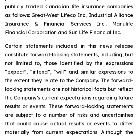
publicly traded Canadian life insurance companies
as follows: Great‐West Lifeco Inc., Industrial Alliance
Insurance & Financial Services Inc., Manulife
Financial Corporation and Sun Life Financial Inc.
Certain statements included in this news release
constitute forward-looking statements, including, but
not limited to, those identified by the expressions
“expect”, “intend”, “will” and similar expressions to
the extent they relate to the Company. The forward-
looking statements are not historical facts but reflect
the Company’s current expectations regarding future
results or events. These forward-looking statements
are subject to a number of risks and uncertainties
that could cause actual results or events to differ
materially from current expectations. Although the