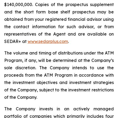
$140,000,000. Copies of the prospectus supplement
and the short form base shelf prospectus may be
obtained from your registered financial advisor using
the contact information for such advisor, or from
representatives of the Agent and are available on
SEDAR+ at
www.sedarplus.com
.
The volume and timing of distributions under the ATM
Program, if any, will be determined at the Company’s
sole discretion. The Company intends to use the
proceeds from the ATM Program in accordance with
the investment objectives and investment strategies
of the Company, subject to the investment restrictions
of the Company.
The Company invests in an actively managed
portfolio of companies which primarily includes four