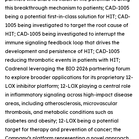
this breakthrough mechanism to patients; CAD-1005
being a potential first-in-class solution for HIT; CAD-
1005 being investigated to target the root cause of
HIT; CAD-1005 being investigated to interrupt the
immune signaling feedback loop that drives the
development and persistence of HIT; CAD-1005
reducing thrombotic events in patients with HIT;
Cadrenal leveraging the BIO 2026 partnering forum
to explore broader applications for its proprietary 12-
LOX inhibitor platform; 12-LOX playing a central role
in inflammatory signaling across high-impact disease
areas, including atherosclerosis, microvascular
thrombosis, and metabolic conditions such as
diabetes and obesity; 12-LOX being a potential
target for therapy and prevention of cancer; the
Company’s platform representing a novel approach