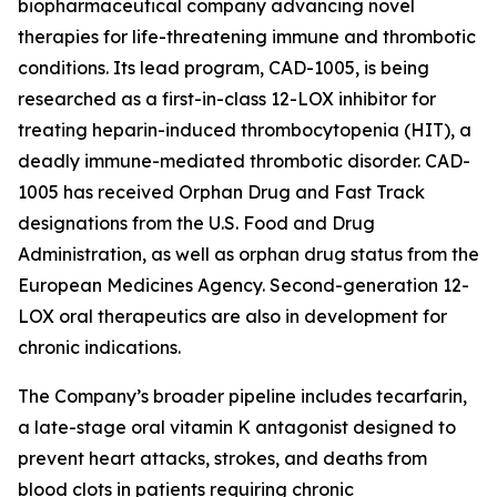
biopharmaceutical company advancing novel
therapies for life-threatening immune and thrombotic
conditions. Its lead program, CAD-1005, is being
researched as a first-in-class 12-LOX inhibitor for
treating heparin-induced thrombocytopenia (HIT), a
deadly immune-mediated thrombotic disorder. CAD-
1005 has received Orphan Drug and Fast Track
designations from the U.S. Food and Drug
Administration, as well as orphan drug status from the
European Medicines Agency. Second-generation 12-
LOX oral therapeutics are also in development for
chronic indications.
The Company’s broader pipeline includes tecarfarin,
a late-stage oral vitamin K antagonist designed to
prevent heart attacks, strokes, and deaths from
blood clots in patients requiring chronic