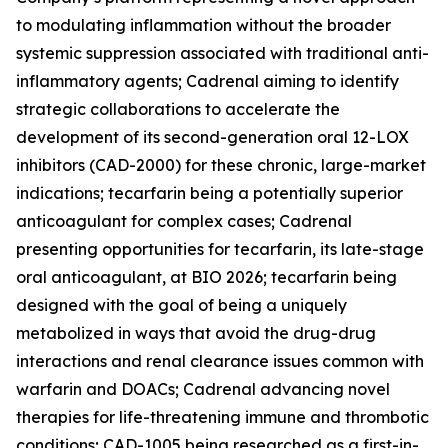
to modulating inflammation without the broader
systemic suppression associated with traditional anti-
inflammatory agents; Cadrenal aiming to identify
strategic collaborations to accelerate the
development of its second-generation oral 12-LOX
inhibitors (CAD-2000) for these chronic, large-market
indications; tecarfarin being a potentially superior
anticoagulant for complex cases; Cadrenal
presenting opportunities for tecarfarin, its late-stage
oral anticoagulant, at BIO 2026; tecarfarin being
designed with the goal of being a uniquely
metabolized in ways that avoid the drug-drug
interactions and renal clearance issues common with
warfarin and DOACs; Cadrenal advancing novel
therapies for life-threatening immune and thrombotic
conditions; CAD-1005 being researched as a first-in-