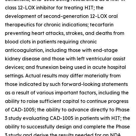
class 12-LOX inhibitor for treating HIT; the
development of second-generation 12-LOX oral
therapeutics for chronic indications; tecarfarin
preventing heart attacks, strokes, and deaths from
blood clots in patients requiring chronic
anticoagulation, including those with end-stage
kidney disease and those with left ventricular assist
devices; and frunexian being used in acute hospital
settings. Actual results may differ materially from
those indicated by such forward-looking statements
as a result of various important factors, including the
ability to raise sufficient capital to continue progress
of CAD-1005; the ability to advance directly to Phase
3 study evaluating CAD-1005 in patients with HIT; the
ability to successfully design and complete the Phase
3 study and derive the results needed for an NDA