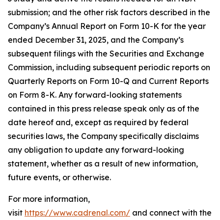
submission; and the other risk factors described in the
Company’s Annual Report on Form 10-K for the year
ended December 31, 2025, and the Company’s
subsequent filings with the Securities and Exchange
Commission, including subsequent periodic reports on
Quarterly Reports on Form 10-Q and Current Reports
on Form 8-K. Any forward-looking statements
contained in this press release speak only as of the
date hereof and, except as required by federal
securities laws, the Company specifically disclaims
any obligation to update any forward-looking
statement, whether as a result of new information,
future events, or otherwise.
For more information,
visit
https://www.cadrenal.com/
and connect with the