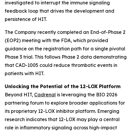
investigated to interrupt the immune signaling
feedback loop that drives the development and
persistence of HIT.
The Company recently completed an End-of-Phase 2
(EOP2) meeting with the FDA, which provided
guidance on the registration path for a single pivotal
Phase 3 trial. This follows Phase 2 data demonstrating
that CAD-1005 could reduce thrombotic events in
patients with HIT.
Unlocking the Potential of the 12-LOX Platform
Beyond HIT,
Cadrenal
is leveraging the BIO 2026
partnering forum to explore broader applications for
its proprietary 12-LOX inhibitor platform. Emerging
research indicates that 12-LOX may play a central
role in inflammatory signaling across high-impact