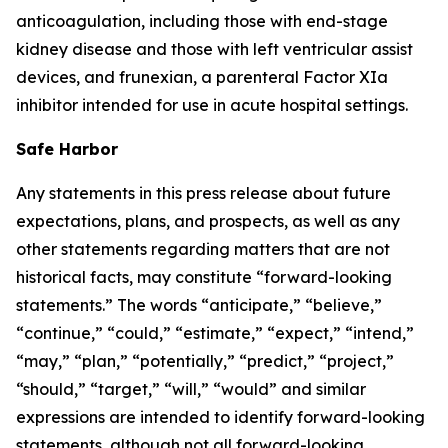
anticoagulation, including those with end-stage
kidney disease and those with left ventricular assist
devices, and frunexian, a parenteral Factor XIa
inhibitor intended for use in acute hospital settings.
Safe Harbor
Any statements in this press release about future
expectations, plans, and prospects, as well as any
other statements regarding matters that are not
historical facts, may constitute “forward-looking
statements.” The words “anticipate,” “believe,”
“continue,” “could,” “estimate,” “expect,” “intend,”
“may,” “plan,” “potentially,” “predict,” “project,”
“should,” “target,” “will,” “would” and similar
expressions are intended to identify forward-looking
statements, although not all forward-looking