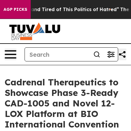
k and Tired of This Politics of Hatred”
The Story Behi
AGP PICKS
Cadrenal Therapeutics to
Showcase Phase 3-Ready
CAD-1005 and Novel 12-
LOX Platform at BIO
International Convention