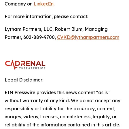
Company on
LinkedIn
.
For more information, please contact:
Lytham Partners, LLC, Robert Blum, Managing
Partner, 602-889-9700,
CVKD@lythampartners.com
Legal Disclaimer:
EIN Presswire provides this news content "as is"
without warranty of any kind. We do not accept any
responsibility or liability for the accuracy, content,
images, videos, licenses, completeness, legality, or
reliability of the information contained in this article.