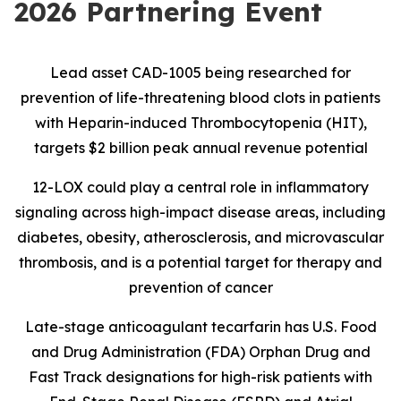
2026 Partnering Event
Lead asset CAD-1005 being researched for
prevention of life-threatening blood clots in patients
with Heparin-induced Thrombocytopenia (HIT),
targets $2 billion peak annual revenue potential
12-LOX could play a central role in inflammatory
signaling across high-impact disease areas, including
diabetes, obesity, atherosclerosis, and microvascular
thrombosis, and is
a potential target for therapy and
prevention of cancer
Late-stage anticoagulant tecarfarin has U.S. Food
and Drug Administration (FDA) Orphan Drug and
Fast Track designations for high-risk patients with