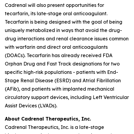
Cadrenal will also present opportunities for
tecarfarin, its late-stage oral anticoagulant.
Tecarfarin is being designed with the goal of being
uniquely metabolized in ways that avoid the drug-
drug interactions and renal clearance issues common
with warfarin and direct oral anticoagulants
(DOACs). Tecarfarin has already received FDA
Orphan Drug and Fast Track designations for two
specific high-risk populations - patients with End-
Stage Renal Disease (ESRD) and Atrial Fibrillation
(AFib), and patients with implanted mechanical
circulatory support devices, including Left Ventricular
Assist Devices (LVADs).
About Cadrenal Therapeutics, Inc.
Cadrenal Therapeutics, Inc. is a late-stage