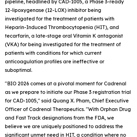
pipeline, headlined by CAD-1005, a Phase 3-ready
12-lipoxygenase (12-LOX) inhibitor being
investigated for the treatment of patients with
Heparin-Induced Thrombocytopenia (HIT), and
tecarfarin, a late-stage oral Vitamin K antagonist
(VKA) for being investigated for the treatment of
patients with conditions for which current
anticoagulation profiles are ineffective or
suboptimal.
"BIO 2026 comes at a pivotal moment for Cadrenal
as we prepare to initiate our Phase 3 registration trial
for CAD-1005," said Quang X. Pham, Chief Executive
Officer of Cadrenal Therapeutics. "With Orphan Drug
and Fast Track designations from the FDA, we
believe we are uniquely positioned to address the
significant unmet need in HIT, a condition where no