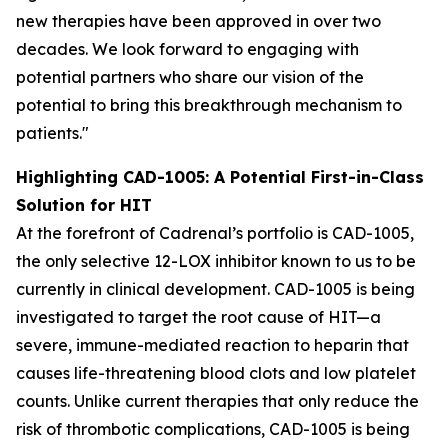
new therapies have been approved in over two
decades. We look forward to engaging with
potential partners who share our vision of the
potential to bring this breakthrough mechanism to
patients."
Highlighting CAD-1005: A Potential First-in-Class
Solution for HIT
At the forefront of Cadrenal’s portfolio is CAD-1005,
the only selective 12-LOX inhibitor known to us to be
currently in clinical development. CAD-1005 is being
investigated to target the root cause of HIT—a
severe, immune-mediated reaction to heparin that
causes life-threatening blood clots and low platelet
counts. Unlike current therapies that only reduce the
risk of thrombotic complications, CAD-1005 is being