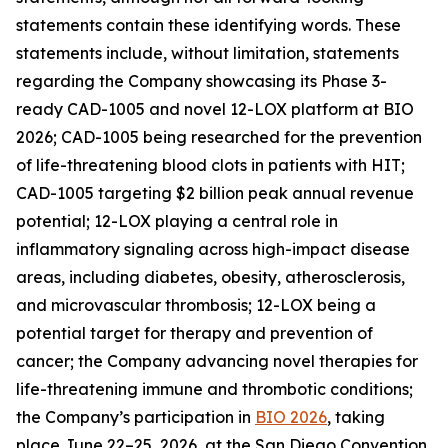
statements contain these identifying words. These
statements include, without limitation, statements
regarding the Company showcasing its Phase 3-
ready CAD-1005 and novel 12-LOX platform at BIO
2026; CAD-1005 being researched for the prevention
of life-threatening blood clots in patients with HIT;
CAD-1005 targeting $2 billion peak annual revenue
potential; 12-LOX playing a central role in
inflammatory signaling across high-impact disease
areas, including diabetes, obesity, atherosclerosis,
and microvascular thrombosis; 12-LOX being a
potential target for therapy and prevention of
cancer; the Company advancing novel therapies for
life-threatening immune and thrombotic conditions;
the Company’s participation in
BIO 2026
, taking
place June 22–25, 2026, at the San Diego Convention