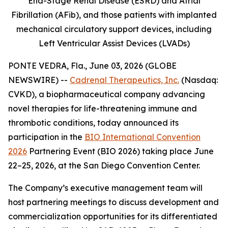
End-Stage Renal Disease (ESRD) and Atrial
Fibrillation (AFib), and those patients with implanted
mechanical circulatory support devices, including
Left Ventricular Assist Devices (LVADs)
PONTE VEDRA, Fla., June 03, 2026 (GLOBE
NEWSWIRE) --
Cadrenal Therapeutics, Inc.
(Nasdaq:
CVKD), a biopharmaceutical company advancing
novel therapies for life-threatening immune and
thrombotic conditions, today announced its
participation in the
BIO International Convention
2026
Partnering Event (BIO 2026) taking place June
22–25, 2026, at the San Diego Convention Center.
The Company’s executive management team will
host partnering meetings to discuss development and
commercialization opportunities for its differentiated