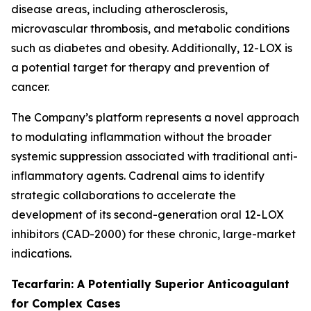
disease areas, including atherosclerosis,
microvascular thrombosis, and metabolic conditions
such as diabetes and obesity. Additionally, 12-LOX is
a potential target for therapy and prevention of
cancer.
The Company’s platform represents a novel approach
to modulating inflammation without the broader
systemic suppression associated with traditional anti-
inflammatory agents. Cadrenal aims to identify
strategic collaborations to accelerate the
development of its second-generation oral 12-LOX
inhibitors (CAD-2000) for these chronic, large-market
indications.
Tecarfarin: A Potentially Superior Anticoagulant
for Complex Cases