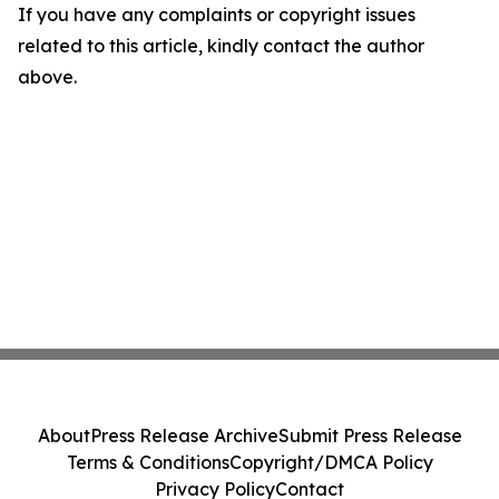
If you have any complaints or copyright issues
related to this article, kindly contact the author
above.
About
Press Release Archive
Submit Press Release
Terms & Conditions
Copyright/DMCA Policy
Privacy Policy
Contact