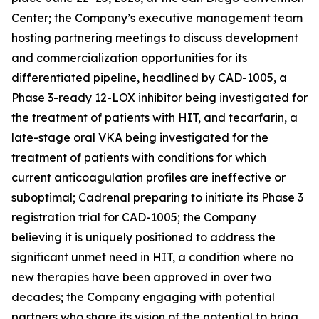
Center; the Company’s executive management team
hosting partnering meetings to discuss development
and commercialization opportunities for its
differentiated pipeline, headlined by CAD-1005, a
Phase 3-ready 12-LOX inhibitor being investigated for
the treatment of patients with HIT, and tecarfarin, a
late-stage oral VKA being investigated for the
treatment of patients with conditions for which
current anticoagulation profiles are ineffective or
suboptimal; Cadrenal preparing to initiate its Phase 3
registration trial for CAD-1005; the Company
believing it is uniquely positioned to address the
significant unmet need in HIT, a condition where no
new therapies have been approved in over two
decades; the Company engaging with potential
partners who share its vision of the potential to bring