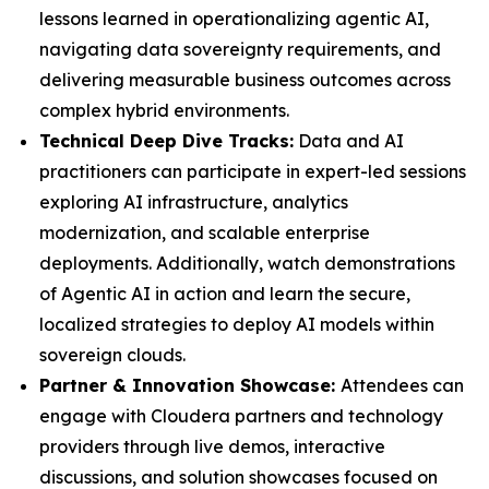
lessons learned in operationalizing agentic AI,
navigating data sovereignty requirements, and
delivering measurable business outcomes across
complex hybrid environments.
Technical Deep Dive Tracks:
Data and AI
practitioners can participate in expert-led sessions
exploring AI infrastructure, analytics
modernization, and scalable enterprise
deployments. Additionally, watch demonstrations
of Agentic AI in action and learn the secure,
localized strategies to deploy AI models within
sovereign clouds.
Partner & Innovation Showcase:
Attendees can
engage with Cloudera partners and technology
providers through live demos, interactive
discussions, and solution showcases focused on