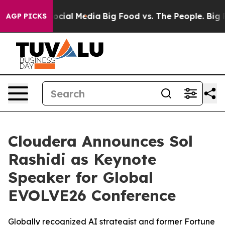
ges on Social Media
Big Food vs. The People. Big Food’
AGP PICKS
Cloudera Announces Sol
Rashidi as Keynote
Speaker for Global
EVOLVE26 Conference
Globally recognized AI strategist and former Fortune