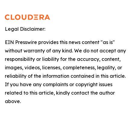
Legal Disclaimer:
EIN Presswire provides this news content "as is"
without warranty of any kind. We do not accept any
responsibility or liability for the accuracy, content,
images, videos, licenses, completeness, legality, or
reliability of the information contained in this article.
If you have any complaints or copyright issues
related to this article, kindly contact the author
above.