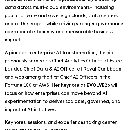
data across multi-cloud environments– including
public, private and sovereign clouds, data centers
and at the edge – while driving stronger governance,
operational efficiency and measurable business
impact.
A pioneer in enterprise AI transformation, Rashidi
previously served as Chief Analytics Officer at Estee
Lauder, Chief Data & AI Officer at Royal Caribbean,
and was among the first Chief AI Officers in the
Fortune 100 at AWS. Her keynote at
EVOLVE
26 will
focus on how enterprises can move beyond AI
experimentation to deliver scalable, governed, and
impactful AI initiatives.
Keynotes, sessions, and experiences taking center