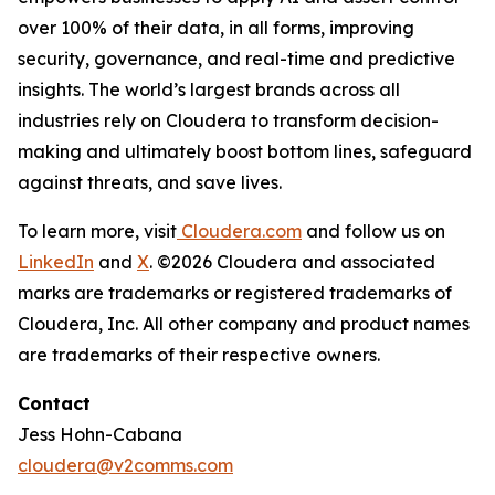
over 100% of their data, in all forms, improving
security, governance, and real-time and predictive
insights. The world’s largest brands across all
industries rely on Cloudera to transform decision-
making and ultimately boost bottom lines, safeguard
against threats, and save lives.
To learn more, visit
Cloudera.com
and follow us on
LinkedIn
and
X
. ©2026 Cloudera and associated
marks are trademarks or registered trademarks of
Cloudera, Inc. All other company and product names
are trademarks of their respective owners.
Contact
Jess Hohn-Cabana
cloudera@v2comms.com