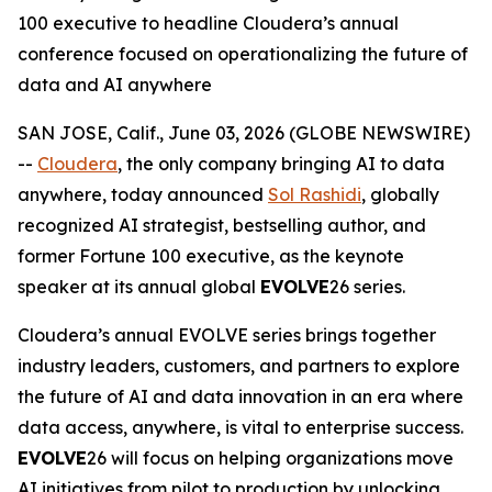
100 executive to headline Cloudera’s annual
conference focused on operationalizing the future of
data and AI anywhere
SAN JOSE, Calif., June 03, 2026 (GLOBE NEWSWIRE)
--
Cloudera
, the only company bringing AI to data
anywhere, today announced
Sol Rashidi
, globally
recognized AI strategist, bestselling author, and
former Fortune 100 executive, as the keynote
speaker at its annual global
EVOLVE
26 series.
Cloudera’s annual EVOLVE series brings together
industry leaders, customers, and partners to explore
the future of AI and data innovation in an era where
data access, anywhere, is vital to enterprise success.
EVOLVE
26 will focus on helping organizations move
AI initiatives from pilot to production by unlocking