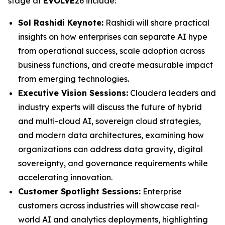
stage at
EVOLVE
26 include:
Sol Rashidi Keynote:
Rashidi will share practical
insights on how enterprises can separate AI hype
from operational success, scale adoption across
business functions, and create measurable impact
from emerging technologies.
Executive Vision Sessions:
Cloudera leaders and
industry experts will discuss the future of hybrid
and multi-cloud AI, sovereign cloud strategies,
and modern data architectures, examining how
organizations can address data gravity, digital
sovereignty, and governance requirements while
accelerating innovation.
Customer Spotlight Sessions:
Enterprise
customers across industries will showcase real-
world AI and analytics deployments, highlighting