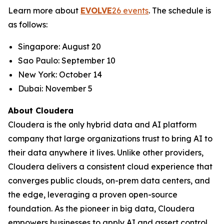
Learn more about
EVOLVE
26 events
. The schedule is
as follows:
Singapore: August 20
Sao Paulo: September 10
New York: October 14
Dubai: November 5
About Cloudera
Cloudera is the only hybrid data and AI platform
company that large organizations trust to bring AI to
their data anywhere it lives. Unlike other providers,
Cloudera delivers a consistent cloud experience that
converges public clouds, on-prem data centers, and
the edge, leveraging a proven open-source
foundation. As the pioneer in big data, Cloudera
empowers businesses to apply AI and assert control