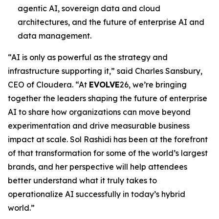
agentic AI, sovereign data and cloud
architectures, and the future of enterprise AI and
data management.
“AI is only as powerful as the strategy and
infrastructure supporting it,” said Charles Sansbury,
CEO of Cloudera. “At
EVOLVE
26, we’re bringing
together the leaders shaping the future of enterprise
AI to share how organizations can move beyond
experimentation and drive measurable business
impact at scale. Sol Rashidi has been at the forefront
of that transformation for some of the world’s largest
brands, and her perspective will help attendees
better understand what it truly takes to
operationalize AI successfully in today’s hybrid
world.”