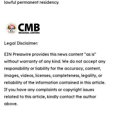
lawful permanent residency.
Legal Disclaimer:
EIN Presswire provides this news content "as is"
without warranty of any kind. We do not accept any
responsibility or liability for the accuracy, content,
images, videos, licenses, completeness, legality, or
reliability of the information contained in this article.
If you have any complaints or copyright issues
related to this article, kindly contact the author
above.