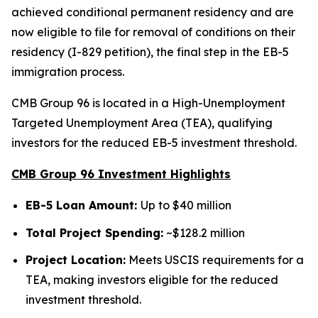
achieved conditional permanent residency and are
now eligible to file for removal of conditions on their
residency (I-829 petition), the final step in the EB-5
immigration process.
CMB Group 96 is located in a High-Unemployment
Targeted Unemployment Area (TEA), qualifying
investors for the reduced EB-5 investment threshold.
CMB Group 96 Investment Highlights
EB-5 Loan Amount:
Up to $40 million
Total Project Spending:
~$128.2 million
Project Location:
Meets USCIS requirements for a
TEA, making investors eligible for the reduced
investment threshold.