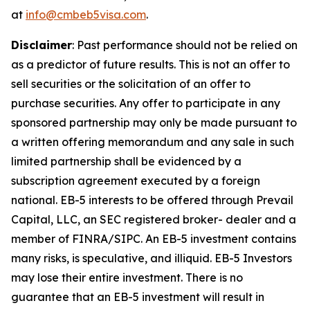
at
info@cmbeb5visa.com
.
Disclaimer
:
Past performance should not be relied on
as a predictor of future results. This is not an offer to
sell securities or the solicitation of an offer to
purchase securities. Any offer to participate in any
sponsored partnership may only be made pursuant to
a written offering memorandum and any sale in such
limited partnership shall be evidenced by a
subscription agreement executed by a foreign
national. EB-5 interests to be offered through Prevail
Capital, LLC, an SEC registered broker- dealer and a
member of FINRA/SIPC. An EB-5 investment contains
many risks, is speculative, and illiquid. EB-5 Investors
may lose their entire investment. There is no
guarantee that an EB-5 investment will result in