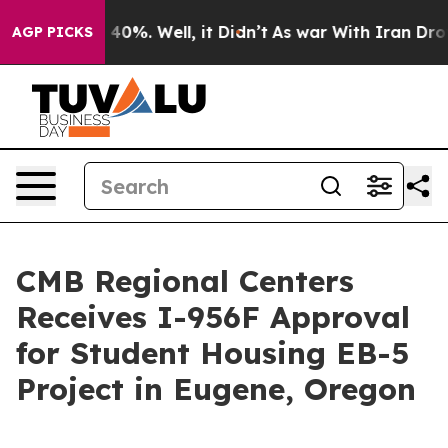
 Around 40%. Well, it Didn’t
As war With Iran Drove 
AGP PICKS
CMB Regional Centers
Receives I-956F Approval
for Student Housing EB-5
Project in Eugene, Oregon