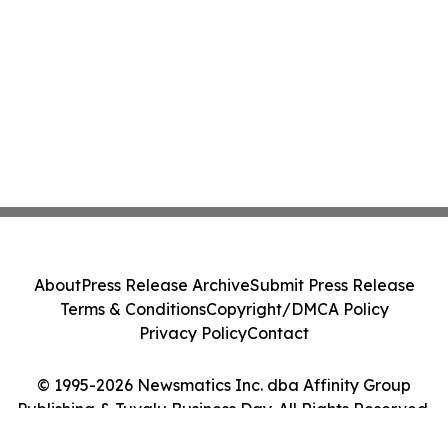
About
Press Release Archive
Submit Press Release
Terms & Conditions
Copyright/DMCA Policy
Privacy Policy
Contact
© 1995-2026 Newsmatics Inc. dba Affinity Group
Publishing & Tuvalu Business Day. All Rights Reserved.