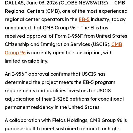
DALLAS, June 03, 2026 (GLOBE NEWSWIRE) -- CMB
Regional Centers (CMB), one of the most experienced
regional center operators in the
EB-5
industry, today
announced that CMB Group 96 – The Ellis has
received approval of Form I-956F from United States
Citizenship and Immigration Services (USCIS).
CMB
Group 96
is currently open for subscription, with
limited availability.
An I-956F approval confirms that USCIS has
determined the project meets the EB-5 program
requirements and qualifies investors for USCIS
adjudication of their I-526E petitions for conditional
permanent residency in the United States.
A collaboration with Fields Holdings, CMB Group 96 is
purpose-built to meet sustained demand for high-