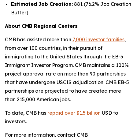
Estimated Job Creation:
881 (76.2% Job Creation
Buffer)
About CMB Regional Centers
CMB has assisted more than
7,000 investor families
,
from over 100 countries, in their pursuit of
immigrating to the United States through the EB-5
Immigrant Investor Program. CMB maintains a 100%
project approval rate on more than 90 partnerships
that have undergone USCIS adjudication. CMB EB-5
partnerships are projected to have created more
than 215,000 American jobs.
To date, CMB has
repaid over $1.5 billion
USD to
investors.
For more information, contact CMB