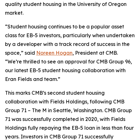
quality student housing in the University of Oregon
market.
“Student housing continues to be a popular asset
class for EB-5 investors, particularly when undertaken
by a developer with a track record of success in the
space,” said
Noreen Hogan
, President at CMB.
“We’re thrilled to see an approval for CMB Group 96,
our latest EB-5 student housing collaboration with
Eran Fields and team.”
This marks CMB’s second student housing
collaboration with Fields Holdings, following CMB
Group 71 – The M in Seattle, Washington. CMB Group
71 was successfully completed in 2020, with Fields
Holdings fully repaying the EB-5 loan in less than four
years. Investors in CMB Group 71 successfully