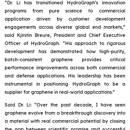
“Dr. Li has transitioned HydroGraph’s innovation
programs from pure science to commercial
application driven by customer development
engagements across diverse global end markets,”
said Kjirstin Breure, President and Chief Executive
Officer of HydroGraph. “His approach to rigorous
development has demonstrated how high-purity,
batch-consistent graphene provides critical
performance improvements across both commercial
and defense applications. His leadership has been
instrumental in positioning HydroGraph to be a
supplier for graphene in real-world applications.”
Said Dr. Li: “Over the past decade, I have seen
graphene evolve from a breakthrough discovery into
a material with real commercial potential by closing
the gap between scientific promise and successful