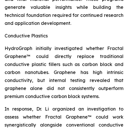
generate valuable insights while building the
technical foundation required for continued research
and application development.
Conductive Plastics
HydroGraph initially investigated whether Fractal
Graphene™ could directly replace traditional
conductive plastic fillers such as carbon black and
carbon nanotubes. Graphene has high intrinsic
conductivity, but internal testing revealed that
graphene alone did not consistently outperform
premium conductive carbon black systems.
In response, Dr. Li organized an investigation to
assess whether Fractal Graphene™ could work
synergistically alongside conventional conductive