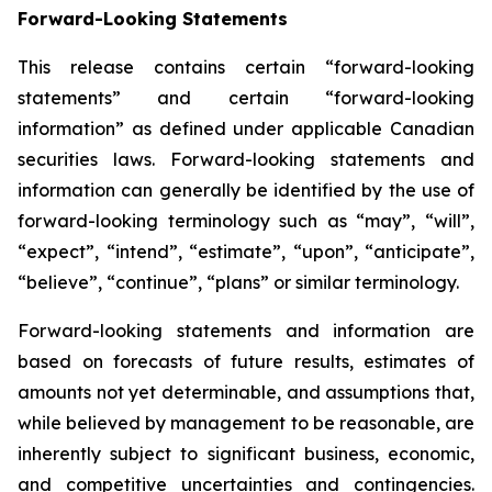
Forward-Looking Statements
This release contains certain “forward-looking
statements” and certain “forward-looking
information” as defined under applicable Canadian
securities laws. Forward-looking statements and
information can generally be identified by the use of
forward-looking terminology such as “may”, “will”,
“expect”, “intend”, “estimate”, “upon”, “anticipate”,
“believe”, “continue”, “plans” or similar terminology.
Forward-looking statements and information are
based on forecasts of future results, estimates of
amounts not yet determinable, and assumptions that,
while believed by management to be reasonable, are
inherently subject to significant business, economic,
and competitive uncertainties and contingencies.