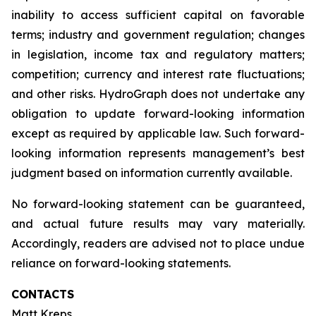
inability to access sufficient capital on favorable
terms; industry and government regulation; changes
in legislation, income tax and regulatory matters;
competition; currency and interest rate fluctuations;
and other risks. HydroGraph does not undertake any
obligation to update forward-looking information
except as required by applicable law. Such forward-
looking information represents management’s best
judgment based on information currently available.
No forward-looking statement can be guaranteed,
and actual future results may vary materially.
Accordingly, readers are advised not to place undue
reliance on forward-looking statements.
CONTACTS
Matt Kreps