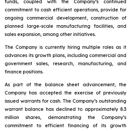
funds, coupled with the Company’s continued
commitment to cash efficient operations, provide for
ongoing commercial development, construction of
planned large-scale manufacturing facilities, and
sales expansion, among other initiatives.
The Company is currently hiring multiple roles as it
advances its growth plans, including commercial and
government sales, research, manufacturing, and
finance positions.
As part of the balance sheet advancement, the
Company has accepted the exercise of previously
issued warrants for cash. The Company’s outstanding
warrant balance has declined to approximately 8.3
million shares, demonstrating the Company’s
commitment to efficient financing of its growth