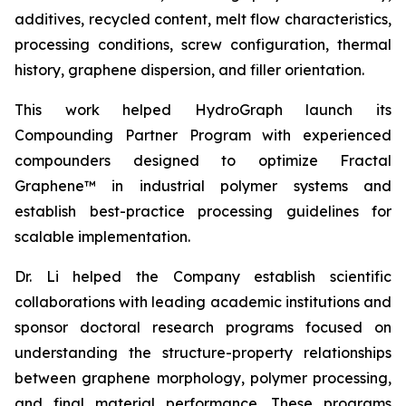
additives, recycled content, melt flow characteristics,
processing conditions, screw configuration, thermal
history, graphene dispersion, and filler orientation.
This work helped HydroGraph launch its
Compounding Partner Program with experienced
compounders designed to optimize Fractal
Graphene™ in industrial polymer systems and
establish best-practice processing guidelines for
scalable implementation.
Dr. Li helped the Company establish scientific
collaborations with leading academic institutions and
sponsor doctoral research programs focused on
understanding the structure-property relationships
between graphene morphology, polymer processing,
and final material performance. These programs