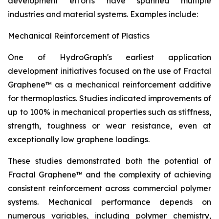
development efforts have spanned multiple
industries and material systems. Examples include:
Mechanical Reinforcement of Plastics
One of HydroGraph's earliest application
development initiatives focused on the use of Fractal
Graphene™ as a mechanical reinforcement additive
for thermoplastics. Studies indicated improvements of
up to 100% in mechanical properties such as stiffness,
strength, toughness or wear resistance, even at
exceptionally low graphene loadings.
These studies demonstrated both the potential of
Fractal Graphene™ and the complexity of achieving
consistent reinforcement across commercial polymer
systems. Mechanical performance depends on
numerous variables, including polymer chemistry,