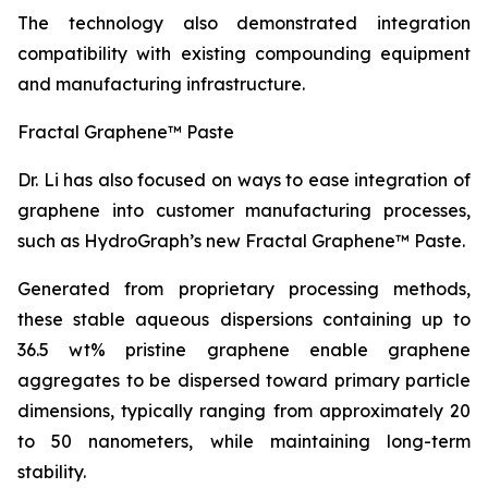
The technology also demonstrated integration
compatibility with existing compounding equipment
and manufacturing infrastructure.
Fractal Graphene™ Paste
Dr. Li has also focused on ways to ease integration of
graphene into customer manufacturing processes,
such as HydroGraph’s new Fractal Graphene™ Paste.
Generated from proprietary processing methods,
these stable aqueous dispersions containing up to
36.5 wt% pristine graphene enable graphene
aggregates to be dispersed toward primary particle
dimensions, typically ranging from approximately 20
to 50 nanometers, while maintaining long-term
stability.