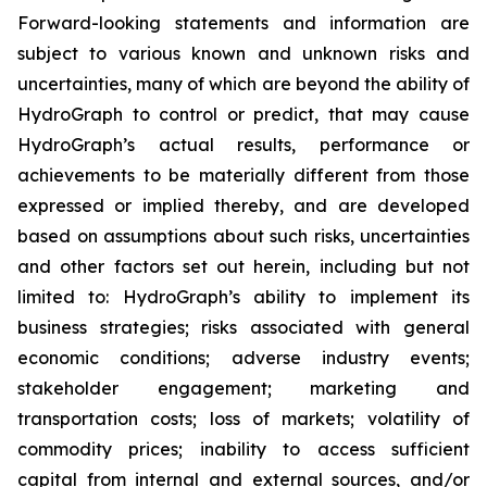
Forward-looking statements and information are
subject to various known and unknown risks and
uncertainties, many of which are beyond the ability of
HydroGraph to control or predict, that may cause
HydroGraph’s actual results, performance or
achievements to be materially different from those
expressed or implied thereby, and are developed
based on assumptions about such risks, uncertainties
and other factors set out herein, including but not
limited to: HydroGraph’s ability to implement its
business strategies; risks associated with general
economic conditions; adverse industry events;
stakeholder engagement; marketing and
transportation costs; loss of markets; volatility of
commodity prices; inability to access sufficient
capital from internal and external sources, and/or