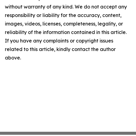
without warranty of any kind. We do not accept any
responsibility or liability for the accuracy, content,
images, videos, licenses, completeness, legality, or
reliability of the information contained in this article.
If you have any complaints or copyright issues
related to this article, kindly contact the author
above.