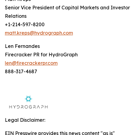
Senior Vice President of Capital Markets and Investor
Relations
+1-214-597-8200
matt.kreps@hydrograph.com
Len Fernandes
Firecracker PR for HydroGraph
len@firecrackerpr.com
888-317-4687
Legal Disclaimer:
EIN Presswire provides this news content "as is"