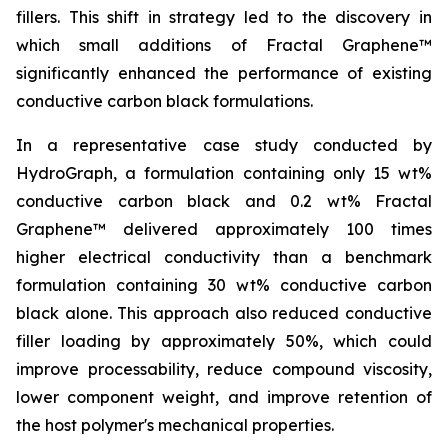
fillers. This shift in strategy led to the discovery in
which small additions of Fractal Graphene™
significantly enhanced the performance of existing
conductive carbon black formulations.
In a representative case study conducted by
HydroGraph, a formulation containing only 15 wt%
conductive carbon black and 0.2 wt% Fractal
Graphene™ delivered approximately 100 times
higher electrical conductivity than a benchmark
formulation containing 30 wt% conductive carbon
black alone. This approach also reduced conductive
filler loading by approximately 50%, which could
improve processability, reduce compound viscosity,
lower component weight, and improve retention of
the host polymer's mechanical properties.