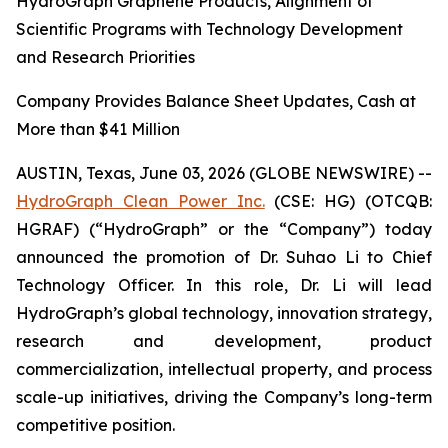
HydroGraph Graphene Products, Alignment of
Scientific Programs with Technology Development
and Research Priorities
Company Provides Balance Sheet Updates, Cash at
More than $41 Million
AUSTIN, Texas, June 03, 2026 (GLOBE NEWSWIRE) --
HydroGraph Clean Power Inc.
(CSE: HG) (OTCQB:
HGRAF) (“HydroGraph” or the “Company”) today
announced the promotion of Dr. Suhao Li to Chief
Technology Officer. In this role, Dr. Li will lead
HydroGraph’s global technology, innovation strategy,
research and development, product
commercialization, intellectual property, and process
scale-up initiatives, driving the Company’s long-term
competitive position.