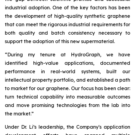
industrial adoption. One of the key factors has been
the development of high-quality synthetic graphene
that can meet the rigorous industrial requirements for
both quality and batch consistency necessary to
support the adoption of this new supermaterial.
“During my tenure at HydroGraph, we have
identified high-value applications, documented
performance in real-world systems, built our
intellectual property portfolio, and established a path
to market for our graphene. Our focus has been clear:
turn technical capability into measurable outcomes
and move promising technologies from the lab into
the market.”
Under Dr. Li’s leadership, the Company's application