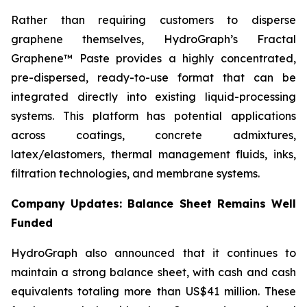
Rather than requiring customers to disperse
graphene themselves, HydroGraph’s Fractal
Graphene™ Paste provides a highly concentrated,
pre-dispersed, ready-to-use format that can be
integrated directly into existing liquid-processing
systems. This platform has potential applications
across coatings, concrete admixtures,
latex/elastomers, thermal management fluids, inks,
filtration technologies, and membrane systems.
Company Updates: Balance Sheet Remains Well
Funded
HydroGraph also announced that it continues to
maintain a strong balance sheet, with cash and cash
equivalents totaling more than US$41 million. These