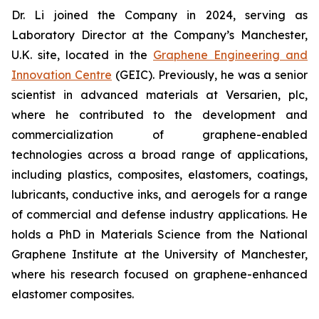
Dr. Li joined the Company in 2024, serving as
Laboratory Director at the Company’s Manchester,
U.K. site, located in the
Graphene Engineering and
Innovation Centre
(GEIC). Previously, he was a senior
scientist in advanced materials at Versarien, plc,
where he contributed to the development and
commercialization of graphene-enabled
technologies across a broad range of applications,
including plastics, composites, elastomers, coatings,
lubricants, conductive inks, and aerogels for a range
of commercial and defense industry applications. He
holds a PhD in Materials Science from the National
Graphene Institute at the University of Manchester,
where his research focused on graphene-enhanced
elastomer composites.