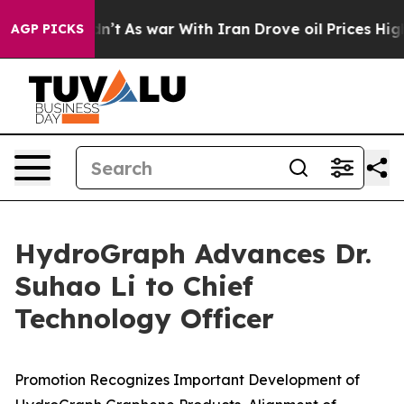
 Didn’t
As war With Iran Drove oil Prices Higher, Tru
AGP PICKS
HydroGraph Advances Dr.
Suhao Li to Chief
Technology Officer
Promotion Recognizes Important Development of