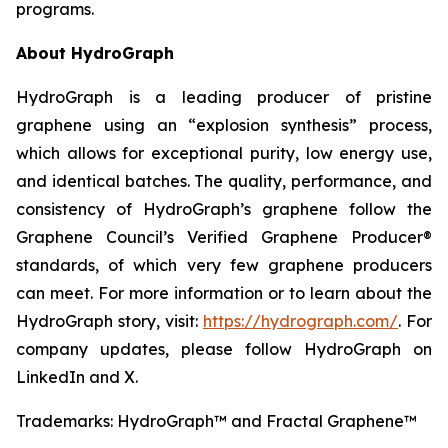
programs.
About HydroGraph
HydroGraph is a leading producer of pristine
graphene using an “explosion synthesis” process,
which allows for exceptional purity, low energy use,
and identical batches. The quality, performance, and
consistency of HydroGraph’s graphene follow the
Graphene Council’s Verified Graphene Producer®
standards, of which very few graphene producers
can meet. For more information or to learn about the
HydroGraph story, visit:
https://hydrograph.com/
. For
company updates, please follow HydroGraph on
LinkedIn and X.
Trademarks: HydroGraph™ and Fractal Graphene™