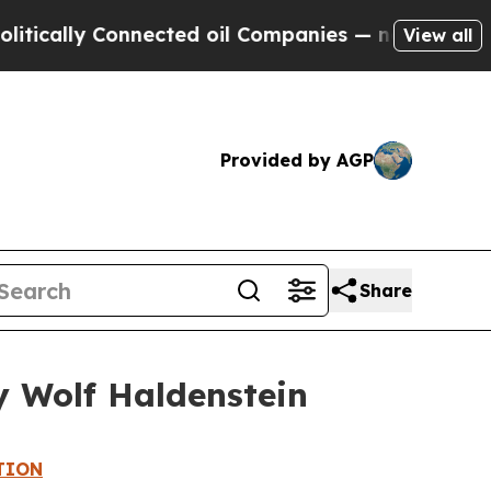
ally Connected oil Companies — not Taxpayers — 
View all
Provided by AGP
Share
y Wolf Haldenstein
TION