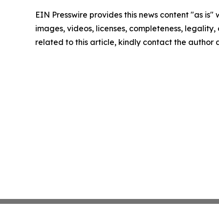
EIN Presswire provides this news content "as is" 
images, videos, licenses, completeness, legality, o
related to this article, kindly contact the author