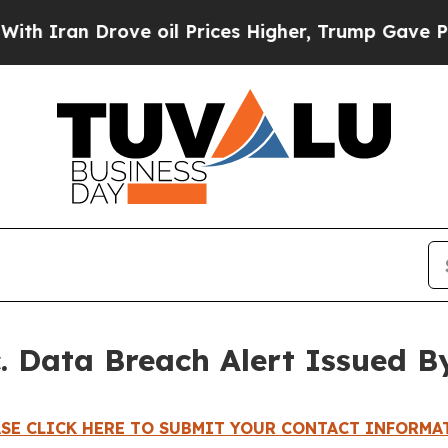
ran Drove oil Prices Higher, Trump Gave Politic
c. Data Breach Alert Issued B
ASE CLICK HERE TO SUBMIT YOUR CONTACT INFORMA