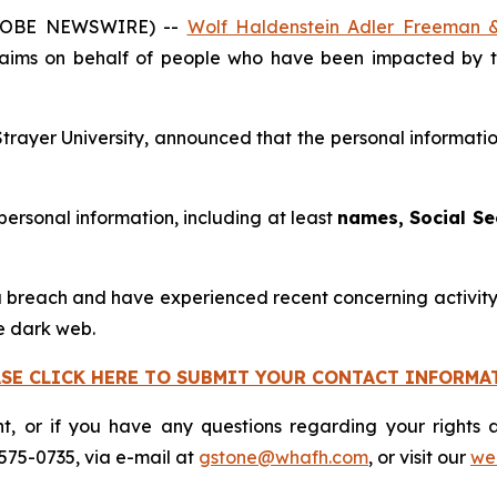
GLOBE NEWSWIRE) --
Wolf Haldenstein Adler Freeman 
claims on behalf of people who have been impacted by t
Strayer University, announced that the personal informati
 personal information, including at least
names, Social Se
 breach and have experienced recent concerning activity, 
e dark web.
ASE CLICK HERE TO SUBMIT YOUR CONTACT INFORMA
nt, or if you have any questions regarding your rights a
575-0735, via e-mail at
gstone@whafh.com
, or visit our
web