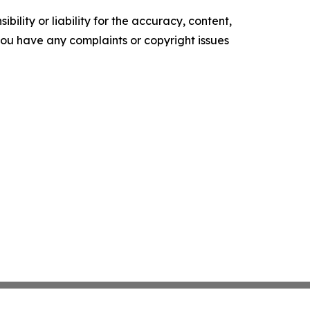
ility or liability for the accuracy, content,
f you have any complaints or copyright issues