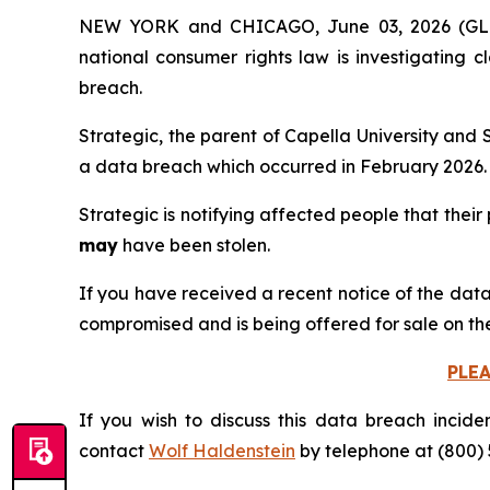
NEW YORK and CHICAGO, June 03, 2026 (
national consumer rights law is investigating 
breach.
Strategic, the parent of Capella University and 
a data breach which occurred in February 2026.
Strategic is notifying affected people that their
may
have been stolen.
If you have received a recent notice of the data
compromised and is being offered for sale on th
PLE
If you wish to discuss this data breach incide
contact
Wolf Haldenstein
by telephone at (800) 