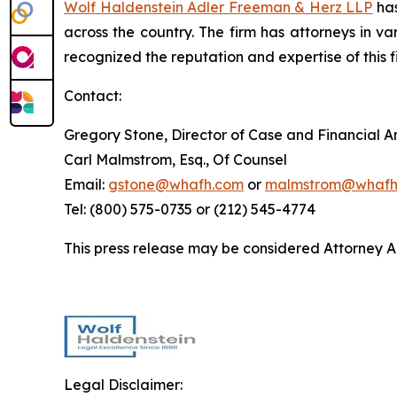
Wolf Haldenstein Adler Freeman & Herz LLP
has
across the country. The firm has attorneys in v
recognized the reputation and expertise of this f
Contact:
Gregory Stone, Director of Case and Financial An
Carl Malmstrom, Esq., Of Counsel
Email:
gstone@whafh.com
or
malmstrom@whafh
Tel: (800) 575-0735 or (212) 545-4774
This press release may be considered Attorney Adv
Legal Disclaimer: