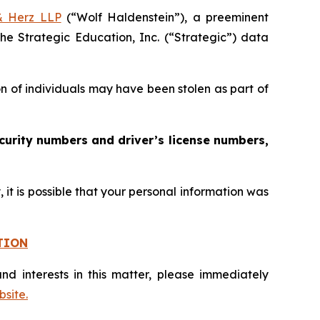
& Herz LLP
(“Wolf Haldenstein”), a preeminent
he Strategic Education, Inc. (“Strategic”) data
on of individuals may have been stolen as part of
curity numbers and driver’s license numbers,
it is possible that your personal information was
TION
nd interests in this matter, please immediately
site.