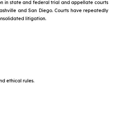
on in state and federal trial and appellate courts
Nashville and San Diego. Courts have repeatedly
solidated litigation.
d ethical rules.