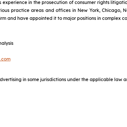
 experience in the prosecution of consumer rights litigati
arious practice areas and offices in New York, Chicago, 
irm and have appointed it to major positions in complex con
alysis
.com
ertising in some jurisdictions under the applicable law an