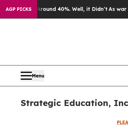
Floor Around 40%. Well, it Didn’t
As war With I
AGP PICKS
Menu
Strategic Education, In
PLE