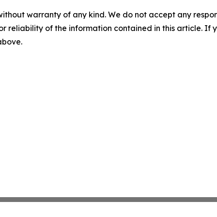
without warranty of any kind. We do not accept any responsib
r reliability of the information contained in this article. I
 above.