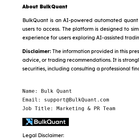
About BulkQuant
BulkQuant is an AI-powered automated quant tr
users to access. The platform is designed to s
experience for users exploring AI-assisted tradin
Disclaimer:
The information provided in this pres
advice, or trading recommendations. It is stron
securities, including consulting a professional fin
Name: Bulk Quant

Email: support@BulkQuant.com

Job Title: Marketing & PR Team
Legal Disclaimer: