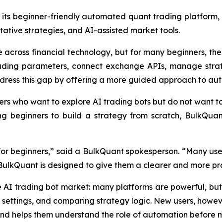
its beginner-friendly automated quant trading platform, 
ative strategies, and AI-assisted market tools.
across financial technology, but for many beginners, the fi
trading parameters, connect exchange APIs, manage strat
dress this gap by offering a more guided approach to au
ers who want to explore AI trading bots but do not want t
ng beginners to build a strategy from scratch, BulkQua
l for beginners,” said a BulkQuant spokesperson. “Many use
 BulkQuant is designed to give them a clearer and more pra
e AI trading bot market: many platforms are powerful, 
 settings, and comparing strategy logic. New users, howev
and helps them understand the role of automation before