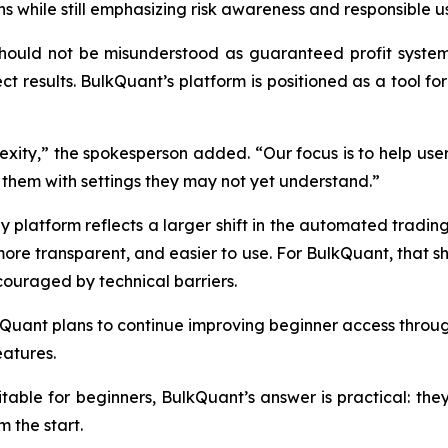
 while still emphasizing risk awareness and responsible u
uld not be misunderstood as guaranteed profit systems. M
ct results. BulkQuant’s platform is positioned as a tool fo
exity,” the spokesperson added. “Our focus is to help u
them with settings they may not yet understand.”
 platform reflects a larger shift in the automated trading 
re transparent, and easier to use. For BulkQuant, that sh
couraged by technical barriers.
Quant plans to continue improving beginner access through
atures.
itable for beginners, BulkQuant’s answer is practical: the
m the start.