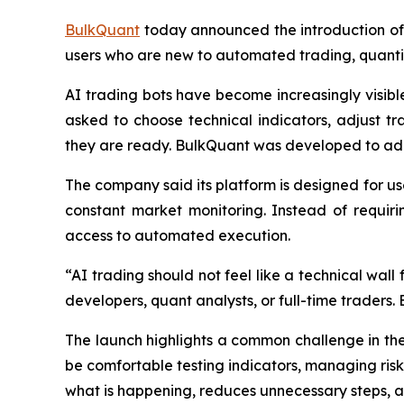
BulkQuant
today announced the introduction of 
users who are new to automated trading, quantit
AI trading bots have become increasingly visible 
asked to choose technical indicators, adjust 
they are ready. BulkQuant was developed to ad
The company said its platform is designed for us
constant market monitoring. Instead of requiri
access to automated execution.
“AI trading should not feel like a technical wal
developers, quant analysts, or full-time traders.
The launch highlights a common challenge in th
be comfortable testing indicators, managing risk
what is happening, reduces unnecessary steps, 