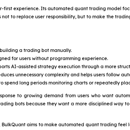
ner-first experience. Its automated quant trading model fo
ot to replace user responsibility, but to make the trading
building a trading bot manually.
igned for users without programming experience.
rts AI-assisted strategy execution through a more struct
duces unnecessary complexity and helps users follow auto
o spend long periods monitoring charts or repeatedly pla
esponse to growing demand from users who want automa
rading bots because they want a more disciplined way to p
ct, BulkQuant aims to make automated quant trading feel le