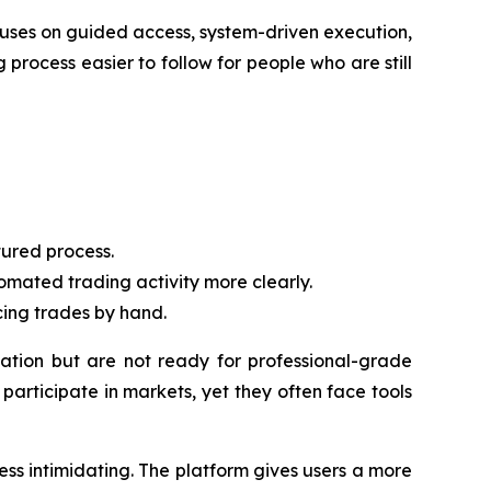
cuses on guided access, system-driven execution,
 process easier to follow for people who are still
ured process.
mated trading activity more clearly.
cing trades by hand.
tion but are not ready for professional-grade
articipate in markets, yet they often face tools
ss intimidating. The platform gives users a more