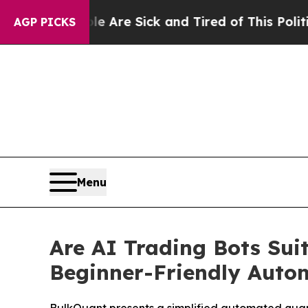
eople Are Sick and Tired of This Politics of Hatr
AGP PICKS
Menu
Are AI Trading Bots Sui
Beginner-Friendly Auto