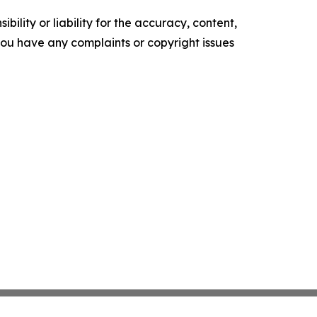
ility or liability for the accuracy, content,
f you have any complaints or copyright issues