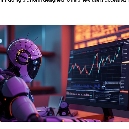
 trading platform designed to help new users access AI t