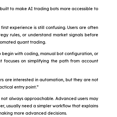
built to make AI trading bots more accessible to
rst experience is still confusing. Users are often
egy rules, or understand market signals before
tomated quant trading.
o begin with coding, manual bot configuration, or
nt focuses on simplifying the path from account
rs are interested in automation, but they are not
ctical entry point.”
but not always approachable. Advanced users may
er, usually need a simpler workflow that explains
 making more advanced decisions.