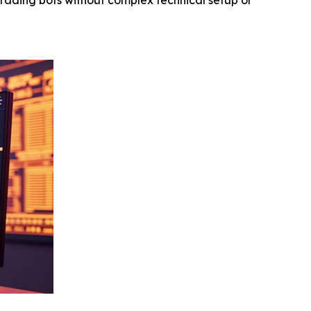
rading bots without complex technical setup or