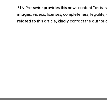
EIN Presswire provides this news content "as is" 
images, videos, licenses, completeness, legality, o
related to this article, kindly contact the author