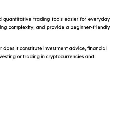
quantitative trading tools easier for everyday
ing complexity, and provide a beginner-friendly
r does it constitute investment advice, financial
esting or trading in cryptocurrencies and