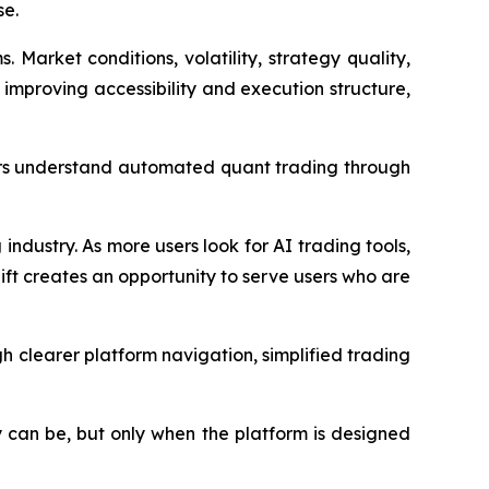
se.
arket conditions, volatility, strategy quality,
r improving accessibility and execution structure,
sers understand automated quant trading through
industry. As more users look for AI trading tools,
ift creates an opportunity to serve users who are
 clearer platform navigation, simplified trading
y can be, but only when the platform is designed