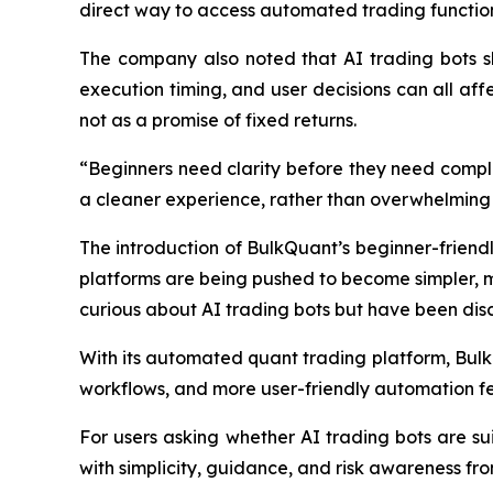
direct way to access automated trading functions
The company also noted that AI trading bots sho
execution timing, and user decisions can all affe
not as a promise of fixed returns.
“Beginners need clarity before they need compl
a cleaner experience, rather than overwhelming 
The introduction of BulkQuant’s beginner-friendly
platforms are being pushed to become simpler, mo
curious about AI trading bots but have been dis
With its automated quant trading platform, Bulk
workflows, and more user-friendly automation fe
For users asking whether AI trading bots are su
with simplicity, guidance, and risk awareness fro