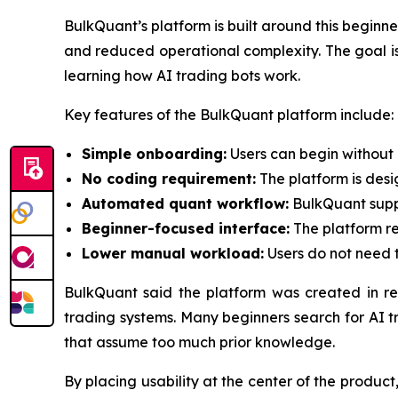
BulkQuant’s platform is built around this begin
and reduced operational complexity. The goal is n
learning how AI trading bots work.
Key features of the BulkQuant platform include:
Simple onboarding:
Users can begin without 
No coding requirement:
The platform is des
Automated quant workflow:
BulkQuant suppo
Beginner-focused interface:
The platform re
Lower manual workload:
Users do not need t
BulkQuant said the platform was created in r
trading systems. Many beginners search for AI t
that assume too much prior knowledge.
By placing usability at the center of the produ