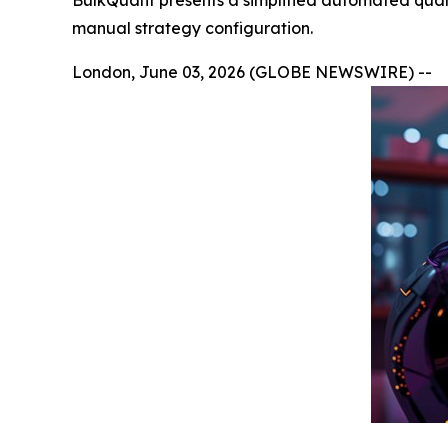
BulkQuant presents a simplified automated quant
manual strategy configuration.
London, June 03, 2026 (GLOBE NEWSWIRE) --