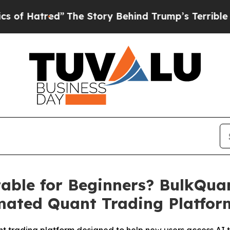
ed”
The Story Behind Trump’s Terrible Approval 
table for Beginners? BulkQua
mated Quant Trading Platfor