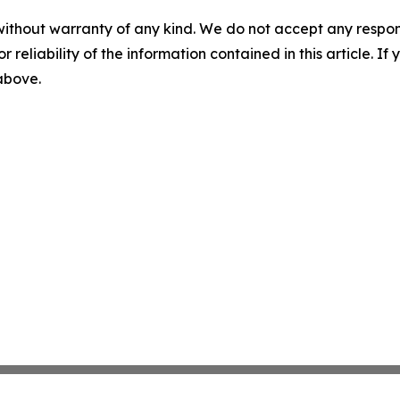
without warranty of any kind. We do not accept any responsib
r reliability of the information contained in this article. I
 above.