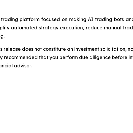
ading platform focused on making AI trading bots and 
implify automated strategy execution, reduce manual trad
g.
s release does not constitute an investment solicitation, no
gly recommended that you perform due diligence before inv
ancial advisor.