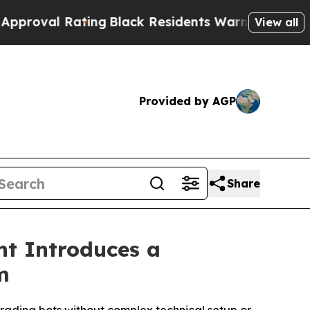
Rating
Black Residents Warned of Abusive Cops fo
View all
Provided by AGP
Share
nt Introduces a
m